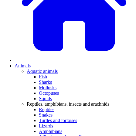
Animals
Aquatic animals
Fish
Sharks
Mollusks
Octopuses
Squids
Reptiles, amphibians, insects and arachnids
Reptiles
Snakes
Turtles and tortoises
Lizards
Amphibians