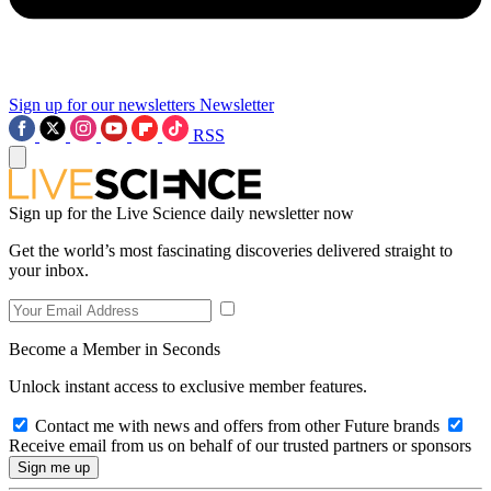
Sign up for our newsletters
Newsletter
RSS
Sign up for the Live Science daily newsletter now
Get the world’s most fascinating discoveries delivered straight to
your inbox.
Become a Member in Seconds
Unlock instant access to exclusive member features.
Contact me with news and offers from other Future brands
Receive email from us on behalf of our trusted partners or sponsors