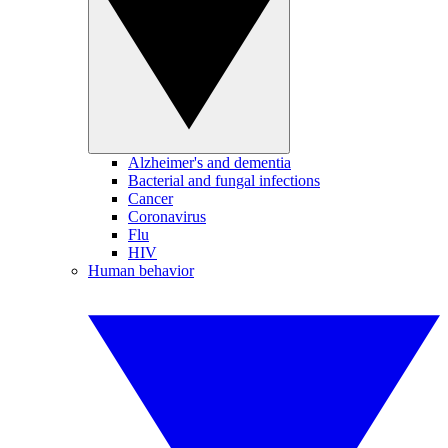
Alzheimer's and dementia
Bacterial and fungal infections
Cancer
Coronavirus
Flu
HIV
Human behavior