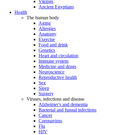
Vikings
Ancient Egyptians
Health
The human body
Aging
Allergies
Anatomy
Exercise
Food and drink
Genetics
Heart and circulation
Immune system
Medicine and drugs
Neuroscience
Reproductive health
Sex
Sleep
Surgery
Viruses, infections and disease
Alzheimer's and dementia
Bacterial and fungal infections
Cancer
Coronavirus
Flu
HIV