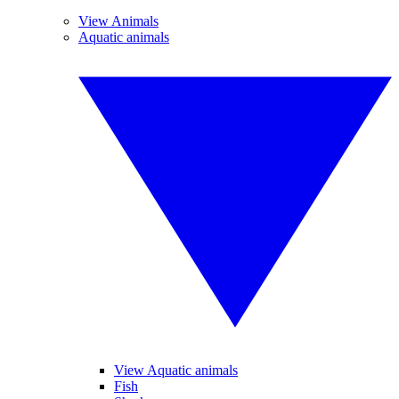
View Animals
Aquatic animals
View Aquatic animals
Fish