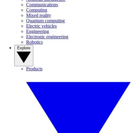
Communications
Computing
Mixed reality
Quantum computing
Electric vehicles
Engineering
Electronic engineering
Robotics
Explore
Products