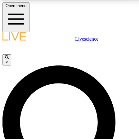
Open menu
LIVE SCIENCE PLUS
Livescience
Get started to get free access to selected news stories, receive our
daily newsletter, post comments, play games and earn badges.
×
JOIN FREE
LIVE SCIENCE PRO
Unlimited access to our exclusive features, expert analysis and in-depth
interviews, all ad-free