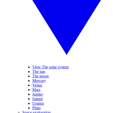
View The solar system
The sun
The moon
Mercury
Venus
Mars
Jupiter
Saturn
Uranus
Pluto
Space exploration