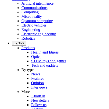
Artificial intelligence
Communications
Computing
Mixed reality
Quantum computing
Electric vehicles
Engineering
Electronic engineering
Robotics
Explore
Products
Health and fitness
Optics
STEM toys and games
Tech and gadgets
By type
News
Features
Opinion
Interviews
More
About us
Newsletters
Follow us