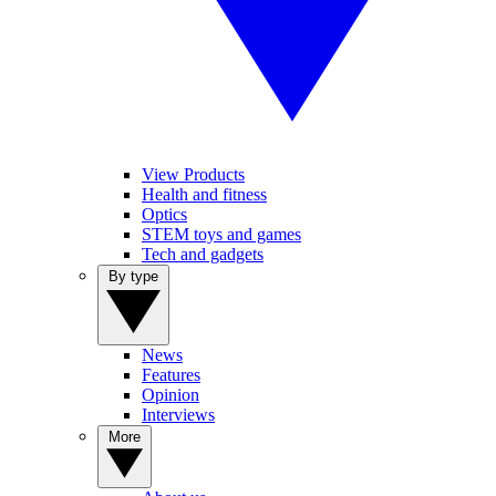
View Products
Health and fitness
Optics
STEM toys and games
Tech and gadgets
By type
News
Features
Opinion
Interviews
More