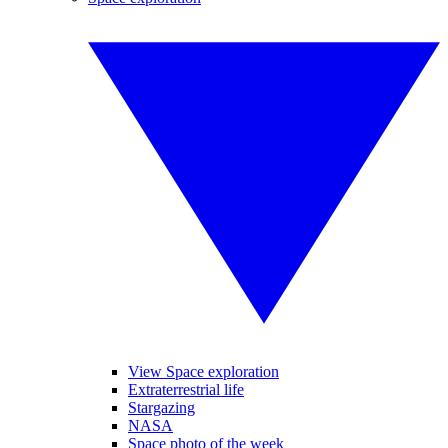
View Space exploration
Extraterrestrial life
Stargazing
NASA
Space photo of the week