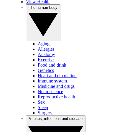
View Health
The human body
Aging
Allergies
Anatomy
Exercise
Food and drink
Genetics
Heart and circulation
Immune system
Medicine and drugs
Neuroscience
Reproductive health
Sex
Sleep
Surgery
Viruses, infections and disease