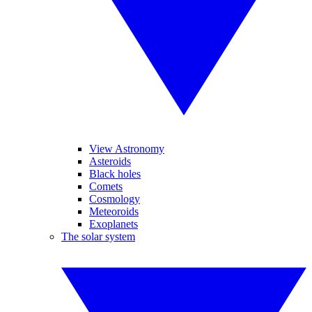
View Astronomy
Asteroids
Black holes
Comets
Cosmology
Meteoroids
Exoplanets
The solar system