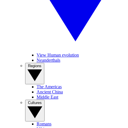
View Human evolution
Neanderthals
Regions
The Americas
Ancient China
Middle East
Cultures
Romans