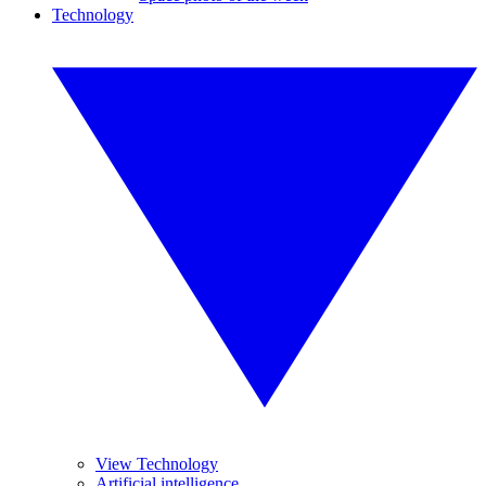
Technology
View Technology
Artificial intelligence