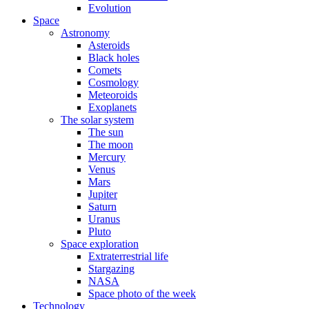
Evolution
Space
Astronomy
Asteroids
Black holes
Comets
Cosmology
Meteoroids
Exoplanets
The solar system
The sun
The moon
Mercury
Venus
Mars
Jupiter
Saturn
Uranus
Pluto
Space exploration
Extraterrestrial life
Stargazing
NASA
Space photo of the week
Technology