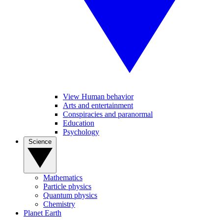
View Human behavior
Arts and entertainment
Conspiracies and paranormal
Education
Psychology
Science
Mathematics
Particle physics
Quantum physics
Chemistry
Planet Earth