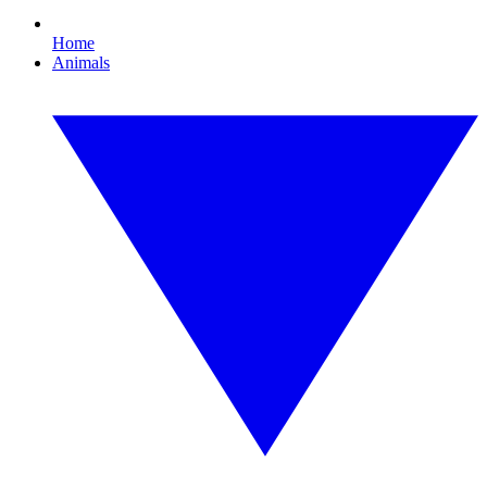
Home
Animals