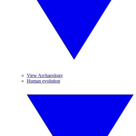
View Archaeology
Human evolution