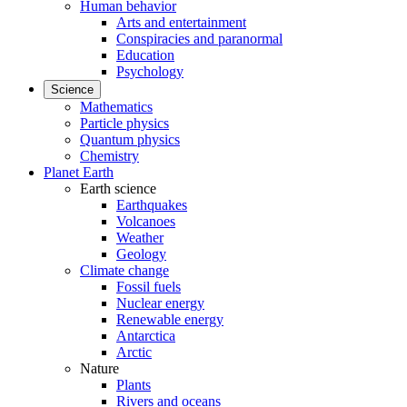
Human behavior
Arts and entertainment
Conspiracies and paranormal
Education
Psychology
Science
Mathematics
Particle physics
Quantum physics
Chemistry
Planet Earth
Earth science
Earthquakes
Volcanoes
Weather
Geology
Climate change
Fossil fuels
Nuclear energy
Renewable energy
Antarctica
Arctic
Nature
Plants
Rivers and oceans