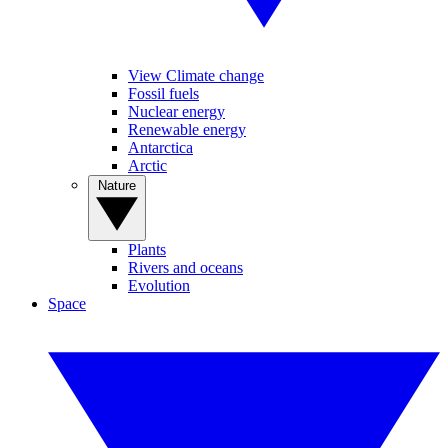
View Climate change
Fossil fuels
Nuclear energy
Renewable energy
Antarctica
Arctic
Nature
Plants
Rivers and oceans
Evolution
Space