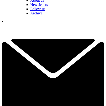
About us
Newsletters
Follow us
Archive