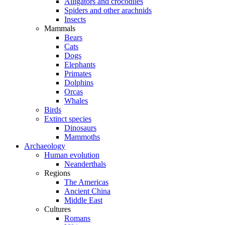
Alligators and crocodiles
Spiders and other arachnids
Insects
Mammals
Bears
Cats
Dogs
Elephants
Primates
Dolphins
Orcas
Whales
Birds
Extinct species
Dinosaurs
Mammoths
Archaeology
Human evolution
Neanderthals
Regions
The Americas
Ancient China
Middle East
Cultures
Romans