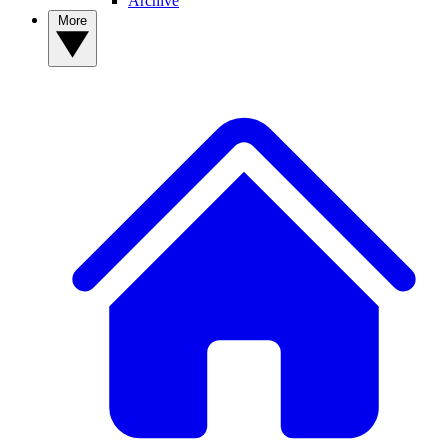
Archive
More