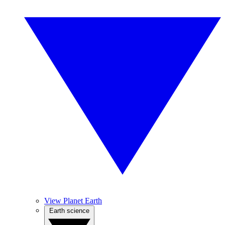
View Planet Earth
Earth science