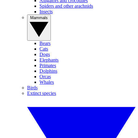
Alligators and crocodiles
Spiders and other arachnids
Insects
Mammals
Bears
Cats
Dogs
Elephants
Primates
Dolphins
Orcas
Whales
Birds
Extinct species