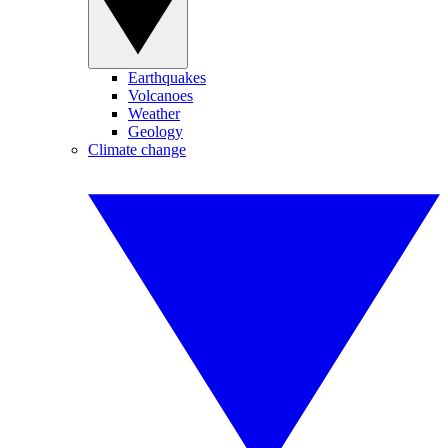
Earthquakes
Volcanoes
Weather
Geology
Climate change