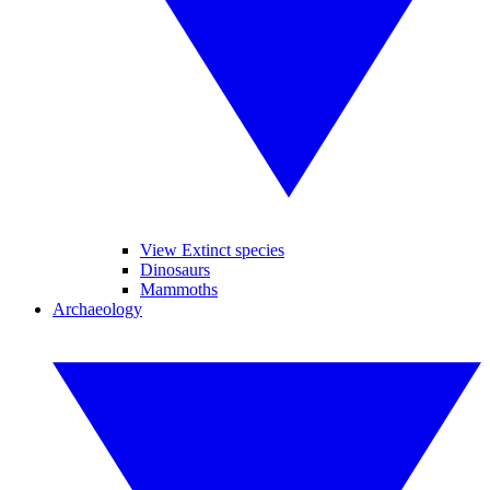
View Extinct species
Dinosaurs
Mammoths
Archaeology