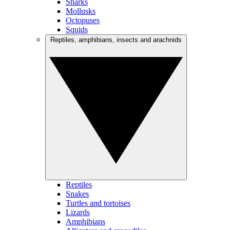
Sharks
Mollusks
Octopuses
Squids
Reptiles, amphibians, insects and arachnids
Reptiles
Snakes
Turtles and tortoises
Lizards
Amphibians