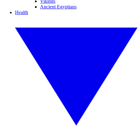
Vikings
Ancient Egyptians
Health