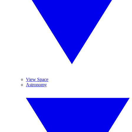
View Space
Astronomy