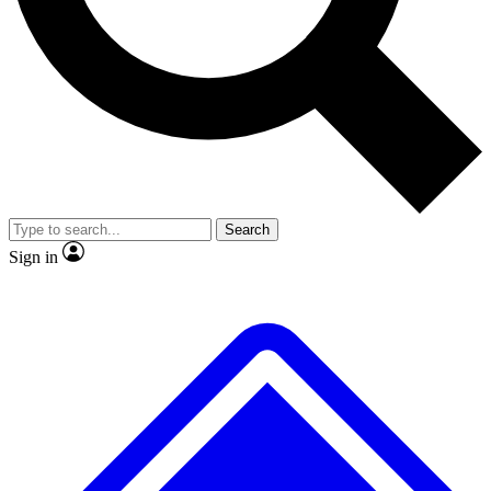
No ads, ever
Exclusive, original
reporting
Scientist interviews and
Member-only features
video
Search
Sign in
JOIN LIVE SCIENCE PRO