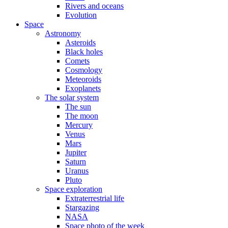
Rivers and oceans
Evolution
Space
Astronomy
Asteroids
Black holes
Comets
Cosmology
Meteoroids
Exoplanets
The solar system
The sun
The moon
Mercury
Venus
Mars
Jupiter
Saturn
Uranus
Pluto
Space exploration
Extraterrestrial life
Stargazing
NASA
Space photo of the week