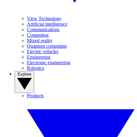
View Technology
Artificial intelligence
Communications
Computing
Mixed reality
Quantum computing
Electric vehicles
Engineering
Electronic engineering
Robotics
Explore
Products