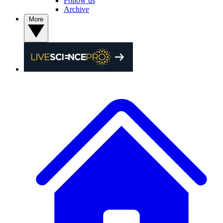
Follow us
Archive
More