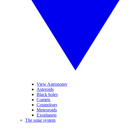
View Astronomy
Asteroids
Black holes
Comets
Cosmology
Meteoroids
Exoplanets
The solar system