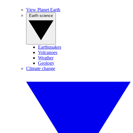
View Planet Earth
Earth science
Earthquakes
Volcanoes
Weather
Geology
Climate change