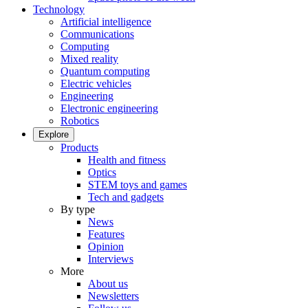
Technology
Artificial intelligence
Communications
Computing
Mixed reality
Quantum computing
Electric vehicles
Engineering
Electronic engineering
Robotics
Explore
Products
Health and fitness
Optics
STEM toys and games
Tech and gadgets
By type
News
Features
Opinion
Interviews
More
About us
Newsletters