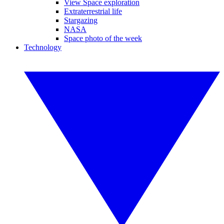
View Space exploration
Extraterrestrial life
Stargazing
NASA
Space photo of the week
Technology