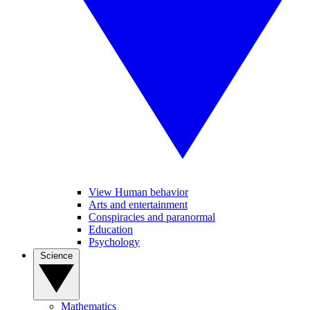
View Human behavior
Arts and entertainment
Conspiracies and paranormal
Education
Psychology
Science
Mathematics