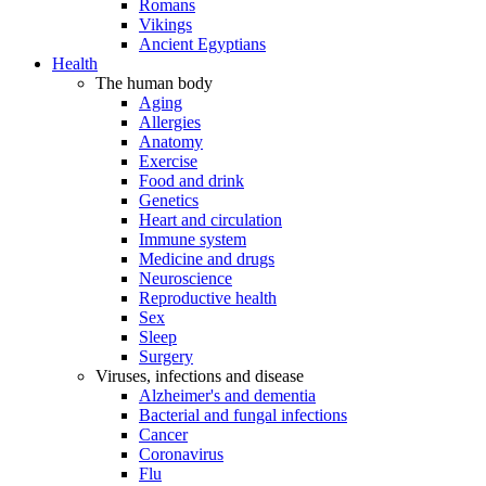
Romans
Vikings
Ancient Egyptians
Health
The human body
Aging
Allergies
Anatomy
Exercise
Food and drink
Genetics
Heart and circulation
Immune system
Medicine and drugs
Neuroscience
Reproductive health
Sex
Sleep
Surgery
Viruses, infections and disease
Alzheimer's and dementia
Bacterial and fungal infections
Cancer
Coronavirus
Flu