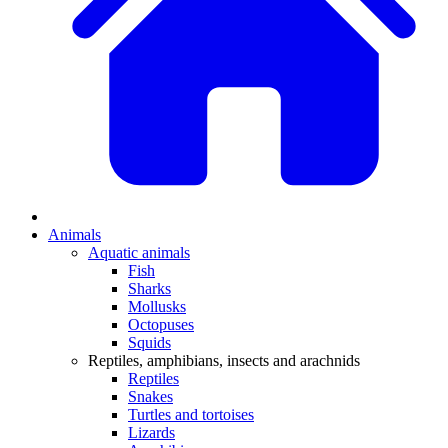
Animals
Aquatic animals
Fish
Sharks
Mollusks
Octopuses
Squids
Reptiles, amphibians, insects and arachnids
Reptiles
Snakes
Turtles and tortoises
Lizards