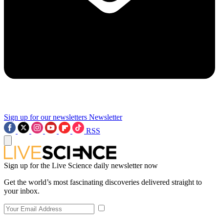
Sign up for our newsletters
Newsletter
RSS
Sign up for the Live Science daily newsletter now
Get the world’s most fascinating discoveries delivered straight to
your inbox.