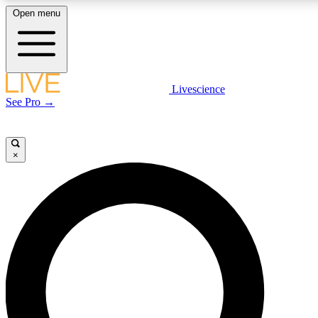
Open menu
LIVE SCIENCE PLUS
Livescience
See Pro →
Get started to get free access to selected news stories, receive our daily
newsletter, post comments, play games and earn badges.
×
JOIN FREE
LIVE SCIENCE PRO
Unlimited access to our exclusive features, expert analysis and in-depth
interviews, all ad-free