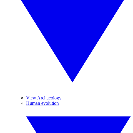
View Archaeology
Human evolution