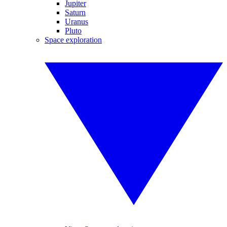
Jupiter
Saturn
Uranus
Pluto
Space exploration