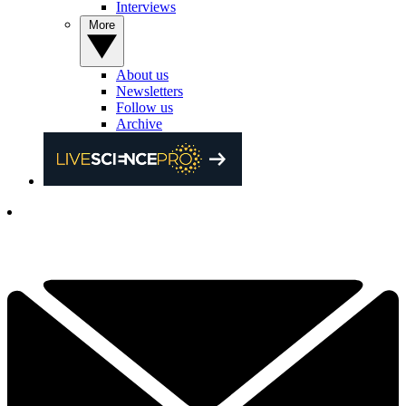
Interviews
More
About us
Newsletters
Follow us
Archive