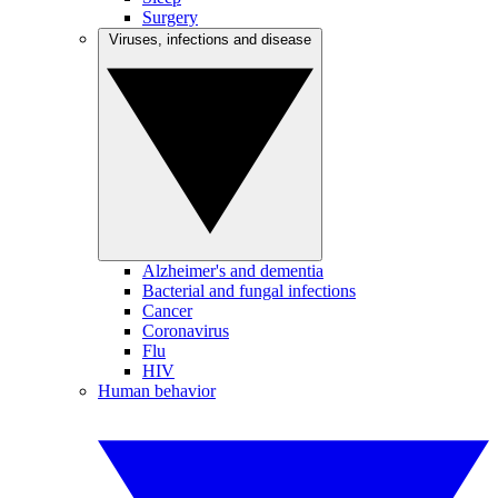
Surgery
Viruses, infections and disease
Alzheimer's and dementia
Bacterial and fungal infections
Cancer
Coronavirus
Flu
HIV
Human behavior