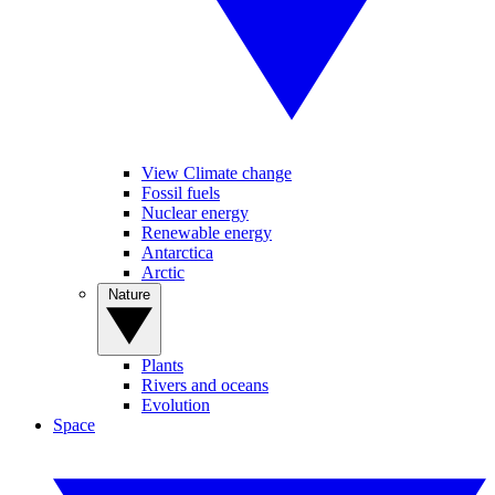
View Climate change
Fossil fuels
Nuclear energy
Renewable energy
Antarctica
Arctic
Nature
Plants
Rivers and oceans
Evolution
Space