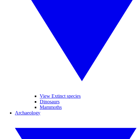
View Extinct species
Dinosaurs
Mammoths
Archaeology