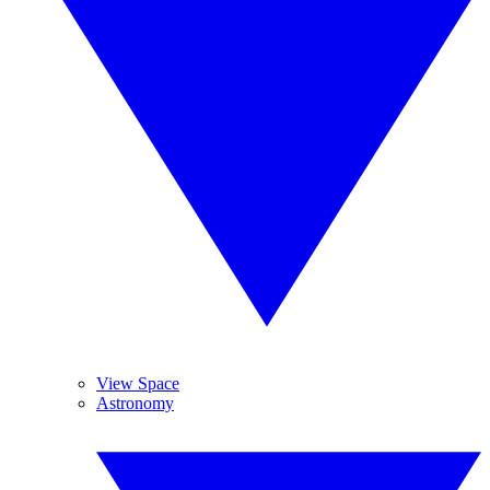
View Space
Astronomy