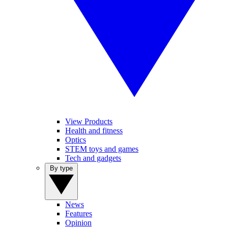
View Products
Health and fitness
Optics
STEM toys and games
Tech and gadgets
By type
News
Features
Opinion