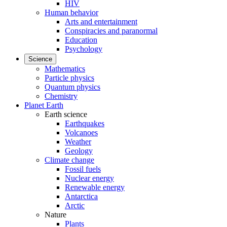
HIV
Human behavior
Arts and entertainment
Conspiracies and paranormal
Education
Psychology
Science
Mathematics
Particle physics
Quantum physics
Chemistry
Planet Earth
Earth science
Earthquakes
Volcanoes
Weather
Geology
Climate change
Fossil fuels
Nuclear energy
Renewable energy
Antarctica
Arctic
Nature
Plants