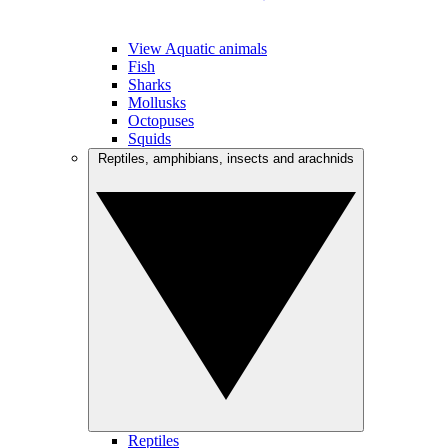
View Aquatic animals
Fish
Sharks
Mollusks
Octopuses
Squids
Reptiles, amphibians, insects and arachnids
Reptiles