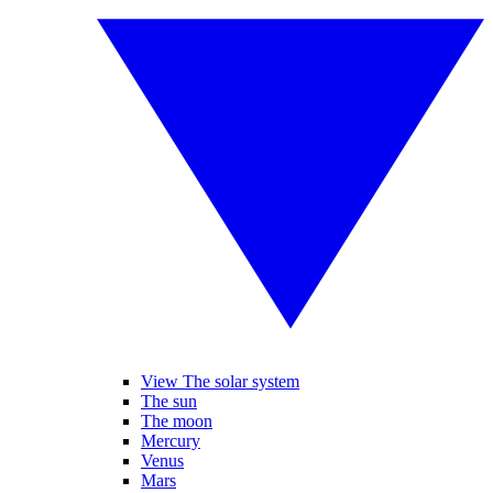
View The solar system
The sun
The moon
Mercury
Venus
Mars