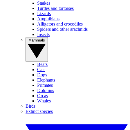
Snakes
Turtles and tortoises
Lizards
Amphibians
Alligators and crocodiles
Spiders and other arachnids
Insects
Mammals
Bears
Cats
Dogs
Elephants
Primates
Dolphins
Orcas
Whales
Birds
Extinct species