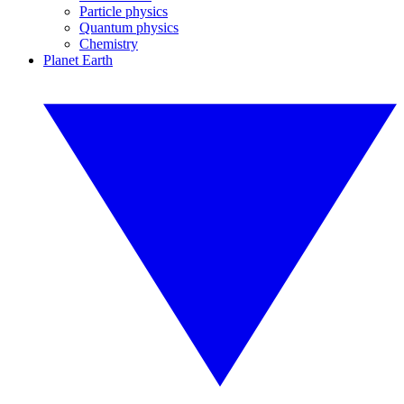
Particle physics
Quantum physics
Chemistry
Planet Earth