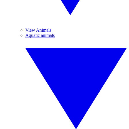
View Animals
Aquatic animals