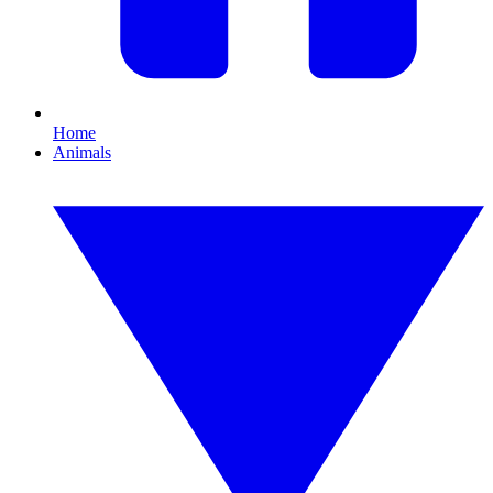
Home
Animals