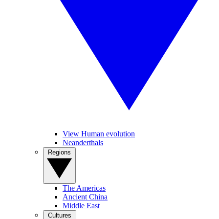
View Human evolution
Neanderthals
Regions
The Americas
Ancient China
Middle East
Cultures