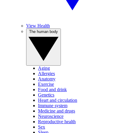
View Health
The human body
Aging
Allergies
Anatomy
Exercise
Food and drink
Genetics
Heart and circulation
Immune system
Medicine and drugs
Neuroscience
Reproductive health
Sex
Sleep