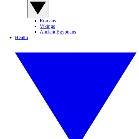
Romans
Vikings
Ancient Egyptians
Health