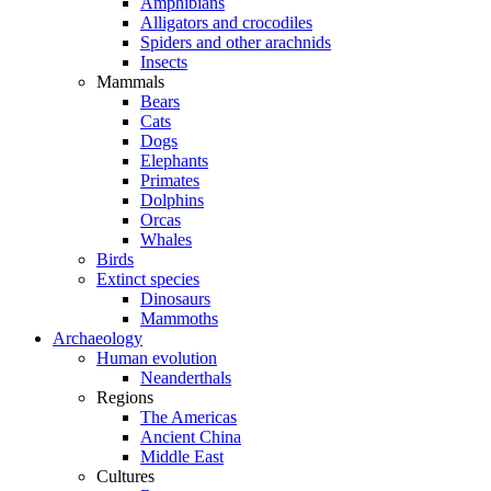
Amphibians
Alligators and crocodiles
Spiders and other arachnids
Insects
Mammals
Bears
Cats
Dogs
Elephants
Primates
Dolphins
Orcas
Whales
Birds
Extinct species
Dinosaurs
Mammoths
Archaeology
Human evolution
Neanderthals
Regions
The Americas
Ancient China
Middle East
Cultures