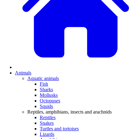
Animals
Aquatic animals
Fish
Sharks
Mollusks
Octopuses
Squids
Reptiles, amphibians, insects and arachnids
Reptiles
Snakes
Turtles and tortoises
Lizards