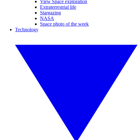
View Space exploration
Extraterrestrial life
Stargazing
NASA
Space photo of the week
Technology