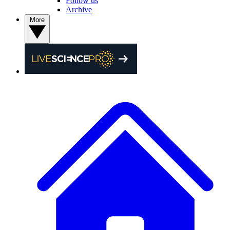
Follow us
Archive
More