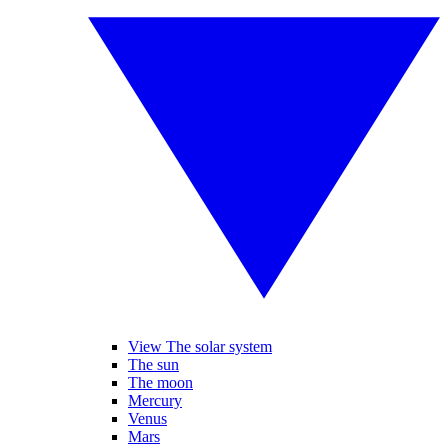
View The solar system
The sun
The moon
Mercury
Venus
Mars