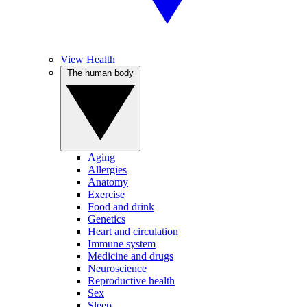
View Health
The human body
Aging
Allergies
Anatomy
Exercise
Food and drink
Genetics
Heart and circulation
Immune system
Medicine and drugs
Neuroscience
Reproductive health
Sex
Sleep