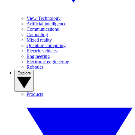
View Technology
Artificial intelligence
Communications
Computing
Mixed reality
Quantum computing
Electric vehicles
Engineering
Electronic engineering
Robotics
Explore
Products