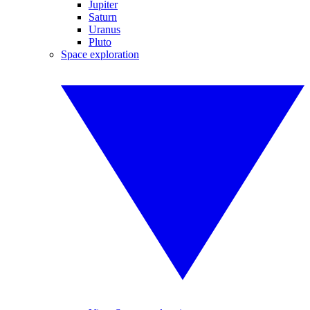
Jupiter
Saturn
Uranus
Pluto
Space exploration