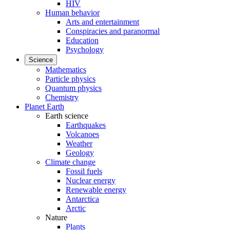
HIV
Human behavior
Arts and entertainment
Conspiracies and paranormal
Education
Psychology
Science
Mathematics
Particle physics
Quantum physics
Chemistry
Planet Earth
Earth science
Earthquakes
Volcanoes
Weather
Geology
Climate change
Fossil fuels
Nuclear energy
Renewable energy
Antarctica
Arctic
Nature
Plants