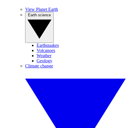
View Planet Earth
Earth science
Earthquakes
Volcanoes
Weather
Geology
Climate change