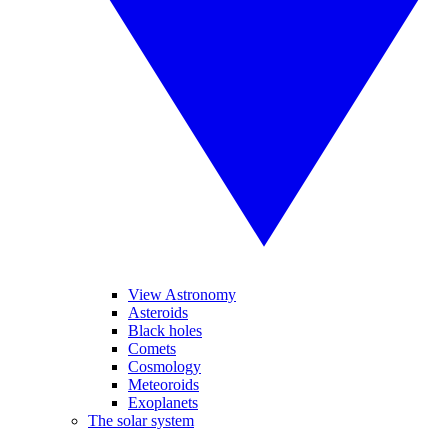
View Astronomy
Asteroids
Black holes
Comets
Cosmology
Meteoroids
Exoplanets
The solar system