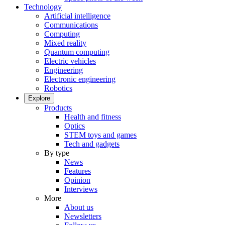
Technology
Artificial intelligence
Communications
Computing
Mixed reality
Quantum computing
Electric vehicles
Engineering
Electronic engineering
Robotics
Explore
Products
Health and fitness
Optics
STEM toys and games
Tech and gadgets
By type
News
Features
Opinion
Interviews
More
About us
Newsletters