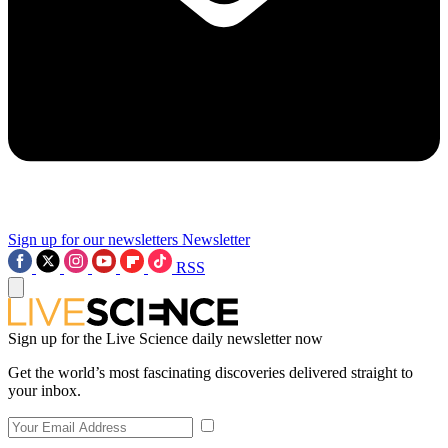
Sign up for our newsletters
Newsletter
RSS
Sign up for the Live Science daily newsletter now
Get the world’s most fascinating discoveries delivered straight to
your inbox.