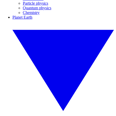
Particle physics
Quantum physics
Chemistry
Planet Earth