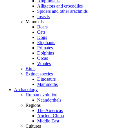
Amphibians
Alligators and crocodiles
Spiders and other arachnids
Insects
Mammals
Bears
Cats
Dogs
Elephants
Primates
Dolphins
Orcas
Whales
Birds
Extinct species
Dinosaurs
Mammoths
Archaeology
Human evolution
Neanderthals
Regions
The Americas
Ancient China
Middle East
Cultures