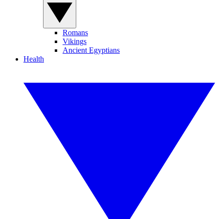
Romans
Vikings
Ancient Egyptians
Health