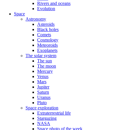
Rivers and oceans
Evolution
Space
Astronomy
Asteroids
Black holes
Comets
Cosmology
Meteoroids
Exoplanets
The solar system
The sun
The moon
Mercury
Venus
Mars
Jupiter
Saturn
Uranus
Pluto
Space exploration
Extraterrestrial life
Stargazing
NASA
Space photo of the week