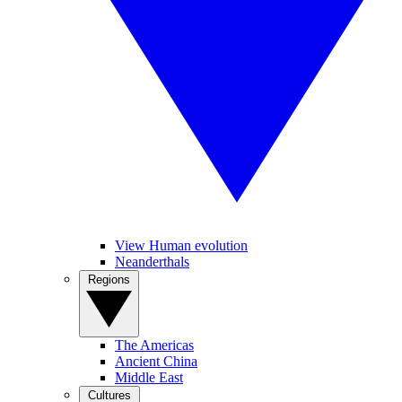
View Human evolution
Neanderthals
Regions
The Americas
Ancient China
Middle East
Cultures