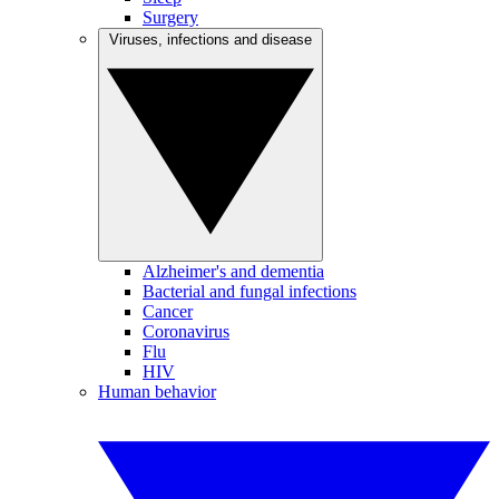
Surgery
Viruses, infections and disease
Alzheimer's and dementia
Bacterial and fungal infections
Cancer
Coronavirus
Flu
HIV
Human behavior