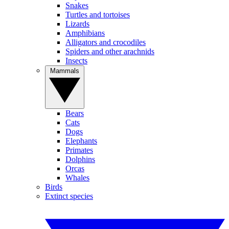
Snakes
Turtles and tortoises
Lizards
Amphibians
Alligators and crocodiles
Spiders and other arachnids
Insects
Mammals
Bears
Cats
Dogs
Elephants
Primates
Dolphins
Orcas
Whales
Birds
Extinct species