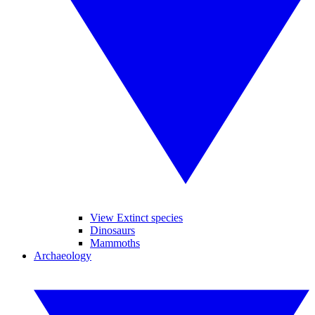
View Extinct species
Dinosaurs
Mammoths
Archaeology