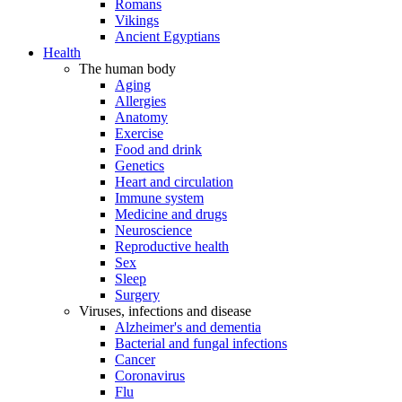
Romans
Vikings
Ancient Egyptians
Health
The human body
Aging
Allergies
Anatomy
Exercise
Food and drink
Genetics
Heart and circulation
Immune system
Medicine and drugs
Neuroscience
Reproductive health
Sex
Sleep
Surgery
Viruses, infections and disease
Alzheimer's and dementia
Bacterial and fungal infections
Cancer
Coronavirus
Flu