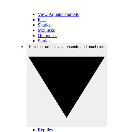
View Aquatic animals
Fish
Sharks
Mollusks
Octopuses
Squids
Reptiles, amphibians, insects and arachnids
Reptiles