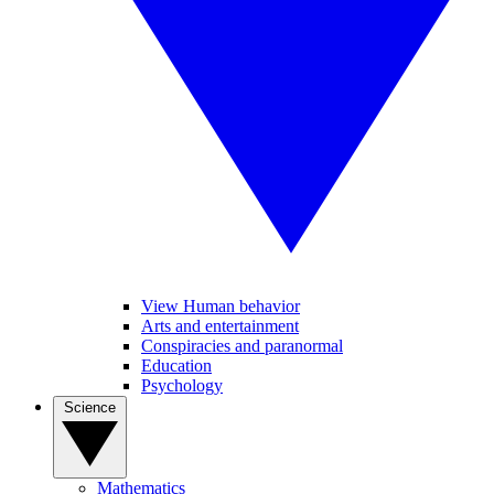
View Human behavior
Arts and entertainment
Conspiracies and paranormal
Education
Psychology
Science
Mathematics