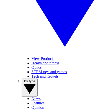
View Products
Health and fitness
Optics
STEM toys and games
Tech and gadgets
By type
News
Features
Opinion