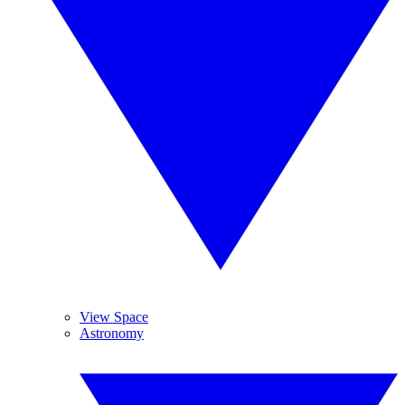
View Space
Astronomy