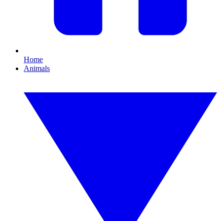
Home
Animals