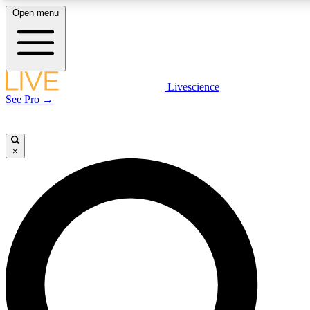
Open menu
LIVE SCIENCE PLUS
Livescience
See Pro →
Get started to get free access to selected news stories, receive our daily
newsletter, post comments, play games and earn badges.
×
JOIN FREE
LIVE SCIENCE PRO
Unlimited access to our exclusive features, expert analysis and in-depth
interviews, all ad-free