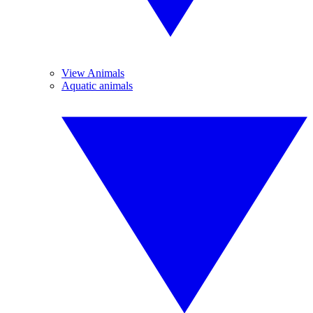
View Animals
Aquatic animals