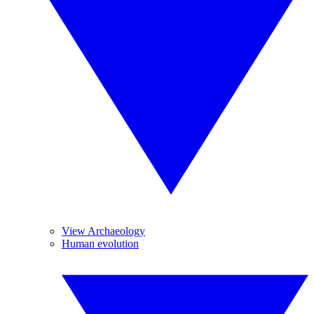
View Archaeology
Human evolution