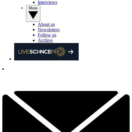
Interviews
More
About us
Newsletters
Follow us
Archive