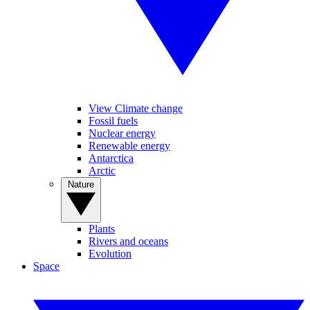
View Climate change
Fossil fuels
Nuclear energy
Renewable energy
Antarctica
Arctic
Nature
Plants
Rivers and oceans
Evolution
Space