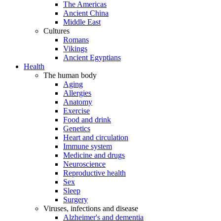
The Americas
Ancient China
Middle East
Cultures
Romans
Vikings
Ancient Egyptians
Health
The human body
Aging
Allergies
Anatomy
Exercise
Food and drink
Genetics
Heart and circulation
Immune system
Medicine and drugs
Neuroscience
Reproductive health
Sex
Sleep
Surgery
Viruses, infections and disease
Alzheimer's and dementia