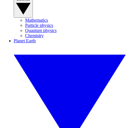
Mathematics
Particle physics
Quantum physics
Chemistry
Planet Earth