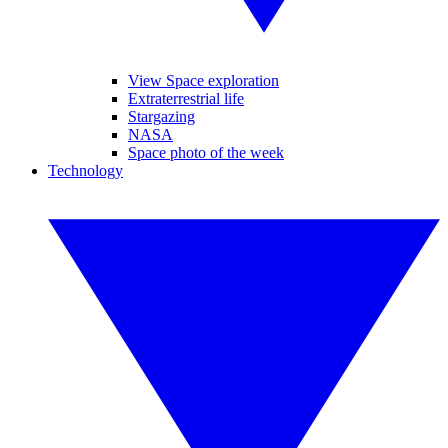
View Space exploration
Extraterrestrial life
Stargazing
NASA
Space photo of the week
Technology