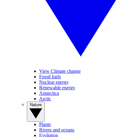
View Climate change
Fossil fuels
Nuclear energy
Renewable energy
Antarctica
Arctic
Nature
Plants
Rivers and oceans
Evolution