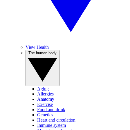
View Health
The human body
Aging
Allergies
Anatomy
Exercise
Food and drink
Genetics
Heart and circulation
Immune system