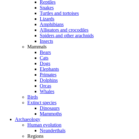
Reptiles
Snakes
Turtles and tortoises
Lizards
Amphibians
Alligators and crocodiles
Spiders and other arachnids
Insects
Mammals
Bears
Cats
Dogs
Elephants
Primates
Dolphins
Orcas
Whales
Birds
Extinct species
Dinosaurs
Mammoths
Archaeology
Human evolution
Neanderthals
Regions