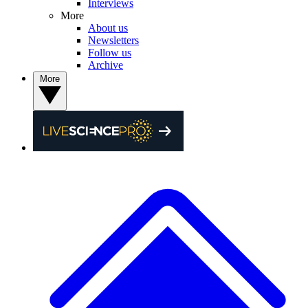
Interviews
More
About us
Newsletters
Follow us
Archive
More