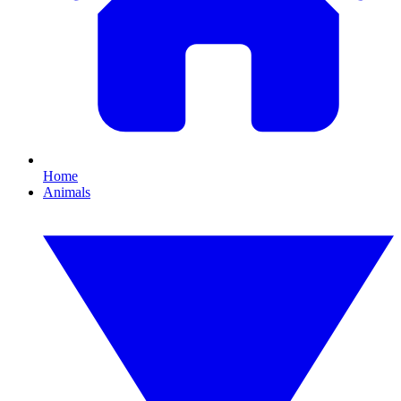
Home
Animals