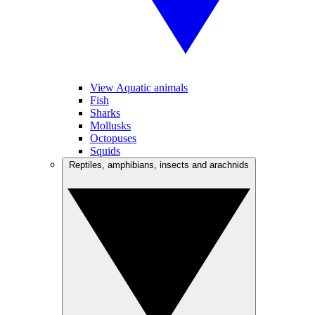
View Aquatic animals
Fish
Sharks
Mollusks
Octopuses
Squids
Reptiles, amphibians, insects and arachnids