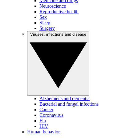
Medicine and drugs
Neuroscience
Reproductive health
Sex
Sleep
Surgery
Viruses, infections and disease
Alzheimer's and dementia
Bacterial and fungal infections
Cancer
Coronavirus
Flu
HIV
Human behavior