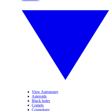
View Astronomy
Asteroids
Black holes
Comets
Cosmology