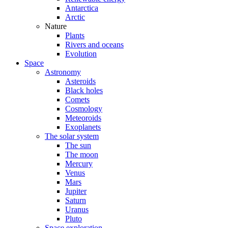
Antarctica
Arctic
Nature
Plants
Rivers and oceans
Evolution
Space
Astronomy
Asteroids
Black holes
Comets
Cosmology
Meteoroids
Exoplanets
The solar system
The sun
The moon
Mercury
Venus
Mars
Jupiter
Saturn
Uranus
Pluto
Space exploration