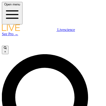
Open menu
Livescience
See Pro →
×