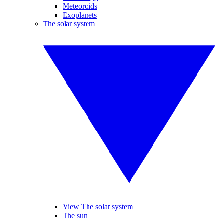
Meteoroids
Exoplanets
The solar system
View The solar system
The sun