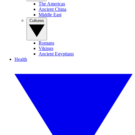
The Americas
Ancient China
Middle East
Cultures
Romans
Vikings
Ancient Egyptians
Health