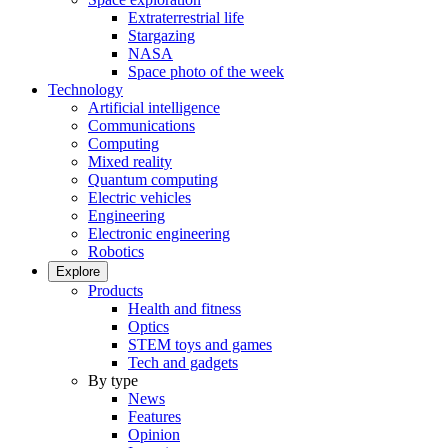
Extraterrestrial life
Stargazing
NASA
Space photo of the week
Technology
Artificial intelligence
Communications
Computing
Mixed reality
Quantum computing
Electric vehicles
Engineering
Electronic engineering
Robotics
Explore
Products
Health and fitness
Optics
STEM toys and games
Tech and gadgets
By type
News
Features
Opinion