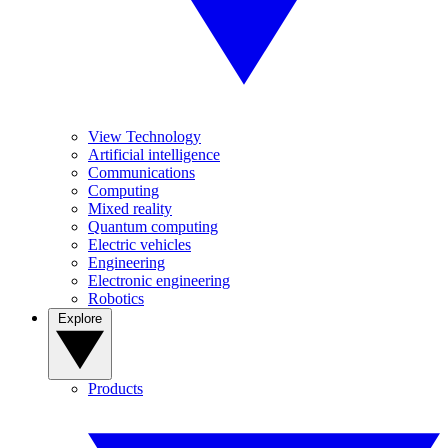
View Technology
Artificial intelligence
Communications
Computing
Mixed reality
Quantum computing
Electric vehicles
Engineering
Electronic engineering
Robotics
Explore
Products