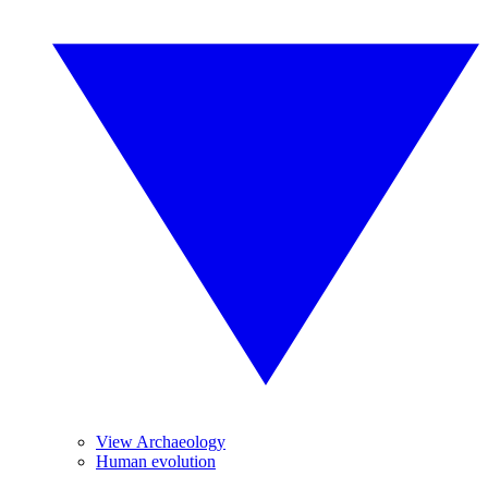
View Archaeology
Human evolution