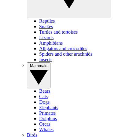
Reptiles
Snakes
Turtles and tortoises
Lizards
Amphibians
Alligators and crocodiles
Spiders and other arachnids
Insects
Mammals
Bears
Cats
Dogs
Elephants
Primates
Dolphins
Orcas
Whales
Birds