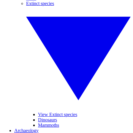
Extinct species
View Extinct species
Dinosaurs
Mammoths
Archaeology