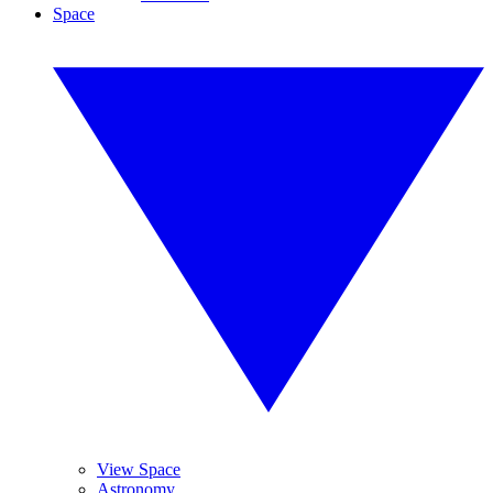
Space
View Space
Astronomy