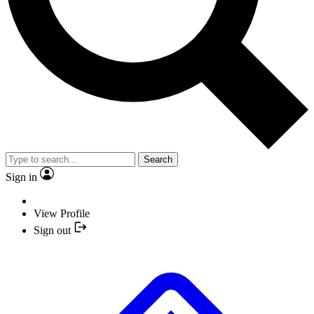
Search
Sign in
View Profile
Sign out