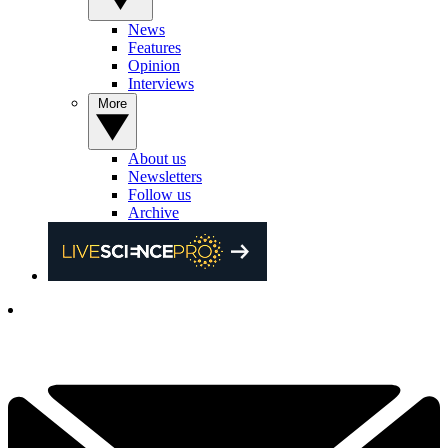
News
Features
Opinion
Interviews
More
About us
Newsletters
Follow us
Archive