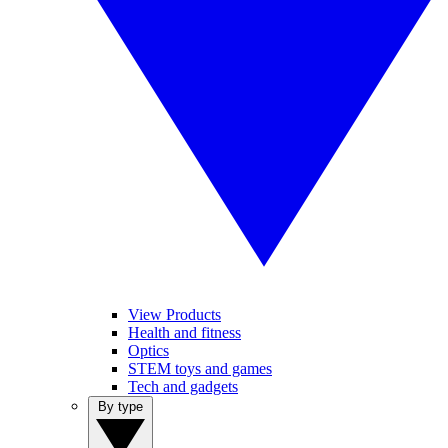
View Products
Health and fitness
Optics
STEM toys and games
Tech and gadgets
By type