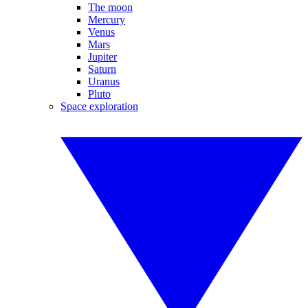
The moon
Mercury
Venus
Mars
Jupiter
Saturn
Uranus
Pluto
Space exploration