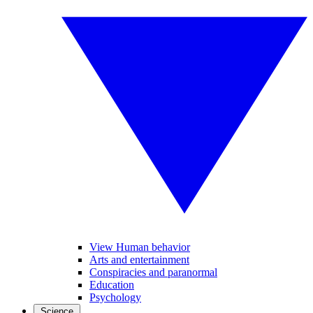
View Human behavior
Arts and entertainment
Conspiracies and paranormal
Education
Psychology
Science