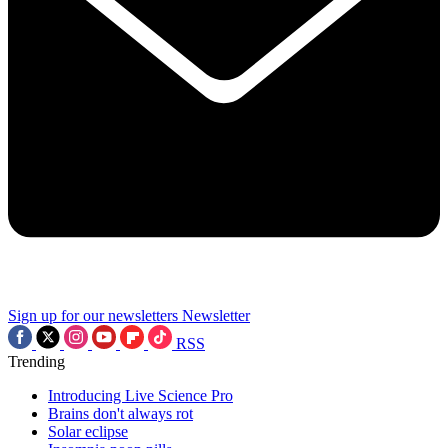
Sign up for our newsletters
Newsletter
RSS
Trending
Introducing Live Science Pro
Brains don't always rot
Solar eclipse