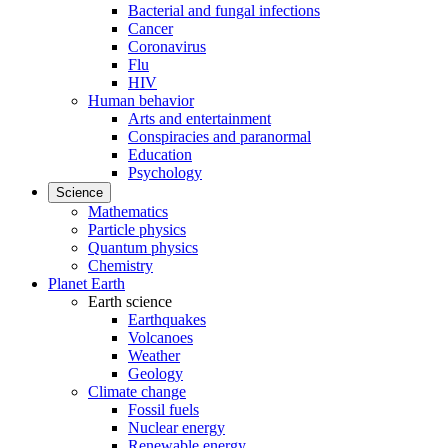
Bacterial and fungal infections
Cancer
Coronavirus
Flu
HIV
Human behavior
Arts and entertainment
Conspiracies and paranormal
Education
Psychology
Science
Mathematics
Particle physics
Quantum physics
Chemistry
Planet Earth
Earth science
Earthquakes
Volcanoes
Weather
Geology
Climate change
Fossil fuels
Nuclear energy
Renewable energy