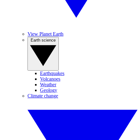
View Planet Earth
Earth science
Earthquakes
Volcanoes
Weather
Geology
Climate change