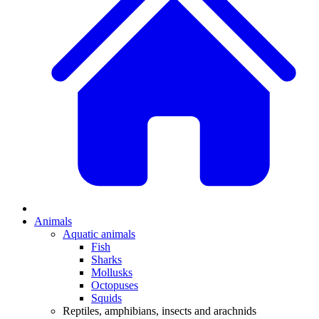
Animals
Aquatic animals
Fish
Sharks
Mollusks
Octopuses
Squids
Reptiles, amphibians, insects and arachnids