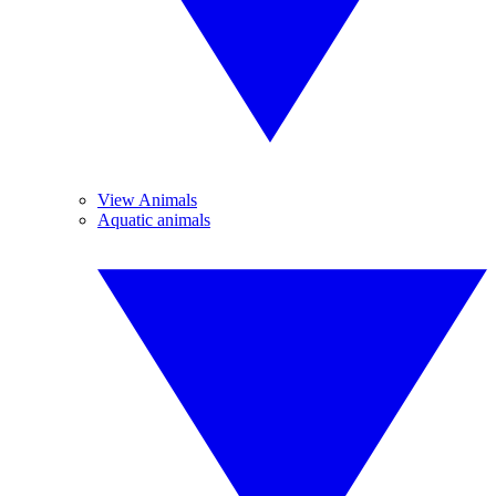
View Animals
Aquatic animals