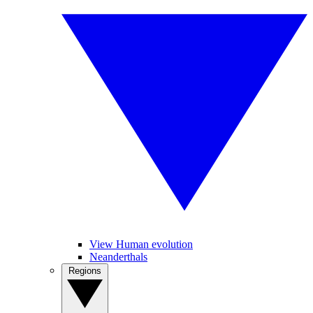
View Human evolution
Neanderthals
Regions