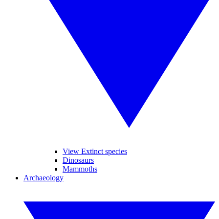
View Extinct species
Dinosaurs
Mammoths
Archaeology