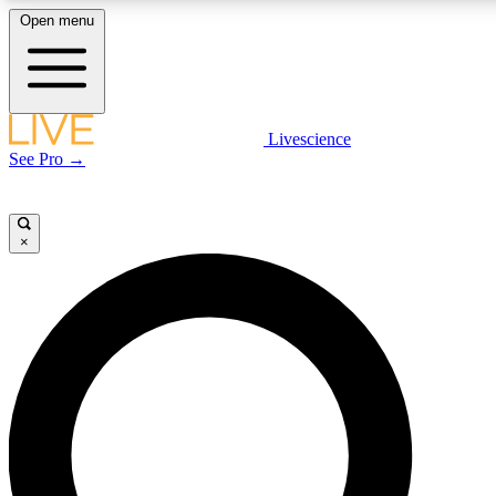
Open menu
LIVE SCIENCE PLUS
Livescience
See Pro →
Get started to get free access to selected news stories, receive our daily
newsletter, post comments, play games and earn badges.
×
JOIN FREE
LIVE SCIENCE PRO
Unlimited access to our exclusive features, expert analysis and in-depth
interviews, all ad-free