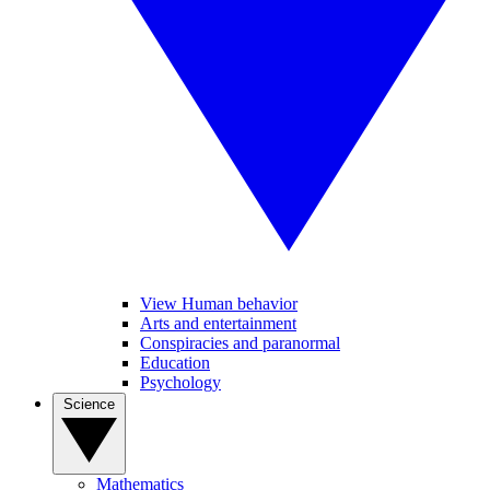
View Human behavior
Arts and entertainment
Conspiracies and paranormal
Education
Psychology
Science
Mathematics