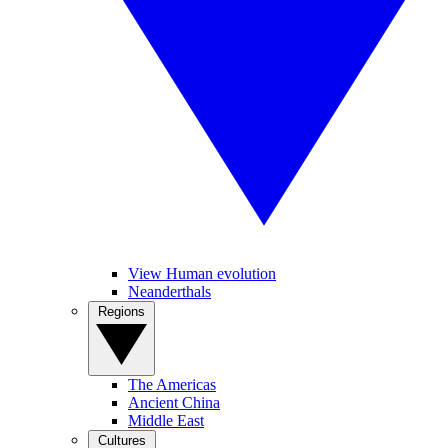
View Human evolution
Neanderthals
Regions
The Americas
Ancient China
Middle East
Cultures