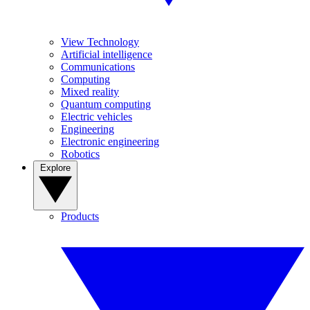
View Technology
Artificial intelligence
Communications
Computing
Mixed reality
Quantum computing
Electric vehicles
Engineering
Electronic engineering
Robotics
Explore
Products