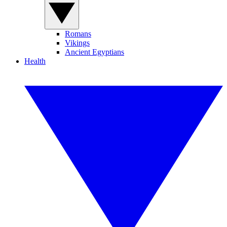
Romans
Vikings
Ancient Egyptians
Health