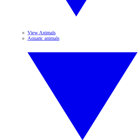
View Animals
Aquatic animals