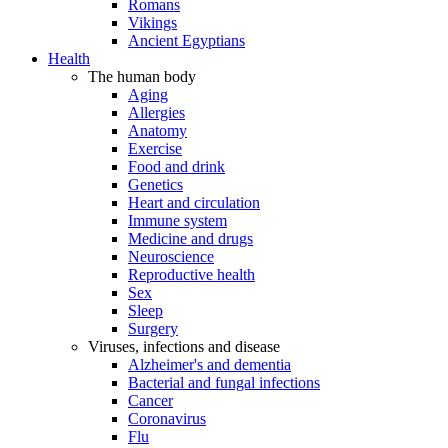
Romans
Vikings
Ancient Egyptians
Health
The human body
Aging
Allergies
Anatomy
Exercise
Food and drink
Genetics
Heart and circulation
Immune system
Medicine and drugs
Neuroscience
Reproductive health
Sex
Sleep
Surgery
Viruses, infections and disease
Alzheimer's and dementia
Bacterial and fungal infections
Cancer
Coronavirus
Flu