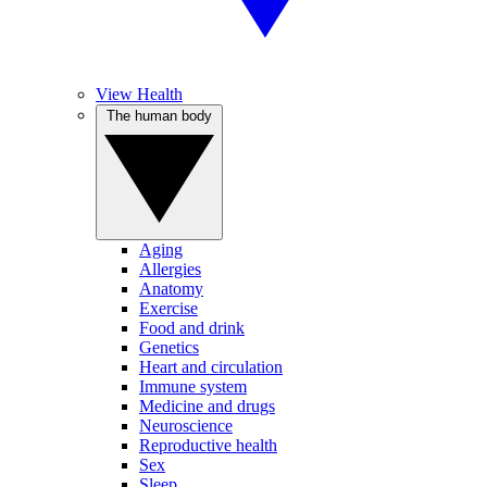
View Health
The human body
Aging
Allergies
Anatomy
Exercise
Food and drink
Genetics
Heart and circulation
Immune system
Medicine and drugs
Neuroscience
Reproductive health
Sex
Sleep