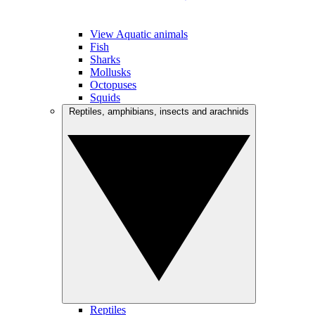
View Aquatic animals
Fish
Sharks
Mollusks
Octopuses
Squids
Reptiles, amphibians, insects and arachnids
Reptiles