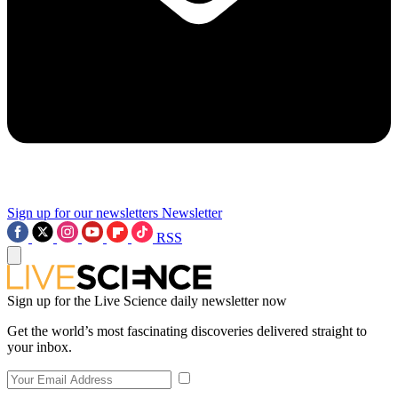
Sign up for our newsletters
Newsletter
RSS
Sign up for the Live Science daily newsletter now
Get the world’s most fascinating discoveries delivered straight to
your inbox.