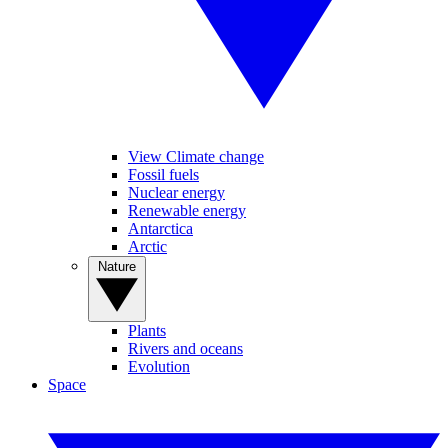
View Climate change
Fossil fuels
Nuclear energy
Renewable energy
Antarctica
Arctic
Nature
Plants
Rivers and oceans
Evolution
Space