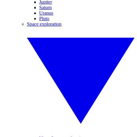
Jupiter
Saturn
Uranus
Pluto
Space exploration