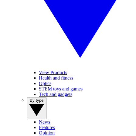
View Products
Health and fitness
Optics
STEM toys and games
Tech and gadgets
By type
News
Features
Opinion