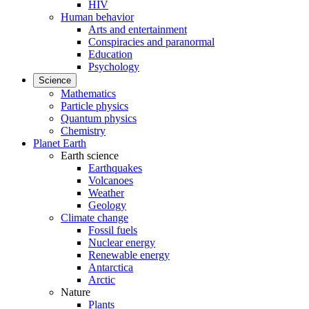
HIV
Human behavior
Arts and entertainment
Conspiracies and paranormal
Education
Psychology
Science
Mathematics
Particle physics
Quantum physics
Chemistry
Planet Earth
Earth science
Earthquakes
Volcanoes
Weather
Geology
Climate change
Fossil fuels
Nuclear energy
Renewable energy
Antarctica
Arctic
Nature
Plants