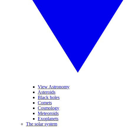
View Astronomy
Asteroids
Black holes
Comets
Cosmology
Meteoroids
Exoplanets
The solar system