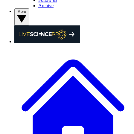
Follow us
Archive
More