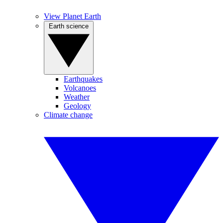
View Planet Earth
Earth science
Earthquakes
Volcanoes
Weather
Geology
Climate change