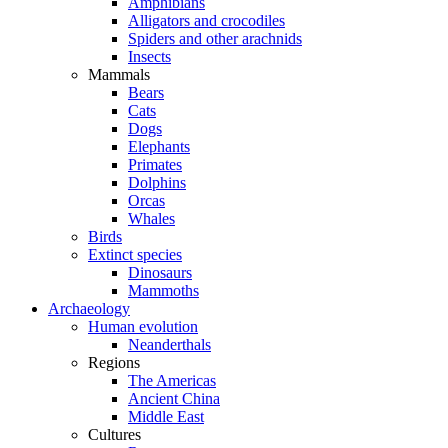
Amphibians
Alligators and crocodiles
Spiders and other arachnids
Insects
Mammals
Bears
Cats
Dogs
Elephants
Primates
Dolphins
Orcas
Whales
Birds
Extinct species
Dinosaurs
Mammoths
Archaeology
Human evolution
Neanderthals
Regions
The Americas
Ancient China
Middle East
Cultures