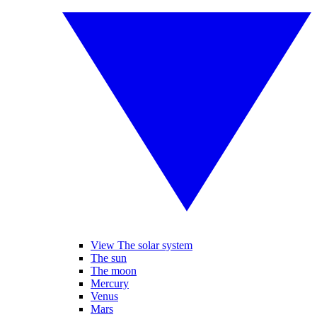
View The solar system
The sun
The moon
Mercury
Venus
Mars