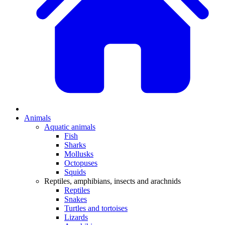
Animals
Aquatic animals
Fish
Sharks
Mollusks
Octopuses
Squids
Reptiles, amphibians, insects and arachnids
Reptiles
Snakes
Turtles and tortoises
Lizards