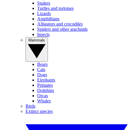
Snakes
Turtles and tortoises
Lizards
Amphibians
Alligators and crocodiles
Spiders and other arachnids
Insects
Mammals
Bears
Cats
Dogs
Elephants
Primates
Dolphins
Orcas
Whales
Birds
Extinct species