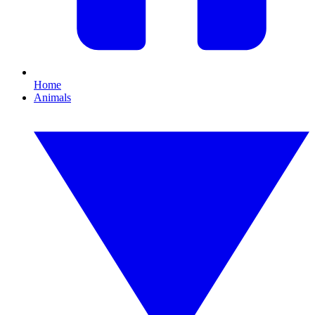
Home
Animals