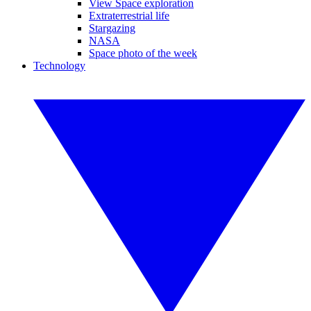
View Space exploration
Extraterrestrial life
Stargazing
NASA
Space photo of the week
Technology