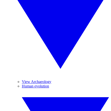
View Archaeology
Human evolution