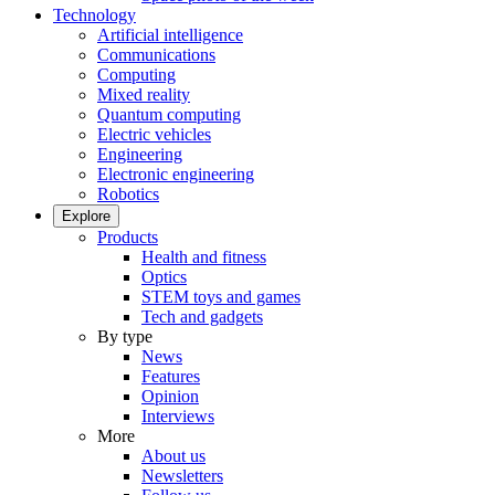
Technology
Artificial intelligence
Communications
Computing
Mixed reality
Quantum computing
Electric vehicles
Engineering
Electronic engineering
Robotics
Explore
Products
Health and fitness
Optics
STEM toys and games
Tech and gadgets
By type
News
Features
Opinion
Interviews
More
About us
Newsletters