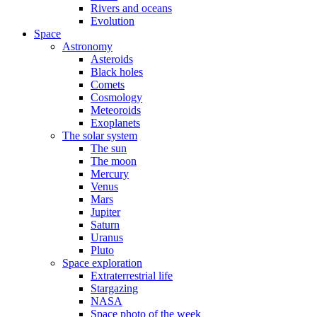
Rivers and oceans
Evolution
Space
Astronomy
Asteroids
Black holes
Comets
Cosmology
Meteoroids
Exoplanets
The solar system
The sun
The moon
Mercury
Venus
Mars
Jupiter
Saturn
Uranus
Pluto
Space exploration
Extraterrestrial life
Stargazing
NASA
Space photo of the week