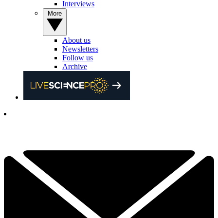
Interviews
More
About us
Newsletters
Follow us
Archive