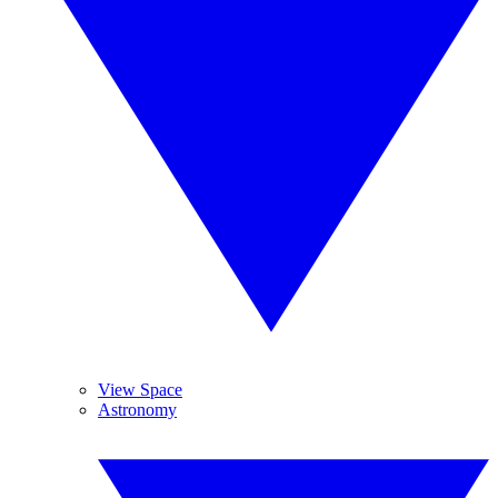
View Space
Astronomy