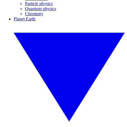
Particle physics
Quantum physics
Chemistry
Planet Earth