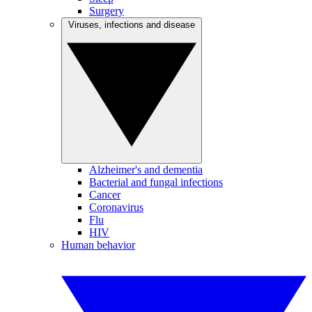
Surgery
Viruses, infections and disease
Alzheimer's and dementia
Bacterial and fungal infections
Cancer
Coronavirus
Flu
HIV
Human behavior