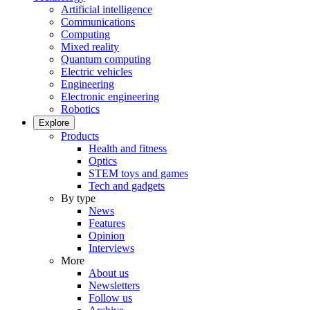
Artificial intelligence
Communications
Computing
Mixed reality
Quantum computing
Electric vehicles
Engineering
Electronic engineering
Robotics
Explore
Products
Health and fitness
Optics
STEM toys and games
Tech and gadgets
By type
News
Features
Opinion
Interviews
More
About us
Newsletters
Follow us