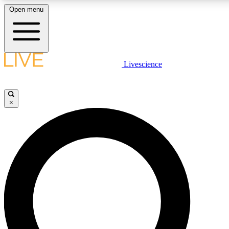
Open menu
LIVE SCIENCE PLUS
Livescience
Get started to get free access to selected news stories, receive our daily
comments, play games and earn badges.
×
JOIN FREE
LIVE SCIENCE PRO
Unlimited access to our exclusive features, expert analysis and in-depth