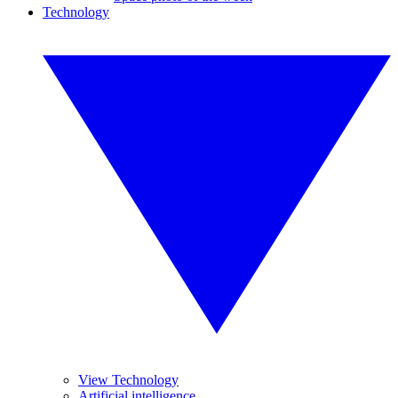
Technology
View Technology
Artificial intelligence