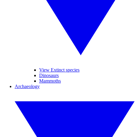
View Extinct species
Dinosaurs
Mammoths
Archaeology