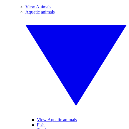
View Animals
Aquatic animals
View Aquatic animals
Fish