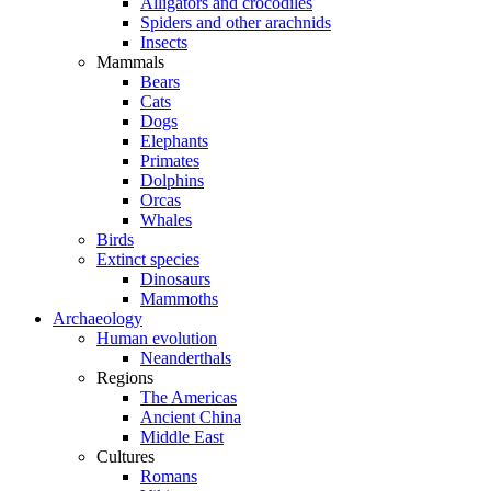
Alligators and crocodiles
Spiders and other arachnids
Insects
Mammals
Bears
Cats
Dogs
Elephants
Primates
Dolphins
Orcas
Whales
Birds
Extinct species
Dinosaurs
Mammoths
Archaeology
Human evolution
Neanderthals
Regions
The Americas
Ancient China
Middle East
Cultures
Romans