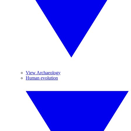
View Archaeology
Human evolution