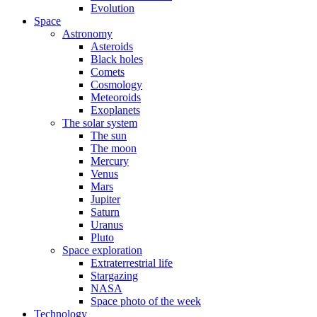
Evolution
Space
Astronomy
Asteroids
Black holes
Comets
Cosmology
Meteoroids
Exoplanets
The solar system
The sun
The moon
Mercury
Venus
Mars
Jupiter
Saturn
Uranus
Pluto
Space exploration
Extraterrestrial life
Stargazing
NASA
Space photo of the week
Technology