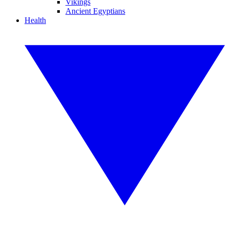
Vikings
Ancient Egyptians
Health