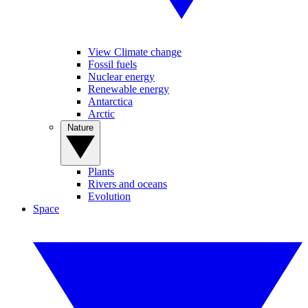
View Climate change
Fossil fuels
Nuclear energy
Renewable energy
Antarctica
Arctic
Nature
Plants
Rivers and oceans
Evolution
Space