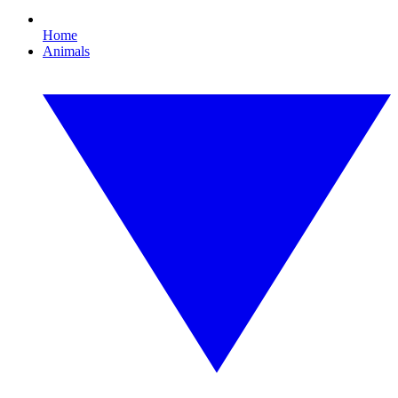
Home
Animals