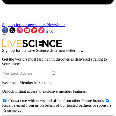
Sign up for our newsletters
Newsletter
RSS
Sign up for the Live Science daily newsletter now
Get the world’s most fascinating discoveries delivered straight to
your inbox.
Become a Member in Seconds
Unlock instant access to exclusive member features.
Contact me with news and offers from other Future brands
Receive email from us on behalf of our trusted partners or sponsors