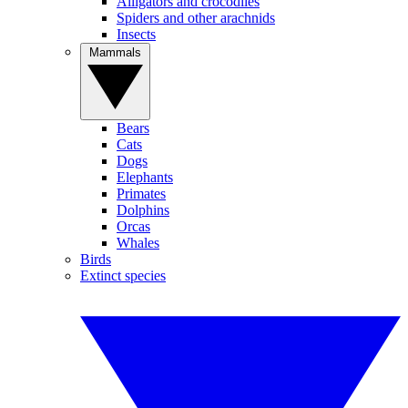
Alligators and crocodiles
Spiders and other arachnids
Insects
Mammals
Bears
Cats
Dogs
Elephants
Primates
Dolphins
Orcas
Whales
Birds
Extinct species