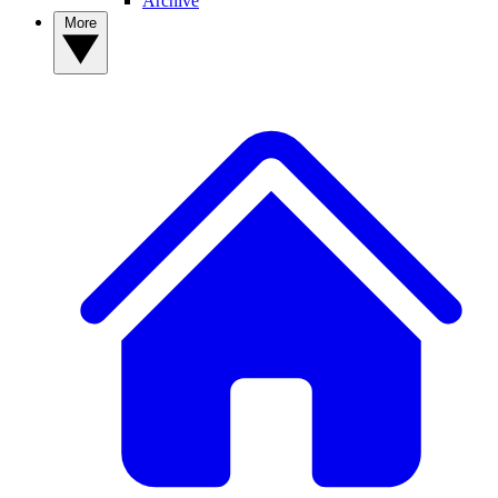
Archive
More