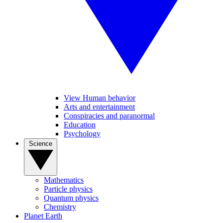
View Human behavior
Arts and entertainment
Conspiracies and paranormal
Education
Psychology
Science
Mathematics
Particle physics
Quantum physics
Chemistry
Planet Earth