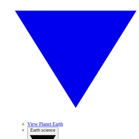
View Planet Earth
Earth science