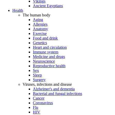
Vikings
Ancient Egyptians
Health
The human body
Aging
Allergies
Anatomy
Exercise
Food and drink
Genetics
Heart and circulation
Immune system
Medicine and drugs
Neuroscience
Reproductive health
Sex
Sleep
Surgery
Viruses, infections and disease
Alzheimer's and dementia
Bacterial and fungal infections
Cancer
Coronavirus
Flu
HIV