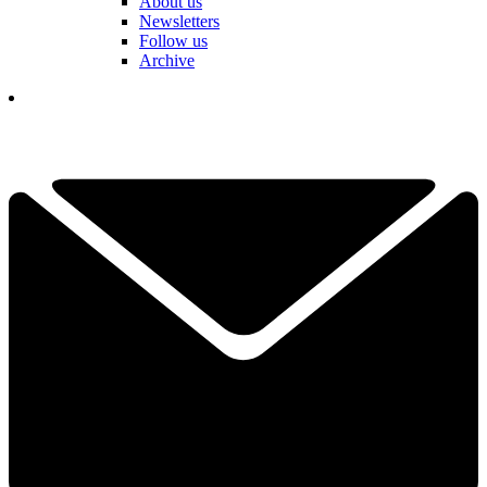
About us
Newsletters
Follow us
Archive