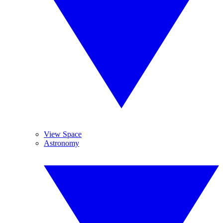
View Space
Astronomy