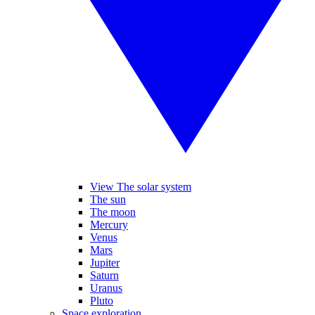
View The solar system
The sun
The moon
Mercury
Venus
Mars
Jupiter
Saturn
Uranus
Pluto
Space exploration