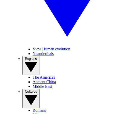
View Human evolution
Neanderthals
Regions
The Americas
Ancient China
Middle East
Cultures
Romans