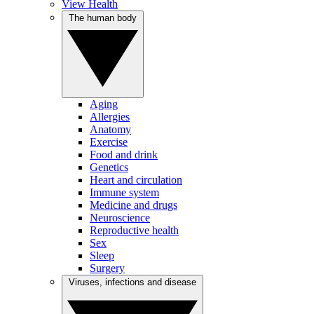
View Health
The human body
Aging
Allergies
Anatomy
Exercise
Food and drink
Genetics
Heart and circulation
Immune system
Medicine and drugs
Neuroscience
Reproductive health
Sex
Sleep
Surgery
Viruses, infections and disease