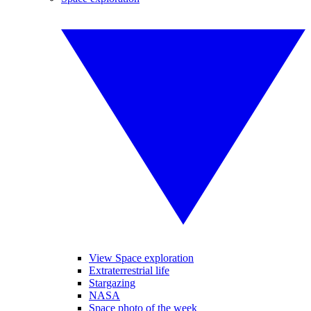
View Space exploration
Extraterrestrial life
Stargazing
NASA
Space photo of the week