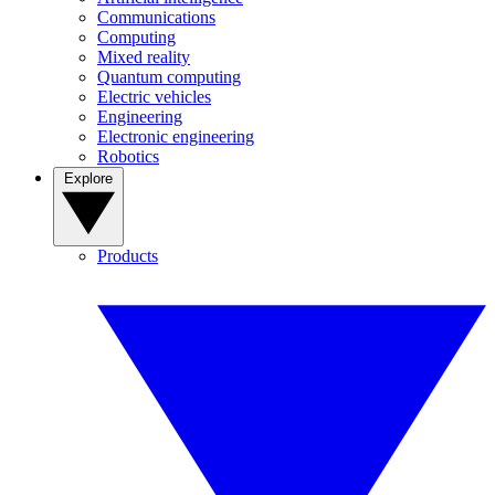
Communications
Computing
Mixed reality
Quantum computing
Electric vehicles
Engineering
Electronic engineering
Robotics
Explore
Products