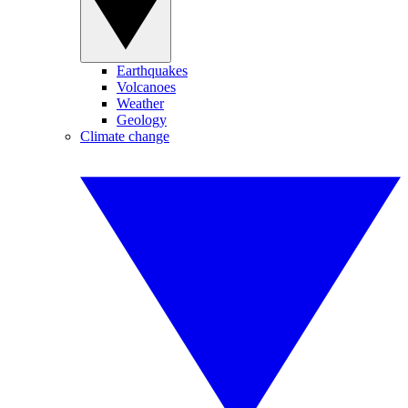
Earthquakes
Volcanoes
Weather
Geology
Climate change