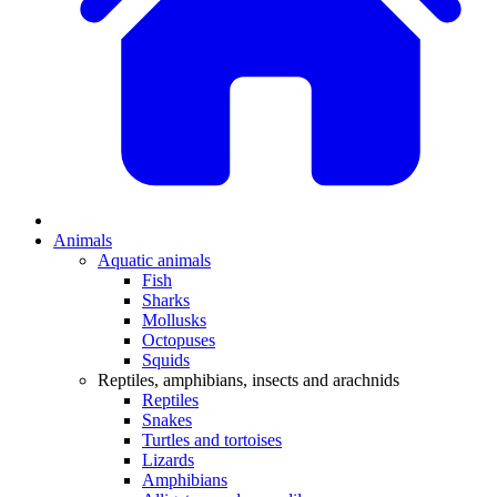
Animals
Aquatic animals
Fish
Sharks
Mollusks
Octopuses
Squids
Reptiles, amphibians, insects and arachnids
Reptiles
Snakes
Turtles and tortoises
Lizards
Amphibians