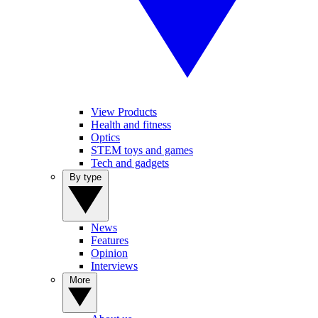
View Products
Health and fitness
Optics
STEM toys and games
Tech and gadgets
By type
News
Features
Opinion
Interviews
More