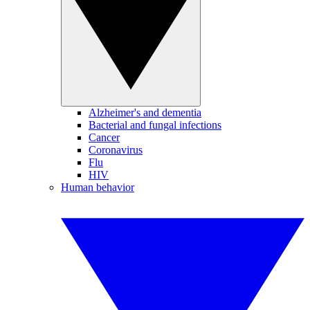
Alzheimer's and dementia
Bacterial and fungal infections
Cancer
Coronavirus
Flu
HIV
Human behavior