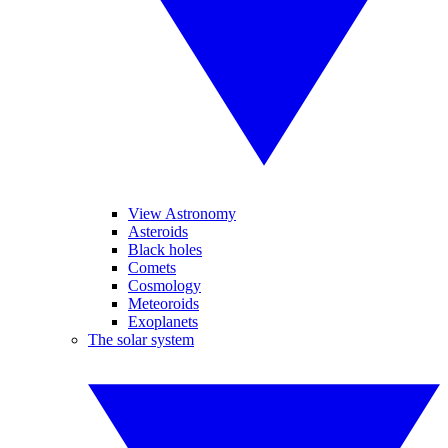
View Astronomy
Asteroids
Black holes
Comets
Cosmology
Meteoroids
Exoplanets
The solar system