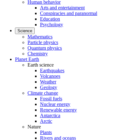
Human behavior
Arts and entertainment
Conspiracies and paranormal
Education
Psychology
Science
Mathematics
Particle physics
Quantum physics
Chemistry
Planet Earth
Earth science
Earthquakes
Volcanoes
Weather
Geology
Climate change
Fossil fuels
Nuclear energy
Renewable energy
Antarctica
Arctic
Nature
Plants
Rivers and oceans