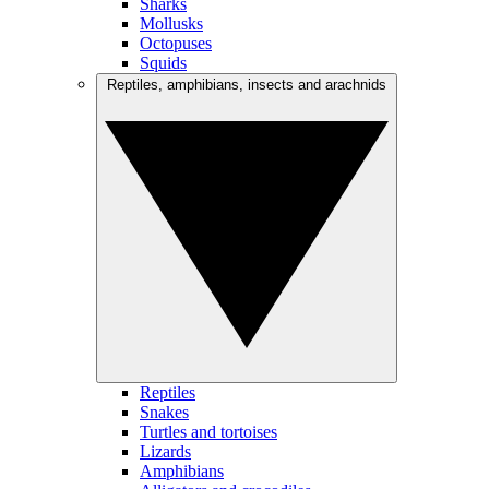
Sharks
Mollusks
Octopuses
Squids
Reptiles, amphibians, insects and arachnids
Reptiles
Snakes
Turtles and tortoises
Lizards
Amphibians