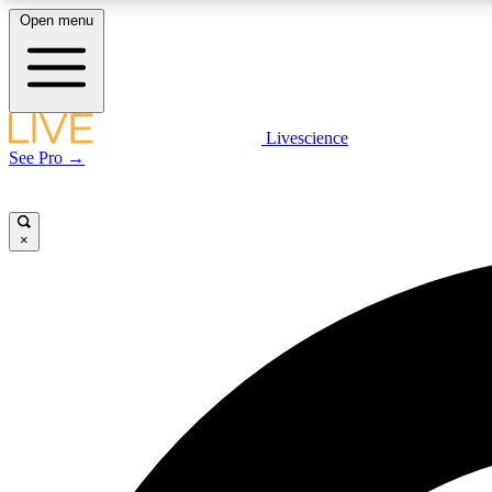
Open menu
Livescience
LIVE SCIENCE PLUS
See Pro →
Get started to get free access to selected news stories, receive
our daily newsletter, post comments, play games and earn
badges.
×
JOIN FREE