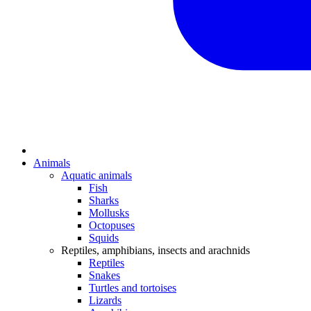
Animals
Aquatic animals
Fish
Sharks
Mollusks
Octopuses
Squids
Reptiles, amphibians, insects and arachnids
Reptiles
Snakes
Turtles and tortoises
Lizards