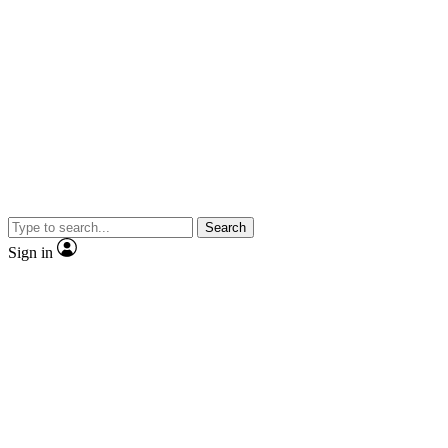
Search
Sign in