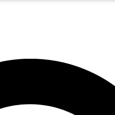
LIVE SCIENCE PRO
Unlimited access to our exclusive features, expert analysis and in-depth
No ads, ever
Exclusive, original
reporting
JOIN LIV