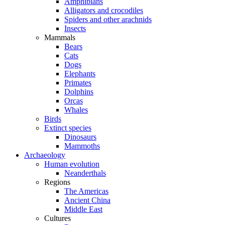
Amphibians
Alligators and crocodiles
Spiders and other arachnids
Insects
Mammals
Bears
Cats
Dogs
Elephants
Primates
Dolphins
Orcas
Whales
Birds
Extinct species
Dinosaurs
Mammoths
Archaeology
Human evolution
Neanderthals
Regions
The Americas
Ancient China
Middle East
Cultures