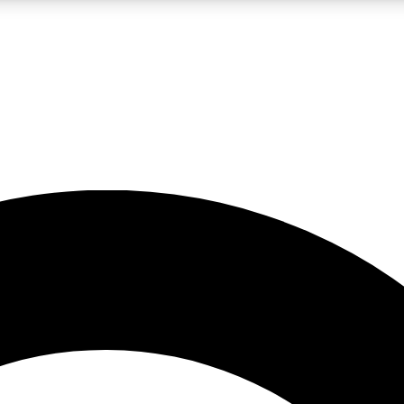
LIVE SCIENCE PRO
Unlimited access to our exclusive features, expert analysis and in-depth
No ads, ever
Exclusive, original
reporting
JOIN LIV