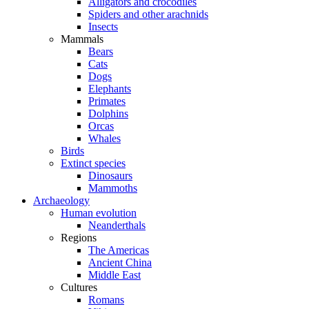
Alligators and crocodiles
Spiders and other arachnids
Insects
Mammals
Bears
Cats
Dogs
Elephants
Primates
Dolphins
Orcas
Whales
Birds
Extinct species
Dinosaurs
Mammoths
Archaeology
Human evolution
Neanderthals
Regions
The Americas
Ancient China
Middle East
Cultures
Romans