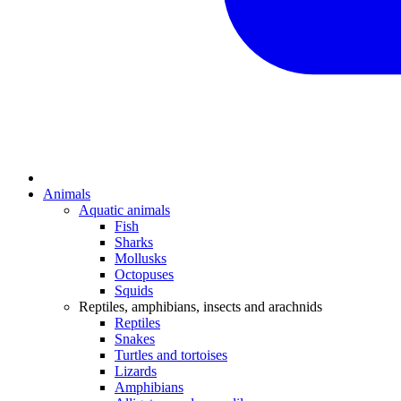
Animals
Aquatic animals
Fish
Sharks
Mollusks
Octopuses
Squids
Reptiles, amphibians, insects and arachnids
Reptiles
Snakes
Turtles and tortoises
Lizards
Amphibians