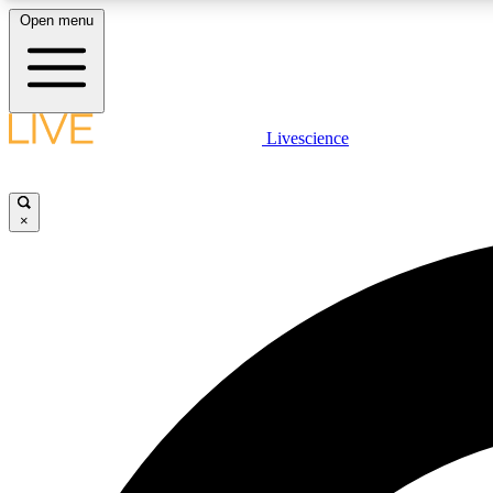
Open menu
Livescience
LIVE SCIENCE PLUS
Get started to get free access to selected news stories, receive
our daily newsletter, post comments, play games and earn
×
badges.
JOIN FREE