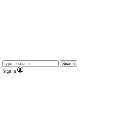
Search
Sign in