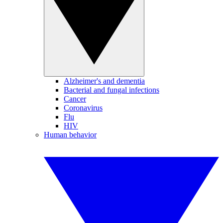
Alzheimer's and dementia
Bacterial and fungal infections
Cancer
Coronavirus
Flu
HIV
Human behavior