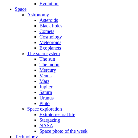
Evolution
Space
Astronomy
Asteroids
Black holes
Comets
Cosmology
Meteoroids
Exoplanets
The solar system
The sun
The moon
Mercury
Venus
Mars
Jupiter
Saturn
Uranus
Pluto
Space exploration
Extraterrestrial life
Stargazing
NASA
Space photo of the week
Technology