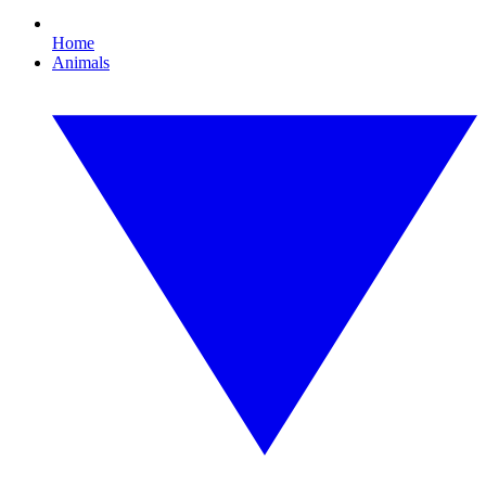
Home
Animals