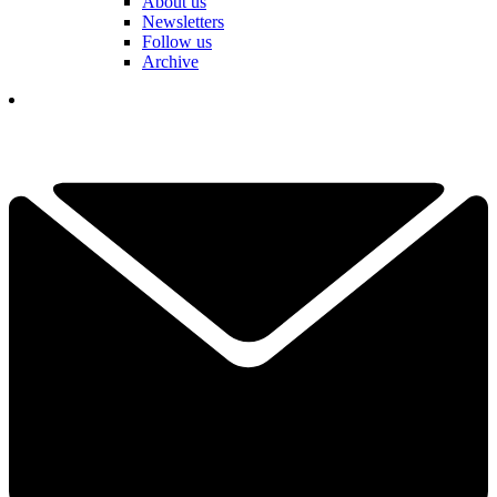
About us
Newsletters
Follow us
Archive