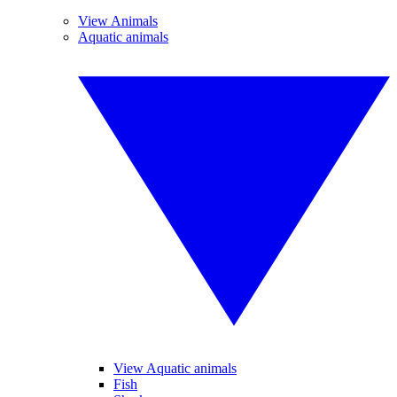
View Animals
Aquatic animals
View Aquatic animals
Fish