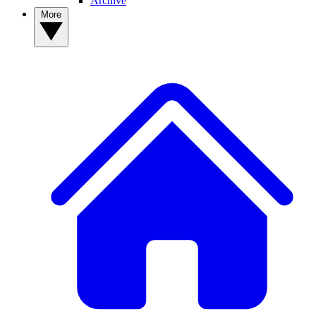
Archive
More