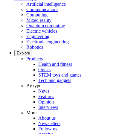
Artificial intelligence
Communications
Computing
Mixed reality
Quantum computing
Electric vehicles
Engineering
Electronic engineering
Robotics
Explore
Products
Health and fitness
Optics
STEM toys and games
Tech and gadgets
By type
News
Features
Opinion
Interviews
More
About us
Newsletters
Follow us