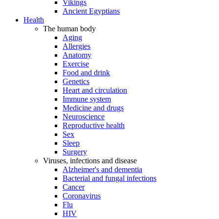
Vikings
Ancient Egyptians
Health
The human body
Aging
Allergies
Anatomy
Exercise
Food and drink
Genetics
Heart and circulation
Immune system
Medicine and drugs
Neuroscience
Reproductive health
Sex
Sleep
Surgery
Viruses, infections and disease
Alzheimer's and dementia
Bacterial and fungal infections
Cancer
Coronavirus
Flu
HIV