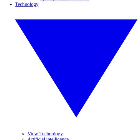
Technology
View Technology
Artificial intelligence