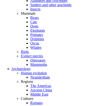
Alligators and crocodiles
Spiders and other arachnids
Insects
Mammals
Bears
Cats
Dogs
Elephants
Primates
Dolphins
Orcas
Whales
Birds
Extinct species
Dinosaurs
Mammoths
Archaeology
Human evolution
Neanderthals
Regions
The Americas
Ancient China
Middle East
Cultures
Romans