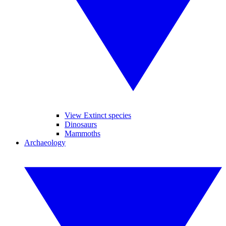
View Extinct species
Dinosaurs
Mammoths
Archaeology