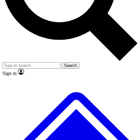
Search
Sign in