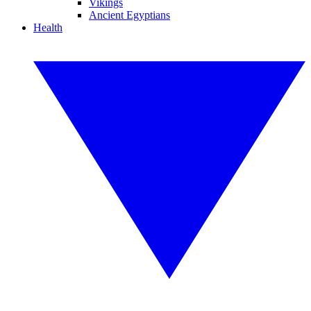
Vikings
Ancient Egyptians
Health