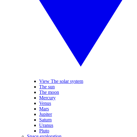
View The solar system
The sun
The moon
Mercury
Venus
Mars
Jupiter
Saturn
Uranus
Pluto
Space exploration