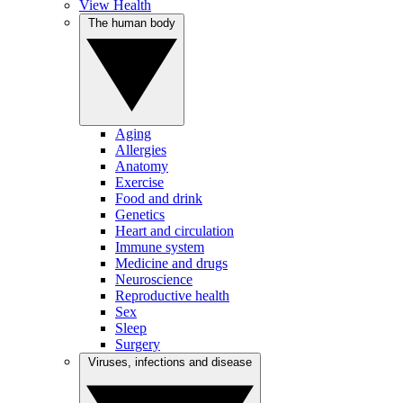
View Health
The human body
Aging
Allergies
Anatomy
Exercise
Food and drink
Genetics
Heart and circulation
Immune system
Medicine and drugs
Neuroscience
Reproductive health
Sex
Sleep
Surgery
Viruses, infections and disease