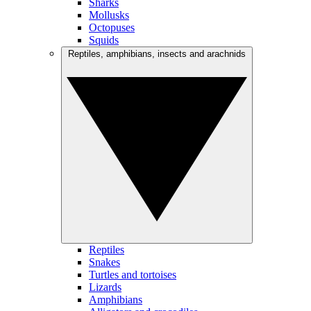
Sharks
Mollusks
Octopuses
Squids
Reptiles, amphibians, insects and arachnids
Reptiles
Snakes
Turtles and tortoises
Lizards
Amphibians