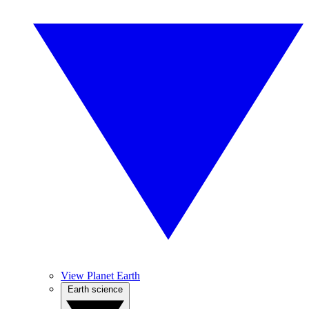
View Planet Earth
Earth science