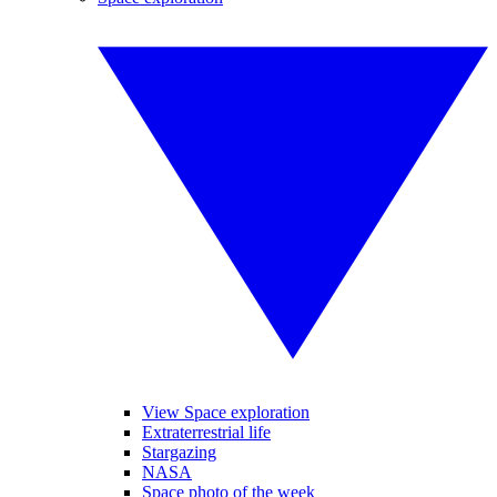
View Space exploration
Extraterrestrial life
Stargazing
NASA
Space photo of the week