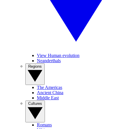
View Human evolution
Neanderthals
Regions
The Americas
Ancient China
Middle East
Cultures
Romans