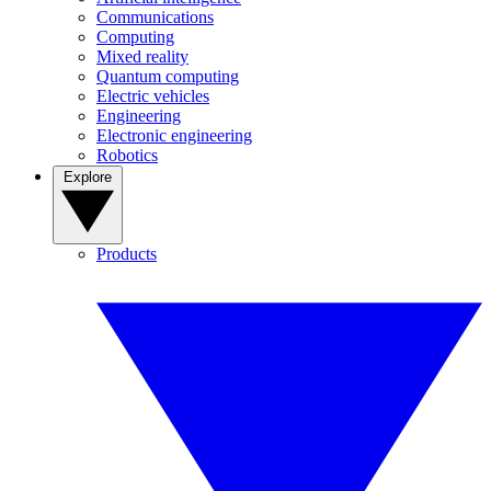
Communications
Computing
Mixed reality
Quantum computing
Electric vehicles
Engineering
Electronic engineering
Robotics
Explore
Products