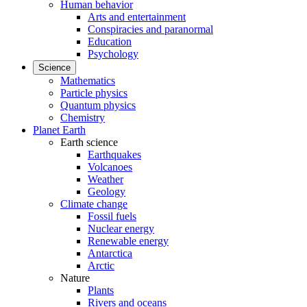
Human behavior
Arts and entertainment
Conspiracies and paranormal
Education
Psychology
Science
Mathematics
Particle physics
Quantum physics
Chemistry
Planet Earth
Earth science
Earthquakes
Volcanoes
Weather
Geology
Climate change
Fossil fuels
Nuclear energy
Renewable energy
Antarctica
Arctic
Nature
Plants
Rivers and oceans