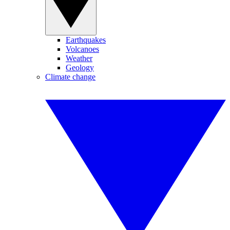
Earthquakes
Volcanoes
Weather
Geology
Climate change