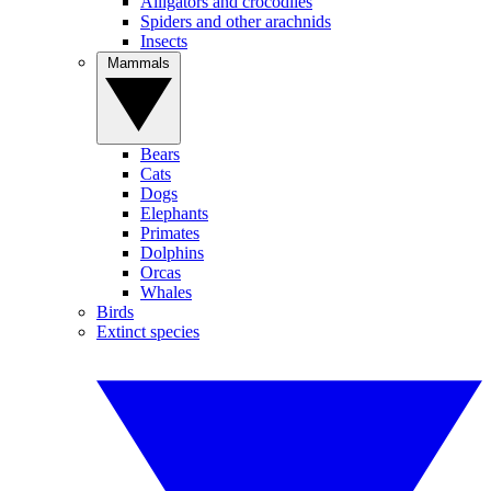
Alligators and crocodiles
Spiders and other arachnids
Insects
Mammals
Bears
Cats
Dogs
Elephants
Primates
Dolphins
Orcas
Whales
Birds
Extinct species