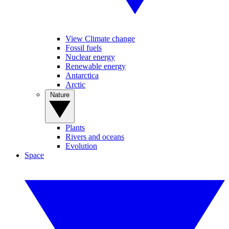
View Climate change
Fossil fuels
Nuclear energy
Renewable energy
Antarctica
Arctic
Nature
Plants
Rivers and oceans
Evolution
Space