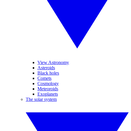
View Astronomy
Asteroids
Black holes
Comets
Cosmology
Meteoroids
Exoplanets
The solar system