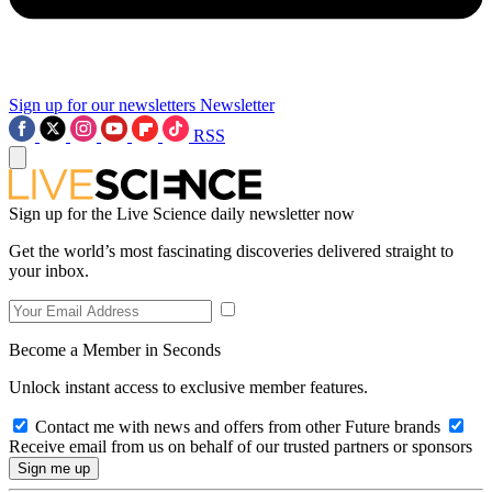
Sign up for our newsletters
Newsletter
RSS
Sign up for the Live Science daily newsletter now
Get the world’s most fascinating discoveries delivered straight to
your inbox.
Become a Member in Seconds
Unlock instant access to exclusive member features.
Contact me with news and offers from other Future brands
Receive email from us on behalf of our trusted partners or sponsors