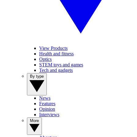
View Products
Health and fitness
Optics
STEM toys and games
Tech and gadgets
By type
News
Features
Opinion
Interviews
More