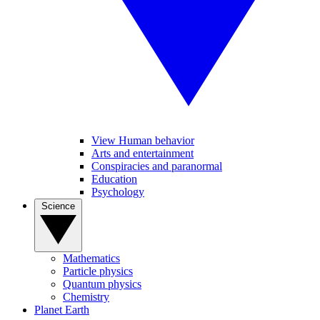
View Human behavior
Arts and entertainment
Conspiracies and paranormal
Education
Psychology
Science
Mathematics
Particle physics
Quantum physics
Chemistry
Planet Earth