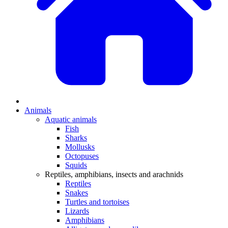
Animals
Aquatic animals
Fish
Sharks
Mollusks
Octopuses
Squids
Reptiles, amphibians, insects and arachnids
Reptiles
Snakes
Turtles and tortoises
Lizards
Amphibians