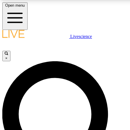
Open menu
LIVE SCIENC
Livescience
Get started to get free
×
LIVE SCIENC
Unlimited access to our