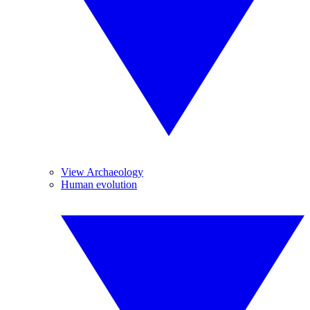
View Archaeology
Human evolution