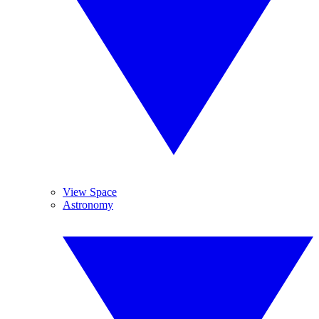
View Space
Astronomy