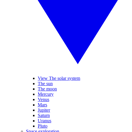
View The solar system
The sun
The moon
Mercury
Venus
Mars
Jupiter
Saturn
Uranus
Pluto
Space exploration