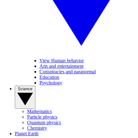
View Human behavior
Arts and entertainment
Conspiracies and paranormal
Education
Psychology
Science
Mathematics
Particle physics
Quantum physics
Chemistry
Planet Earth