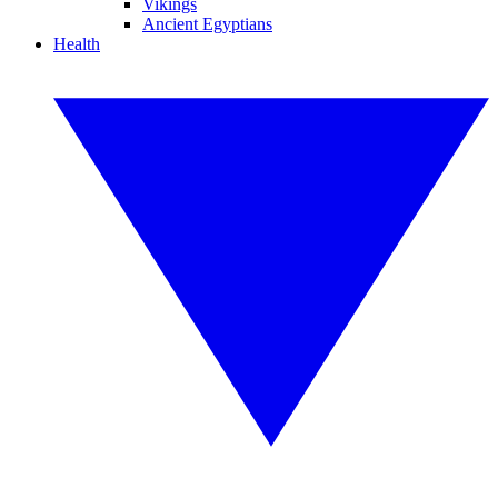
Vikings
Ancient Egyptians
Health