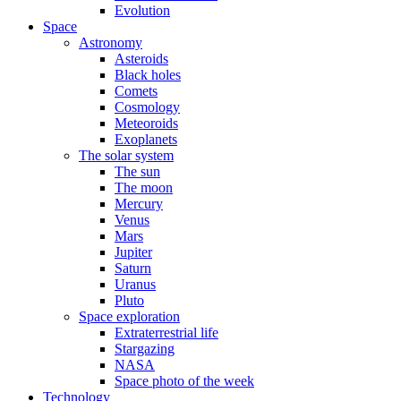
Evolution
Space
Astronomy
Asteroids
Black holes
Comets
Cosmology
Meteoroids
Exoplanets
The solar system
The sun
The moon
Mercury
Venus
Mars
Jupiter
Saturn
Uranus
Pluto
Space exploration
Extraterrestrial life
Stargazing
NASA
Space photo of the week
Technology