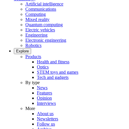
Artificial intelligence
Communications
Computing
Mixed reality
Quantum computing
Electric vehicles
Engineering
Electronic engineering
Robotics
Explore
Products
Health and fitness
Optics
STEM toys and games
Tech and gadgets
By type
News
Features
Opinion
Interviews
More
About us
Newsletters
Follow us