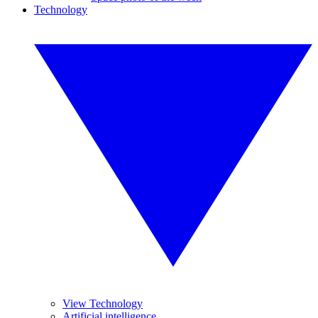
Technology
View Technology
Artificial intelligence