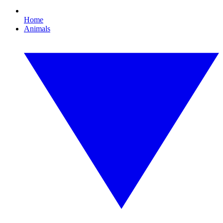
Home
Animals