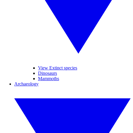
View Extinct species
Dinosaurs
Mammoths
Archaeology