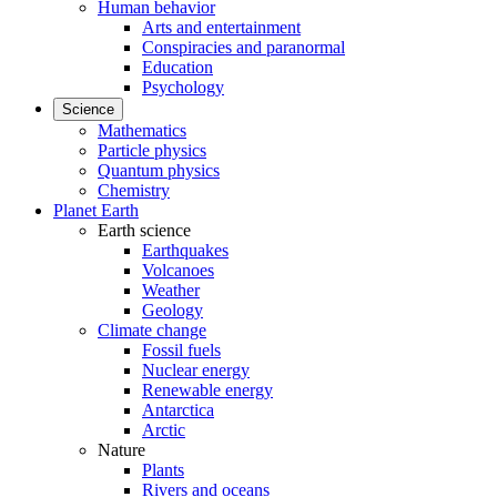
Human behavior
Arts and entertainment
Conspiracies and paranormal
Education
Psychology
Science
Mathematics
Particle physics
Quantum physics
Chemistry
Planet Earth
Earth science
Earthquakes
Volcanoes
Weather
Geology
Climate change
Fossil fuels
Nuclear energy
Renewable energy
Antarctica
Arctic
Nature
Plants
Rivers and oceans