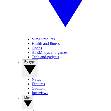
View Products
Health and fitness
Optics
STEM toys and games
Tech and gadgets
By type
News
Features
Opinion
Interviews
More