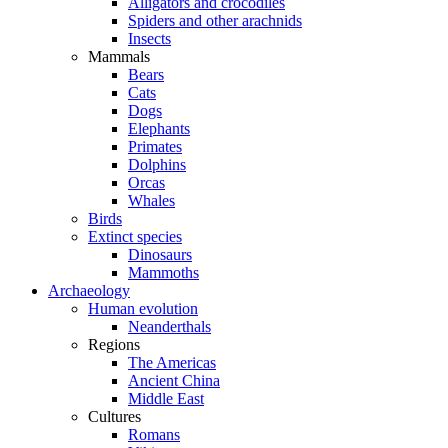
Alligators and crocodiles
Spiders and other arachnids
Insects
Mammals
Bears
Cats
Dogs
Elephants
Primates
Dolphins
Orcas
Whales
Birds
Extinct species
Dinosaurs
Mammoths
Archaeology
Human evolution
Neanderthals
Regions
The Americas
Ancient China
Middle East
Cultures
Romans