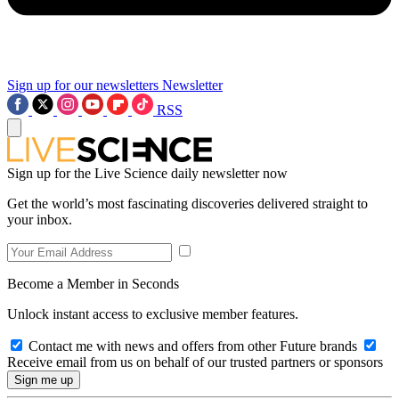
Sign up for our newsletters
Newsletter
RSS
Sign up for the Live Science daily newsletter now
Get the world’s most fascinating discoveries delivered straight to
your inbox.
Become a Member in Seconds
Unlock instant access to exclusive member features.
Contact me with news and offers from other Future brands
Receive email from us on behalf of our trusted partners or sponsors