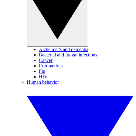
Alzheimer's and dementia
Bacterial and fungal infections
Cancer
Coronavirus
Flu
HIV
Human behavior