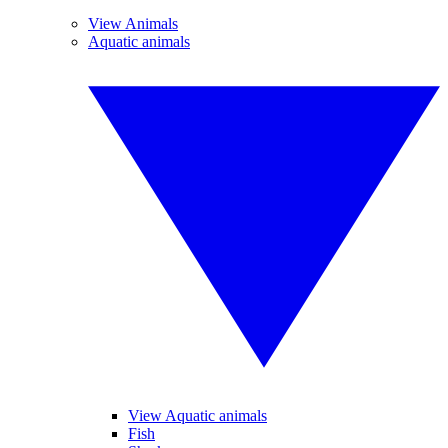
View Animals
Aquatic animals
View Aquatic animals
Fish