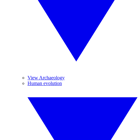
View Archaeology
Human evolution