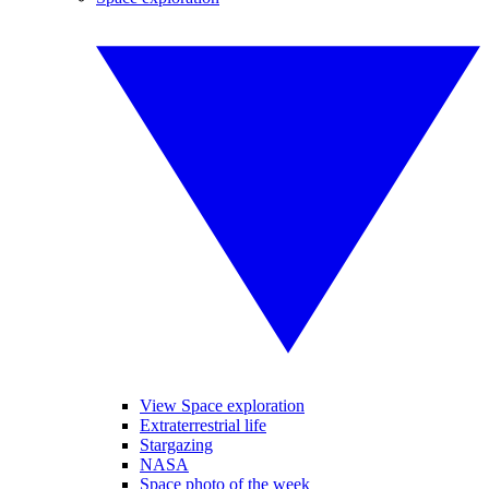
View Space exploration
Extraterrestrial life
Stargazing
NASA
Space photo of the week