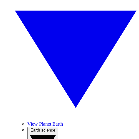
View Planet Earth
Earth science