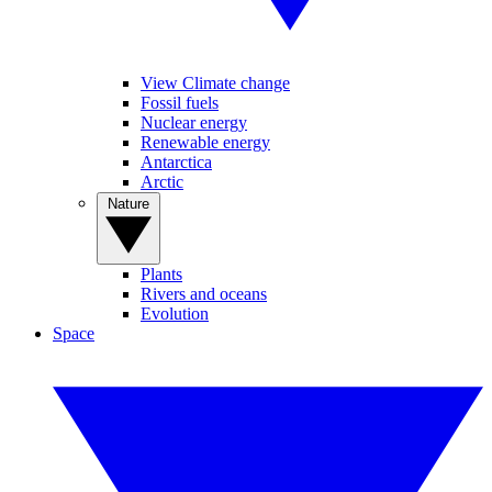
View Climate change
Fossil fuels
Nuclear energy
Renewable energy
Antarctica
Arctic
Nature
Plants
Rivers and oceans
Evolution
Space