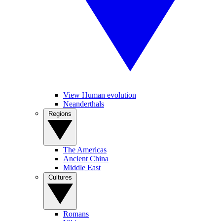
View Human evolution
Neanderthals
Regions
The Americas
Ancient China
Middle East
Cultures
Romans