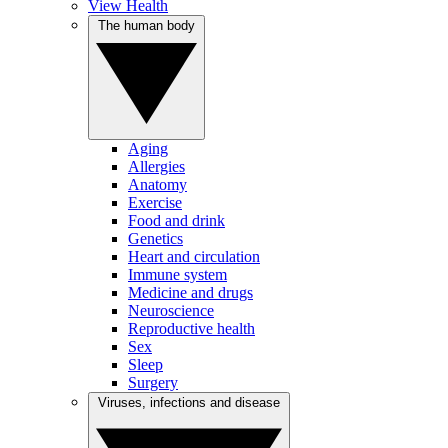
View Health
The human body
Aging
Allergies
Anatomy
Exercise
Food and drink
Genetics
Heart and circulation
Immune system
Medicine and drugs
Neuroscience
Reproductive health
Sex
Sleep
Surgery
Viruses, infections and disease