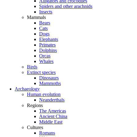
Alligators and crocodiles
Spiders and other arachnids
Insects
Mammals
Bears
Cats
Dogs
Elephants
Primates
Dolphins
Orcas
Whales
Birds
Extinct species
Dinosaurs
Mammoths
Archaeology
Human evolution
Neanderthals
Regions
The Americas
Ancient China
Middle East
Cultures
Romans