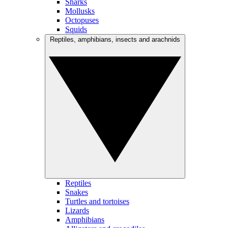
Sharks
Mollusks
Octopuses
Squids
Reptiles, amphibians, insects and arachnids
Reptiles
Snakes
Turtles and tortoises
Lizards
Amphibians