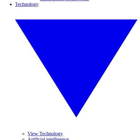
Technology
View Technology
Artificial intelligence