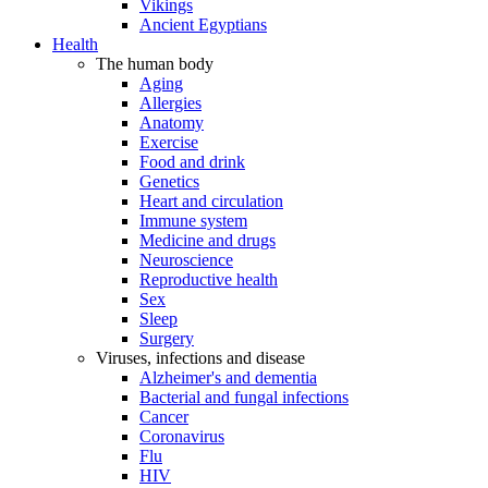
Vikings
Ancient Egyptians
Health
The human body
Aging
Allergies
Anatomy
Exercise
Food and drink
Genetics
Heart and circulation
Immune system
Medicine and drugs
Neuroscience
Reproductive health
Sex
Sleep
Surgery
Viruses, infections and disease
Alzheimer's and dementia
Bacterial and fungal infections
Cancer
Coronavirus
Flu
HIV