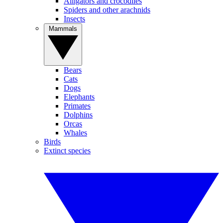
Alligators and crocodiles
Spiders and other arachnids
Insects
Mammals
Bears
Cats
Dogs
Elephants
Primates
Dolphins
Orcas
Whales
Birds
Extinct species