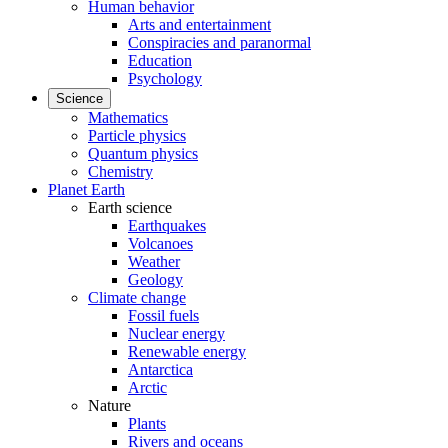
Human behavior
Arts and entertainment
Conspiracies and paranormal
Education
Psychology
Science
Mathematics
Particle physics
Quantum physics
Chemistry
Planet Earth
Earth science
Earthquakes
Volcanoes
Weather
Geology
Climate change
Fossil fuels
Nuclear energy
Renewable energy
Antarctica
Arctic
Nature
Plants
Rivers and oceans