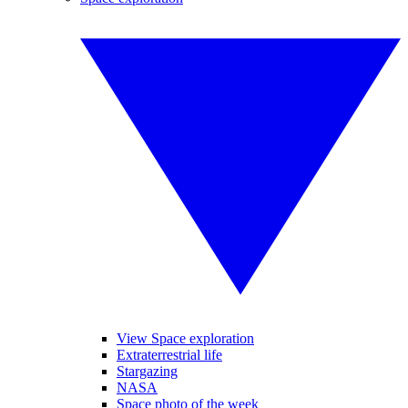
View Space exploration
Extraterrestrial life
Stargazing
NASA
Space photo of the week