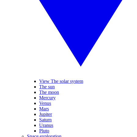
View The solar system
The sun
The moon
Mercury
Venus
Mars
Jupiter
Saturn
Uranus
Pluto
Space exploration