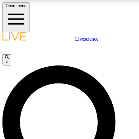
Open menu
LIVE SCIENCE PLUS
Livescience
Get started to get free access to selected news stories, receive our daily
newsletter, post comments, play games and earn badges.
×
JOIN FREE
LIVE SCIENCE PRO
Unlimited access to our exclusive features, expert analysis and in-depth
interviews, all ad-free