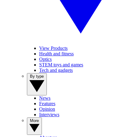
View Products
Health and fitness
Optics
STEM toys and games
Tech and gadgets
By type
News
Features
Opinion
Interviews
More