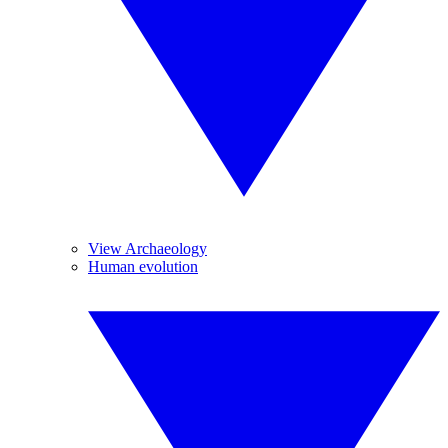
View Archaeology
Human evolution