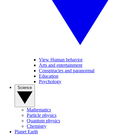
View Human behavior
Arts and entertainment
Conspiracies and paranormal
Education
Psychology
Science
Mathematics
Particle physics
Quantum physics
Chemistry
Planet Earth