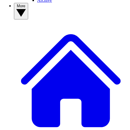
Archive
More