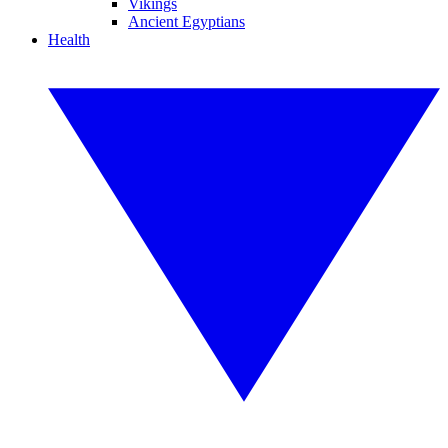
Vikings
Ancient Egyptians
Health