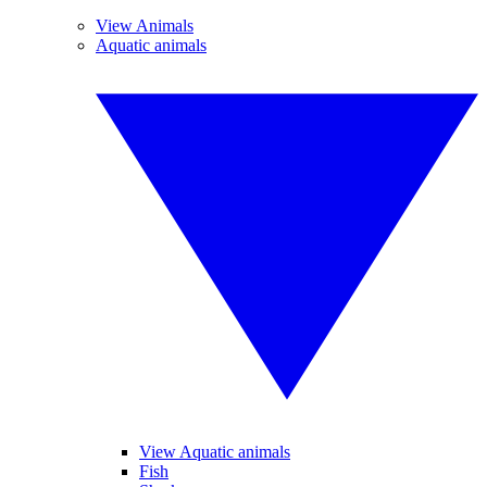
View Animals
Aquatic animals
View Aquatic animals
Fish