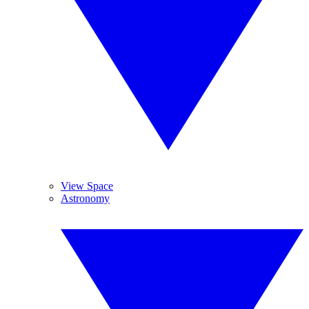
View Space
Astronomy