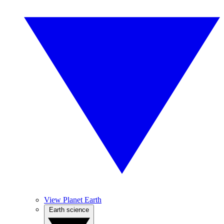
View Planet Earth
Earth science