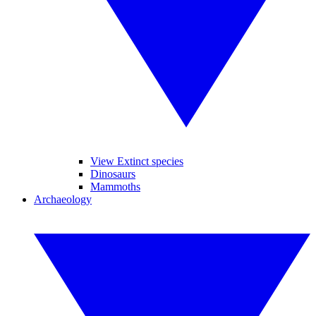
View Extinct species
Dinosaurs
Mammoths
Archaeology