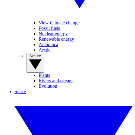
View Climate change
Fossil fuels
Nuclear energy
Renewable energy
Antarctica
Arctic
Nature
Plants
Rivers and oceans
Evolution
Space