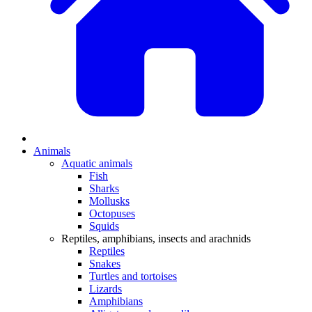
Animals
Aquatic animals
Fish
Sharks
Mollusks
Octopuses
Squids
Reptiles, amphibians, insects and arachnids
Reptiles
Snakes
Turtles and tortoises
Lizards
Amphibians