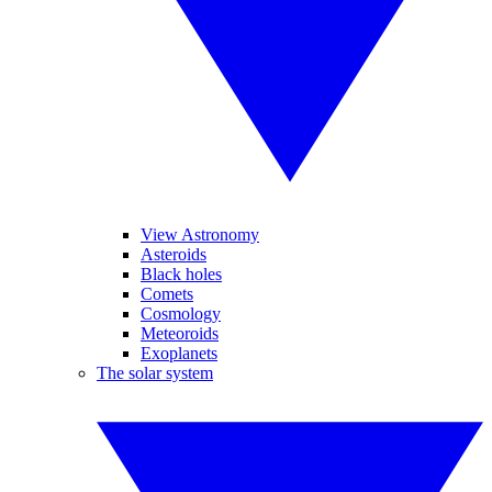
View Astronomy
Asteroids
Black holes
Comets
Cosmology
Meteoroids
Exoplanets
The solar system