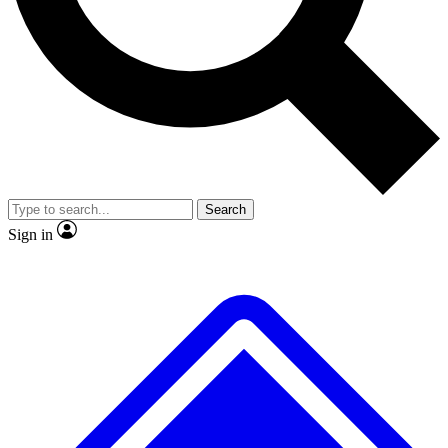
No ads, ever
Exclusive, original repor
Scientist interviews and video
Member-only feature
Search
JOIN LIVE SCIENCE PRO
Sign in