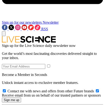
Sign up for our newsletters
Newsletter
RSS
Sign up for the Live Science daily newsletter now
Get the world’s most fascinating discoveries delivered straight to
your inbox.
Become a Member in Seconds
Unlock instant access to exclusive member features.
Contact me with news and offers from other Future brands
Receive email from us on behalf of our trusted partners or sponsors