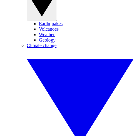
Earthquakes
Volcanoes
Weather
Geology
Climate change