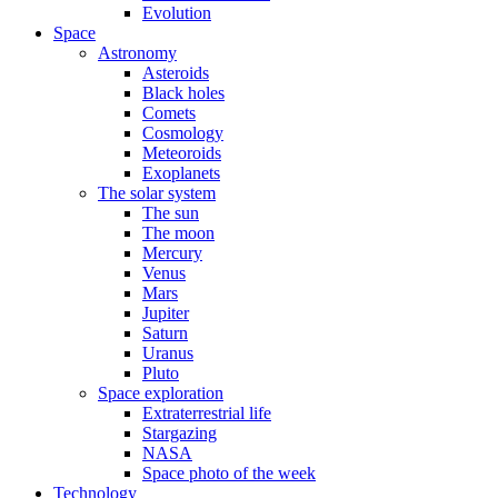
Evolution
Space
Astronomy
Asteroids
Black holes
Comets
Cosmology
Meteoroids
Exoplanets
The solar system
The sun
The moon
Mercury
Venus
Mars
Jupiter
Saturn
Uranus
Pluto
Space exploration
Extraterrestrial life
Stargazing
NASA
Space photo of the week
Technology