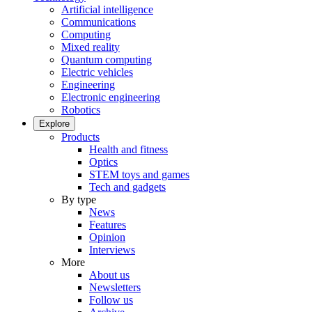
Artificial intelligence
Communications
Computing
Mixed reality
Quantum computing
Electric vehicles
Engineering
Electronic engineering
Robotics
Explore
Products
Health and fitness
Optics
STEM toys and games
Tech and gadgets
By type
News
Features
Opinion
Interviews
More
About us
Newsletters
Follow us