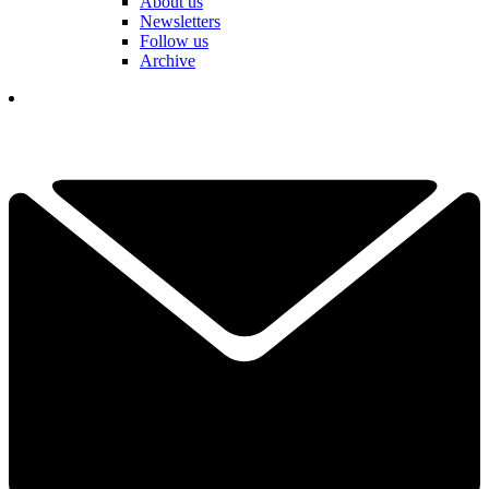
About us
Newsletters
Follow us
Archive