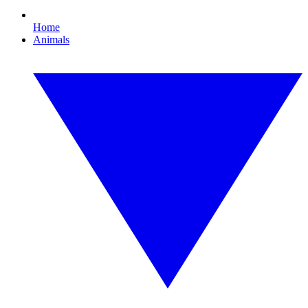
Home
Animals