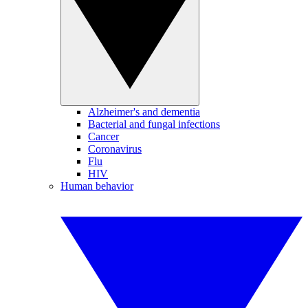
Alzheimer's and dementia
Bacterial and fungal infections
Cancer
Coronavirus
Flu
HIV
Human behavior