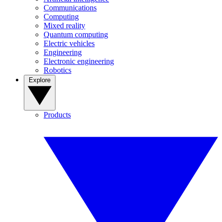
Communications
Computing
Mixed reality
Quantum computing
Electric vehicles
Engineering
Electronic engineering
Robotics
Explore
Products