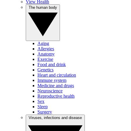
View Health
The human body
Aging
Allergies
Anatomy
Exercise
Food and drink
Genetics
Heart and circulation
Immune system
Medicine and drugs
Neuroscience
Reproductive health
Sex
Sleep
Surgery
Viruses, infections and disease