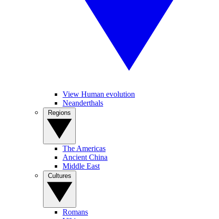
View Human evolution
Neanderthals
Regions
The Americas
Ancient China
Middle East
Cultures
Romans