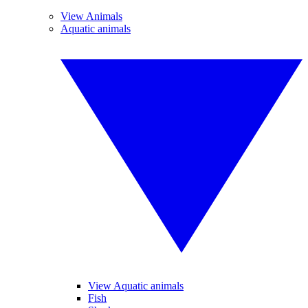
View Animals
Aquatic animals
View Aquatic animals
Fish