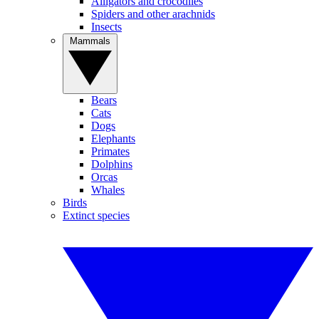
Alligators and crocodiles
Spiders and other arachnids
Insects
Mammals
Bears
Cats
Dogs
Elephants
Primates
Dolphins
Orcas
Whales
Birds
Extinct species