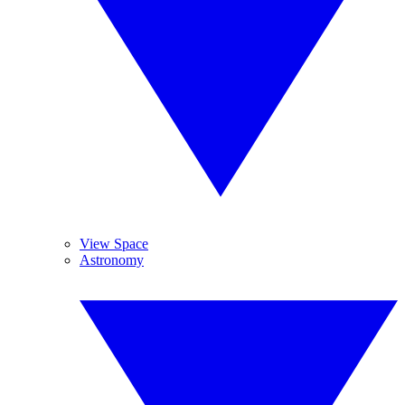
View Space
Astronomy