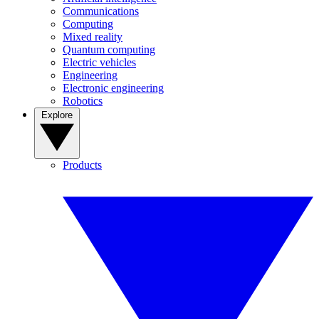
Communications
Computing
Mixed reality
Quantum computing
Electric vehicles
Engineering
Electronic engineering
Robotics
Explore
Products