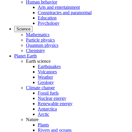
Human behavior
Arts and entertainment
Conspiracies and paranormal
Education
Psychology
Science
Mathematics
Particle physics
Quantum physics
Chemistry
Planet Earth
Earth science
Earthquakes
Volcanoes
Weather
Geology
Climate change
Fossil fuels
Nuclear energy
Renewable energy
Antarctica
Arctic
Nature
Plants
Rivers and oceans