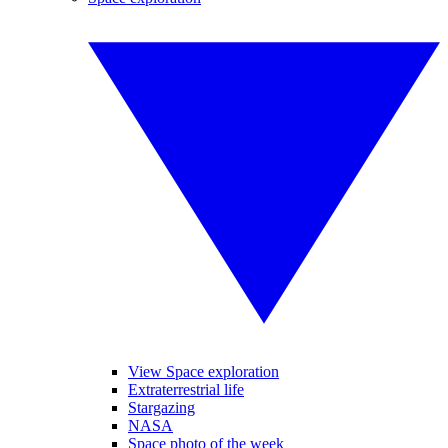
View Space exploration
Extraterrestrial life
Stargazing
NASA
Space photo of the week