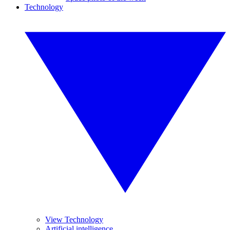
Technology
View Technology
Artificial intelligence