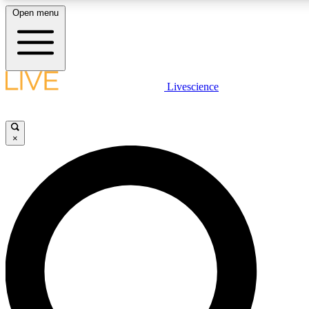
Open menu
LIVE SCIENCE PLUS
Livescience
Get started to get free access to selected news stories, receive our dai
×
LIVE SCIENCE PRO
Unlimited access to our exclusive features, expert analysis and in-depth