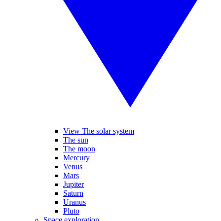
View The solar system
The sun
The moon
Mercury
Venus
Mars
Jupiter
Saturn
Uranus
Pluto
Space exploration