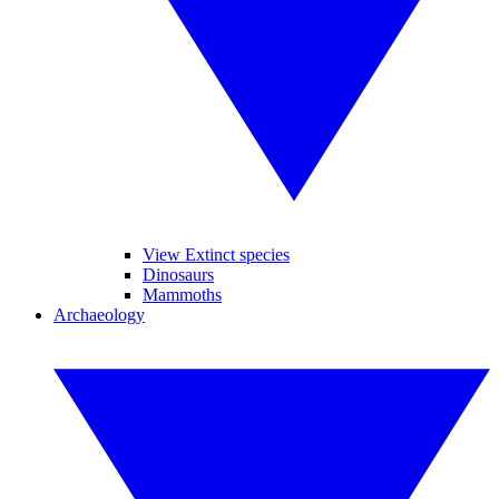
View Extinct species
Dinosaurs
Mammoths
Archaeology