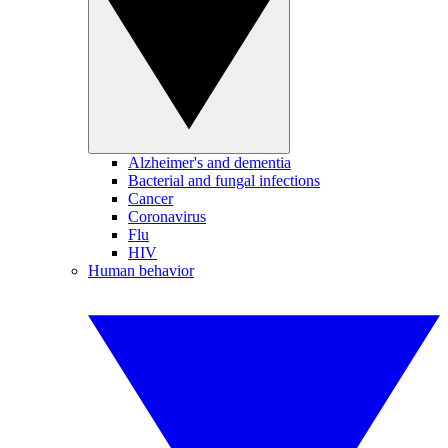
Alzheimer's and dementia
Bacterial and fungal infections
Cancer
Coronavirus
Flu
HIV
Human behavior