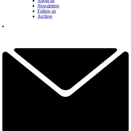
About us
Newsletters
Follow us
Archive