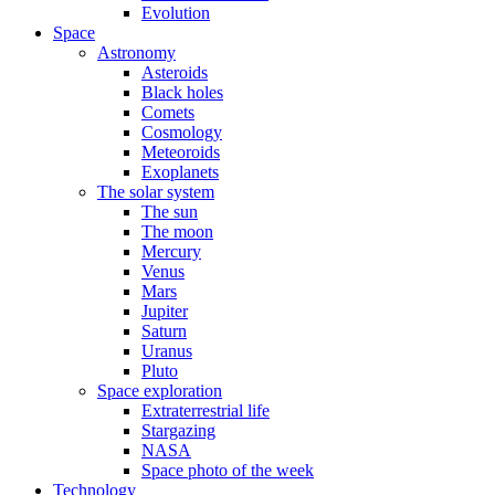
Evolution
Space
Astronomy
Asteroids
Black holes
Comets
Cosmology
Meteoroids
Exoplanets
The solar system
The sun
The moon
Mercury
Venus
Mars
Jupiter
Saturn
Uranus
Pluto
Space exploration
Extraterrestrial life
Stargazing
NASA
Space photo of the week
Technology