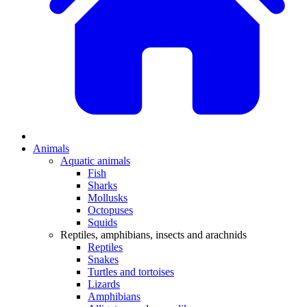
Animals
Aquatic animals
Fish
Sharks
Mollusks
Octopuses
Squids
Reptiles, amphibians, insects and arachnids
Reptiles
Snakes
Turtles and tortoises
Lizards
Amphibians