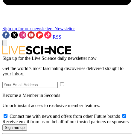
Sign up for our newsletters
Newsletter
RSS
Sign up for the Live Science daily newsletter now
Get the world’s most fascinating discoveries delivered straight to
your inbox.
Become a Member in Seconds
Unlock instant access to exclusive member features.
Contact me with news and offers from other Future brands
Receive email from us on behalf of our trusted partners or sponsors