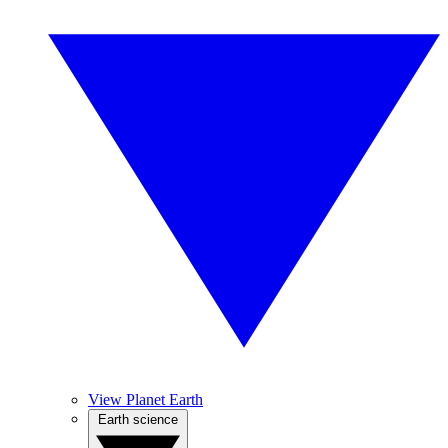
View Planet Earth
Earth science