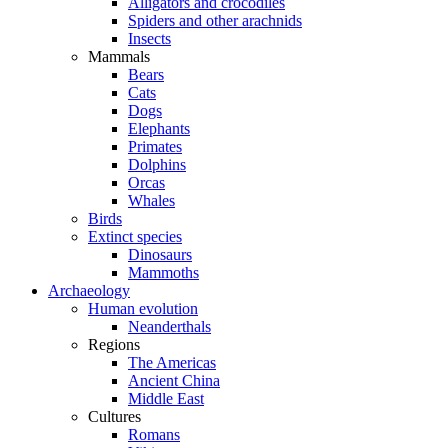
Alligators and crocodiles
Spiders and other arachnids
Insects
Mammals
Bears
Cats
Dogs
Elephants
Primates
Dolphins
Orcas
Whales
Birds
Extinct species
Dinosaurs
Mammoths
Archaeology
Human evolution
Neanderthals
Regions
The Americas
Ancient China
Middle East
Cultures
Romans