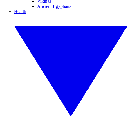
Vikings
Ancient Egyptians
Health