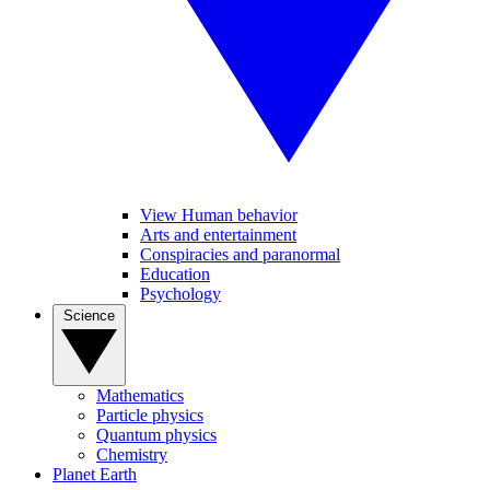
View Human behavior
Arts and entertainment
Conspiracies and paranormal
Education
Psychology
Science
Mathematics
Particle physics
Quantum physics
Chemistry
Planet Earth