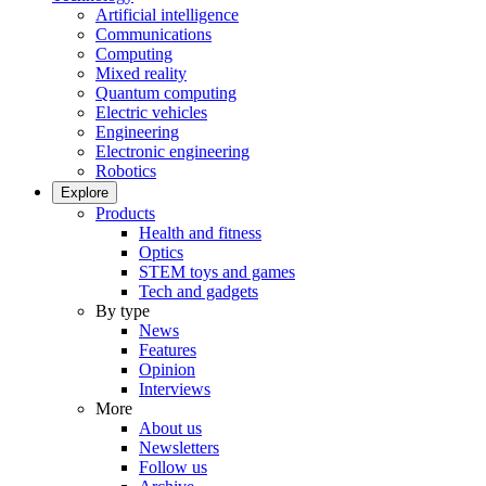
Artificial intelligence
Communications
Computing
Mixed reality
Quantum computing
Electric vehicles
Engineering
Electronic engineering
Robotics
Explore
Products
Health and fitness
Optics
STEM toys and games
Tech and gadgets
By type
News
Features
Opinion
Interviews
More
About us
Newsletters
Follow us