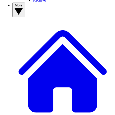
Archive
More