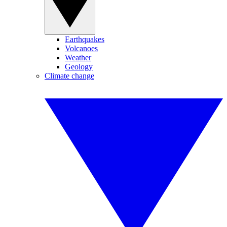
Earthquakes
Volcanoes
Weather
Geology
Climate change