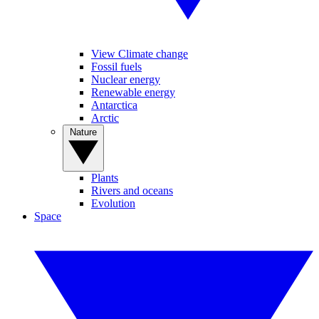
View Climate change
Fossil fuels
Nuclear energy
Renewable energy
Antarctica
Arctic
Nature
Plants
Rivers and oceans
Evolution
Space