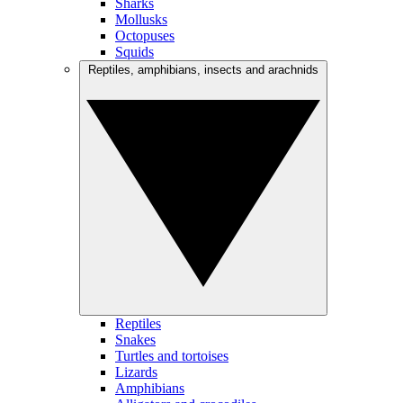
Sharks
Mollusks
Octopuses
Squids
Reptiles, amphibians, insects and arachnids
Reptiles
Snakes
Turtles and tortoises
Lizards
Amphibians