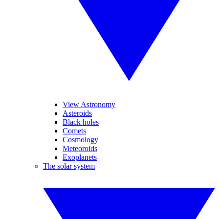
View Astronomy
Asteroids
Black holes
Comets
Cosmology
Meteoroids
Exoplanets
The solar system