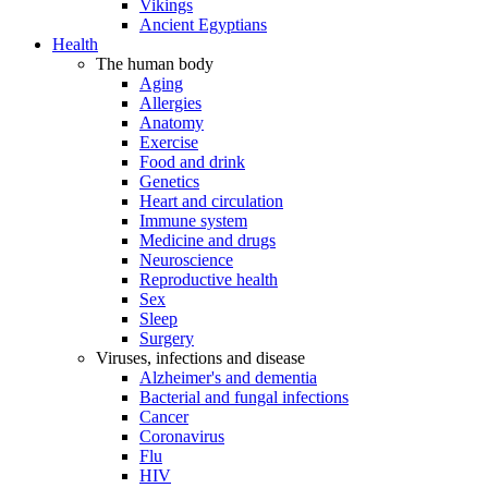
Vikings
Ancient Egyptians
Health
The human body
Aging
Allergies
Anatomy
Exercise
Food and drink
Genetics
Heart and circulation
Immune system
Medicine and drugs
Neuroscience
Reproductive health
Sex
Sleep
Surgery
Viruses, infections and disease
Alzheimer's and dementia
Bacterial and fungal infections
Cancer
Coronavirus
Flu
HIV