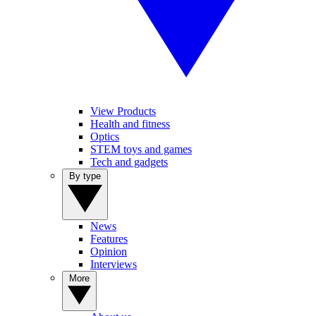
View Products
Health and fitness
Optics
STEM toys and games
Tech and gadgets
By type
News
Features
Opinion
Interviews
More