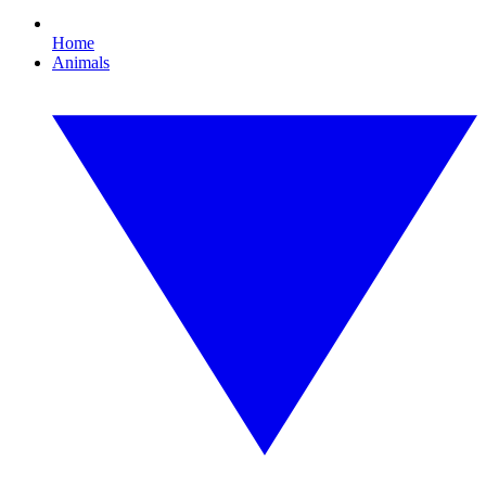
Home
Animals