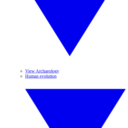
View Archaeology
Human evolution