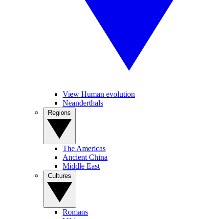
View Human evolution
Neanderthals
Regions
The Americas
Ancient China
Middle East
Cultures
Romans