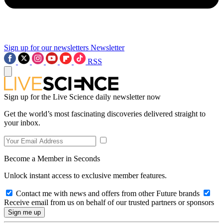
Sign up for our newsletters
Newsletter
RSS
Sign up for the Live Science daily newsletter now
Get the world’s most fascinating discoveries delivered straight to
your inbox.
Become a Member in Seconds
Unlock instant access to exclusive member features.
Contact me with news and offers from other Future brands
Receive email from us on behalf of our trusted partners or sponsors