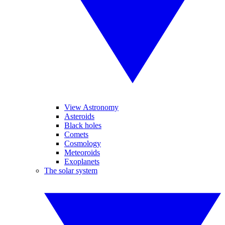
View Astronomy
Asteroids
Black holes
Comets
Cosmology
Meteoroids
Exoplanets
The solar system