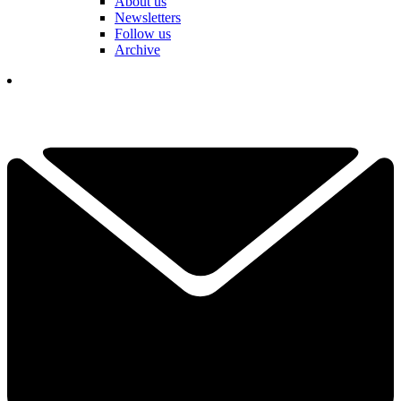
About us
Newsletters
Follow us
Archive