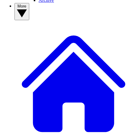
Archive
More