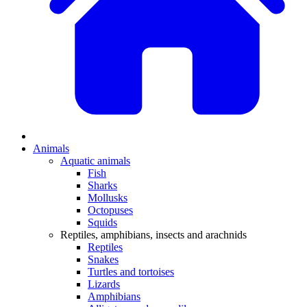
Animals
Aquatic animals
Fish
Sharks
Mollusks
Octopuses
Squids
Reptiles, amphibians, insects and arachnids
Reptiles
Snakes
Turtles and tortoises
Lizards
Amphibians