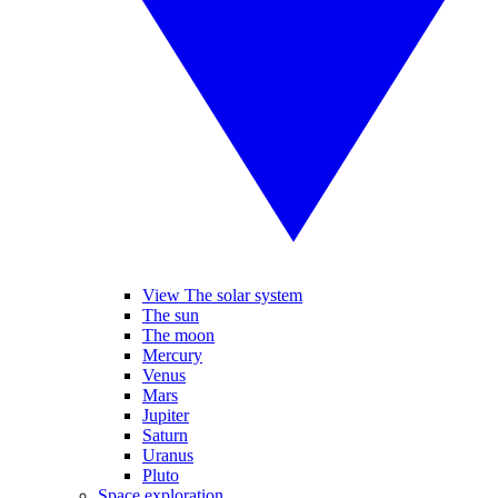
View The solar system
The sun
The moon
Mercury
Venus
Mars
Jupiter
Saturn
Uranus
Pluto
Space exploration