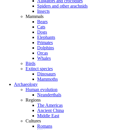
Alligators and crocodiles
Spiders and other arachnids
Insects
Mammals
Bears
Cats
Dogs
Elephants
Primates
Dolphins
Orcas
Whales
Birds
Extinct species
Dinosaurs
Mammoths
Archaeology
Human evolution
Neanderthals
Regions
The Americas
Ancient China
Middle East
Cultures
Romans