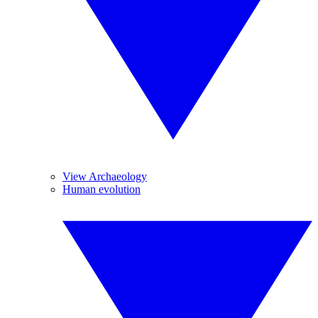
View Archaeology
Human evolution