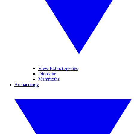
View Extinct species
Dinosaurs
Mammoths
Archaeology