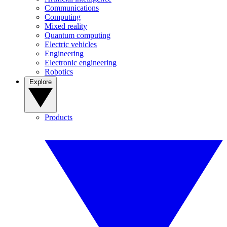
Communications
Computing
Mixed reality
Quantum computing
Electric vehicles
Engineering
Electronic engineering
Robotics
Explore
Products