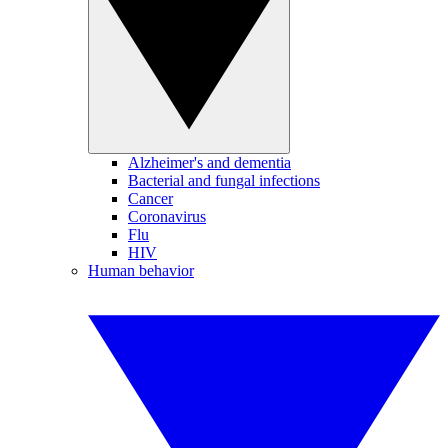
Alzheimer's and dementia
Bacterial and fungal infections
Cancer
Coronavirus
Flu
HIV
Human behavior