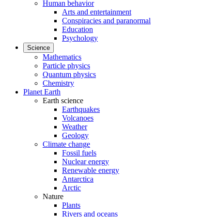
Human behavior
Arts and entertainment
Conspiracies and paranormal
Education
Psychology
Science
Mathematics
Particle physics
Quantum physics
Chemistry
Planet Earth
Earth science
Earthquakes
Volcanoes
Weather
Geology
Climate change
Fossil fuels
Nuclear energy
Renewable energy
Antarctica
Arctic
Nature
Plants
Rivers and oceans