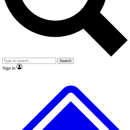
No ads, ever
Exclusive, original
reporting
Scientist interviews and
Member-only features
video
Search
Sign in
JOIN LIVE SCIENCE PRO