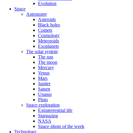
Evolution
Space
Astronomy
Asteroids
Black holes
Comets
Cosmology
Meteoroids
Exoplanets
The solar system
The sun
The moon
Mercury
Venus
Mars
Jupiter
Saturn
Uranus
Pluto
Space exploration
Extraterrestrial life
Stargazing
NASA
Space photo of the week
Technology