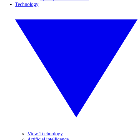
Technology
View Technology
Artificial intelligence