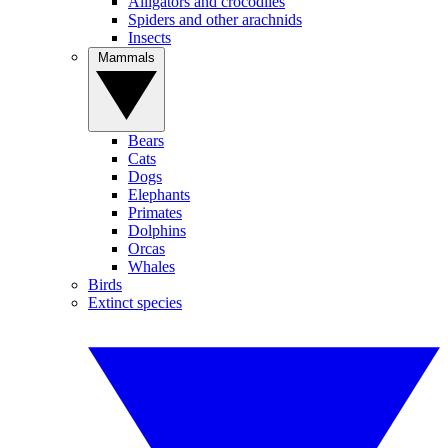
Alligators and crocodiles
Spiders and other arachnids
Insects
Mammals
Bears
Cats
Dogs
Elephants
Primates
Dolphins
Orcas
Whales
Birds
Extinct species