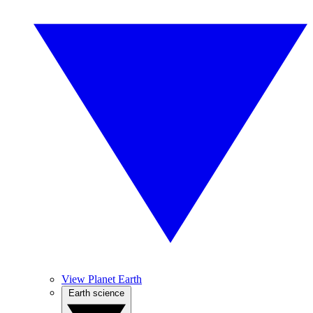
View Planet Earth
Earth science