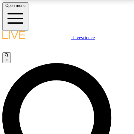
Open menu
LIVE SCIENCE PLUS
Livescience
Get started to get free access to selected news stories, receive our
daily newsletter, post comments, play games and earn badges.
×
JOIN FREE
LIVE SCIENCE PRO
Unlimited access to our exclusive features, expert analysis and in-depth
interviews, all ad-free