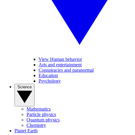
View Human behavior
Arts and entertainment
Conspiracies and paranormal
Education
Psychology
Science
Mathematics
Particle physics
Quantum physics
Chemistry
Planet Earth