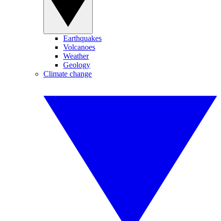
Earthquakes
Volcanoes
Weather
Geology
Climate change