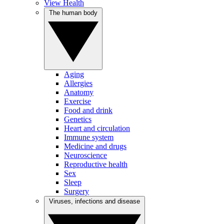
View Health
The human body
Aging
Allergies
Anatomy
Exercise
Food and drink
Genetics
Heart and circulation
Immune system
Medicine and drugs
Neuroscience
Reproductive health
Sex
Sleep
Surgery
Viruses, infections and disease