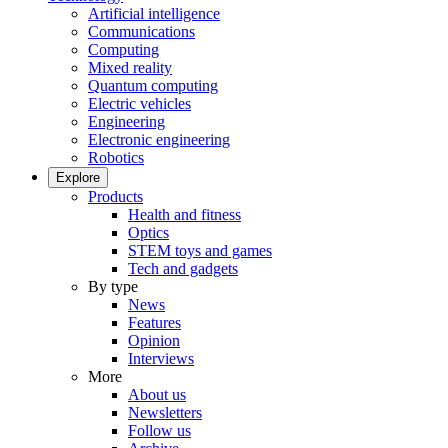
Artificial intelligence
Communications
Computing
Mixed reality
Quantum computing
Electric vehicles
Engineering
Electronic engineering
Robotics
Explore
Products
Health and fitness
Optics
STEM toys and games
Tech and gadgets
By type
News
Features
Opinion
Interviews
More
About us
Newsletters
Follow us