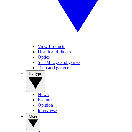
View Products
Health and fitness
Optics
STEM toys and games
Tech and gadgets
By type
News
Features
Opinion
Interviews
More