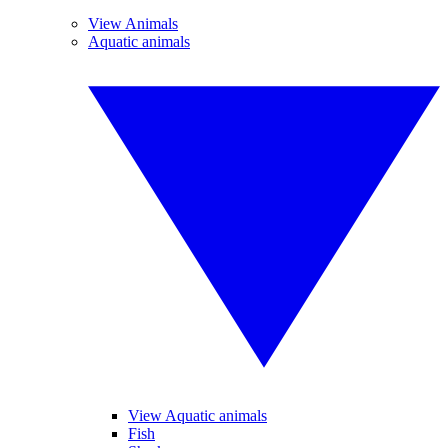
View Animals
Aquatic animals
View Aquatic animals
Fish