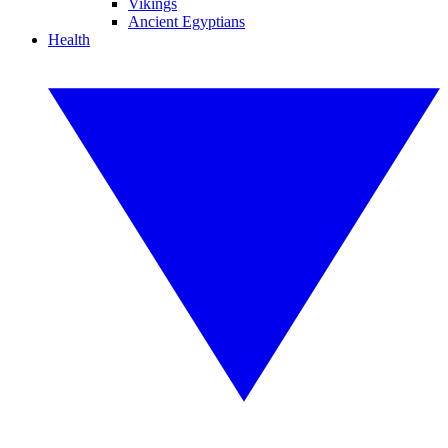
Vikings
Ancient Egyptians
Health