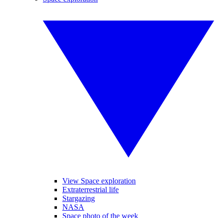
View Space exploration
Extraterrestrial life
Stargazing
NASA
Space photo of the week