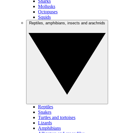
Sharks
Mollusks
Octopuses
Squids
Reptiles, amphibians, insects and arachnids
Reptiles
Snakes
Turtles and tortoises
Lizards
Amphibians