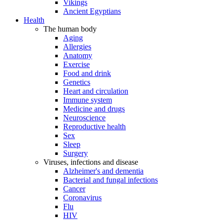
Vikings
Ancient Egyptians
Health
The human body
Aging
Allergies
Anatomy
Exercise
Food and drink
Genetics
Heart and circulation
Immune system
Medicine and drugs
Neuroscience
Reproductive health
Sex
Sleep
Surgery
Viruses, infections and disease
Alzheimer's and dementia
Bacterial and fungal infections
Cancer
Coronavirus
Flu
HIV