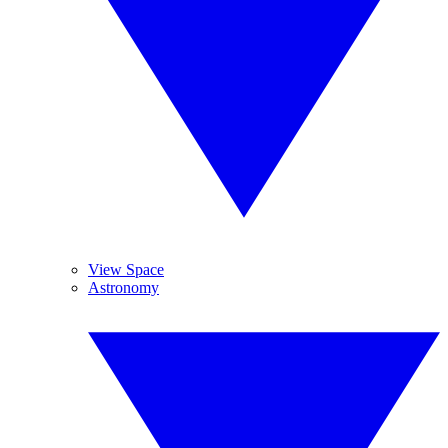
View Space
Astronomy