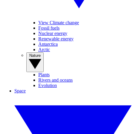
View Climate change
Fossil fuels
Nuclear energy
Renewable energy
Antarctica
Arctic
Nature
Plants
Rivers and oceans
Evolution
Space