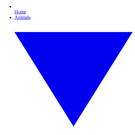
Home
Animals