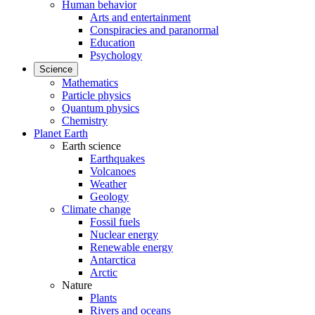
Human behavior
Arts and entertainment
Conspiracies and paranormal
Education
Psychology
Science
Mathematics
Particle physics
Quantum physics
Chemistry
Planet Earth
Earth science
Earthquakes
Volcanoes
Weather
Geology
Climate change
Fossil fuels
Nuclear energy
Renewable energy
Antarctica
Arctic
Nature
Plants
Rivers and oceans