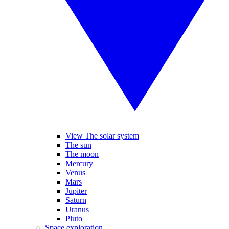
View The solar system
The sun
The moon
Mercury
Venus
Mars
Jupiter
Saturn
Uranus
Pluto
Space exploration