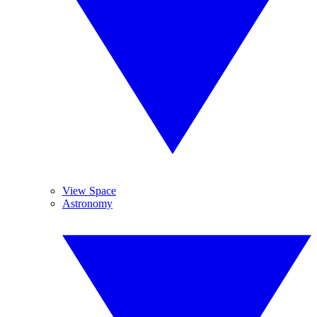
View Space
Astronomy