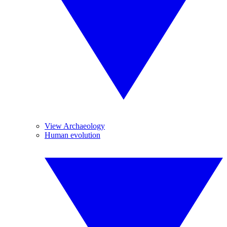
View Archaeology
Human evolution