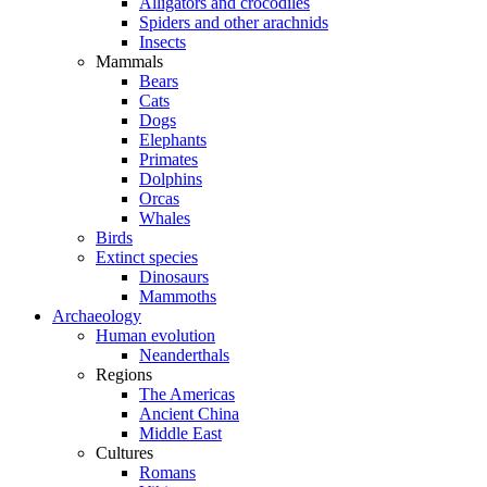
Alligators and crocodiles
Spiders and other arachnids
Insects
Mammals
Bears
Cats
Dogs
Elephants
Primates
Dolphins
Orcas
Whales
Birds
Extinct species
Dinosaurs
Mammoths
Archaeology
Human evolution
Neanderthals
Regions
The Americas
Ancient China
Middle East
Cultures
Romans