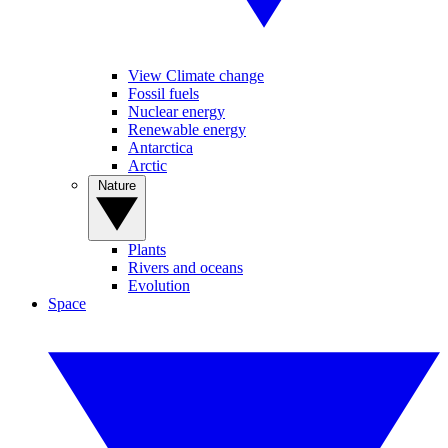
View Climate change
Fossil fuels
Nuclear energy
Renewable energy
Antarctica
Arctic
Nature
Plants
Rivers and oceans
Evolution
Space