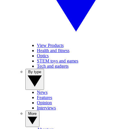
View Products
Health and fitness
Optics
STEM toys and games
Tech and gadgets
By type
News
Features
Opinion
Interviews
More