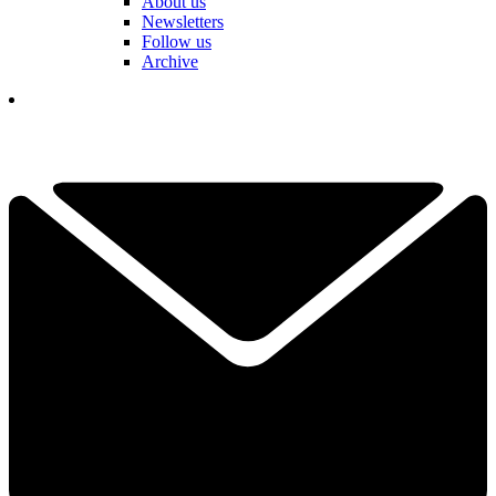
About us
Newsletters
Follow us
Archive