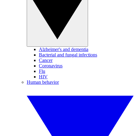
Alzheimer's and dementia
Bacterial and fungal infections
Cancer
Coronavirus
Flu
HIV
Human behavior