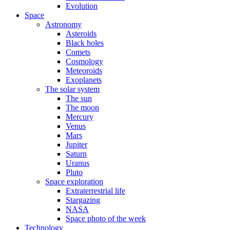
Evolution
Space
Astronomy
Asteroids
Black holes
Comets
Cosmology
Meteoroids
Exoplanets
The solar system
The sun
The moon
Mercury
Venus
Mars
Jupiter
Saturn
Uranus
Pluto
Space exploration
Extraterrestrial life
Stargazing
NASA
Space photo of the week
Technology