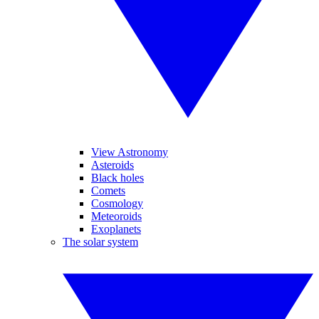
View Astronomy
Asteroids
Black holes
Comets
Cosmology
Meteoroids
Exoplanets
The solar system