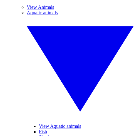
View Animals
Aquatic animals
View Aquatic animals
Fish