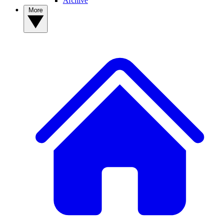
Archive
More