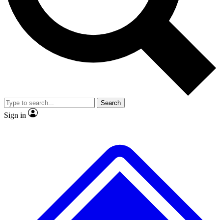
No ads, ever
Exclusive, original
reporting
Scientist interviews and
Member-only features
video
Search
Sign in
JOIN LIVE SCIENCE PRO