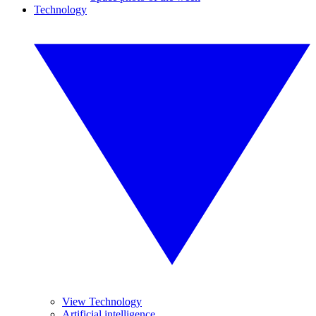
Technology
View Technology
Artificial intelligence