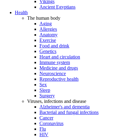
Vikings
Ancient Egyptians
Health
The human body
Aging
Allergies
Anatomy
Exercise
Food and drink
Genetics
Heart and circulation
Immune system
Medicine and drugs
Neuroscience
Reproductive health
Sex
Sleep
Surgery
Viruses, infections and disease
Alzheimer's and dementia
Bacterial and fungal infections
Cancer
Coronavirus
Flu
HIV