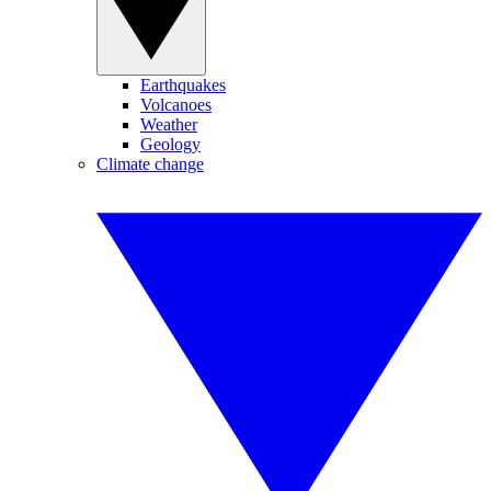
Earthquakes
Volcanoes
Weather
Geology
Climate change