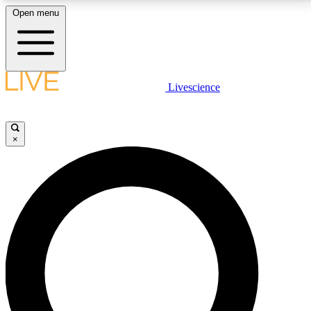
Open menu
LIVE SCIENCE PLUS
Livescience
Get started to get free access to selected news stories, receive our
daily newsletter, post comments, play games and earn badges.
×
JOIN FREE
LIVE SCIENCE PRO
Unlimited access to our exclusive features, expert analysis and in-depth
interviews, all ad-free