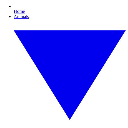
Home
Animals