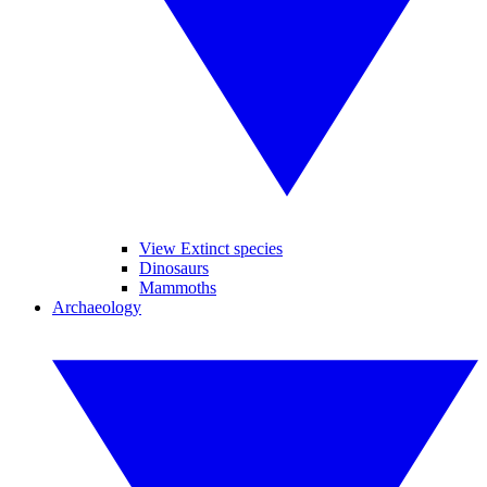
View Extinct species
Dinosaurs
Mammoths
Archaeology