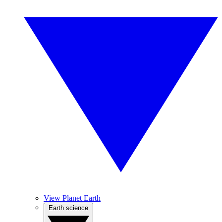
View Planet Earth
Earth science