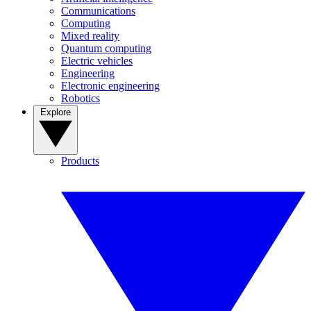
Communications
Computing
Mixed reality
Quantum computing
Electric vehicles
Engineering
Electronic engineering
Robotics
Explore
Products