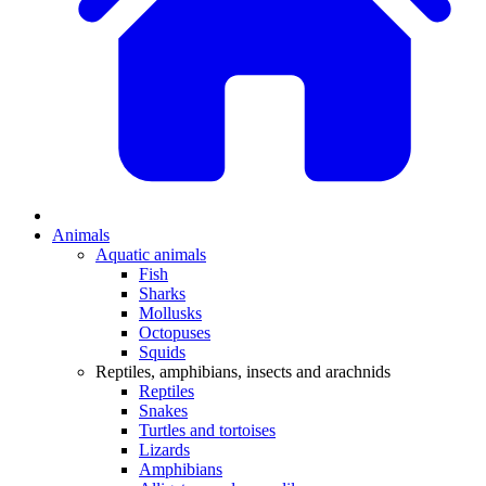
Animals
Aquatic animals
Fish
Sharks
Mollusks
Octopuses
Squids
Reptiles, amphibians, insects and arachnids
Reptiles
Snakes
Turtles and tortoises
Lizards
Amphibians