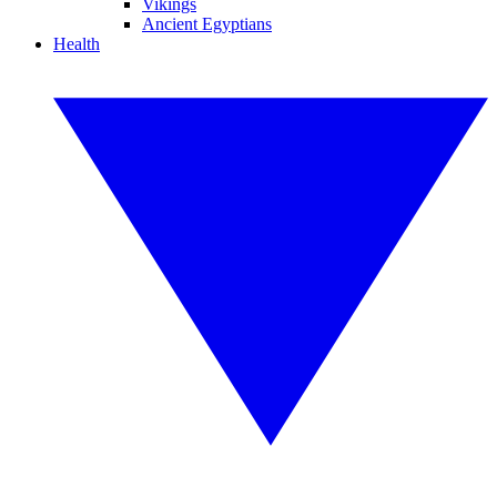
Vikings
Ancient Egyptians
Health