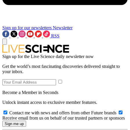
Sign up for our newsletters
Newsletter
RSS
Sign up for the Live Science daily newsletter now
Get the world’s most fascinating discoveries delivered straight to
your inbox.
Become a Member in Seconds
Unlock instant access to exclusive member features.
Contact me with news and offers from other Future brands
Receive email from us on behalf of our trusted partners or sponsors