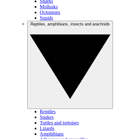
Sharks
Mollusks
Octopuses
Squids
Reptiles, amphibians, insects and arachnids
Reptiles
Snakes
Turtles and tortoises
Lizards
Amphibians