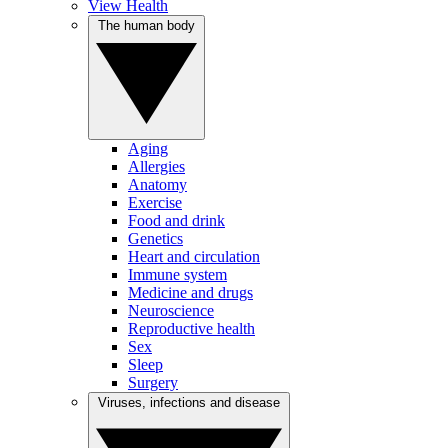
View Health
The human body
Aging
Allergies
Anatomy
Exercise
Food and drink
Genetics
Heart and circulation
Immune system
Medicine and drugs
Neuroscience
Reproductive health
Sex
Sleep
Surgery
Viruses, infections and disease