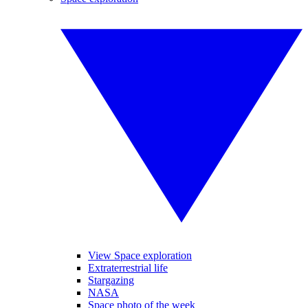
View Space exploration
Extraterrestrial life
Stargazing
NASA
Space photo of the week