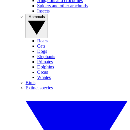
Alligators and crocodiles
Spiders and other arachnids
Insects
Mammals
Bears
Cats
Dogs
Elephants
Primates
Dolphins
Orcas
Whales
Birds
Extinct species