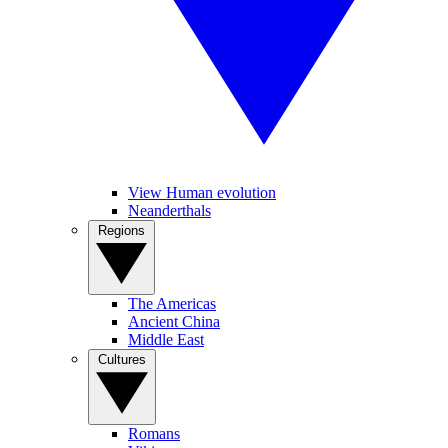
View Human evolution
Neanderthals
Regions
The Americas
Ancient China
Middle East
Cultures
Romans