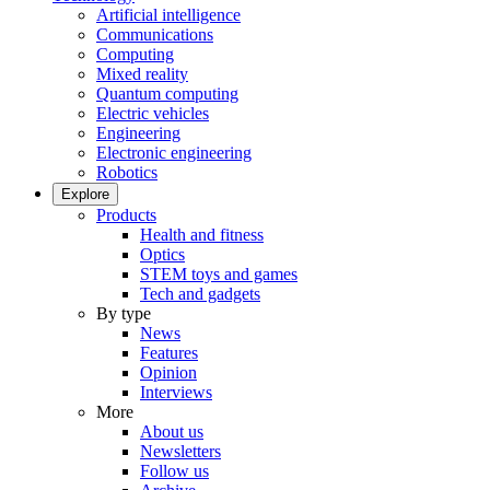
Artificial intelligence
Communications
Computing
Mixed reality
Quantum computing
Electric vehicles
Engineering
Electronic engineering
Robotics
Explore
Products
Health and fitness
Optics
STEM toys and games
Tech and gadgets
By type
News
Features
Opinion
Interviews
More
About us
Newsletters
Follow us