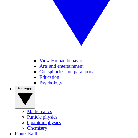
View Human behavior
Arts and entertainment
Conspiracies and paranormal
Education
Psychology
Science
Mathematics
Particle physics
Quantum physics
Chemistry
Planet Earth