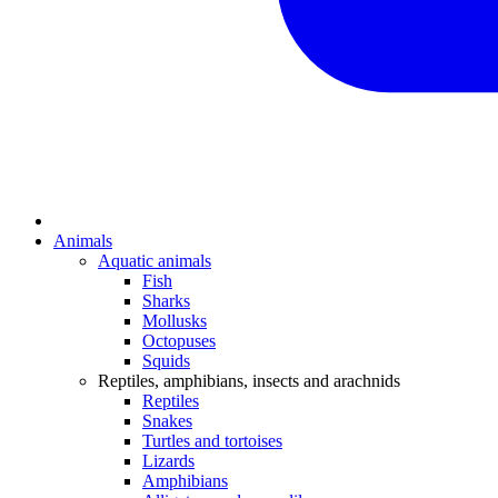
Animals
Aquatic animals
Fish
Sharks
Mollusks
Octopuses
Squids
Reptiles, amphibians, insects and arachnids
Reptiles
Snakes
Turtles and tortoises
Lizards
Amphibians