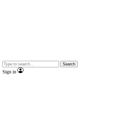
Search
Sign in