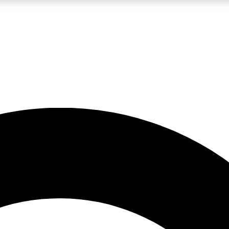
LIVE SCIENCE PRO
Unlimited access to our exclusive features, expert analysis and in-depth
No ads, ever
Exclusive, original
reporting
JOIN LIV