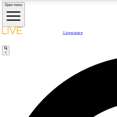
Open menu
Livescience
LIVE SCIENCE PLUS
Get started to get free access to selected news stories, receive
our daily newsletter, post comments, play games and earn
×
badges.
JOIN FREE