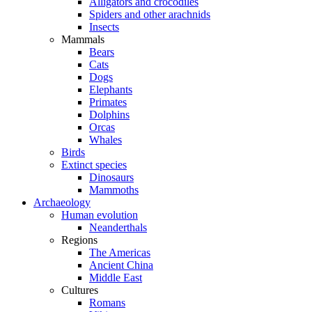
Alligators and crocodiles
Spiders and other arachnids
Insects
Mammals
Bears
Cats
Dogs
Elephants
Primates
Dolphins
Orcas
Whales
Birds
Extinct species
Dinosaurs
Mammoths
Archaeology
Human evolution
Neanderthals
Regions
The Americas
Ancient China
Middle East
Cultures
Romans