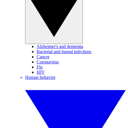
Alzheimer's and dementia
Bacterial and fungal infections
Cancer
Coronavirus
Flu
HIV
Human behavior