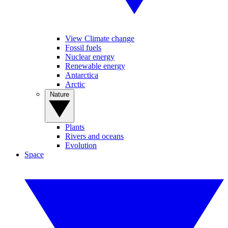
View Climate change
Fossil fuels
Nuclear energy
Renewable energy
Antarctica
Arctic
Nature
Plants
Rivers and oceans
Evolution
Space