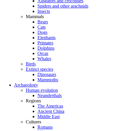
Alligators and crocodiles
Spiders and other arachnids
Insects
Mammals
Bears
Cats
Dogs
Elephants
Primates
Dolphins
Orcas
Whales
Birds
Extinct species
Dinosaurs
Mammoths
Archaeology
Human evolution
Neanderthals
Regions
The Americas
Ancient China
Middle East
Cultures
Romans