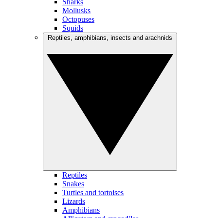
Sharks
Mollusks
Octopuses
Squids
Reptiles, amphibians, insects and arachnids
Reptiles
Snakes
Turtles and tortoises
Lizards
Amphibians