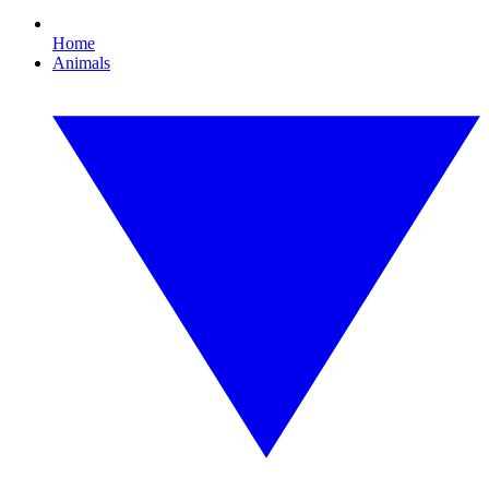
Home
Animals