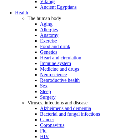
Vikings
Ancient Egyptians
Health
The human body
Aging
Allergies
Anatomy
Exercise
Food and drink
Genetics
Heart and circulation
Immune system
Medicine and drugs
Neuroscience
Reproductive health
Sex
Sleep
Surgery
Viruses, infections and disease
Alzheimer's and dementia
Bacterial and fungal infections
Cancer
Coronavirus
Flu
HIV