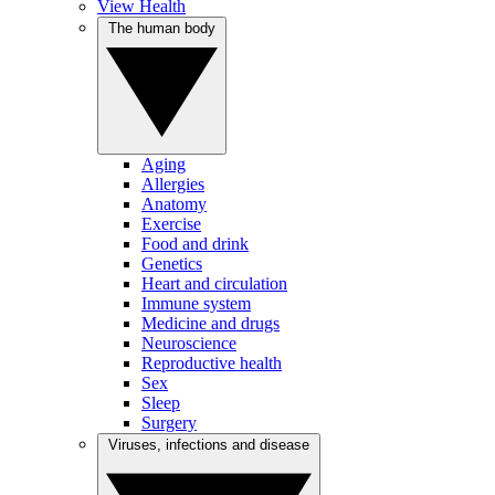
View Health
The human body
Aging
Allergies
Anatomy
Exercise
Food and drink
Genetics
Heart and circulation
Immune system
Medicine and drugs
Neuroscience
Reproductive health
Sex
Sleep
Surgery
Viruses, infections and disease