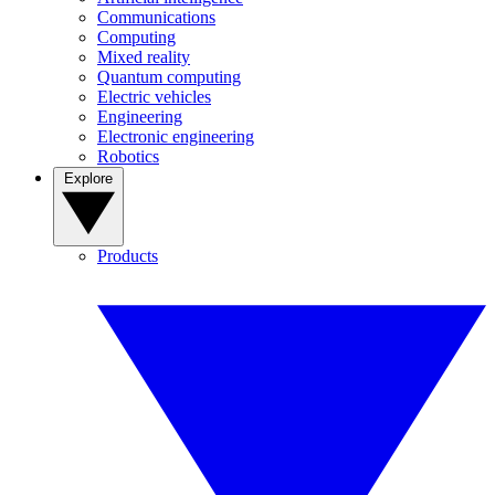
Communications
Computing
Mixed reality
Quantum computing
Electric vehicles
Engineering
Electronic engineering
Robotics
Explore
Products