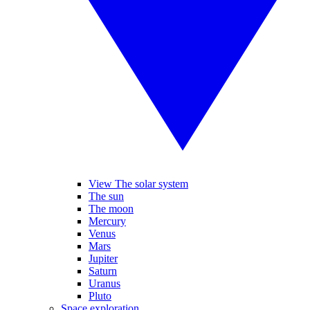
View The solar system
The sun
The moon
Mercury
Venus
Mars
Jupiter
Saturn
Uranus
Pluto
Space exploration