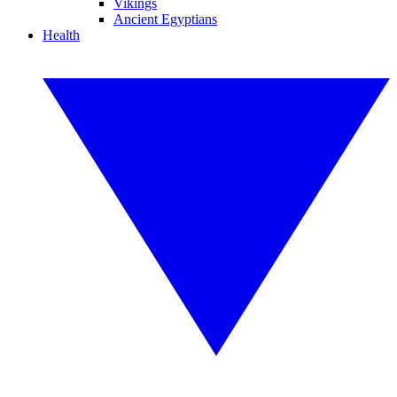
Vikings
Ancient Egyptians
Health