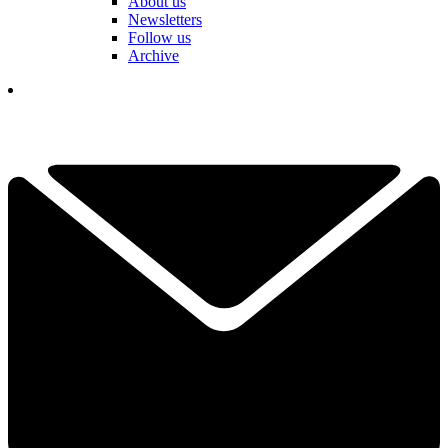
About us
Newsletters
Follow us
Archive