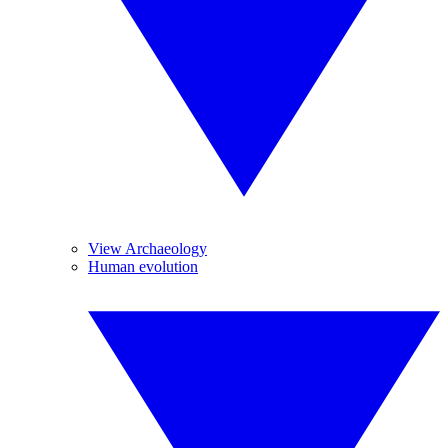
View Archaeology
Human evolution