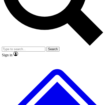
No ads, ever
Exclusive, original repor
Scientist interviews and video
Member-only feature
Search
JOIN LIVE SCIENCE PRO
Sign in