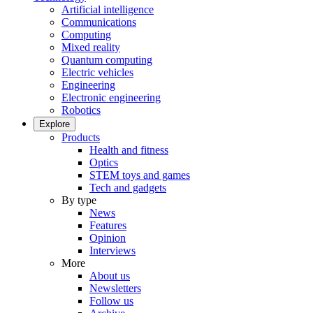
Artificial intelligence
Communications
Computing
Mixed reality
Quantum computing
Electric vehicles
Engineering
Electronic engineering
Robotics
Explore
Products
Health and fitness
Optics
STEM toys and games
Tech and gadgets
By type
News
Features
Opinion
Interviews
More
About us
Newsletters
Follow us