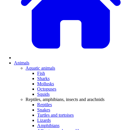
Animals
Aquatic animals
Fish
Sharks
Mollusks
Octopuses
Squids
Reptiles, amphibians, insects and arachnids
Reptiles
Snakes
Turtles and tortoises
Lizards
Amphibians