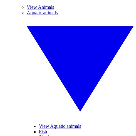
View Animals
Aquatic animals
View Aquatic animals
Fish