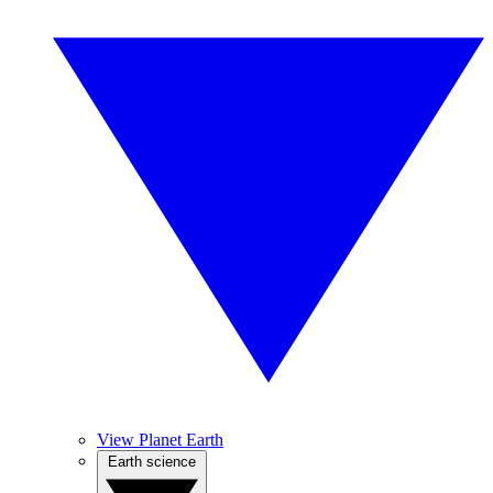
View Planet Earth
Earth science