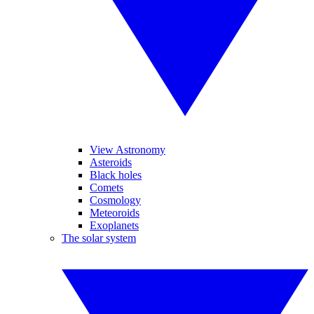
View Astronomy
Asteroids
Black holes
Comets
Cosmology
Meteoroids
Exoplanets
The solar system