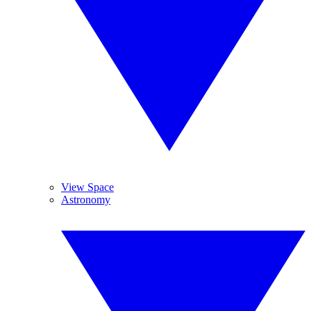
View Space
Astronomy