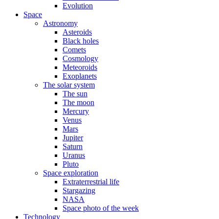
Evolution
Space
Astronomy
Asteroids
Black holes
Comets
Cosmology
Meteoroids
Exoplanets
The solar system
The sun
The moon
Mercury
Venus
Mars
Jupiter
Saturn
Uranus
Pluto
Space exploration
Extraterrestrial life
Stargazing
NASA
Space photo of the week
Technology