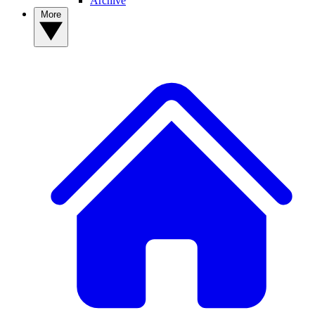
Archive
More