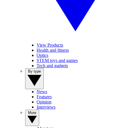
View Products
Health and fitness
Optics
STEM toys and games
Tech and gadgets
By type
News
Features
Opinion
Interviews
More