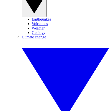
Earthquakes
Volcanoes
Weather
Geology
Climate change