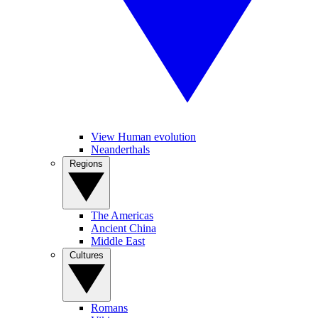
View Human evolution
Neanderthals
Regions
The Americas
Ancient China
Middle East
Cultures
Romans