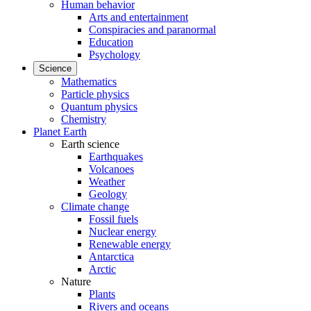
Human behavior
Arts and entertainment
Conspiracies and paranormal
Education
Psychology
Science
Mathematics
Particle physics
Quantum physics
Chemistry
Planet Earth
Earth science
Earthquakes
Volcanoes
Weather
Geology
Climate change
Fossil fuels
Nuclear energy
Renewable energy
Antarctica
Arctic
Nature
Plants
Rivers and oceans