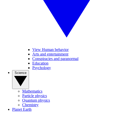
View Human behavior
Arts and entertainment
Conspiracies and paranormal
Education
Psychology
Science
Mathematics
Particle physics
Quantum physics
Chemistry
Planet Earth