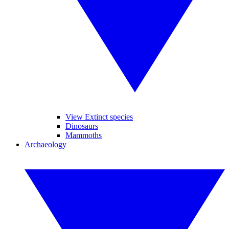
View Extinct species
Dinosaurs
Mammoths
Archaeology