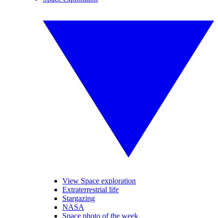
View Space exploration
Extraterrestrial life
Stargazing
NASA
Space photo of the week