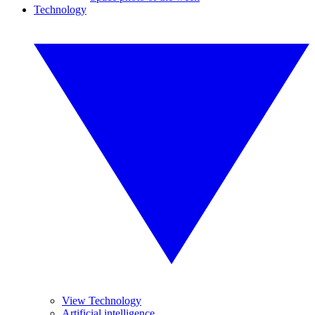
Technology
View Technology
Artificial intelligence