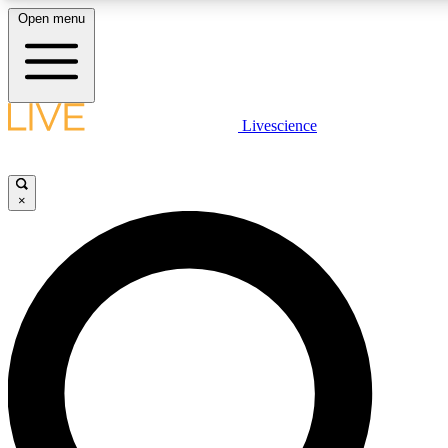
Open menu
LIVE SCIENCE PLUS
Livescience
Get started to get free access to selected news stories, receive our daily
newsletter, post comments, play games and earn badges.
×
JOIN FREE
LIVE SCIENCE PRO
Unlimited access to our exclusive features, expert analysis and in-depth
interviews, all ad-free