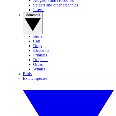
Alligators and crocodiles
Spiders and other arachnids
Insects
Mammals
Bears
Cats
Dogs
Elephants
Primates
Dolphins
Orcas
Whales
Birds
Extinct species