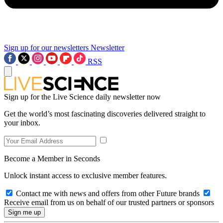
Sign up for our newsletters
Newsletter
RSS
Sign up for the Live Science daily newsletter now
Get the world’s most fascinating discoveries delivered straight to
your inbox.
Become a Member in Seconds
Unlock instant access to exclusive member features.
Contact me with news and offers from other Future brands
Receive email from us on behalf of our trusted partners or sponsors