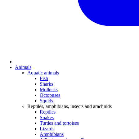
Animals
Aquatic animals
Fish
Sharks
Mollusks
Octopuses
Squids
Reptiles, amphibians, insects and arachnids
Reptiles
Snakes
Turtles and tortoises
Lizards
Amphibians