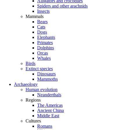
Alligators and crocodiles
Spiders and other arachnids
Insects
Mammals
Bears
Cats
Dogs
Elephants
Primates
Dolphins
Orcas
Whales
Birds
Extinct species
Dinosaurs
Mammoths
Archaeology
Human evolution
Neanderthals
Regions
The Americas
Ancient China
Middle East
Cultures
Romans