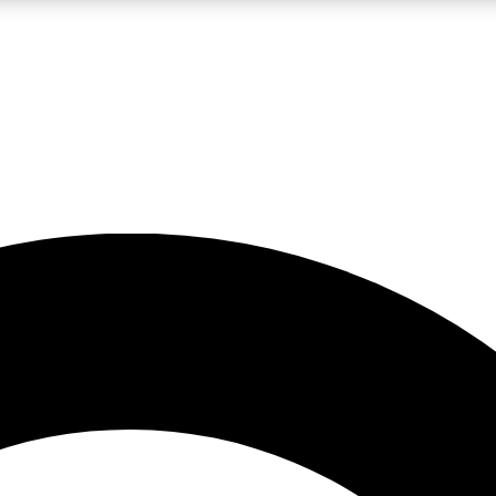
LIVE SCIENCE PRO
Unlimited access to our exclusive features, expert analysis and in-depth
No ads, ever
Exclusive, original
reporting
JOIN LIV