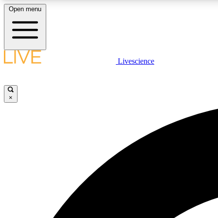
Open menu
Livescience
LIVE SCIENCE PLUS
Get started to get free access to selected news stories, receive
our daily newsletter, post comments, play games and earn
×
badges.
JOIN FREE