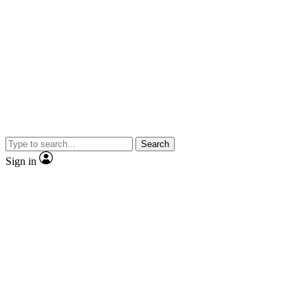
Search
Sign in