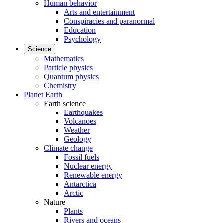
Human behavior
Arts and entertainment
Conspiracies and paranormal
Education
Psychology
Science
Mathematics
Particle physics
Quantum physics
Chemistry
Planet Earth
Earth science
Earthquakes
Volcanoes
Weather
Geology
Climate change
Fossil fuels
Nuclear energy
Renewable energy
Antarctica
Arctic
Nature
Plants
Rivers and oceans