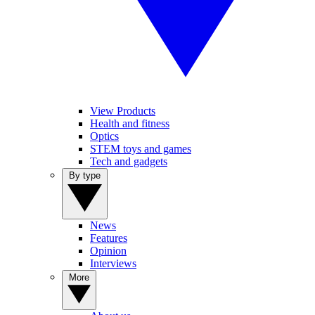
View Products
Health and fitness
Optics
STEM toys and games
Tech and gadgets
By type
News
Features
Opinion
Interviews
More