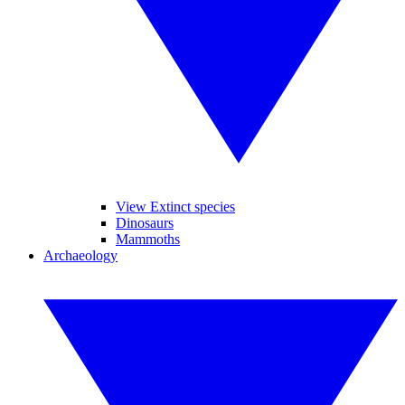
View Extinct species
Dinosaurs
Mammoths
Archaeology