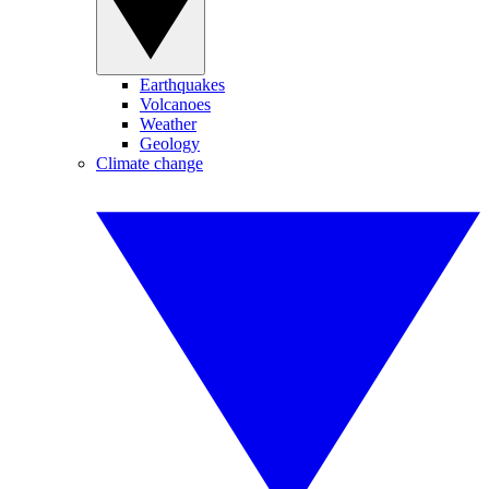
Earthquakes
Volcanoes
Weather
Geology
Climate change