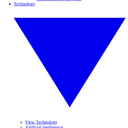
Technology
View Technology
Artificial intelligence