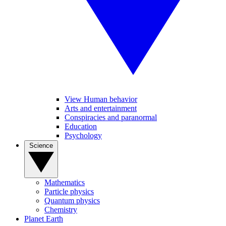
View Human behavior
Arts and entertainment
Conspiracies and paranormal
Education
Psychology
Science
Mathematics
Particle physics
Quantum physics
Chemistry
Planet Earth