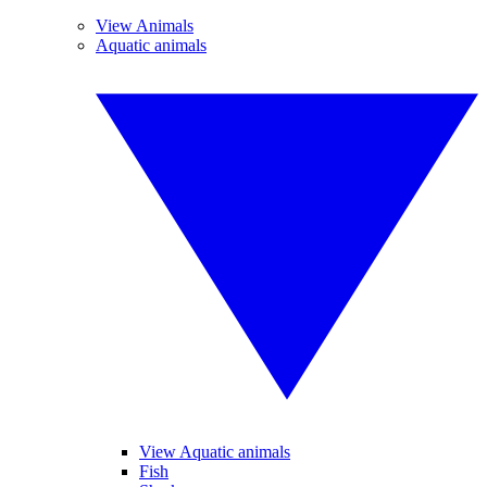
View Animals
Aquatic animals
View Aquatic animals
Fish