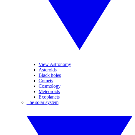
View Astronomy
Asteroids
Black holes
Comets
Cosmology
Meteoroids
Exoplanets
The solar system