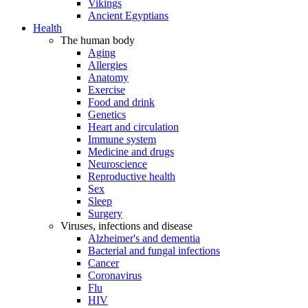
Vikings
Ancient Egyptians
Health
The human body
Aging
Allergies
Anatomy
Exercise
Food and drink
Genetics
Heart and circulation
Immune system
Medicine and drugs
Neuroscience
Reproductive health
Sex
Sleep
Surgery
Viruses, infections and disease
Alzheimer's and dementia
Bacterial and fungal infections
Cancer
Coronavirus
Flu
HIV