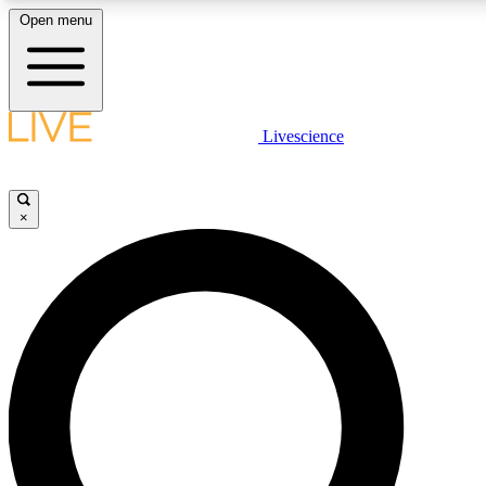
Open menu
LIVE SCIENC
Livescience
Get started to get free
×
LIVE SCIENC
Unlimited access to our