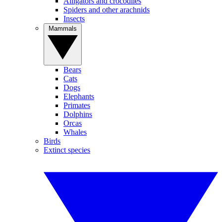
Alligators and crocodiles
Spiders and other arachnids
Insects
Mammals
Bears
Cats
Dogs
Elephants
Primates
Dolphins
Orcas
Whales
Birds
Extinct species