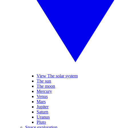
View The solar system
The sun
The moon
Mercury
Venus
Mars
Jupiter
Saturn
Uranus
Pluto
Space exploration