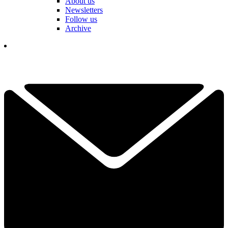
About us
Newsletters
Follow us
Archive