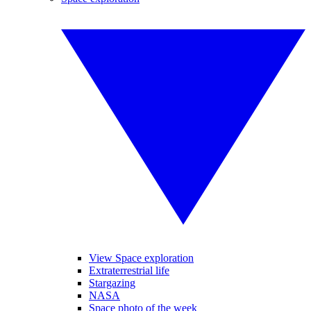
View Space exploration
Extraterrestrial life
Stargazing
NASA
Space photo of the week