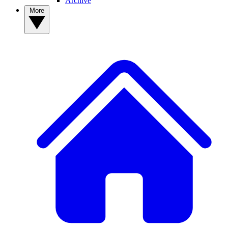
Archive
More