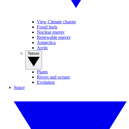
View Climate change
Fossil fuels
Nuclear energy
Renewable energy
Antarctica
Arctic
Nature
Plants
Rivers and oceans
Evolution
Space