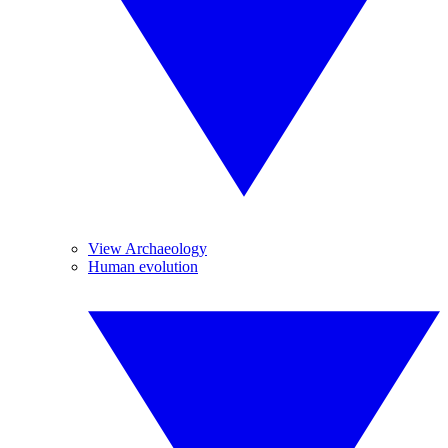
View Archaeology
Human evolution