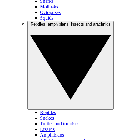
Sharks
Mollusks
Octopuses
Squids
Reptiles, amphibians, insects and arachnids
Reptiles
Snakes
Turtles and tortoises
Lizards
Amphibians