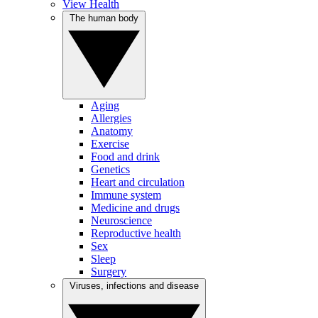
View Health
The human body
Aging
Allergies
Anatomy
Exercise
Food and drink
Genetics
Heart and circulation
Immune system
Medicine and drugs
Neuroscience
Reproductive health
Sex
Sleep
Surgery
Viruses, infections and disease