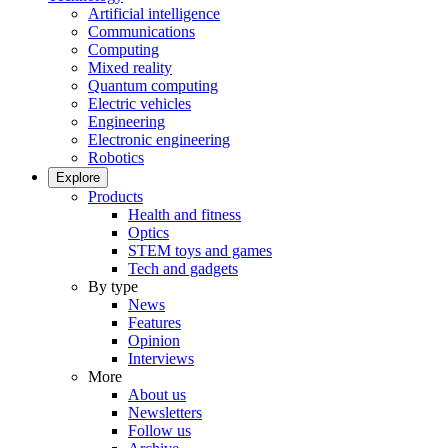
Artificial intelligence
Communications
Computing
Mixed reality
Quantum computing
Electric vehicles
Engineering
Electronic engineering
Robotics
Explore
Products
Health and fitness
Optics
STEM toys and games
Tech and gadgets
By type
News
Features
Opinion
Interviews
More
About us
Newsletters
Follow us