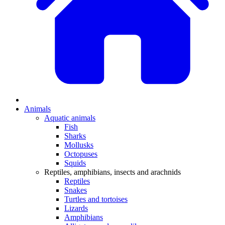
Animals
Aquatic animals
Fish
Sharks
Mollusks
Octopuses
Squids
Reptiles, amphibians, insects and arachnids
Reptiles
Snakes
Turtles and tortoises
Lizards
Amphibians