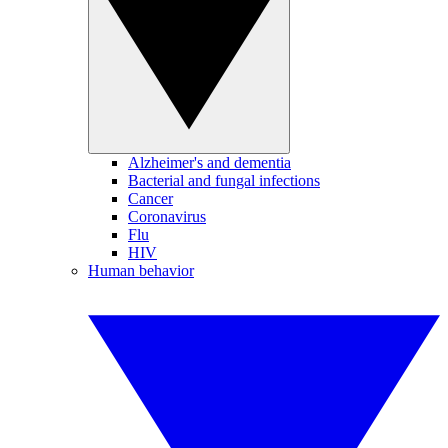
Alzheimer's and dementia
Bacterial and fungal infections
Cancer
Coronavirus
Flu
HIV
Human behavior