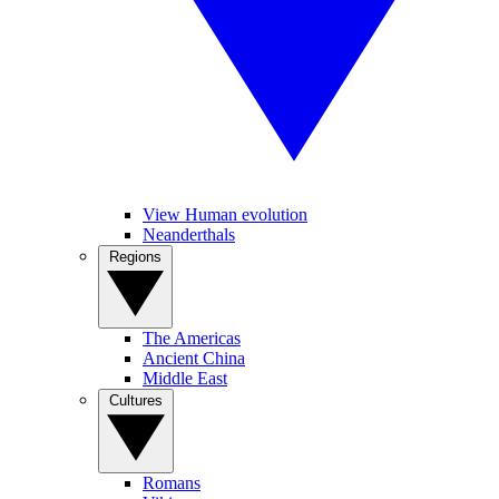
View Human evolution
Neanderthals
Regions
The Americas
Ancient China
Middle East
Cultures
Romans