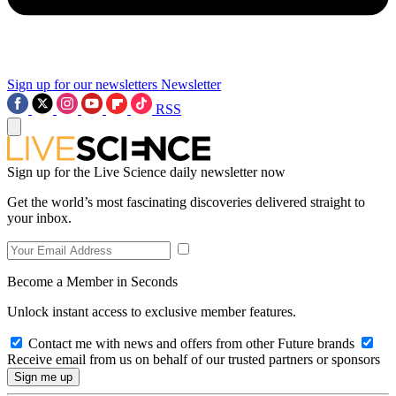
Sign up for our newsletters
Newsletter
RSS
Sign up for the Live Science daily newsletter now
Get the world’s most fascinating discoveries delivered straight to
your inbox.
Become a Member in Seconds
Unlock instant access to exclusive member features.
Contact me with news and offers from other Future brands
Receive email from us on behalf of our trusted partners or sponsors