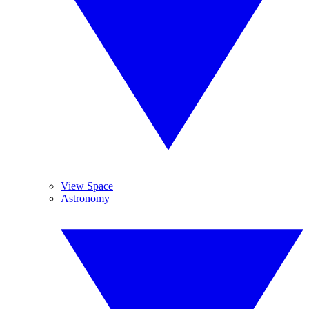
View Space
Astronomy