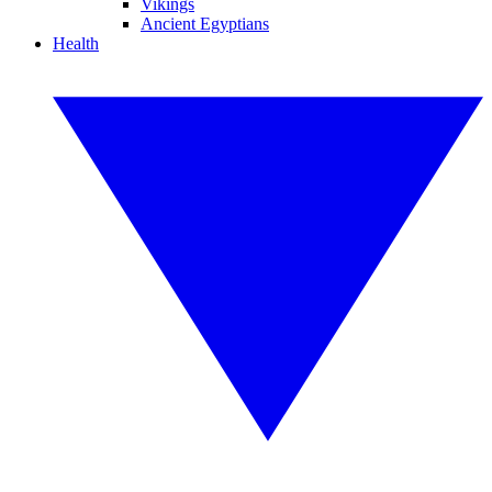
Vikings
Ancient Egyptians
Health