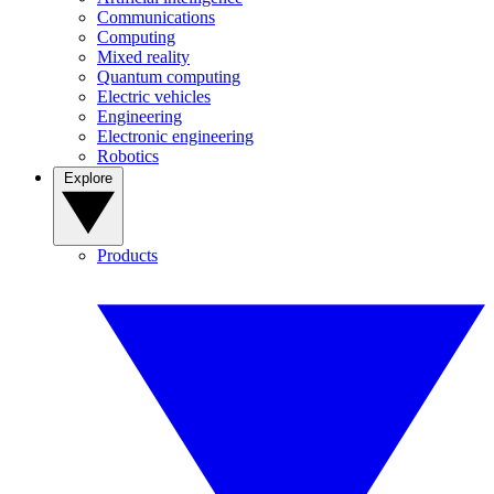
Communications
Computing
Mixed reality
Quantum computing
Electric vehicles
Engineering
Electronic engineering
Robotics
Explore
Products