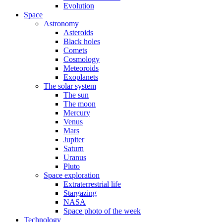
Evolution
Space
Astronomy
Asteroids
Black holes
Comets
Cosmology
Meteoroids
Exoplanets
The solar system
The sun
The moon
Mercury
Venus
Mars
Jupiter
Saturn
Uranus
Pluto
Space exploration
Extraterrestrial life
Stargazing
NASA
Space photo of the week
Technology