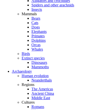
Alligators and crocodiles
Spiders and other arachnids
Insects
Mammals
Bears
Cats
Dogs
Elephants
Primates
Dolphins
Orcas
Whales
Birds
Extinct species
Dinosaurs
Mammoths
Archaeology
Human evolution
Neanderthals
Regions
The Americas
Ancient China
Middle East
Cultures
Romans