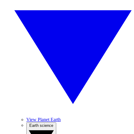
View Planet Earth
Earth science