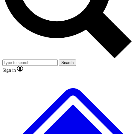
Search
Sign in