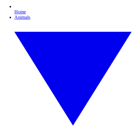
Home
Animals