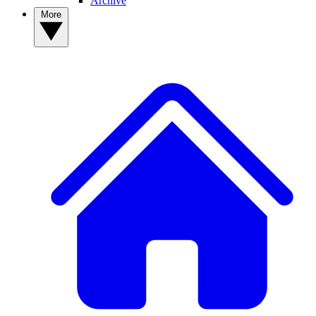
Archive
More