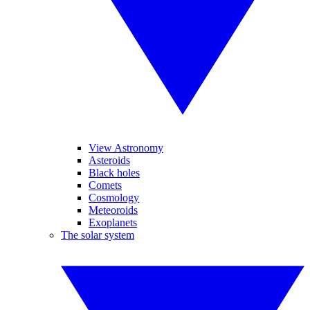
View Astronomy
Asteroids
Black holes
Comets
Cosmology
Meteoroids
Exoplanets
The solar system