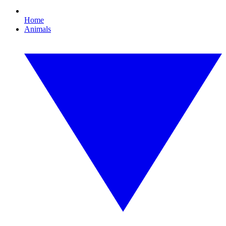
Home
Animals