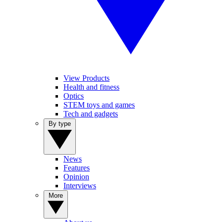
View Products
Health and fitness
Optics
STEM toys and games
Tech and gadgets
By type
News
Features
Opinion
Interviews
More