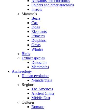
Alligators and crocodiles
Spiders and other arachnids
Insects
Mammals
Bears
Cats
Dogs
Elephants
Primates
Dolphins
Orcas
Whales
Birds
Extinct species
Dinosaurs
Mammoths
Archaeology
Human evolution
Neanderthals
Regions
The Americas
Ancient China
Middle East
Cultures
Romans