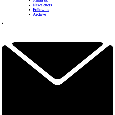
About us
Newsletters
Follow us
Archive