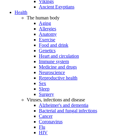
Vikings
Ancient Egyptians
Health
The human body
Aging
Allergies
Anatomy
Exercise
Food and drink
Genetics
Heart and circulation
Immune system
Medicine and drugs
Neuroscience
Reproductive health
Sex
Sleep
Surgery
Viruses, infections and disease
Alzheimer's and dementia
Bacterial and fungal infections
Cancer
Coronavirus
Flu
HIV