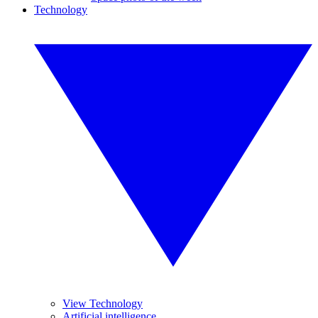
Technology
View Technology
Artificial intelligence