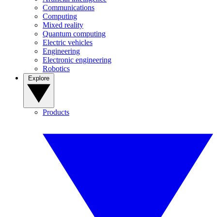
Communications
Computing
Mixed reality
Quantum computing
Electric vehicles
Engineering
Electronic engineering
Robotics
Explore
Products