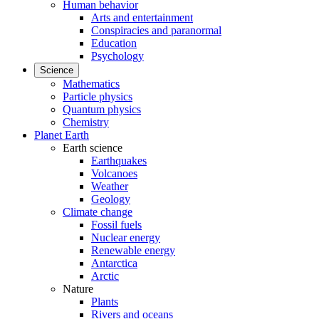
Human behavior
Arts and entertainment
Conspiracies and paranormal
Education
Psychology
Science
Mathematics
Particle physics
Quantum physics
Chemistry
Planet Earth
Earth science
Earthquakes
Volcanoes
Weather
Geology
Climate change
Fossil fuels
Nuclear energy
Renewable energy
Antarctica
Arctic
Nature
Plants
Rivers and oceans