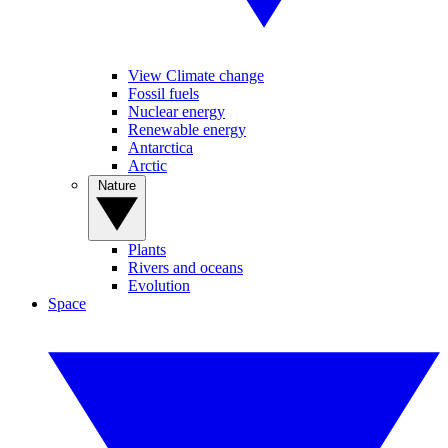
View Climate change
Fossil fuels
Nuclear energy
Renewable energy
Antarctica
Arctic
Nature
Plants
Rivers and oceans
Evolution
Space