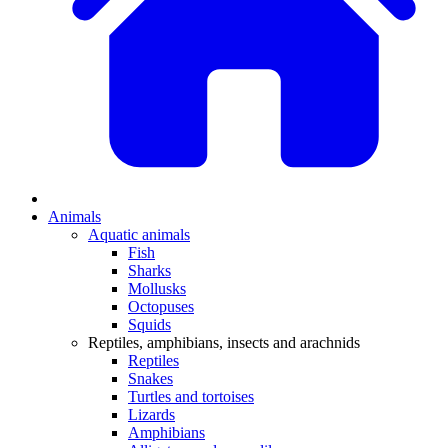
Animals
Aquatic animals
Fish
Sharks
Mollusks
Octopuses
Squids
Reptiles, amphibians, insects and arachnids
Reptiles
Snakes
Turtles and tortoises
Lizards
Amphibians