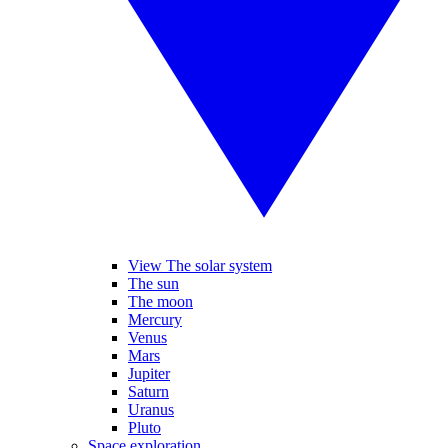
View The solar system
The sun
The moon
Mercury
Venus
Mars
Jupiter
Saturn
Uranus
Pluto
Space exploration