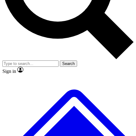
No ads, ever
Exclusive, original repor
Scientist interviews and video
Member-only feature
Search
JOIN LIVE SCIENCE PRO
Sign in