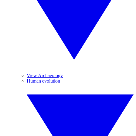
View Archaeology
Human evolution