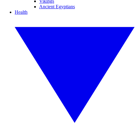
Vikings
Ancient Egyptians
Health