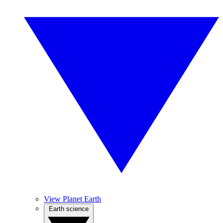
View Planet Earth
Earth science