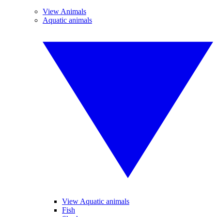
View Animals
Aquatic animals
View Aquatic animals
Fish