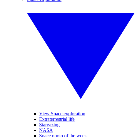
View Space exploration
Extraterrestrial life
Stargazing
NASA
Space photo of the week