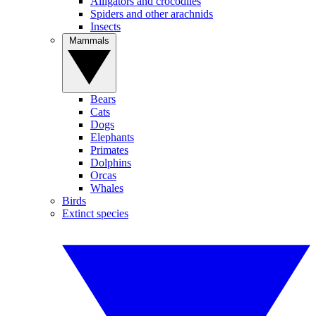
Alligators and crocodiles
Spiders and other arachnids
Insects
Mammals
Bears
Cats
Dogs
Elephants
Primates
Dolphins
Orcas
Whales
Birds
Extinct species