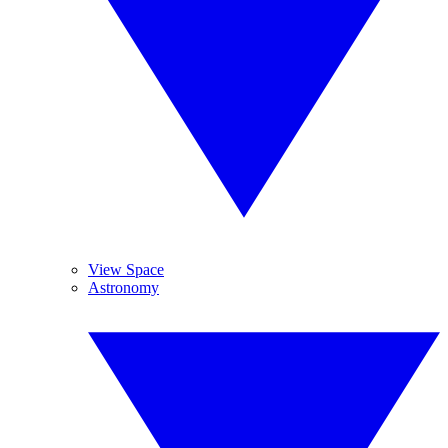
View Space
Astronomy