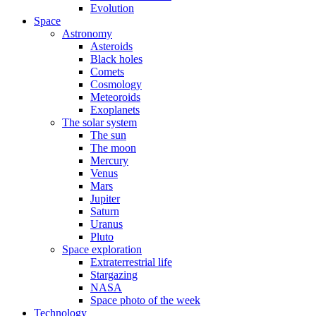
Evolution
Space
Astronomy
Asteroids
Black holes
Comets
Cosmology
Meteoroids
Exoplanets
The solar system
The sun
The moon
Mercury
Venus
Mars
Jupiter
Saturn
Uranus
Pluto
Space exploration
Extraterrestrial life
Stargazing
NASA
Space photo of the week
Technology