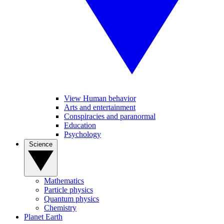
View Human behavior
Arts and entertainment
Conspiracies and paranormal
Education
Psychology
Science
Mathematics
Particle physics
Quantum physics
Chemistry
Planet Earth