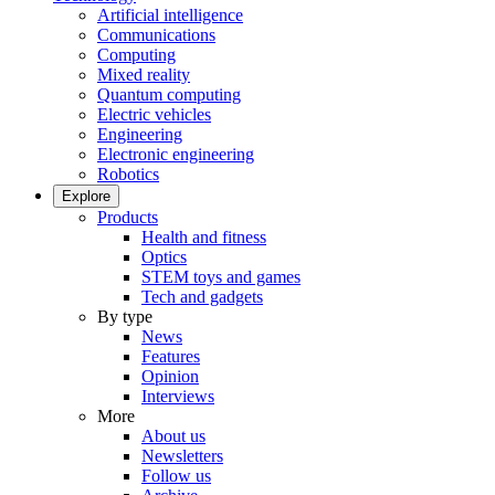
Artificial intelligence
Communications
Computing
Mixed reality
Quantum computing
Electric vehicles
Engineering
Electronic engineering
Robotics
Explore
Products
Health and fitness
Optics
STEM toys and games
Tech and gadgets
By type
News
Features
Opinion
Interviews
More
About us
Newsletters
Follow us