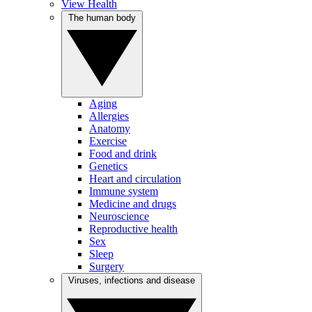
View Health
The human body
Aging
Allergies
Anatomy
Exercise
Food and drink
Genetics
Heart and circulation
Immune system
Medicine and drugs
Neuroscience
Reproductive health
Sex
Sleep
Surgery
Viruses, infections and disease