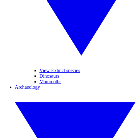
View Extinct species
Dinosaurs
Mammoths
Archaeology