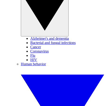
Alzheimer's and dementia
Bacterial and fungal infections
Cancer
Coronavirus
Flu
HIV
Human behavior