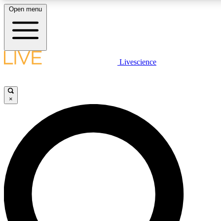
Open menu
LIVE SCIENCE PLUS
Livescience
Get started to get free access to selected news stories, receive our daily
newsletter, post comments, play games and earn badges.
×
JOIN FREE
LIVE SCIENCE PRO
Unlimited access to our exclusive features, expert analysis and in-depth
interviews, all ad-free