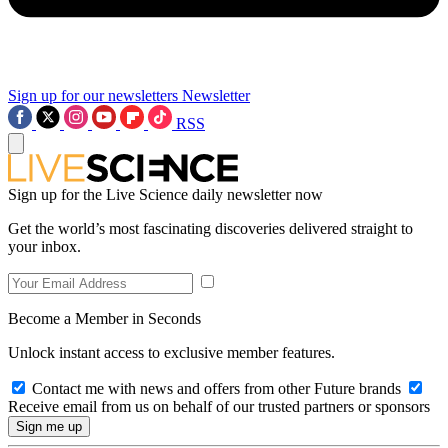
Sign up for our newsletters
Newsletter
RSS
Sign up for the Live Science daily newsletter now
Get the world’s most fascinating discoveries delivered straight to
your inbox.
Become a Member in Seconds
Unlock instant access to exclusive member features.
Contact me with news and offers from other Future brands
Receive email from us on behalf of our trusted partners or sponsors