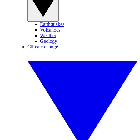
Earthquakes
Volcanoes
Weather
Geology
Climate change