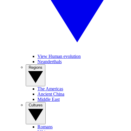
View Human evolution
Neanderthals
Regions
The Americas
Ancient China
Middle East
Cultures
Romans