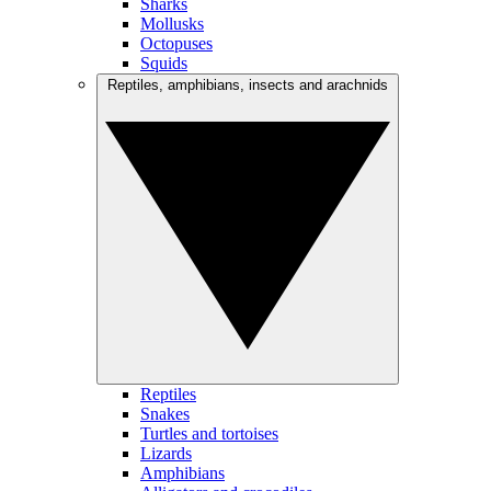
Sharks
Mollusks
Octopuses
Squids
Reptiles, amphibians, insects and arachnids
Reptiles
Snakes
Turtles and tortoises
Lizards
Amphibians