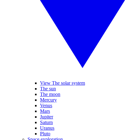
View The solar system
The sun
The moon
Mercury
Venus
Mars
Jupiter
Saturn
Uranus
Pluto
Space exploration