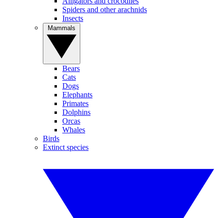
Alligators and crocodiles
Spiders and other arachnids
Insects
Mammals
Bears
Cats
Dogs
Elephants
Primates
Dolphins
Orcas
Whales
Birds
Extinct species