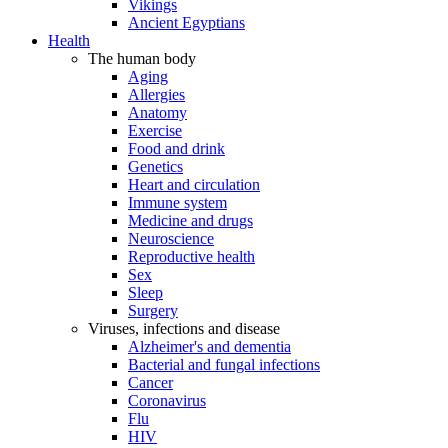
Vikings
Ancient Egyptians
Health
The human body
Aging
Allergies
Anatomy
Exercise
Food and drink
Genetics
Heart and circulation
Immune system
Medicine and drugs
Neuroscience
Reproductive health
Sex
Sleep
Surgery
Viruses, infections and disease
Alzheimer's and dementia
Bacterial and fungal infections
Cancer
Coronavirus
Flu
HIV