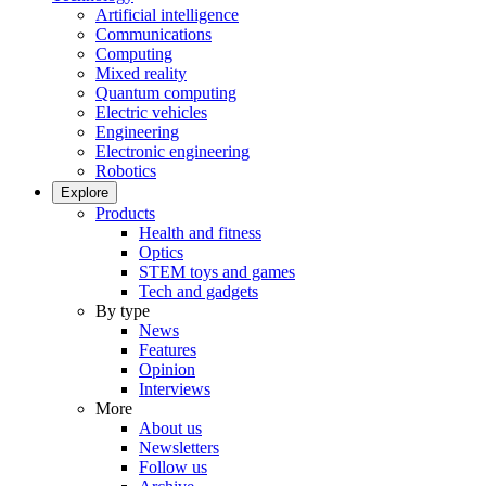
Artificial intelligence
Communications
Computing
Mixed reality
Quantum computing
Electric vehicles
Engineering
Electronic engineering
Robotics
Explore
Products
Health and fitness
Optics
STEM toys and games
Tech and gadgets
By type
News
Features
Opinion
Interviews
More
About us
Newsletters
Follow us