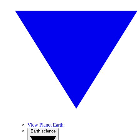
View Planet Earth
Earth science