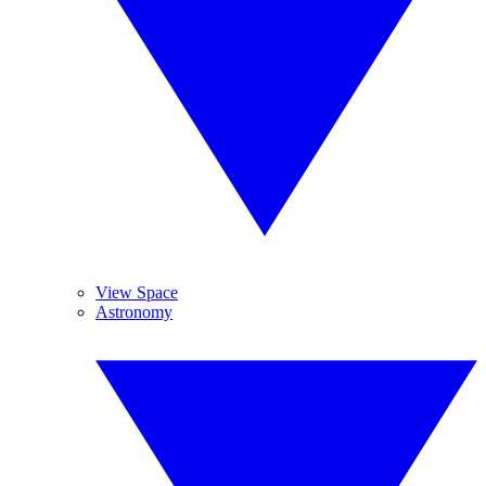
View Space
Astronomy