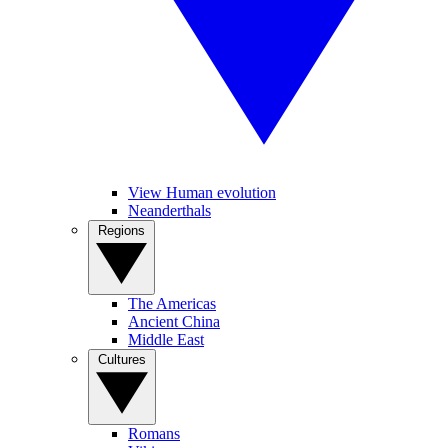
View Human evolution
Neanderthals
Regions
The Americas
Ancient China
Middle East
Cultures
Romans