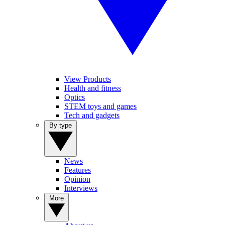
View Products
Health and fitness
Optics
STEM toys and games
Tech and gadgets
By type
News
Features
Opinion
Interviews
More