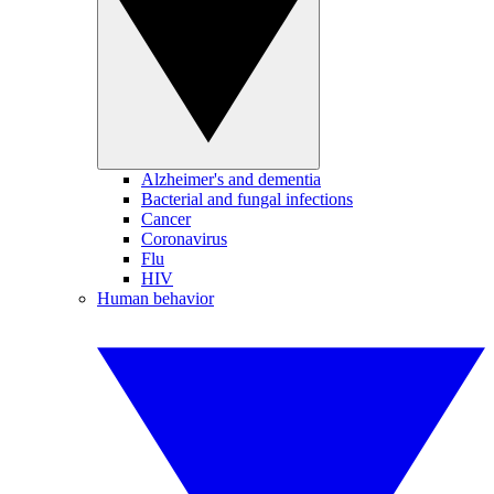
Alzheimer's and dementia
Bacterial and fungal infections
Cancer
Coronavirus
Flu
HIV
Human behavior