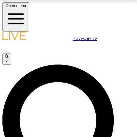
Open menu
LIVE SCIENCE PLUS
Livescience
Get started to get free access to selected news stories, receive our
daily newsletter, post comments, play games and earn badges.
×
JOIN FREE
LIVE SCIENCE PRO
Unlimited access to our exclusive features, expert analysis and in-depth
interviews, all ad-free