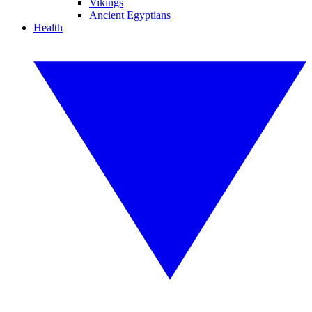
Vikings
Ancient Egyptians
Health