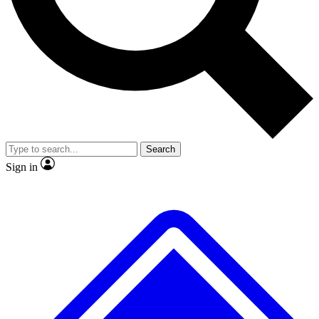
No ads, ever
Exclusive, original
reporting
Scientist interviews and
Member-only features
video
Search
Sign in
JOIN LIVE SCIENCE PRO