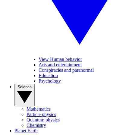
View Human behavior
Arts and entertainment
Conspiracies and paranormal
Education
Psychology
Science
Mathematics
Particle physics
Quantum physics
Chemistry
Planet Earth