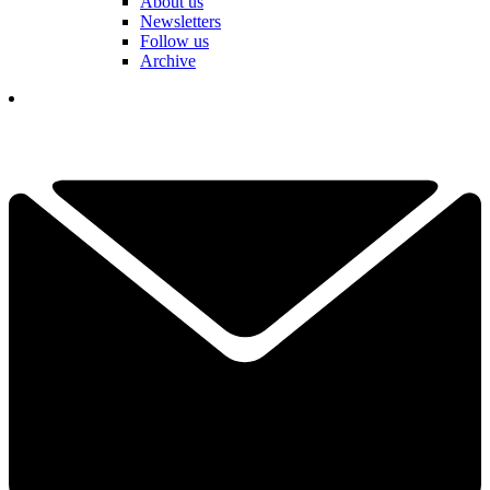
About us
Newsletters
Follow us
Archive