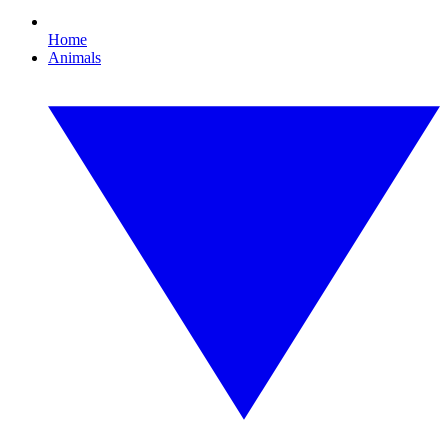
Home
Animals