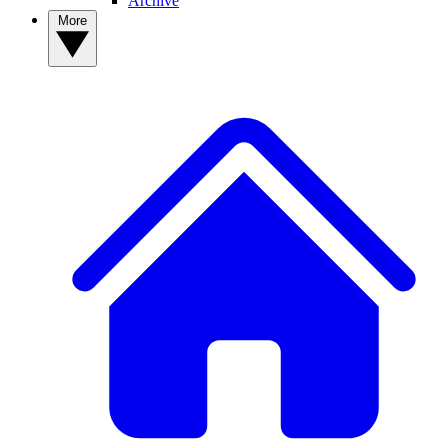
Archive
More