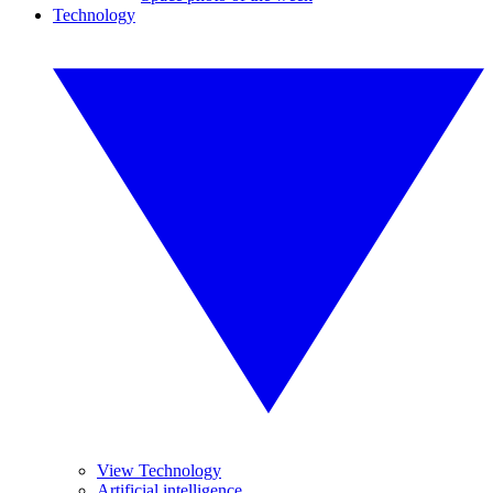
Technology
View Technology
Artificial intelligence