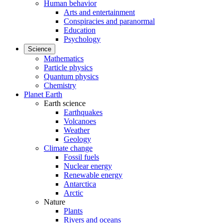
Human behavior
Arts and entertainment
Conspiracies and paranormal
Education
Psychology
Science
Mathematics
Particle physics
Quantum physics
Chemistry
Planet Earth
Earth science
Earthquakes
Volcanoes
Weather
Geology
Climate change
Fossil fuels
Nuclear energy
Renewable energy
Antarctica
Arctic
Nature
Plants
Rivers and oceans