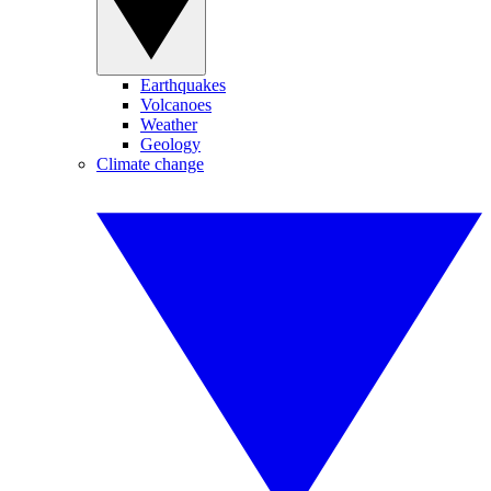
Earthquakes
Volcanoes
Weather
Geology
Climate change