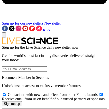
Sign up for our newsletters
Newsletter
RSS
Sign up for the Live Science daily newsletter now
Get the world’s most fascinating discoveries delivered straight to
your inbox.
Become a Member in Seconds
Unlock instant access to exclusive member features.
Contact me with news and offers from other Future brands
Receive email from us on behalf of our trusted partners or sponsors