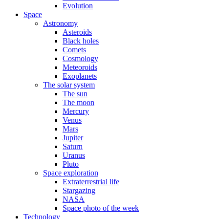
Evolution
Space
Astronomy
Asteroids
Black holes
Comets
Cosmology
Meteoroids
Exoplanets
The solar system
The sun
The moon
Mercury
Venus
Mars
Jupiter
Saturn
Uranus
Pluto
Space exploration
Extraterrestrial life
Stargazing
NASA
Space photo of the week
Technology