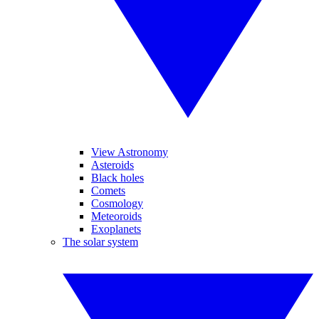
View Astronomy
Asteroids
Black holes
Comets
Cosmology
Meteoroids
Exoplanets
The solar system