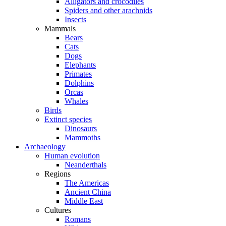
Alligators and crocodiles
Spiders and other arachnids
Insects
Mammals
Bears
Cats
Dogs
Elephants
Primates
Dolphins
Orcas
Whales
Birds
Extinct species
Dinosaurs
Mammoths
Archaeology
Human evolution
Neanderthals
Regions
The Americas
Ancient China
Middle East
Cultures
Romans