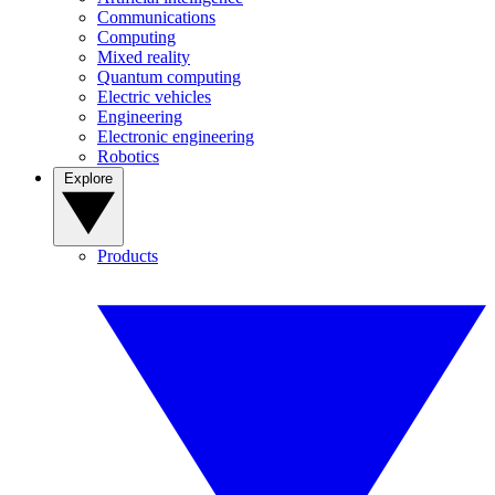
Communications
Computing
Mixed reality
Quantum computing
Electric vehicles
Engineering
Electronic engineering
Robotics
Explore
Products