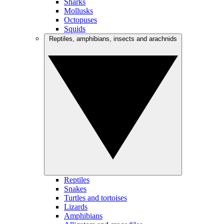
Sharks
Mollusks
Octopuses
Squids
Reptiles, amphibians, insects and arachnids
Reptiles
Snakes
Turtles and tortoises
Lizards
Amphibians