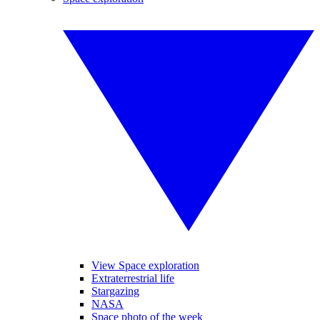
View Space exploration
Extraterrestrial life
Stargazing
NASA
Space photo of the week