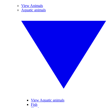
View Animals
Aquatic animals
View Aquatic animals
Fish