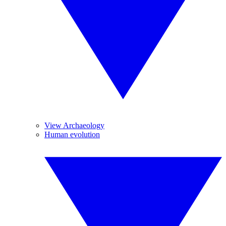
View Archaeology
Human evolution