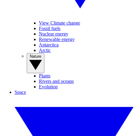
View Climate change
Fossil fuels
Nuclear energy
Renewable energy
Antarctica
Arctic
Nature
Plants
Rivers and oceans
Evolution
Space