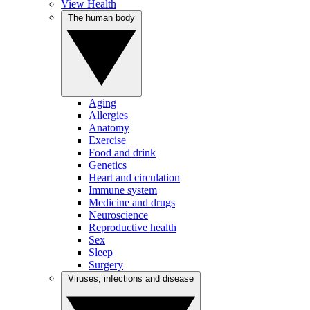
View Health
The human body
Aging
Allergies
Anatomy
Exercise
Food and drink
Genetics
Heart and circulation
Immune system
Medicine and drugs
Neuroscience
Reproductive health
Sex
Sleep
Surgery
Viruses, infections and disease