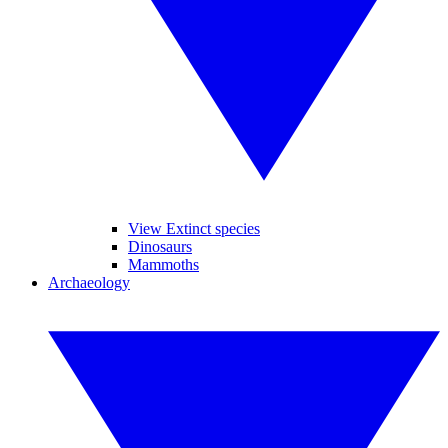
View Extinct species
Dinosaurs
Mammoths
Archaeology