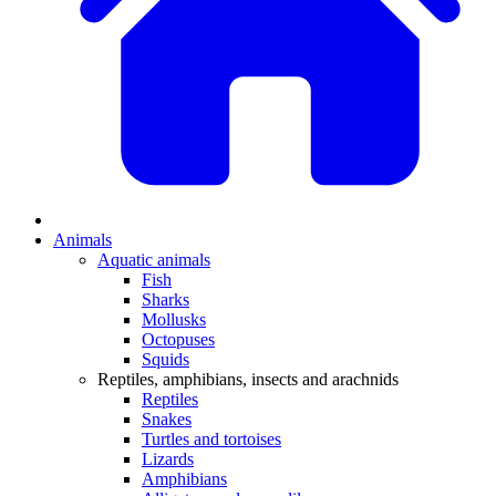
Animals
Aquatic animals
Fish
Sharks
Mollusks
Octopuses
Squids
Reptiles, amphibians, insects and arachnids
Reptiles
Snakes
Turtles and tortoises
Lizards
Amphibians