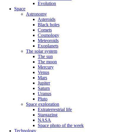
Evolution
Space
Astronomy
Asteroids
Black holes
Comets
Cosmology
Meteoroids
Exoplanets
The solar system
The sun
The moon
Mercury
Venus
Mars
Jupiter
Saturn
Uranus
Pluto
Space exploration
Extraterrestrial life
Stargazing
NASA
Space photo of the week
Technology