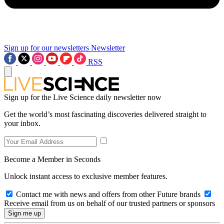
Sign up for our newsletters
Newsletter
RSS
Sign up for the Live Science daily newsletter now
Get the world’s most fascinating discoveries delivered straight to
your inbox.
Become a Member in Seconds
Unlock instant access to exclusive member features.
Contact me with news and offers from other Future brands
Receive email from us on behalf of our trusted partners or sponsors