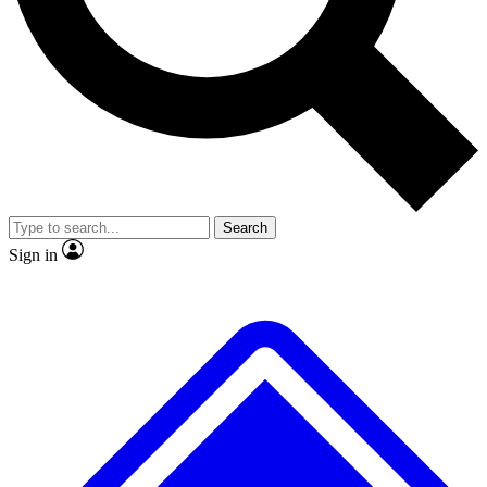
No ads, ever
Exclusive, original repor
Scientist interviews and video
Member-only feature
Search
JOIN LIVE SCIENCE PRO
Sign in