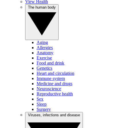
View Health
The human body
Aging
Allergies
Anatomy
Exercise
Food and drink
Genetics
Heart and circulation
Immune system
Medicine and drugs
Neuroscience
Reproductive health
Sex
Sleep
Surgery
Viruses, infections and disease