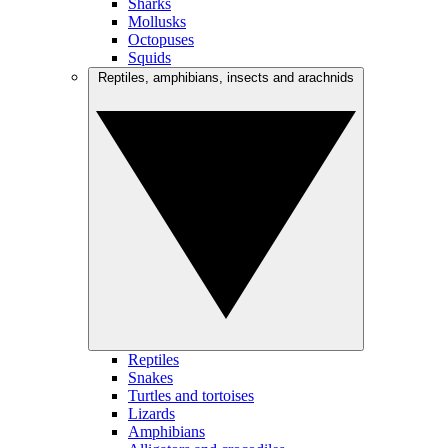
Sharks
Mollusks
Octopuses
Squids
Reptiles, amphibians, insects and arachnids
Reptiles
Snakes
Turtles and tortoises
Lizards
Amphibians