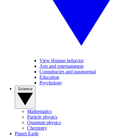
View Human behavior
Arts and entertainment
Conspiracies and paranormal
Education
Psychology
Science
Mathematics
Particle physics
Quantum physics
Chemistry
Planet Earth