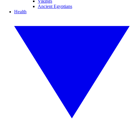
Vikings
Ancient Egyptians
Health