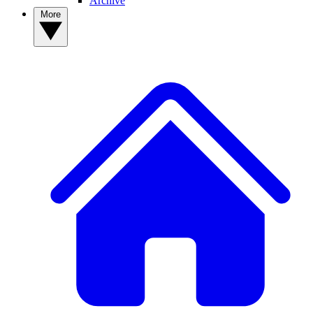
Archive
More