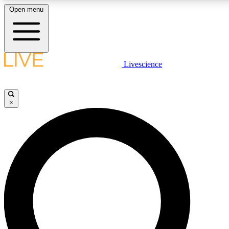
Open menu
LIVE SCIENCE PLUS
Livescience
Get started to get free access to selected news stories, receive our daily
newsletter, post comments, play games and earn badges.
×
JOIN FREE
LIVE SCIENCE PRO
Unlimited access to our exclusive features, expert analysis and in-depth
interviews, all ad-free