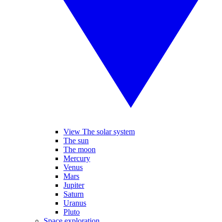
View The solar system
The sun
The moon
Mercury
Venus
Mars
Jupiter
Saturn
Uranus
Pluto
Space exploration