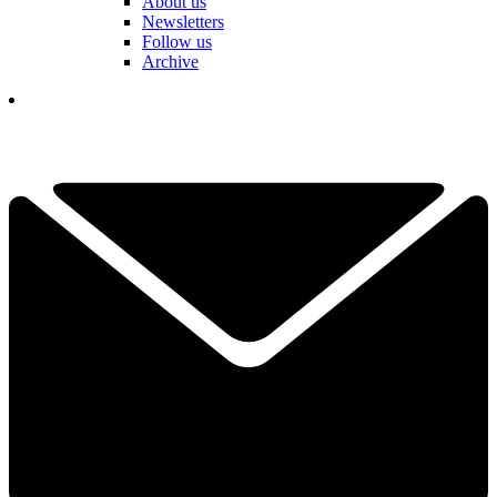
About us
Newsletters
Follow us
Archive