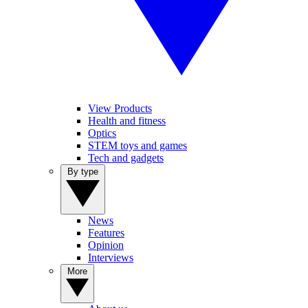
View Products
Health and fitness
Optics
STEM toys and games
Tech and gadgets
By type
News
Features
Opinion
Interviews
More