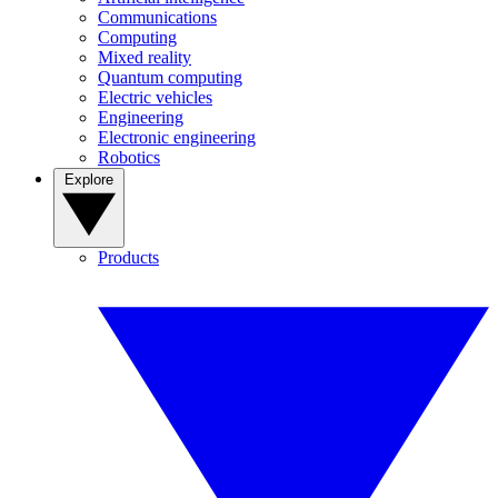
Communications
Computing
Mixed reality
Quantum computing
Electric vehicles
Engineering
Electronic engineering
Robotics
Explore
Products