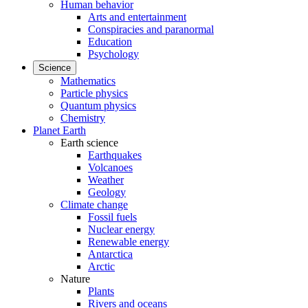
Human behavior
Arts and entertainment
Conspiracies and paranormal
Education
Psychology
Science
Mathematics
Particle physics
Quantum physics
Chemistry
Planet Earth
Earth science
Earthquakes
Volcanoes
Weather
Geology
Climate change
Fossil fuels
Nuclear energy
Renewable energy
Antarctica
Arctic
Nature
Plants
Rivers and oceans