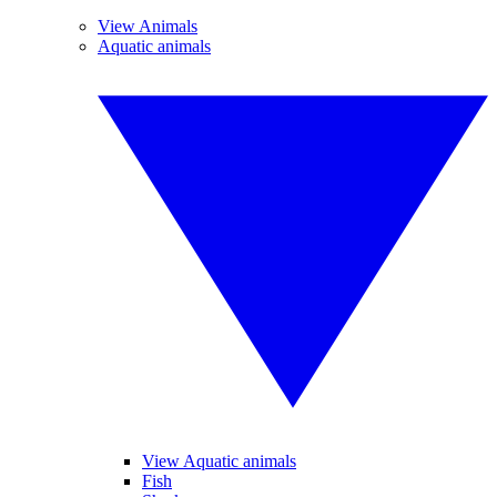
View Animals
Aquatic animals
View Aquatic animals
Fish