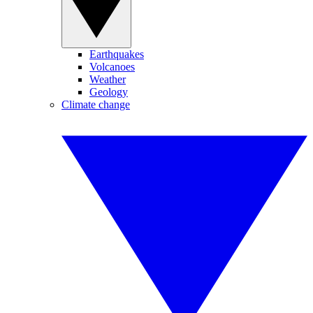
Earthquakes
Volcanoes
Weather
Geology
Climate change