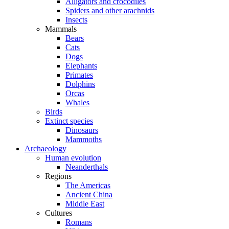
Alligators and crocodiles
Spiders and other arachnids
Insects
Mammals
Bears
Cats
Dogs
Elephants
Primates
Dolphins
Orcas
Whales
Birds
Extinct species
Dinosaurs
Mammoths
Archaeology
Human evolution
Neanderthals
Regions
The Americas
Ancient China
Middle East
Cultures
Romans