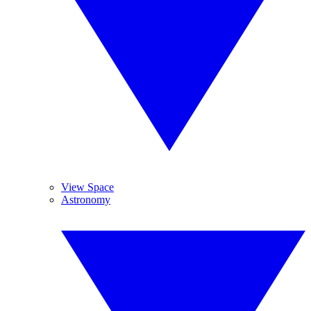
View Space
Astronomy