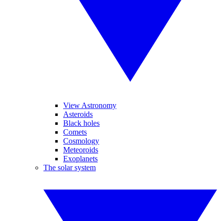
View Astronomy
Asteroids
Black holes
Comets
Cosmology
Meteoroids
Exoplanets
The solar system