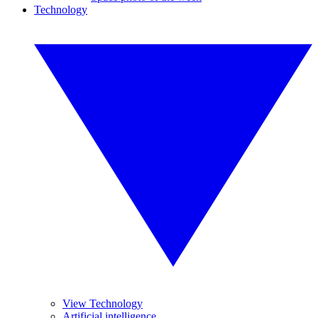
Technology
View Technology
Artificial intelligence