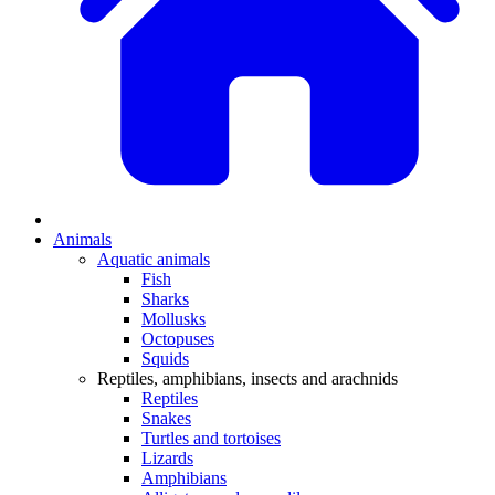
Animals
Aquatic animals
Fish
Sharks
Mollusks
Octopuses
Squids
Reptiles, amphibians, insects and arachnids
Reptiles
Snakes
Turtles and tortoises
Lizards
Amphibians