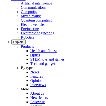
Artificial intelligence
Communications
Computing
Mixed reality
Quantum computing
Electric vehicles
Engineering
Electronic engineering
Robotics
Explore
Products
Health and fitness
Optics
STEM toys and games
Tech and gadgets
By type
News
Features
Opinion
Interviews
More
About us
Newsletters
Follow us