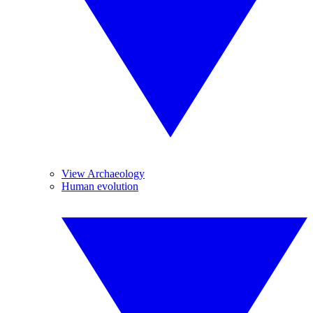
View Archaeology
Human evolution