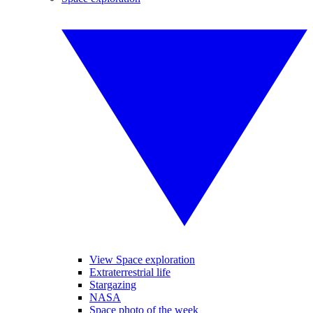
View Space exploration
Extraterrestrial life
Stargazing
NASA
Space photo of the week