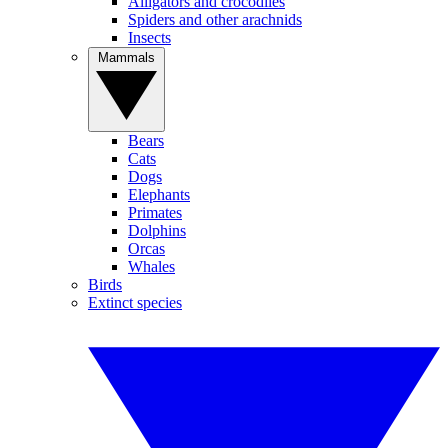
Alligators and crocodiles
Spiders and other arachnids
Insects
Mammals
Bears
Cats
Dogs
Elephants
Primates
Dolphins
Orcas
Whales
Birds
Extinct species