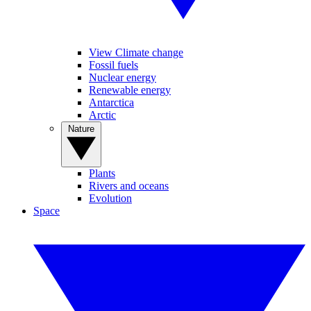
View Climate change
Fossil fuels
Nuclear energy
Renewable energy
Antarctica
Arctic
Nature
Plants
Rivers and oceans
Evolution
Space