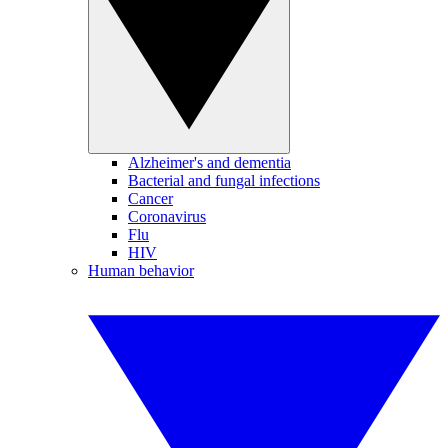
Alzheimer's and dementia
Bacterial and fungal infections
Cancer
Coronavirus
Flu
HIV
Human behavior