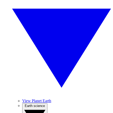
View Planet Earth
Earth science