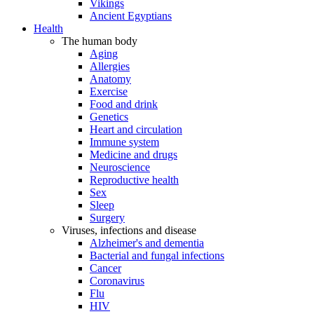
Vikings
Ancient Egyptians
Health
The human body
Aging
Allergies
Anatomy
Exercise
Food and drink
Genetics
Heart and circulation
Immune system
Medicine and drugs
Neuroscience
Reproductive health
Sex
Sleep
Surgery
Viruses, infections and disease
Alzheimer's and dementia
Bacterial and fungal infections
Cancer
Coronavirus
Flu
HIV