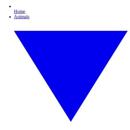
Home
Animals