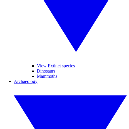
View Extinct species
Dinosaurs
Mammoths
Archaeology