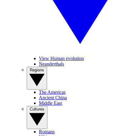
View Human evolution
Neanderthals
Regions
The Americas
Ancient China
Middle East
Cultures
Romans