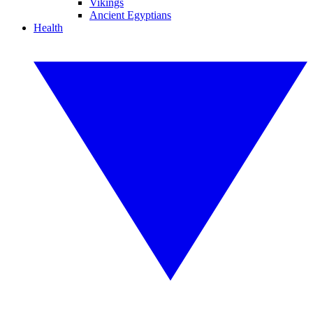
Vikings
Ancient Egyptians
Health