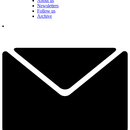
About us
Newsletters
Follow us
Archive