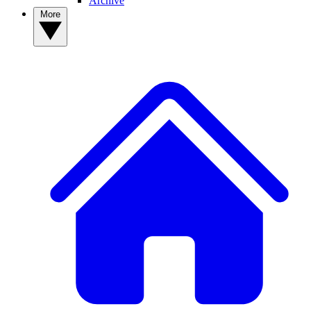
Archive
More