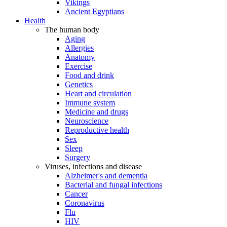
Vikings
Ancient Egyptians
Health
The human body
Aging
Allergies
Anatomy
Exercise
Food and drink
Genetics
Heart and circulation
Immune system
Medicine and drugs
Neuroscience
Reproductive health
Sex
Sleep
Surgery
Viruses, infections and disease
Alzheimer's and dementia
Bacterial and fungal infections
Cancer
Coronavirus
Flu
HIV