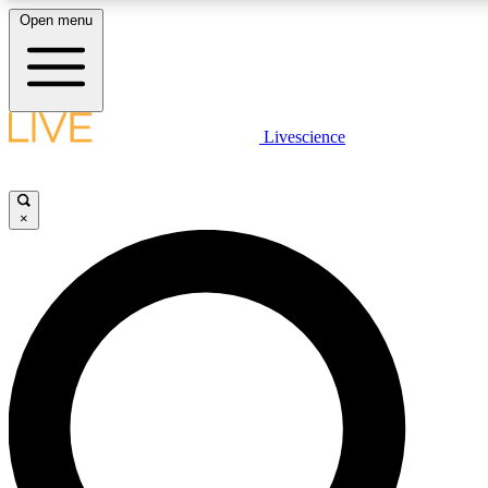
Open menu
LIVE SCIENCE PLUS
Livescience
Get started to get free access to selected news stories, receive our dai
×
LIVE SCIENCE PRO
Unlimited access to our exclusive features, expert analysis and in-depth