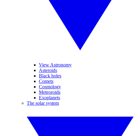
View Astronomy
Asteroids
Black holes
Comets
Cosmology
Meteoroids
Exoplanets
The solar system