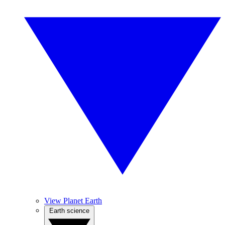
View Planet Earth
Earth science