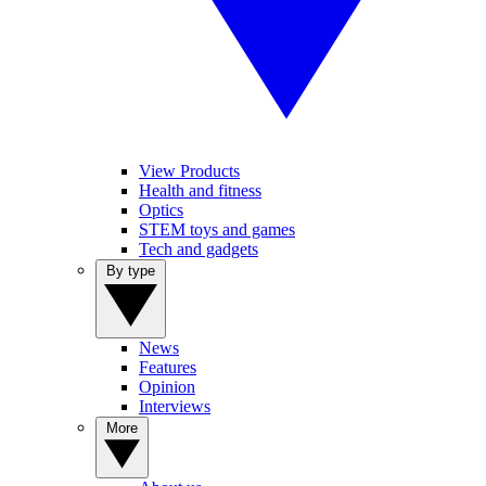
View Products
Health and fitness
Optics
STEM toys and games
Tech and gadgets
By type
News
Features
Opinion
Interviews
More