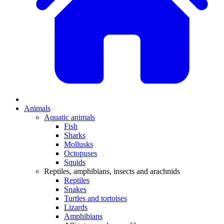
Animals
Aquatic animals
Fish
Sharks
Mollusks
Octopuses
Squids
Reptiles, amphibians, insects and arachnids
Reptiles
Snakes
Turtles and tortoises
Lizards
Amphibians