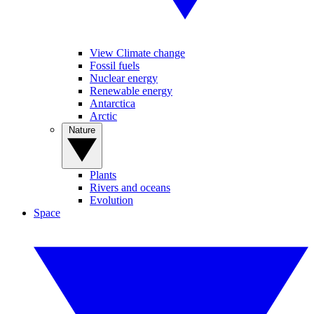
View Climate change
Fossil fuels
Nuclear energy
Renewable energy
Antarctica
Arctic
Nature
Plants
Rivers and oceans
Evolution
Space