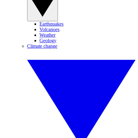
Earthquakes
Volcanoes
Weather
Geology
Climate change