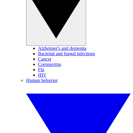
Alzheimer's and dementia
Bacterial and fungal infections
Cancer
Coronavirus
Flu
HIV
Human behavior