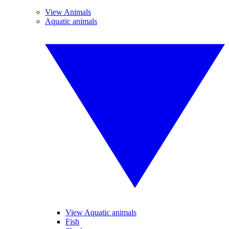
View Animals
Aquatic animals
View Aquatic animals
Fish