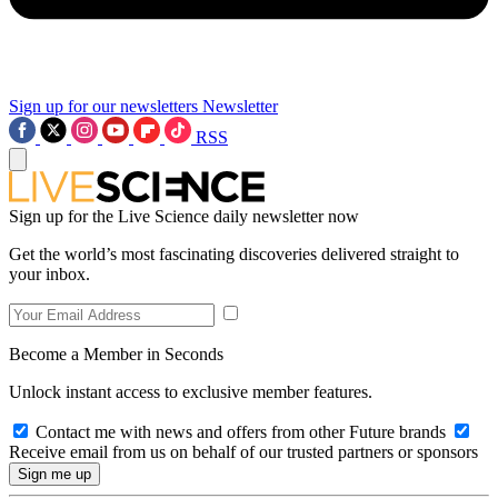
Sign up for our newsletters
Newsletter
RSS
Sign up for the Live Science daily newsletter now
Get the world’s most fascinating discoveries delivered straight to
your inbox.
Become a Member in Seconds
Unlock instant access to exclusive member features.
Contact me with news and offers from other Future brands
Receive email from us on behalf of our trusted partners or sponsors