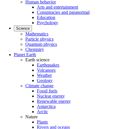
Human behavior
Arts and entertainment
Conspiracies and paranormal
Education
Psychology
Science
Mathematics
Particle physics
Quantum physics
Chemistry
Planet Earth
Earth science
Earthquakes
Volcanoes
Weather
Geology
Climate change
Fossil fuels
Nuclear energy
Renewable energy
Antarctica
Arctic
Nature
Plants
Rivers and oceans