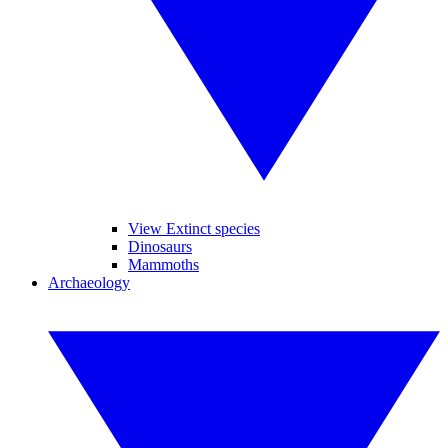
View Extinct species
Dinosaurs
Mammoths
Archaeology