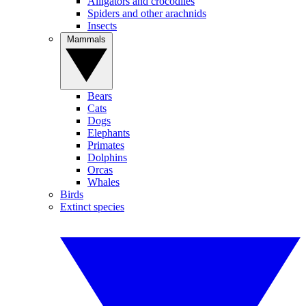
Alligators and crocodiles
Spiders and other arachnids
Insects
Mammals
Bears
Cats
Dogs
Elephants
Primates
Dolphins
Orcas
Whales
Birds
Extinct species