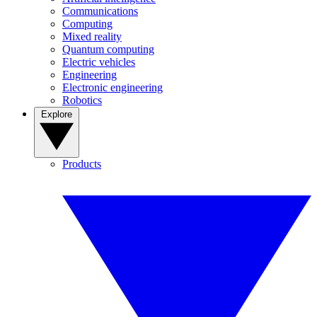
Communications
Computing
Mixed reality
Quantum computing
Electric vehicles
Engineering
Electronic engineering
Robotics
Explore
Products