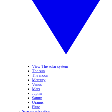
View The solar system
The sun
The moon
Mercury
Venus
Mars
Jupiter
Saturn
Uranus
Pluto
Space exploration