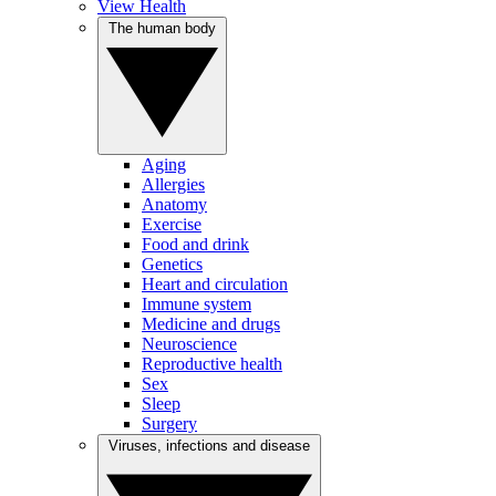
View Health
The human body
Aging
Allergies
Anatomy
Exercise
Food and drink
Genetics
Heart and circulation
Immune system
Medicine and drugs
Neuroscience
Reproductive health
Sex
Sleep
Surgery
Viruses, infections and disease