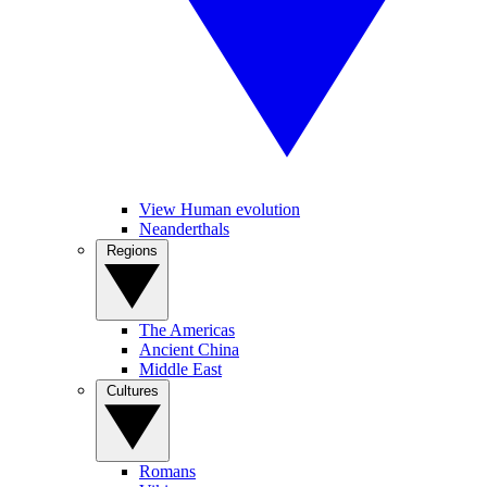
View Human evolution
Neanderthals
Regions
The Americas
Ancient China
Middle East
Cultures
Romans