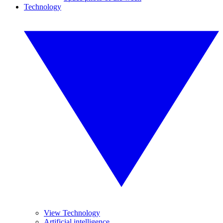
Technology
View Technology
Artificial intelligence