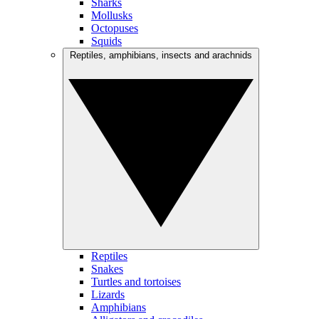
Sharks
Mollusks
Octopuses
Squids
Reptiles, amphibians, insects and arachnids
Reptiles
Snakes
Turtles and tortoises
Lizards
Amphibians