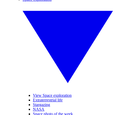
View Space exploration
Extraterrestrial life
Stargazing
NASA
Space photo of the week