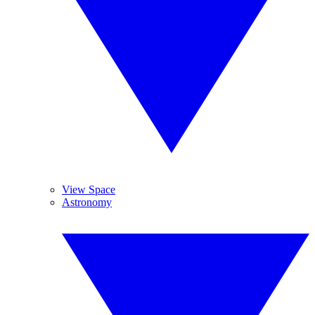
View Space
Astronomy