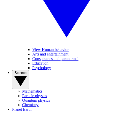
View Human behavior
Arts and entertainment
Conspiracies and paranormal
Education
Psychology
Science
Mathematics
Particle physics
Quantum physics
Chemistry
Planet Earth