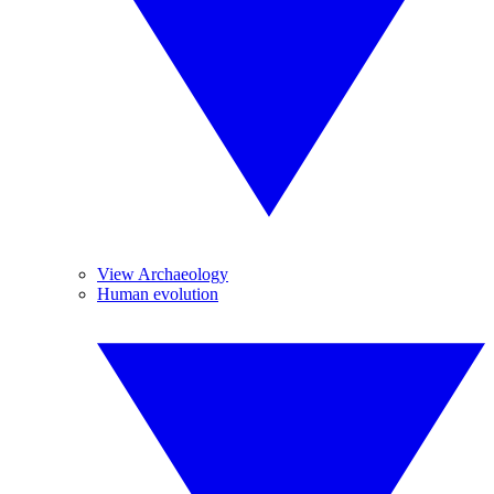
View Archaeology
Human evolution