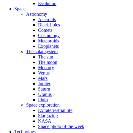
Evolution
Space
Astronomy
Asteroids
Black holes
Comets
Cosmology
Meteoroids
Exoplanets
The solar system
The sun
The moon
Mercury
Venus
Mars
Jupiter
Saturn
Uranus
Pluto
Space exploration
Extraterrestrial life
Stargazing
NASA
Space photo of the week
Technology