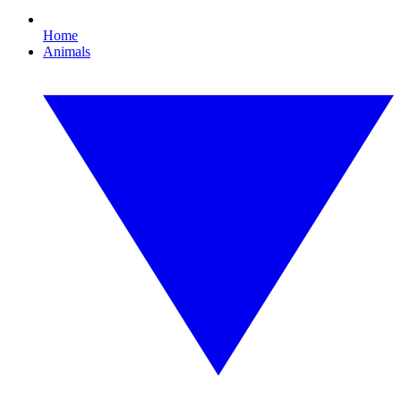
Home
Animals