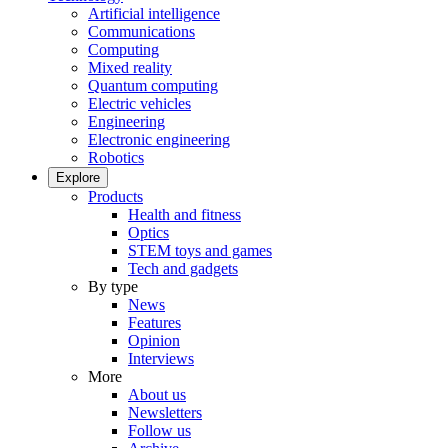
Artificial intelligence
Communications
Computing
Mixed reality
Quantum computing
Electric vehicles
Engineering
Electronic engineering
Robotics
Explore
Products
Health and fitness
Optics
STEM toys and games
Tech and gadgets
By type
News
Features
Opinion
Interviews
More
About us
Newsletters
Follow us