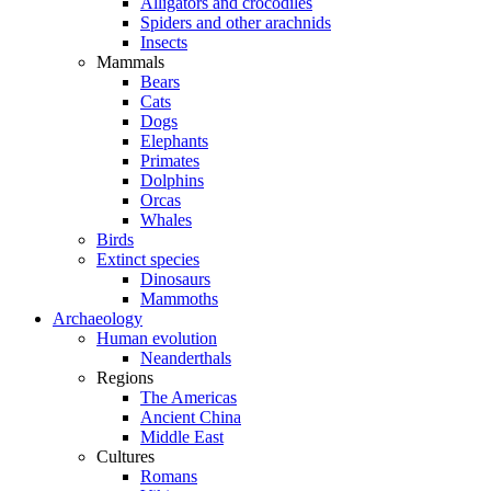
Alligators and crocodiles
Spiders and other arachnids
Insects
Mammals
Bears
Cats
Dogs
Elephants
Primates
Dolphins
Orcas
Whales
Birds
Extinct species
Dinosaurs
Mammoths
Archaeology
Human evolution
Neanderthals
Regions
The Americas
Ancient China
Middle East
Cultures
Romans