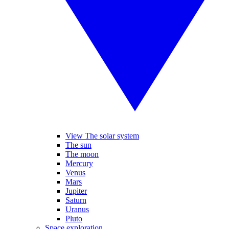
View The solar system
The sun
The moon
Mercury
Venus
Mars
Jupiter
Saturn
Uranus
Pluto
Space exploration