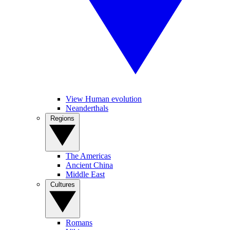
View Human evolution
Neanderthals
Regions
The Americas
Ancient China
Middle East
Cultures
Romans