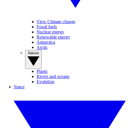
View Climate change
Fossil fuels
Nuclear energy
Renewable energy
Antarctica
Arctic
Nature
Plants
Rivers and oceans
Evolution
Space