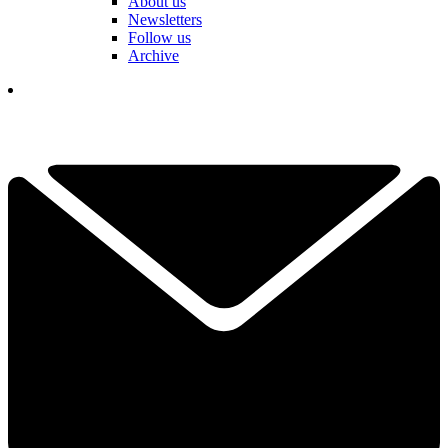
About us
Newsletters
Follow us
Archive