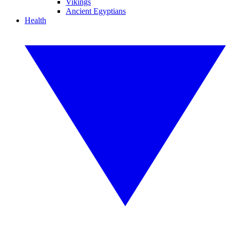
Vikings
Ancient Egyptians
Health