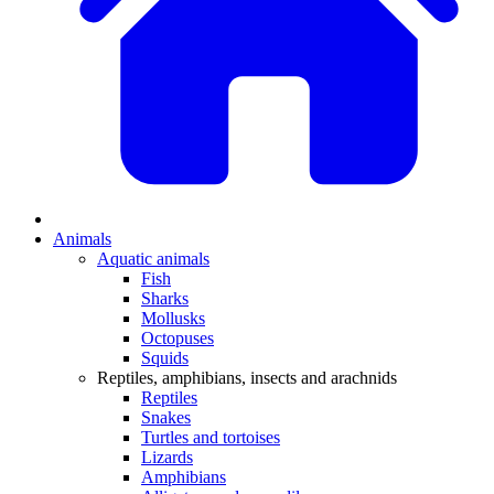
Animals
Aquatic animals
Fish
Sharks
Mollusks
Octopuses
Squids
Reptiles, amphibians, insects and arachnids
Reptiles
Snakes
Turtles and tortoises
Lizards
Amphibians