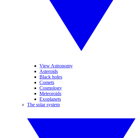
View Astronomy
Asteroids
Black holes
Comets
Cosmology
Meteoroids
Exoplanets
The solar system