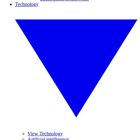
Technology
View Technology
Artificial intelligence