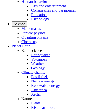
Human behavior
Arts and entertainment
Conspiracies and paranormal
Education
Psychology
Science
Mathematics
Particle physics
Quantum physics
Chemistry
Planet Earth
Earth science
Earthquakes
Volcanoes
Weather
Geology
Climate change
Fossil fuels
Nuclear energy
Renewable energy
Antarctica
Arctic
Nature
Plants
Rivers and oceans