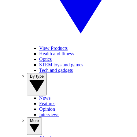
View Products
Health and fitness
Optics
STEM toys and games
Tech and gadgets
By type
News
Features
Opinion
Interviews
More