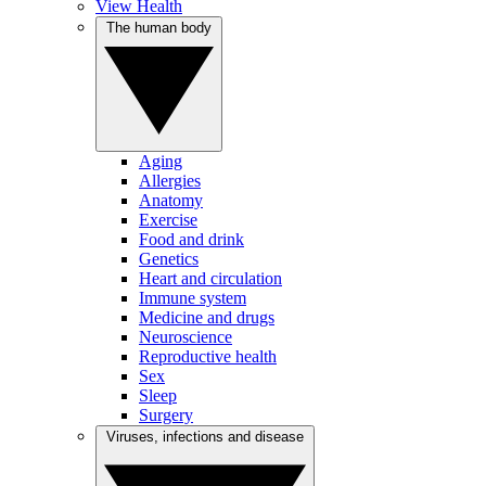
View Health
The human body
Aging
Allergies
Anatomy
Exercise
Food and drink
Genetics
Heart and circulation
Immune system
Medicine and drugs
Neuroscience
Reproductive health
Sex
Sleep
Surgery
Viruses, infections and disease