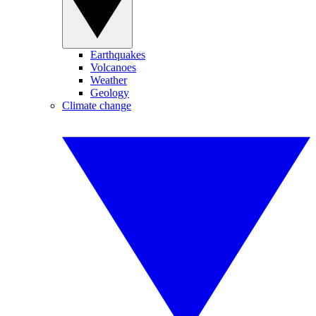
Earthquakes
Volcanoes
Weather
Geology
Climate change