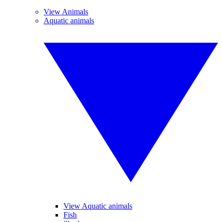
View Animals
Aquatic animals
View Aquatic animals
Fish