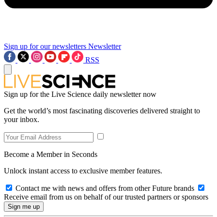
Sign up for our newsletters
Newsletter
RSS
Sign up for the Live Science daily newsletter now
Get the world’s most fascinating discoveries delivered straight to
your inbox.
Become a Member in Seconds
Unlock instant access to exclusive member features.
Contact me with news and offers from other Future brands
Receive email from us on behalf of our trusted partners or sponsors