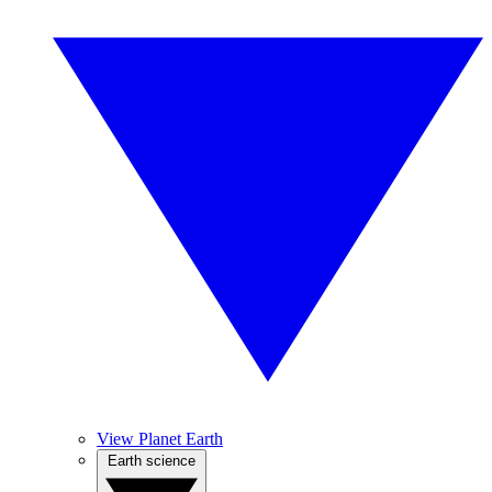
View Planet Earth
Earth science