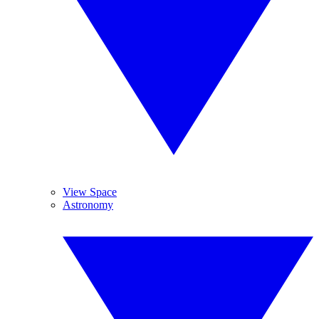
View Space
Astronomy