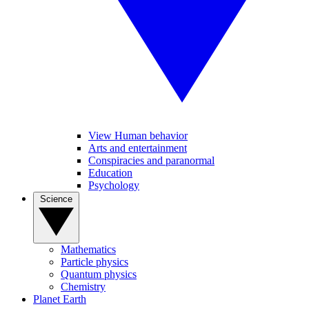
View Human behavior
Arts and entertainment
Conspiracies and paranormal
Education
Psychology
Science
Mathematics
Particle physics
Quantum physics
Chemistry
Planet Earth