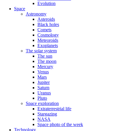
Evolution
Space
Astronomy
Asteroids
Black holes
Comets
Cosmology
Meteoroids
Exoplanets
The solar system
The sun
The moon
Mercury
Venus
Mars
Jupiter
Saturn
Uranus
Pluto
Space exploration
Extraterrestrial life
Stargazing
NASA
Space photo of the week
Technology