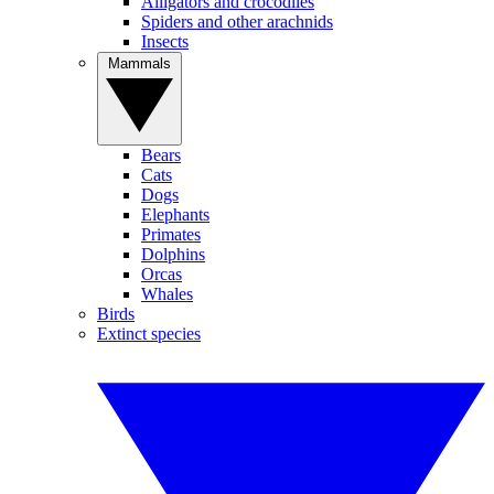
Alligators and crocodiles
Spiders and other arachnids
Insects
Mammals
Bears
Cats
Dogs
Elephants
Primates
Dolphins
Orcas
Whales
Birds
Extinct species