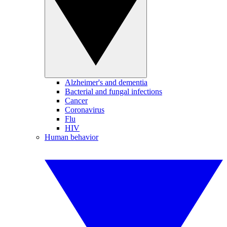
Alzheimer's and dementia
Bacterial and fungal infections
Cancer
Coronavirus
Flu
HIV
Human behavior