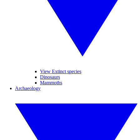
View Extinct species
Dinosaurs
Mammoths
Archaeology