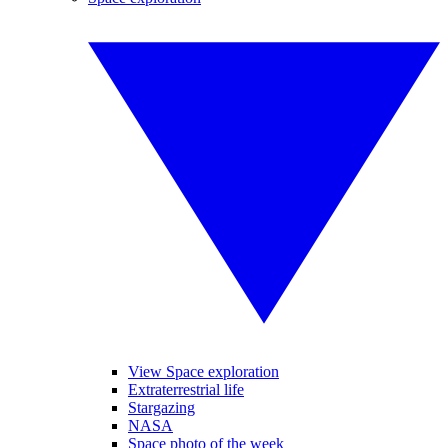
View Space exploration
Extraterrestrial life
Stargazing
NASA
Space photo of the week