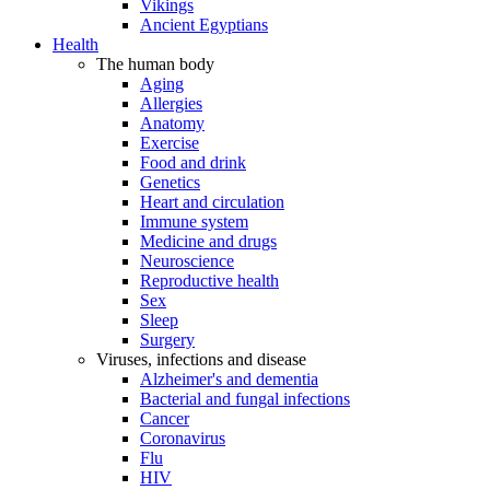
Vikings
Ancient Egyptians
Health
The human body
Aging
Allergies
Anatomy
Exercise
Food and drink
Genetics
Heart and circulation
Immune system
Medicine and drugs
Neuroscience
Reproductive health
Sex
Sleep
Surgery
Viruses, infections and disease
Alzheimer's and dementia
Bacterial and fungal infections
Cancer
Coronavirus
Flu
HIV