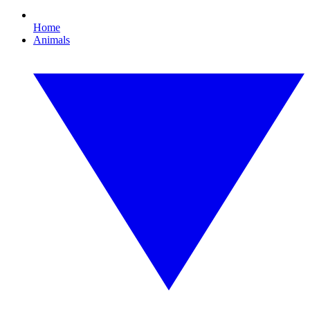
Home
Animals