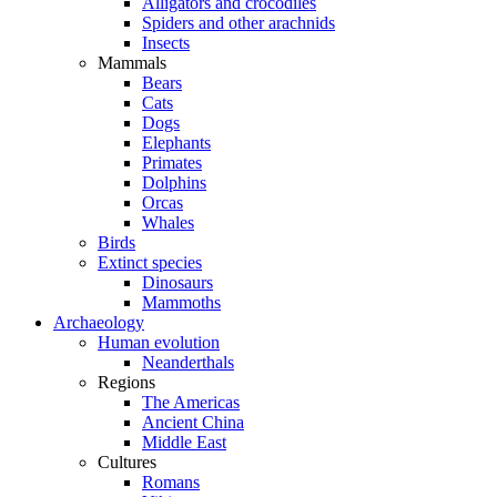
Alligators and crocodiles
Spiders and other arachnids
Insects
Mammals
Bears
Cats
Dogs
Elephants
Primates
Dolphins
Orcas
Whales
Birds
Extinct species
Dinosaurs
Mammoths
Archaeology
Human evolution
Neanderthals
Regions
The Americas
Ancient China
Middle East
Cultures
Romans