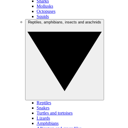
Sharks
Mollusks
Octopuses
Squids
Reptiles, amphibians, insects and arachnids
Reptiles
Snakes
Turtles and tortoises
Lizards
Amphibians