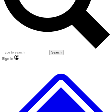
No ads, ever
Exclusive, original
reporting
Scientist interviews and
Member-only features
video
Search
Sign in
JOIN LIVE SCIENCE PRO