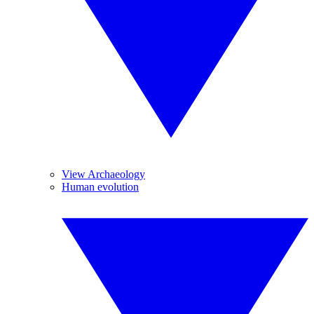
View Archaeology
Human evolution