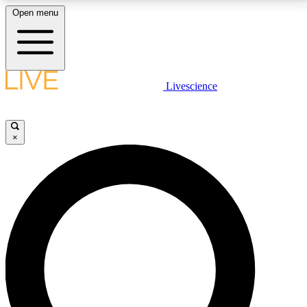
Open menu
LIVE SCIENCE PLUS
Livescience
Get started to get free access to selected news stories, receive our
daily newsletter, post comments, play games and earn badges.
×
JOIN FREE
LIVE SCIENCE PRO
Unlimited access to our exclusive features, expert analysis and in-depth
interviews, all ad-free