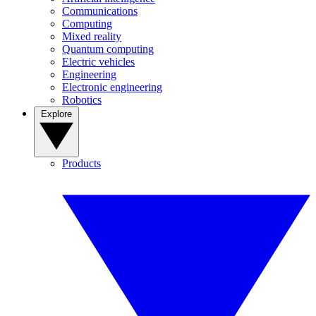
Communications
Computing
Mixed reality
Quantum computing
Electric vehicles
Engineering
Electronic engineering
Robotics
Explore
Products