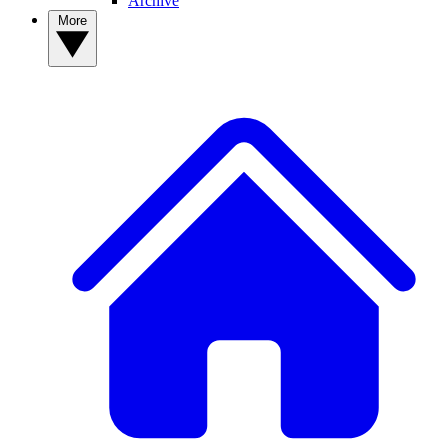
Archive
More