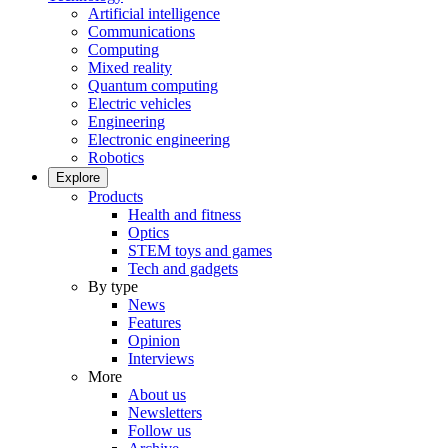
Artificial intelligence
Communications
Computing
Mixed reality
Quantum computing
Electric vehicles
Engineering
Electronic engineering
Robotics
Explore
Products
Health and fitness
Optics
STEM toys and games
Tech and gadgets
By type
News
Features
Opinion
Interviews
More
About us
Newsletters
Follow us