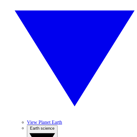
View Planet Earth
Earth science