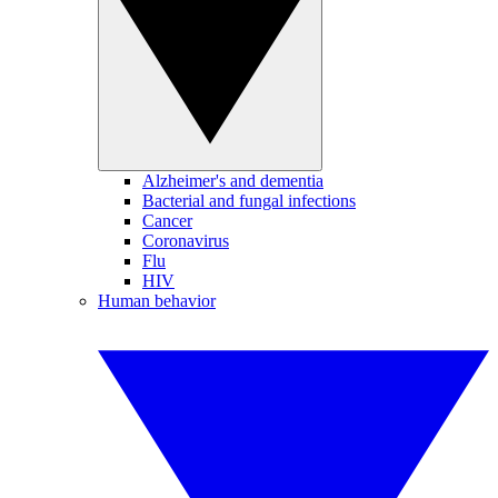
Alzheimer's and dementia
Bacterial and fungal infections
Cancer
Coronavirus
Flu
HIV
Human behavior