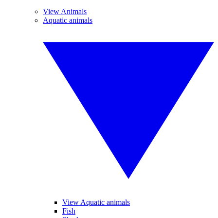
View Animals
Aquatic animals
View Aquatic animals
Fish