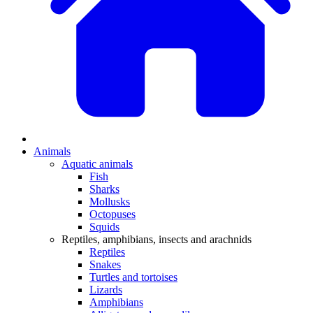
Animals
Aquatic animals
Fish
Sharks
Mollusks
Octopuses
Squids
Reptiles, amphibians, insects and arachnids
Reptiles
Snakes
Turtles and tortoises
Lizards
Amphibians