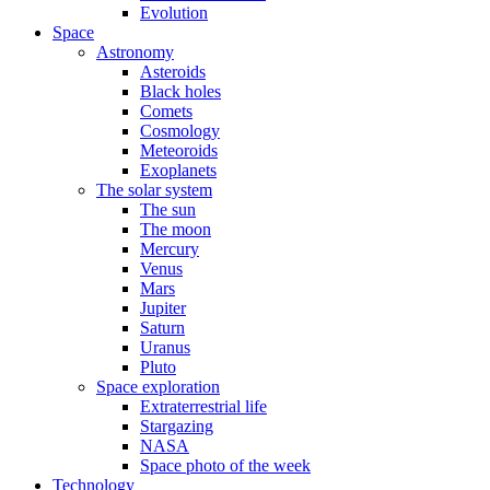
Evolution
Space
Astronomy
Asteroids
Black holes
Comets
Cosmology
Meteoroids
Exoplanets
The solar system
The sun
The moon
Mercury
Venus
Mars
Jupiter
Saturn
Uranus
Pluto
Space exploration
Extraterrestrial life
Stargazing
NASA
Space photo of the week
Technology