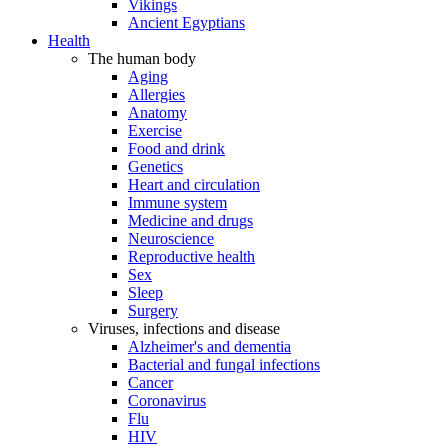
Vikings
Ancient Egyptians
Health
The human body
Aging
Allergies
Anatomy
Exercise
Food and drink
Genetics
Heart and circulation
Immune system
Medicine and drugs
Neuroscience
Reproductive health
Sex
Sleep
Surgery
Viruses, infections and disease
Alzheimer's and dementia
Bacterial and fungal infections
Cancer
Coronavirus
Flu
HIV