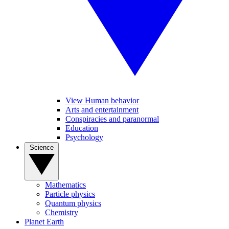
View Human behavior
Arts and entertainment
Conspiracies and paranormal
Education
Psychology
Science
Mathematics
Particle physics
Quantum physics
Chemistry
Planet Earth