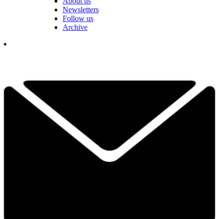
About us
Newsletters
Follow us
Archive