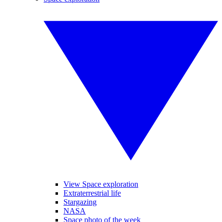
View Space exploration
Extraterrestrial life
Stargazing
NASA
Space photo of the week