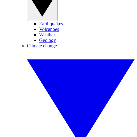
Earthquakes
Volcanoes
Weather
Geology
Climate change