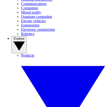
Communications
Computing
Mixed reality
Quantum computing
Electric vehicles
Engineering
Electronic engineering
Robotics
Explore
Products