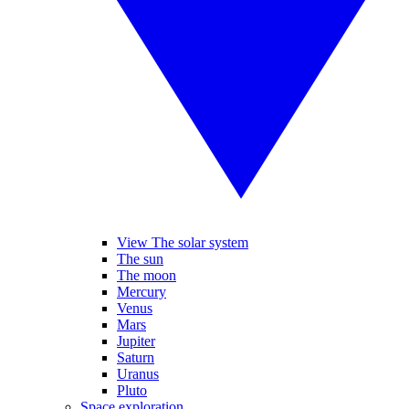
View The solar system
The sun
The moon
Mercury
Venus
Mars
Jupiter
Saturn
Uranus
Pluto
Space exploration