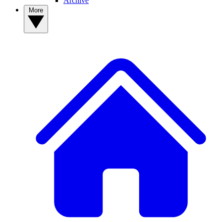
Archive
More