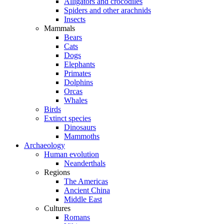
Alligators and crocodiles
Spiders and other arachnids
Insects
Mammals
Bears
Cats
Dogs
Elephants
Primates
Dolphins
Orcas
Whales
Birds
Extinct species
Dinosaurs
Mammoths
Archaeology
Human evolution
Neanderthals
Regions
The Americas
Ancient China
Middle East
Cultures
Romans