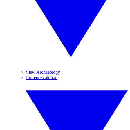
View Archaeology
Human evolution