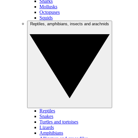
Sharks
Mollusks
Octopuses
Squids
Reptiles, amphibians, insects and arachnids
Reptiles
Snakes
Turtles and tortoises
Lizards
Amphibians