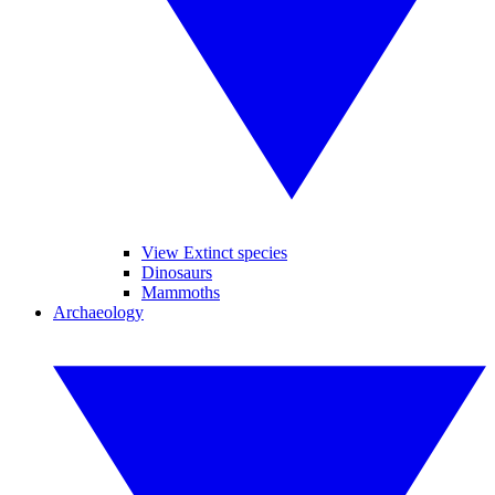
View Extinct species
Dinosaurs
Mammoths
Archaeology