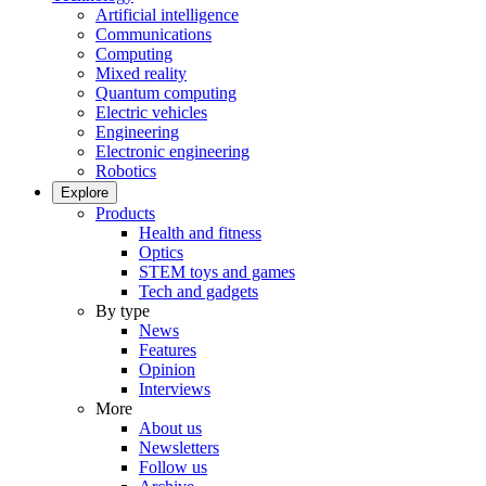
Artificial intelligence
Communications
Computing
Mixed reality
Quantum computing
Electric vehicles
Engineering
Electronic engineering
Robotics
Explore
Products
Health and fitness
Optics
STEM toys and games
Tech and gadgets
By type
News
Features
Opinion
Interviews
More
About us
Newsletters
Follow us