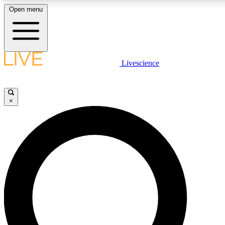
Open menu
LIVE SCIENC
Livescience
Get started to get free
×
LIVE SCIENC
Unlimited access to our