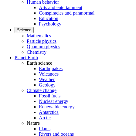
Human behavior
Arts and entertainment
Conspiracies and paranormal
Education
Psychology
Science
Mathematics
Particle physics
Quantum physics
Chemistry
Planet Earth
Earth science
Earthquakes
Volcanoes
Weather
Geology
Climate change
Fossil fuels
Nuclear energy
Renewable energy
Antarctica
Arctic
Nature
Plants
Rivers and oceans