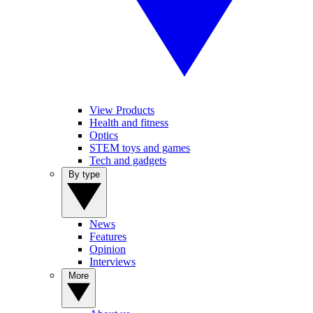
View Products
Health and fitness
Optics
STEM toys and games
Tech and gadgets
By type
News
Features
Opinion
Interviews
More