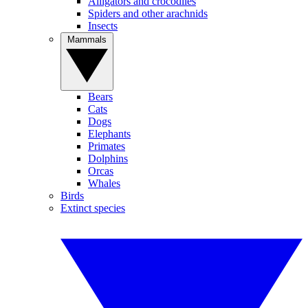
Alligators and crocodiles
Spiders and other arachnids
Insects
Mammals
Bears
Cats
Dogs
Elephants
Primates
Dolphins
Orcas
Whales
Birds
Extinct species