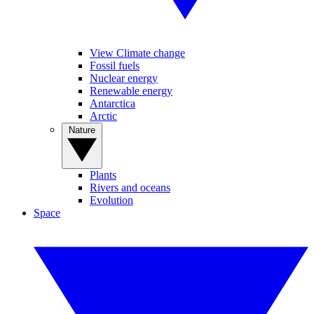
View Climate change
Fossil fuels
Nuclear energy
Renewable energy
Antarctica
Arctic
Nature
Plants
Rivers and oceans
Evolution
Space