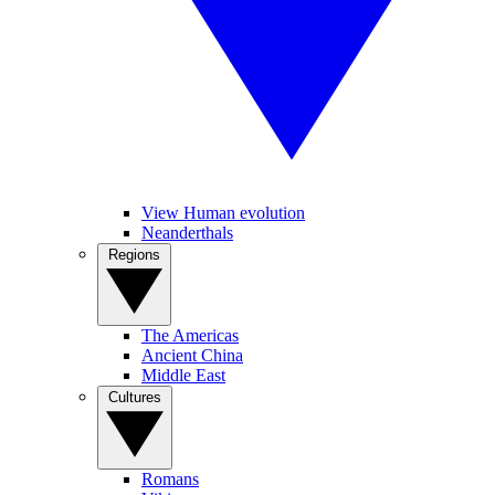
View Human evolution
Neanderthals
Regions
The Americas
Ancient China
Middle East
Cultures
Romans