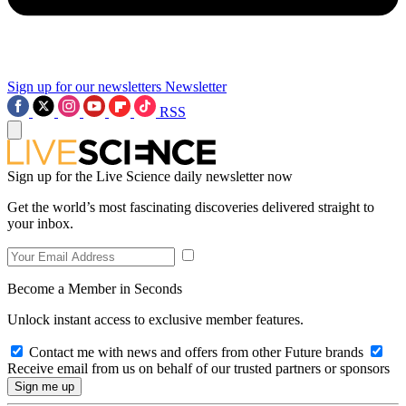
Sign up for our newsletters
Newsletter
RSS
Sign up for the Live Science daily newsletter now
Get the world’s most fascinating discoveries delivered straight to
your inbox.
Become a Member in Seconds
Unlock instant access to exclusive member features.
Contact me with news and offers from other Future brands
Receive email from us on behalf of our trusted partners or sponsors