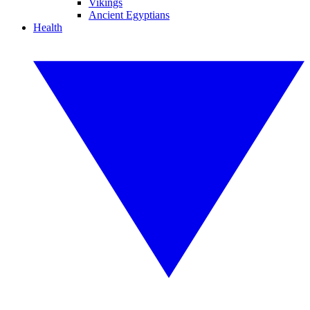
Vikings
Ancient Egyptians
Health