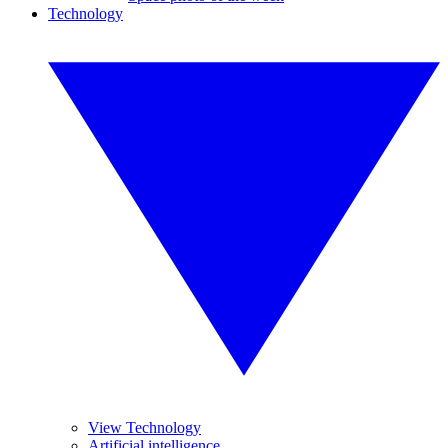
Technology
View Technology
Artificial intelligence