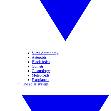
View Astronomy
Asteroids
Black holes
Comets
Cosmology
Meteoroids
Exoplanets
The solar system