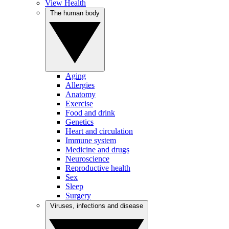
View Health
The human body
Aging
Allergies
Anatomy
Exercise
Food and drink
Genetics
Heart and circulation
Immune system
Medicine and drugs
Neuroscience
Reproductive health
Sex
Sleep
Surgery
Viruses, infections and disease