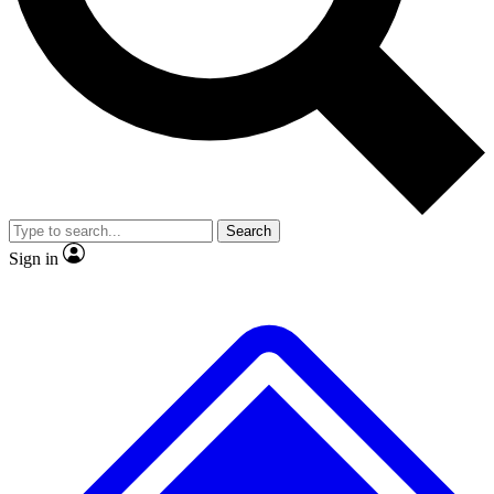
Search
Sign in