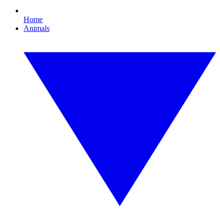
Home
Animals