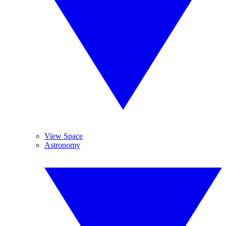
View Space
Astronomy