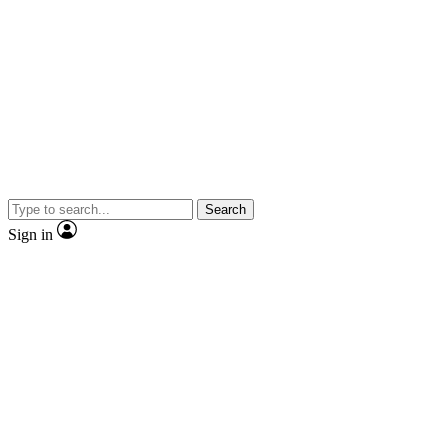
Search
Sign in