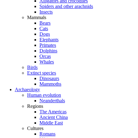
Alligators and crocodiles
Spiders and other arachnids
Insects
Mammals
Bears
Cats
Dogs
Elephants
Primates
Dolphins
Orcas
Whales
Birds
Extinct species
Dinosaurs
Mammoths
Archaeology
Human evolution
Neanderthals
Regions
The Americas
Ancient China
Middle East
Cultures
Romans