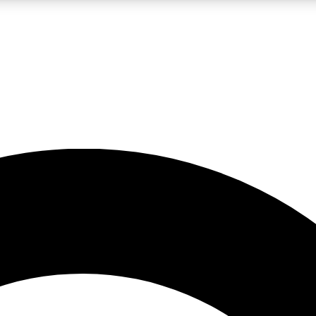
LIVE SCIENCE PRO
Unlimited access to our exclusive features, expert analysis and in-depth
No ads, ever
Exclusive, original
reporting
JOIN LIV