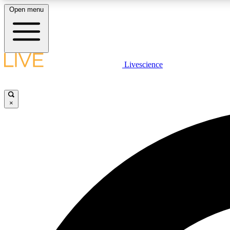
Open menu
Livescience
LIVE SCIENCE PLUS
Get started to get free access to selected news stories, receive
our daily newsletter, post comments, play games and earn
×
badges.
JOIN FREE