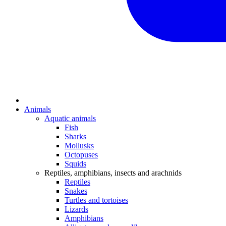
Animals
Aquatic animals
Fish
Sharks
Mollusks
Octopuses
Squids
Reptiles, amphibians, insects and arachnids
Reptiles
Snakes
Turtles and tortoises
Lizards
Amphibians