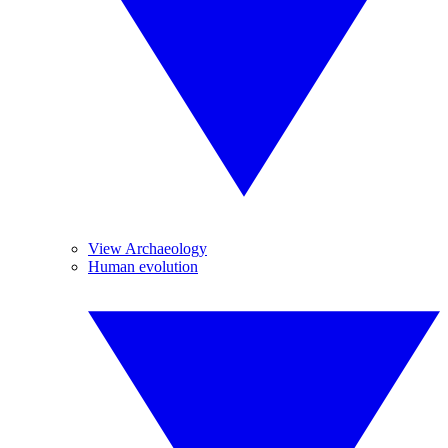
View Archaeology
Human evolution