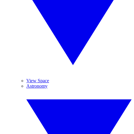
View Space
Astronomy