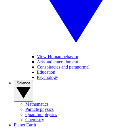
View Human behavior
Arts and entertainment
Conspiracies and paranormal
Education
Psychology
Science
Mathematics
Particle physics
Quantum physics
Chemistry
Planet Earth