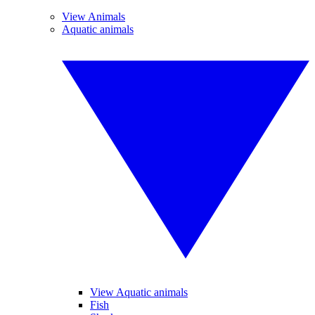
View Animals
Aquatic animals
View Aquatic animals
Fish