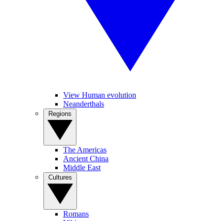
View Human evolution
Neanderthals
Regions
The Americas
Ancient China
Middle East
Cultures
Romans