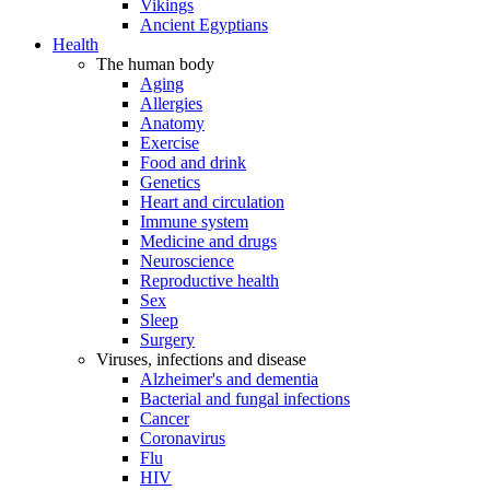
Vikings
Ancient Egyptians
Health
The human body
Aging
Allergies
Anatomy
Exercise
Food and drink
Genetics
Heart and circulation
Immune system
Medicine and drugs
Neuroscience
Reproductive health
Sex
Sleep
Surgery
Viruses, infections and disease
Alzheimer's and dementia
Bacterial and fungal infections
Cancer
Coronavirus
Flu
HIV