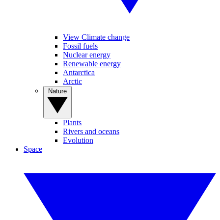
View Climate change
Fossil fuels
Nuclear energy
Renewable energy
Antarctica
Arctic
Nature
Plants
Rivers and oceans
Evolution
Space