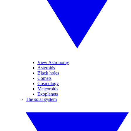
View Astronomy
Asteroids
Black holes
Comets
Cosmology
Meteoroids
Exoplanets
The solar system