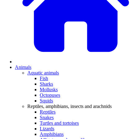
Animals
Aquatic animals
Fish
Sharks
Mollusks
Octopuses
Squids
Reptiles, amphibians, insects and arachnids
Reptiles
Snakes
Turtles and tortoises
Lizards
Amphibians