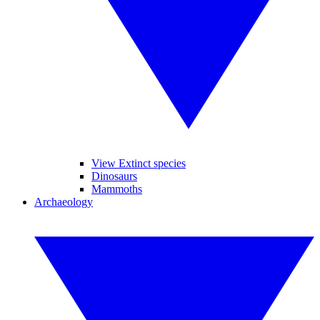
View Extinct species
Dinosaurs
Mammoths
Archaeology