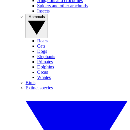
Alligators and crocodiles
Spiders and other arachnids
Insects
Mammals
Bears
Cats
Dogs
Elephants
Primates
Dolphins
Orcas
Whales
Birds
Extinct species