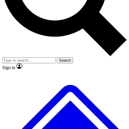
No ads, ever
Exclusive, original
reporting
Scientist interviews and
Member-only features
video
Search
Sign in
JOIN LIVE SCIENCE PRO