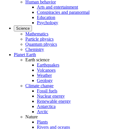
Human behavior
Arts and entertainment
Conspiracies and paranormal
Education
Psychology
Science
Mathematics
Particle physics
Quantum physics
Chemistry
Planet Earth
Earth science
Earthquakes
Volcanoes
Weather
Geology
Climate change
Fossil fuels
Nuclear energy
Renewable energy
Antarctica
Arctic
Nature
Plants
Rivers and oceans