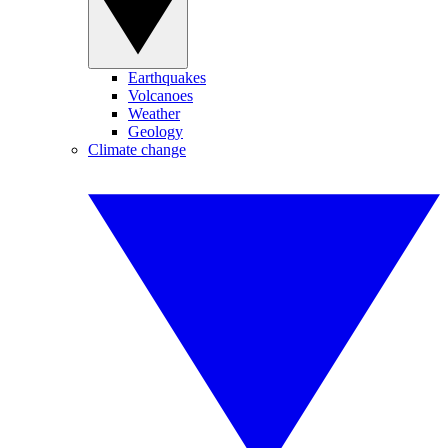
Earthquakes
Volcanoes
Weather
Geology
Climate change