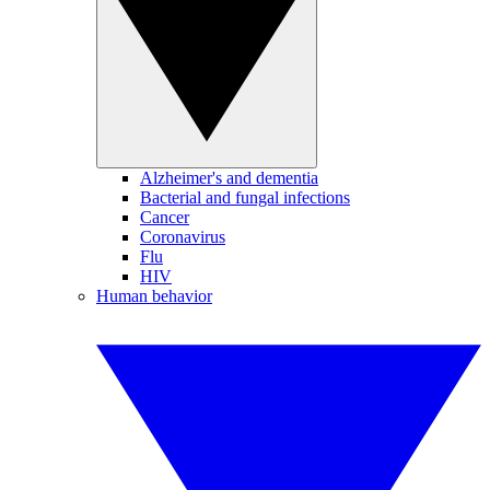
Alzheimer's and dementia
Bacterial and fungal infections
Cancer
Coronavirus
Flu
HIV
Human behavior