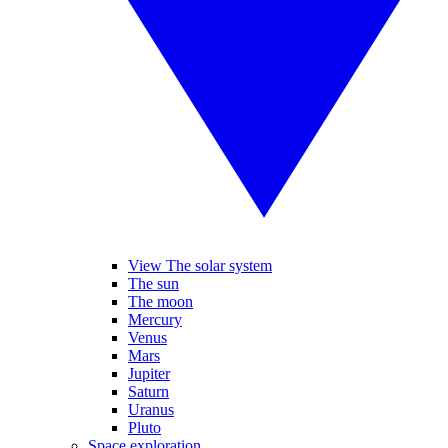
View The solar system
The sun
The moon
Mercury
Venus
Mars
Jupiter
Saturn
Uranus
Pluto
Space exploration