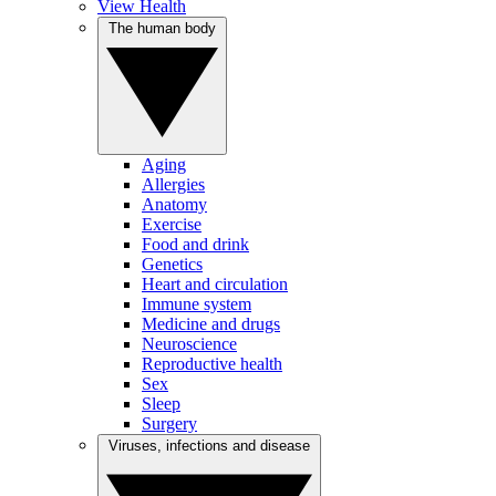
View Health
The human body
Aging
Allergies
Anatomy
Exercise
Food and drink
Genetics
Heart and circulation
Immune system
Medicine and drugs
Neuroscience
Reproductive health
Sex
Sleep
Surgery
Viruses, infections and disease