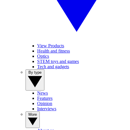
View Products
Health and fitness
Optics
STEM toys and games
Tech and gadgets
By type
News
Features
Opinion
Interviews
More