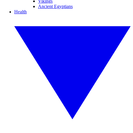
Vikings
Ancient Egyptians
Health