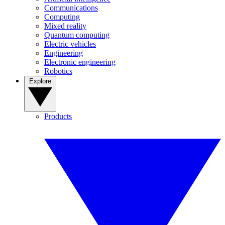
Communications
Computing
Mixed reality
Quantum computing
Electric vehicles
Engineering
Electronic engineering
Robotics
Explore
Products