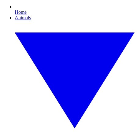
Home
Animals