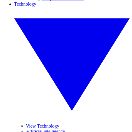
Technology
View Technology
Artificial intelligence