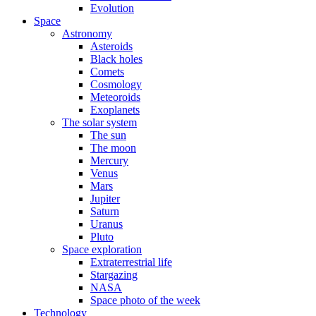
Evolution
Space
Astronomy
Asteroids
Black holes
Comets
Cosmology
Meteoroids
Exoplanets
The solar system
The sun
The moon
Mercury
Venus
Mars
Jupiter
Saturn
Uranus
Pluto
Space exploration
Extraterrestrial life
Stargazing
NASA
Space photo of the week
Technology