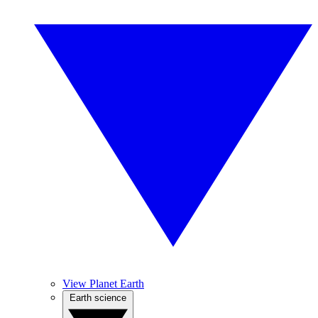
View Planet Earth
Earth science