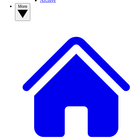
Archive
More