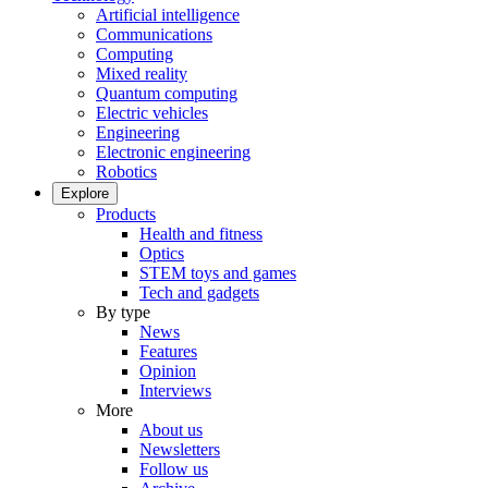
Artificial intelligence
Communications
Computing
Mixed reality
Quantum computing
Electric vehicles
Engineering
Electronic engineering
Robotics
Explore
Products
Health and fitness
Optics
STEM toys and games
Tech and gadgets
By type
News
Features
Opinion
Interviews
More
About us
Newsletters
Follow us