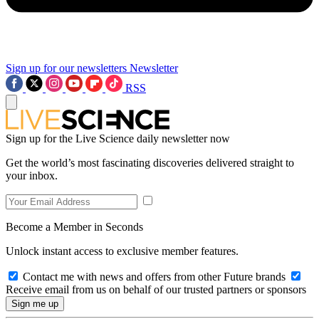
Sign up for our newsletters
Newsletter
RSS
Sign up for the Live Science daily newsletter now
Get the world’s most fascinating discoveries delivered straight to
your inbox.
Become a Member in Seconds
Unlock instant access to exclusive member features.
Contact me with news and offers from other Future brands
Receive email from us on behalf of our trusted partners or sponsors