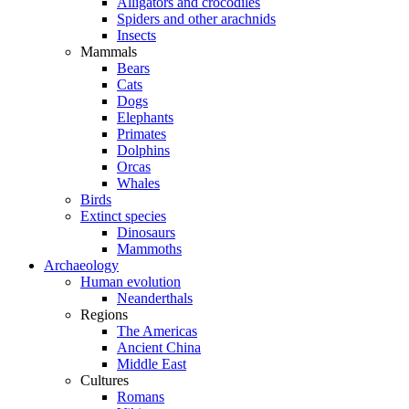
Alligators and crocodiles
Spiders and other arachnids
Insects
Mammals
Bears
Cats
Dogs
Elephants
Primates
Dolphins
Orcas
Whales
Birds
Extinct species
Dinosaurs
Mammoths
Archaeology
Human evolution
Neanderthals
Regions
The Americas
Ancient China
Middle East
Cultures
Romans