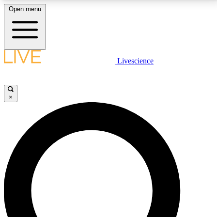
Open menu
LIVE SCIENCE PLUS
Livescience
Get started to get free access to selected news stories, receive our
daily newsletter, post comments, play games and earn badges.
×
JOIN FREE
LIVE SCIENCE PRO
Unlimited access to our exclusive features, expert analysis and in-depth
interviews, all ad-free