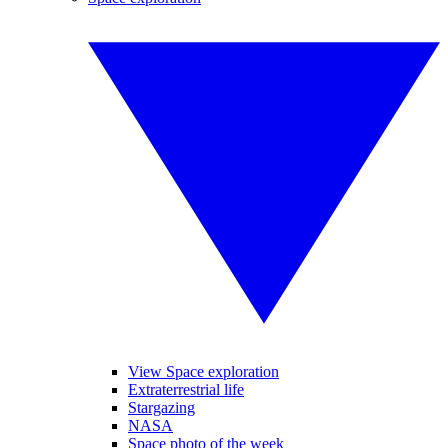
View Space exploration
Extraterrestrial life
Stargazing
NASA
Space photo of the week