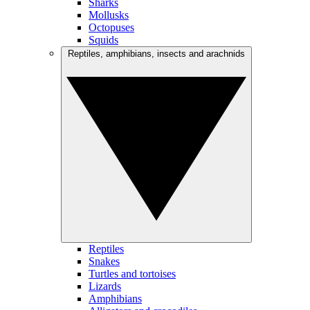
Sharks
Mollusks
Octopuses
Squids
Reptiles, amphibians, insects and arachnids
Reptiles
Snakes
Turtles and tortoises
Lizards
Amphibians