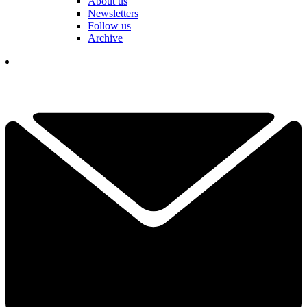
About us
Newsletters
Follow us
Archive