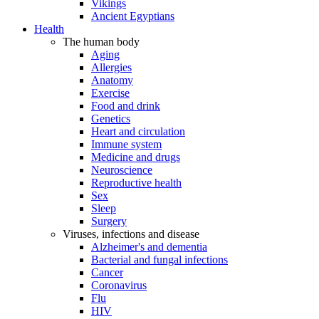
Vikings
Ancient Egyptians
Health
The human body
Aging
Allergies
Anatomy
Exercise
Food and drink
Genetics
Heart and circulation
Immune system
Medicine and drugs
Neuroscience
Reproductive health
Sex
Sleep
Surgery
Viruses, infections and disease
Alzheimer's and dementia
Bacterial and fungal infections
Cancer
Coronavirus
Flu
HIV