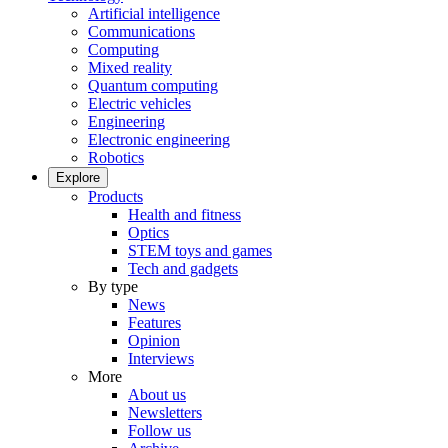
Artificial intelligence
Communications
Computing
Mixed reality
Quantum computing
Electric vehicles
Engineering
Electronic engineering
Robotics
Explore
Products
Health and fitness
Optics
STEM toys and games
Tech and gadgets
By type
News
Features
Opinion
Interviews
More
About us
Newsletters
Follow us