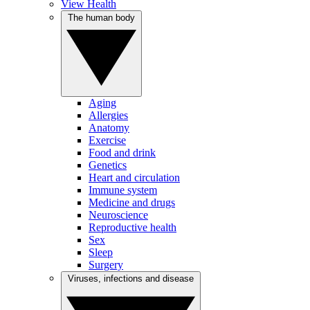
View Health
The human body
Aging
Allergies
Anatomy
Exercise
Food and drink
Genetics
Heart and circulation
Immune system
Medicine and drugs
Neuroscience
Reproductive health
Sex
Sleep
Surgery
Viruses, infections and disease