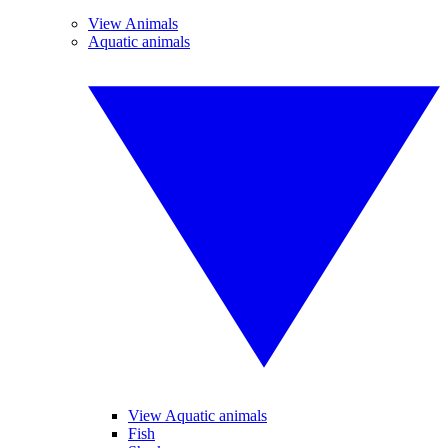
View Animals
Aquatic animals
View Aquatic animals
Fish