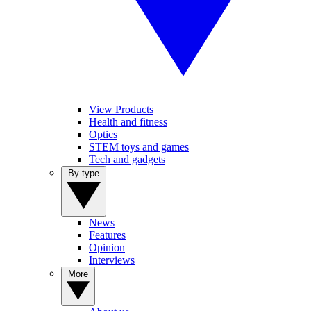
View Products
Health and fitness
Optics
STEM toys and games
Tech and gadgets
By type
News
Features
Opinion
Interviews
More