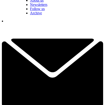
About us
Newsletters
Follow us
Archive