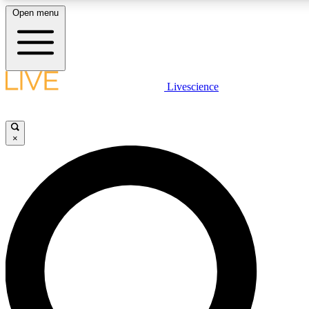
Open menu
LIVE SCIENCE PLUS
Livescience
Get started to get free access to selected news stories, receive our daily
newsletter, post comments, play games and earn badges.
×
JOIN FREE
LIVE SCIENCE PRO
Unlimited access to our exclusive features, expert analysis and in-depth
interviews, all ad-free