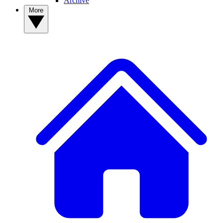
Archive
More