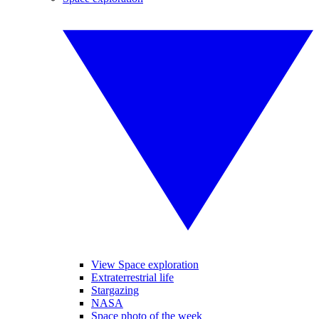
View Space exploration
Extraterrestrial life
Stargazing
NASA
Space photo of the week