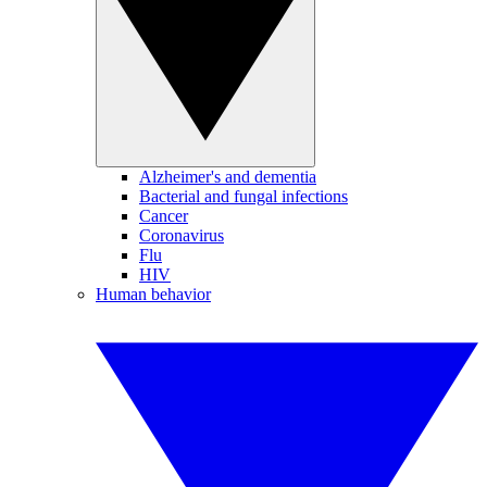
Alzheimer's and dementia
Bacterial and fungal infections
Cancer
Coronavirus
Flu
HIV
Human behavior