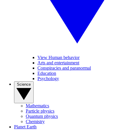
View Human behavior
Arts and entertainment
Conspiracies and paranormal
Education
Psychology
Science
Mathematics
Particle physics
Quantum physics
Chemistry
Planet Earth