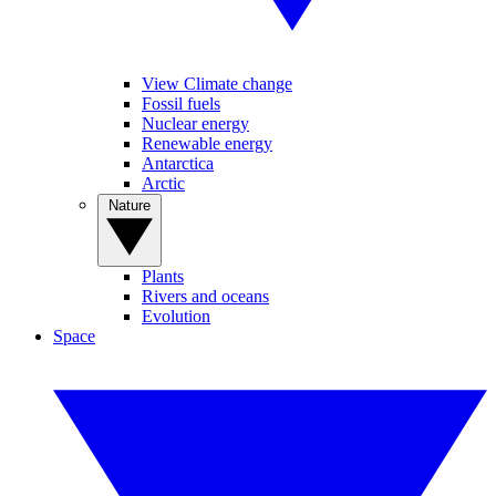
View Climate change
Fossil fuels
Nuclear energy
Renewable energy
Antarctica
Arctic
Nature
Plants
Rivers and oceans
Evolution
Space