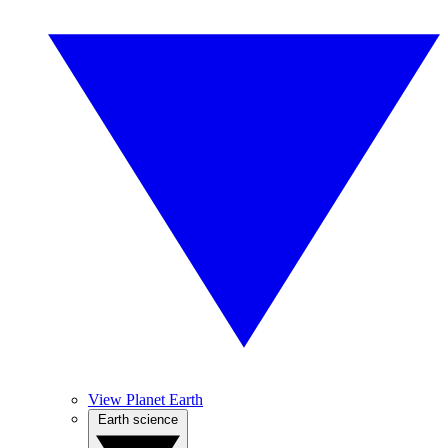
View Planet Earth
Earth science