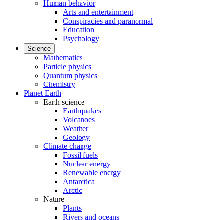
Human behavior
Arts and entertainment
Conspiracies and paranormal
Education
Psychology
Science
Mathematics
Particle physics
Quantum physics
Chemistry
Planet Earth
Earth science
Earthquakes
Volcanoes
Weather
Geology
Climate change
Fossil fuels
Nuclear energy
Renewable energy
Antarctica
Arctic
Nature
Plants
Rivers and oceans