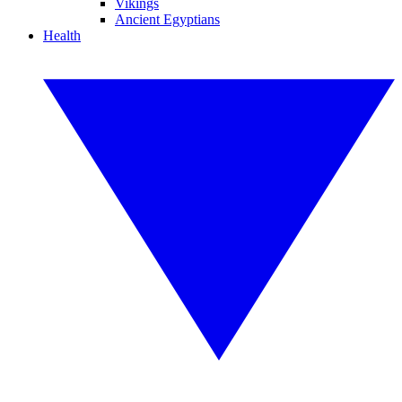
Vikings
Ancient Egyptians
Health