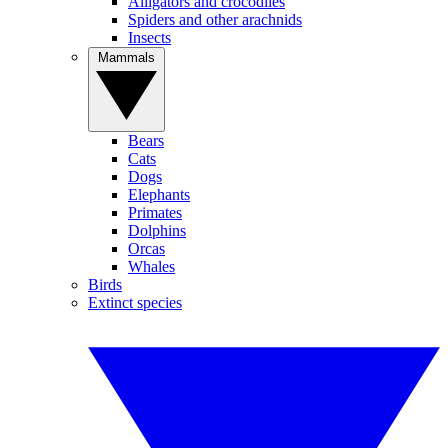
Alligators and crocodiles
Spiders and other arachnids
Insects
Mammals
Bears
Cats
Dogs
Elephants
Primates
Dolphins
Orcas
Whales
Birds
Extinct species