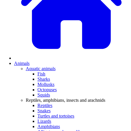
Animals
Aquatic animals
Fish
Sharks
Mollusks
Octopuses
Squids
Reptiles, amphibians, insects and arachnids
Reptiles
Snakes
Turtles and tortoises
Lizards
Amphibians