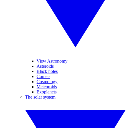
View Astronomy
Asteroids
Black holes
Comets
Cosmology
Meteoroids
Exoplanets
The solar system