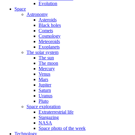
Evolution
Space
Astronomy
Asteroids
Black holes
Comets
Cosmology
Meteoroids
Exoplanets
The solar system
The sun
The moon
Mercury
Venus
Mars
Jupiter
Saturn
Uranus
Pluto
Space exploration
Extraterrestrial life
Stargazing
NASA
Space photo of the week
Technology