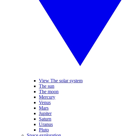
View The solar system
The sun
The moon
Mercury
Venus
Mars
Jupiter
Saturn
Uranus
Pluto
Space exploration