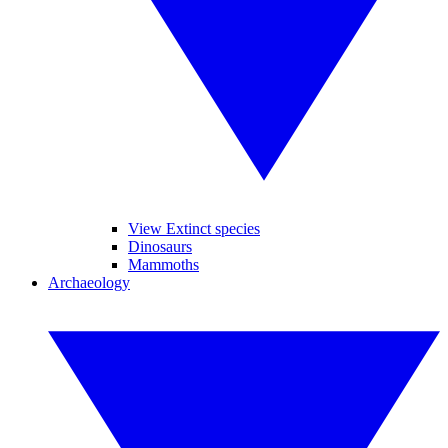
View Extinct species
Dinosaurs
Mammoths
Archaeology