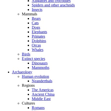
Alligators and crocodiles
Spiders and other arachnids
Insects
Mammals
Bears
Cats
Dogs
Elephants
Primates
Dolphins
Orcas
Whales
Birds
Extinct species
Dinosaurs
Mammoths
Archaeology
Human evolution
Neanderthals
Regions
The Americas
Ancient China
Middle East
Cultures
Romans