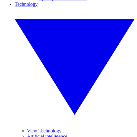
Technology
View Technology
Artificial intelligence