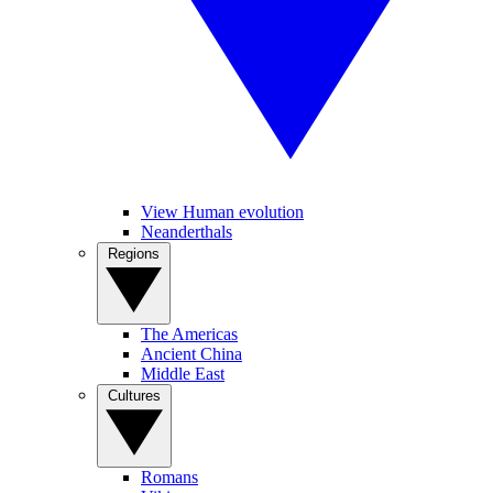
View Human evolution
Neanderthals
Regions
The Americas
Ancient China
Middle East
Cultures
Romans