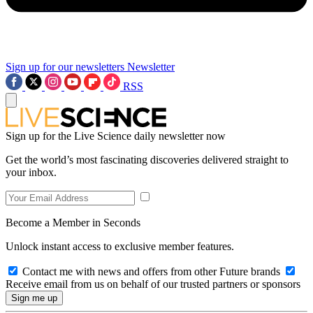
Sign up for our newsletters
Newsletter
RSS
Sign up for the Live Science daily newsletter now
Get the world’s most fascinating discoveries delivered straight to
your inbox.
Become a Member in Seconds
Unlock instant access to exclusive member features.
Contact me with news and offers from other Future brands
Receive email from us on behalf of our trusted partners or sponsors