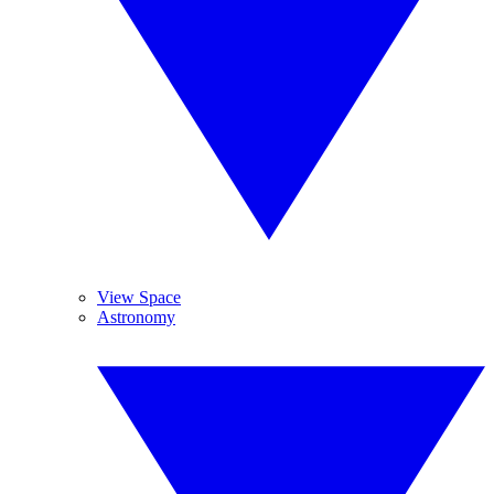
View Space
Astronomy