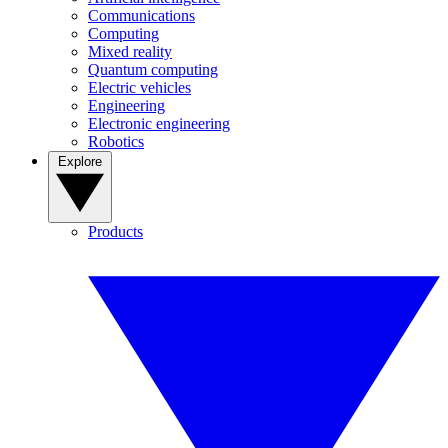
Communications
Computing
Mixed reality
Quantum computing
Electric vehicles
Engineering
Electronic engineering
Robotics
Explore
Products