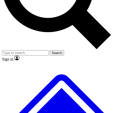
No ads, ever
Exclusive, original repor
Scientist interviews and video
Member-only feature
Search
JOIN LIVE SCIENCE PRO
Sign in