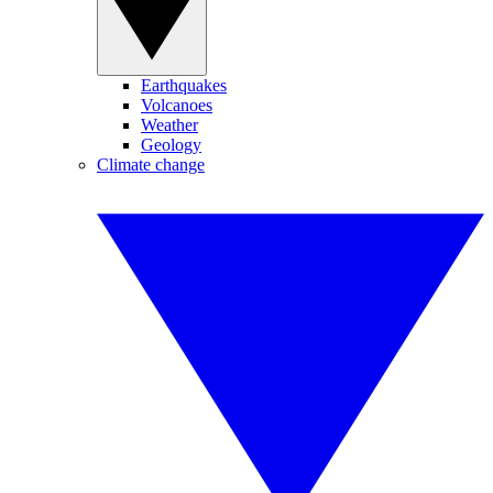
Earthquakes
Volcanoes
Weather
Geology
Climate change