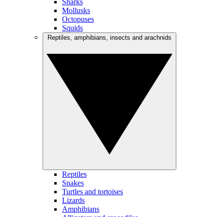
Sharks
Mollusks
Octopuses
Squids
Reptiles, amphibians, insects and arachnids
Reptiles
Snakes
Turtles and tortoises
Lizards
Amphibians