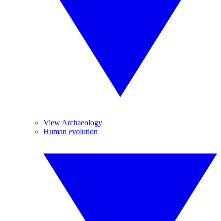
View Archaeology
Human evolution