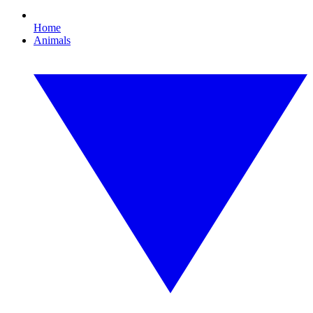
Home
Animals