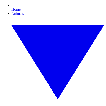
Home
Animals