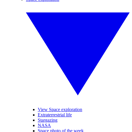
View Space exploration
Extraterrestrial life
Stargazing
NASA
Space photo of the week