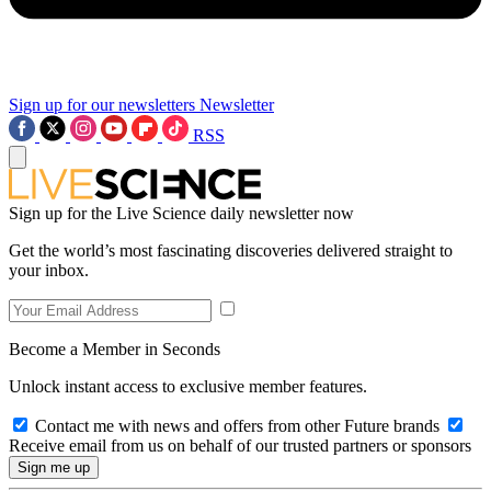
Sign up for our newsletters
Newsletter
RSS
Sign up for the Live Science daily newsletter now
Get the world’s most fascinating discoveries delivered straight to
your inbox.
Become a Member in Seconds
Unlock instant access to exclusive member features.
Contact me with news and offers from other Future brands
Receive email from us on behalf of our trusted partners or sponsors