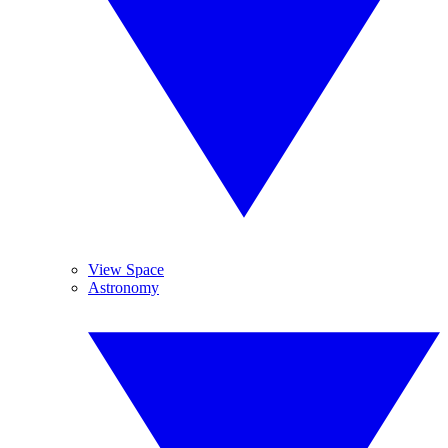
View Space
Astronomy