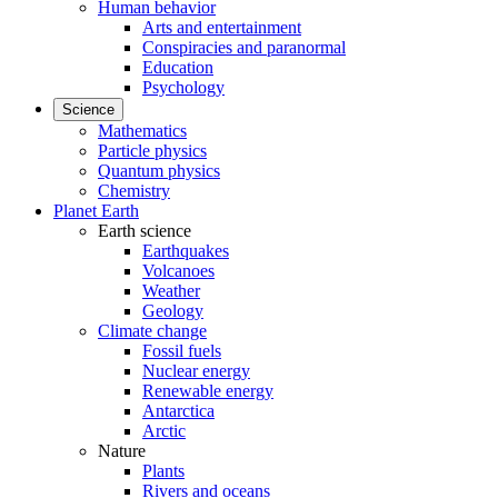
Human behavior
Arts and entertainment
Conspiracies and paranormal
Education
Psychology
Science
Mathematics
Particle physics
Quantum physics
Chemistry
Planet Earth
Earth science
Earthquakes
Volcanoes
Weather
Geology
Climate change
Fossil fuels
Nuclear energy
Renewable energy
Antarctica
Arctic
Nature
Plants
Rivers and oceans