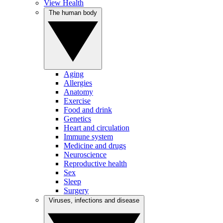
View Health
The human body
Aging
Allergies
Anatomy
Exercise
Food and drink
Genetics
Heart and circulation
Immune system
Medicine and drugs
Neuroscience
Reproductive health
Sex
Sleep
Surgery
Viruses, infections and disease