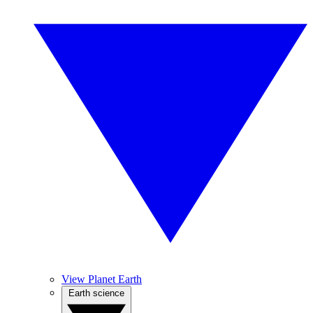
View Planet Earth
Earth science