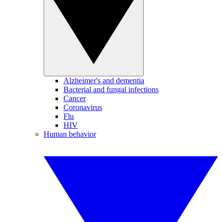
Alzheimer's and dementia
Bacterial and fungal infections
Cancer
Coronavirus
Flu
HIV
Human behavior