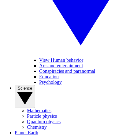
View Human behavior
Arts and entertainment
Conspiracies and paranormal
Education
Psychology
Science
Mathematics
Particle physics
Quantum physics
Chemistry
Planet Earth