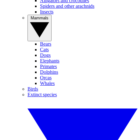
Alligators and crocodiles
Spiders and other arachnids
Insects
Mammals
Bears
Cats
Dogs
Elephants
Primates
Dolphins
Orcas
Whales
Birds
Extinct species