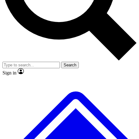
No ads, ever
Exclusive, original repor
Scientist interviews and video
Member-only feature
Search
JOIN LIVE SCIENCE PRO
Sign in