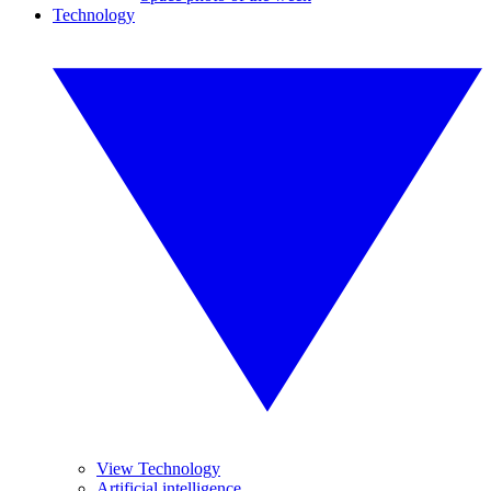
Technology
View Technology
Artificial intelligence