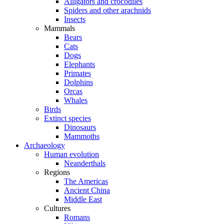
Alligators and crocodiles
Spiders and other arachnids
Insects
Mammals
Bears
Cats
Dogs
Elephants
Primates
Dolphins
Orcas
Whales
Birds
Extinct species
Dinosaurs
Mammoths
Archaeology
Human evolution
Neanderthals
Regions
The Americas
Ancient China
Middle East
Cultures
Romans