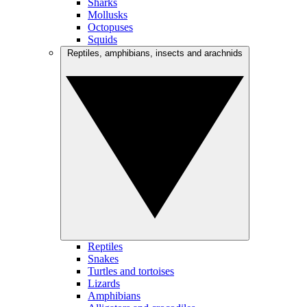
Sharks
Mollusks
Octopuses
Squids
Reptiles, amphibians, insects and arachnids
Reptiles
Snakes
Turtles and tortoises
Lizards
Amphibians