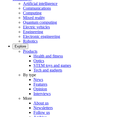
Artificial intelligence
Communications
Computing
Mixed reality
Quantum computing
Electric vehicles
Engineering
Electronic engineering
Robotics
Explore
Products
Health and fitness
Optics
STEM toys and games
Tech and gadgets
By type
News
Features
Opinion
Interviews
More
About us
Newsletters
Follow us