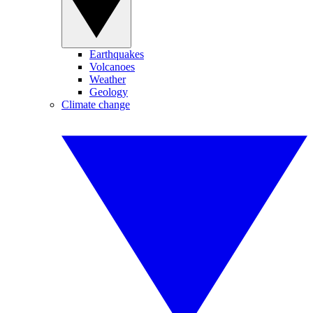
Earthquakes
Volcanoes
Weather
Geology
Climate change