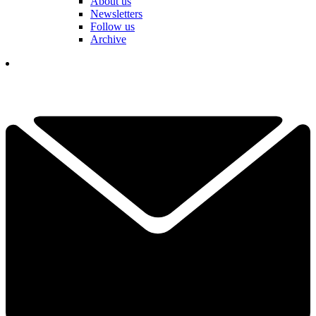
About us
Newsletters
Follow us
Archive