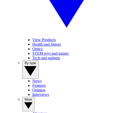
View Products
Health and fitness
Optics
STEM toys and games
Tech and gadgets
By type
News
Features
Opinion
Interviews
More