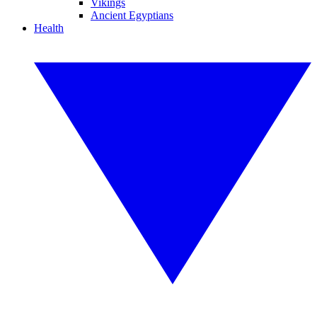
Vikings
Ancient Egyptians
Health