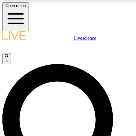
Open menu
LIVE SCIENCE PLUS
Livescience
Get started to get free access to selected news stories, receive our daily
newsletter, post comments, play games and earn badges.
×
JOIN FREE
LIVE SCIENCE PRO
Unlimited access to our exclusive features, expert analysis and in-depth
interviews, all ad-free