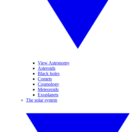
View Astronomy
Asteroids
Black holes
Comets
Cosmology
Meteoroids
Exoplanets
The solar system