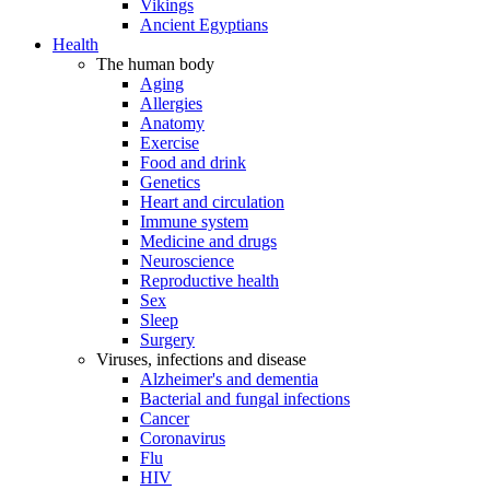
Vikings
Ancient Egyptians
Health
The human body
Aging
Allergies
Anatomy
Exercise
Food and drink
Genetics
Heart and circulation
Immune system
Medicine and drugs
Neuroscience
Reproductive health
Sex
Sleep
Surgery
Viruses, infections and disease
Alzheimer's and dementia
Bacterial and fungal infections
Cancer
Coronavirus
Flu
HIV