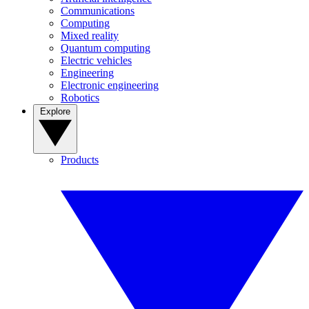
Communications
Computing
Mixed reality
Quantum computing
Electric vehicles
Engineering
Electronic engineering
Robotics
Explore
Products