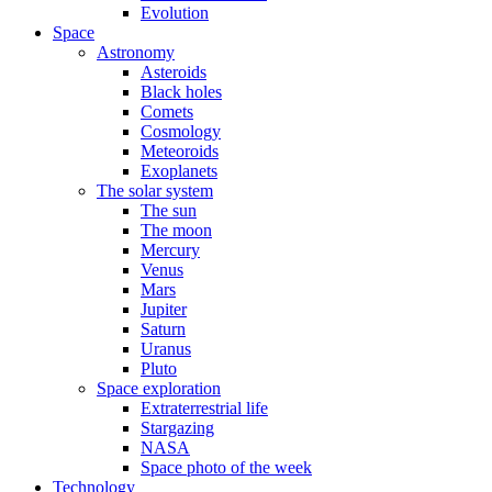
Evolution
Space
Astronomy
Asteroids
Black holes
Comets
Cosmology
Meteoroids
Exoplanets
The solar system
The sun
The moon
Mercury
Venus
Mars
Jupiter
Saturn
Uranus
Pluto
Space exploration
Extraterrestrial life
Stargazing
NASA
Space photo of the week
Technology