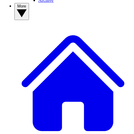
Archive
More