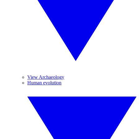
View Archaeology
Human evolution