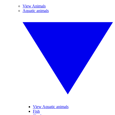
View Animals
Aquatic animals
View Aquatic animals
Fish