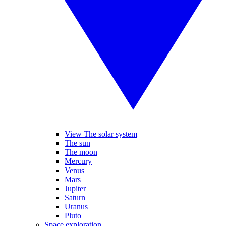
View The solar system
The sun
The moon
Mercury
Venus
Mars
Jupiter
Saturn
Uranus
Pluto
Space exploration