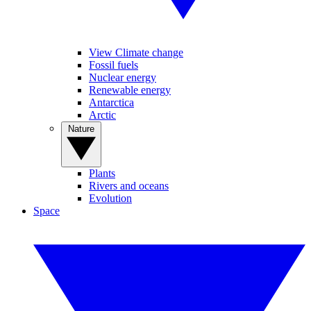
View Climate change
Fossil fuels
Nuclear energy
Renewable energy
Antarctica
Arctic
Nature
Plants
Rivers and oceans
Evolution
Space