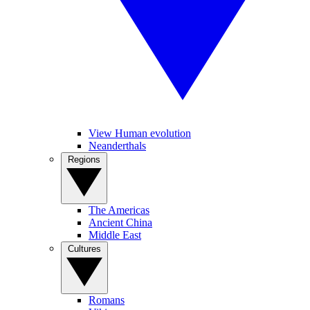
View Human evolution
Neanderthals
Regions
The Americas
Ancient China
Middle East
Cultures
Romans