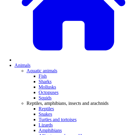
Animals
Aquatic animals
Fish
Sharks
Mollusks
Octopuses
Squids
Reptiles, amphibians, insects and arachnids
Reptiles
Snakes
Turtles and tortoises
Lizards
Amphibians