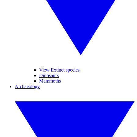
View Extinct species
Dinosaurs
Mammoths
Archaeology