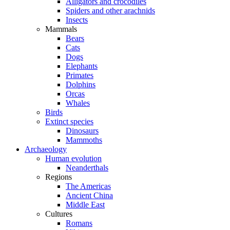
Alligators and crocodiles
Spiders and other arachnids
Insects
Mammals
Bears
Cats
Dogs
Elephants
Primates
Dolphins
Orcas
Whales
Birds
Extinct species
Dinosaurs
Mammoths
Archaeology
Human evolution
Neanderthals
Regions
The Americas
Ancient China
Middle East
Cultures
Romans