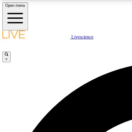
Open menu
Livescience
LIVE SCIENCE PLUS
Get started to get free access to selected news stories, receive
our daily newsletter, post comments, play games and earn
×
badges.
JOIN FREE