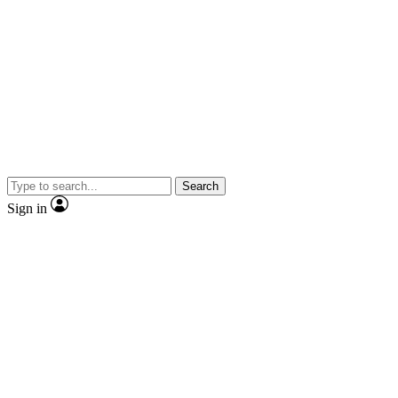
Search
Sign in