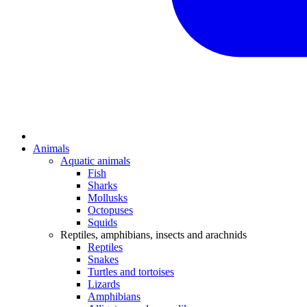
Animals
Aquatic animals
Fish
Sharks
Mollusks
Octopuses
Squids
Reptiles, amphibians, insects and arachnids
Reptiles
Snakes
Turtles and tortoises
Lizards
Amphibians