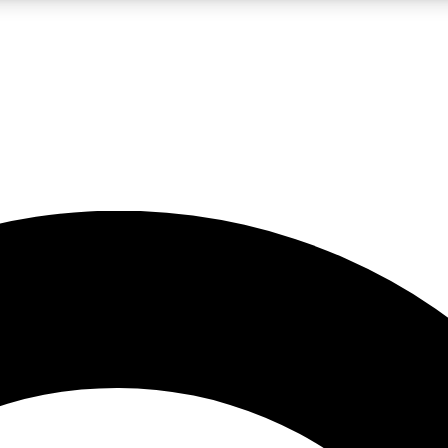
LIVE SCIENCE PRO
Unlimited access to our exclusive features, expert analysis and in-depth
No ads, ever
Exclusive, original
reporting
JOIN LIV