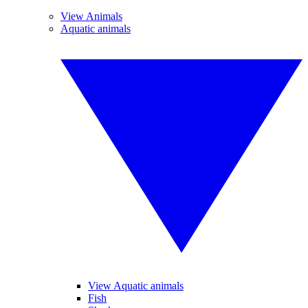
View Animals
Aquatic animals
View Aquatic animals
Fish