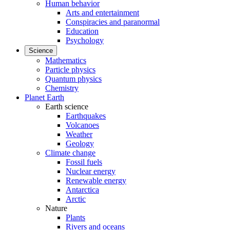
Human behavior
Arts and entertainment
Conspiracies and paranormal
Education
Psychology
Science
Mathematics
Particle physics
Quantum physics
Chemistry
Planet Earth
Earth science
Earthquakes
Volcanoes
Weather
Geology
Climate change
Fossil fuels
Nuclear energy
Renewable energy
Antarctica
Arctic
Nature
Plants
Rivers and oceans