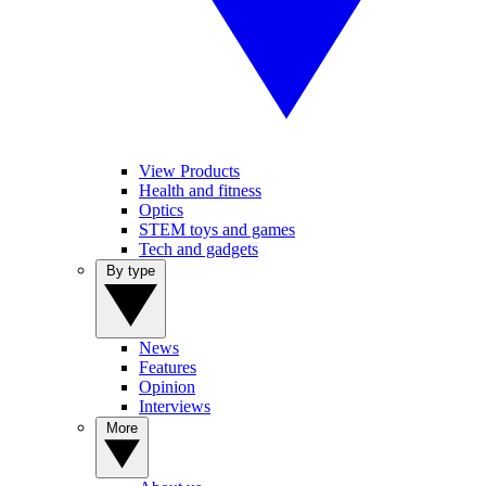
View Products
Health and fitness
Optics
STEM toys and games
Tech and gadgets
By type
News
Features
Opinion
Interviews
More