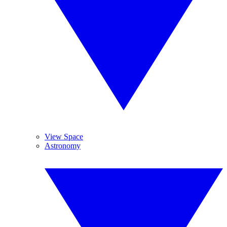
View Space
Astronomy