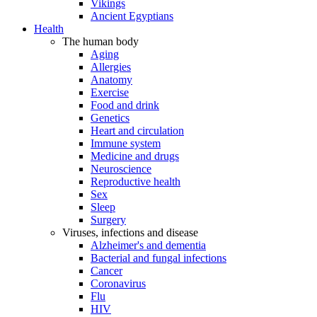
Vikings
Ancient Egyptians
Health
The human body
Aging
Allergies
Anatomy
Exercise
Food and drink
Genetics
Heart and circulation
Immune system
Medicine and drugs
Neuroscience
Reproductive health
Sex
Sleep
Surgery
Viruses, infections and disease
Alzheimer's and dementia
Bacterial and fungal infections
Cancer
Coronavirus
Flu
HIV