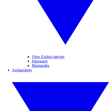
View Extinct species
Dinosaurs
Mammoths
Archaeology