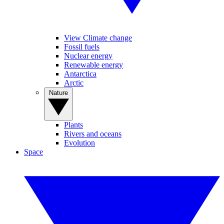
View Climate change
Fossil fuels
Nuclear energy
Renewable energy
Antarctica
Arctic
Nature
Plants
Rivers and oceans
Evolution
Space