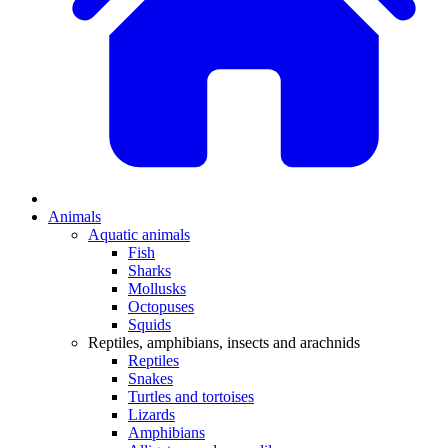
Animals
Aquatic animals
Fish
Sharks
Mollusks
Octopuses
Squids
Reptiles, amphibians, insects and arachnids
Reptiles
Snakes
Turtles and tortoises
Lizards
Amphibians