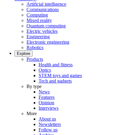
Artificial intelligence
Communications
Computing
Mixed reality
Quantum computing
Electric vehicles
Engineering
Electronic engineering
Robotics
Explore
Products
Health and fitness
Optics
STEM toys and games
Tech and gadgets
By type
News
Features
Opinion
Interviews
More
About us
Newsletters
Follow us