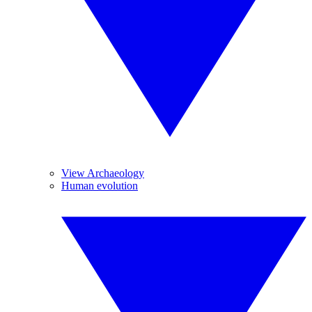
View Archaeology
Human evolution