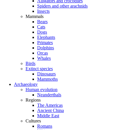
Alligators and crocodiles
Spiders and other arachnids
Insects
Mammals
Bears
Cats
Dogs
Elephants
Primates
Dolphins
Orcas
Whales
Birds
Extinct species
Dinosaurs
Mammoths
Archaeology
Human evolution
Neanderthals
Regions
The Americas
Ancient China
Middle East
Cultures
Romans