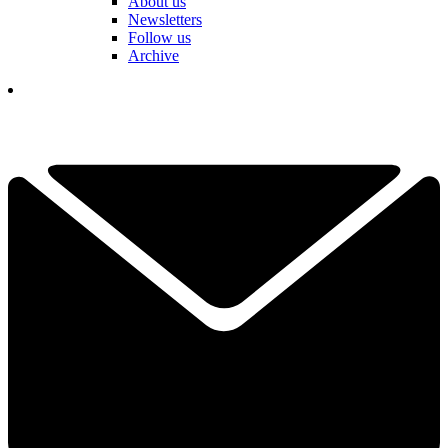
About us
Newsletters
Follow us
Archive