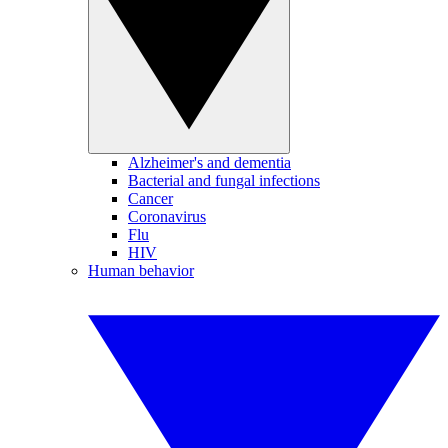
Alzheimer's and dementia
Bacterial and fungal infections
Cancer
Coronavirus
Flu
HIV
Human behavior