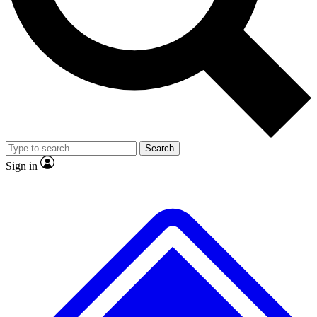
No ads, ever
Exclusive, original
reporting
Scientist interviews and
Member-only features
video
Search
Sign in
JOIN LIVE SCIENCE PRO