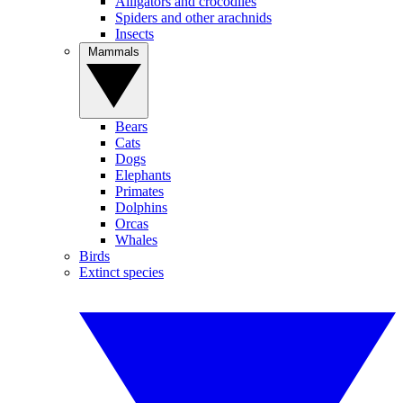
Alligators and crocodiles
Spiders and other arachnids
Insects
Mammals
Bears
Cats
Dogs
Elephants
Primates
Dolphins
Orcas
Whales
Birds
Extinct species