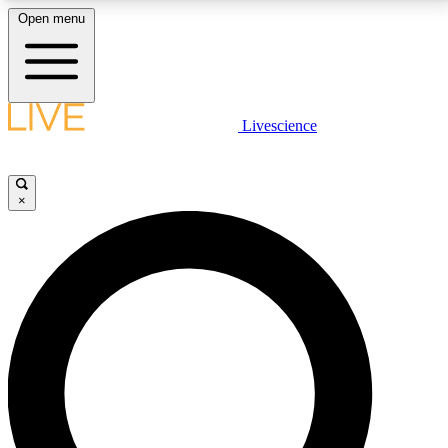
Open menu
LIVE SCIENCE PLUS
Livescience
Get started to get free access to selected news stories, receive our
daily newsletter, post comments, play games and earn badges.
×
JOIN FREE
LIVE SCIENCE PRO
Unlimited access to our exclusive features, expert analysis and in-depth
interviews, all ad-free