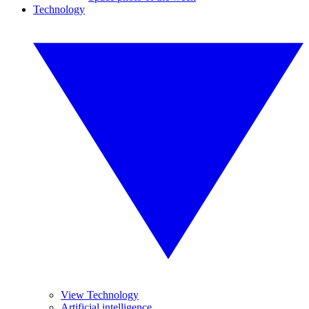
Technology
View Technology
Artificial intelligence