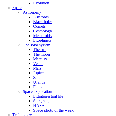
Evolution
Space
Astronomy
Asteroids
Black holes
Comets
Cosmology
Meteoroids
Exoplanets
The solar system
The sun
The moon
Mercury
Venus
Mars
Jupiter
Saturn
Uranus
Pluto
Space exploration
Extraterrestrial life
Stargazing
NASA
Space photo of the week
Technology