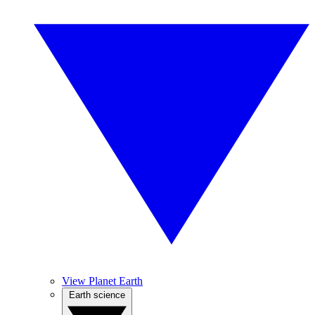
View Planet Earth
Earth science