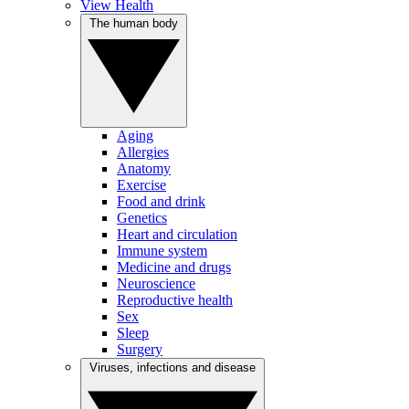
View Health
The human body
Aging
Allergies
Anatomy
Exercise
Food and drink
Genetics
Heart and circulation
Immune system
Medicine and drugs
Neuroscience
Reproductive health
Sex
Sleep
Surgery
Viruses, infections and disease