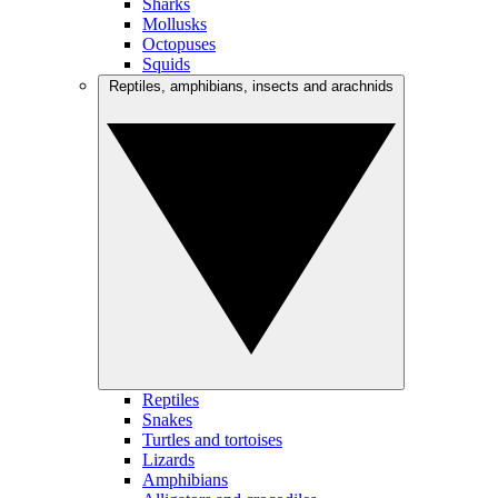
Sharks
Mollusks
Octopuses
Squids
Reptiles, amphibians, insects and arachnids
Reptiles
Snakes
Turtles and tortoises
Lizards
Amphibians