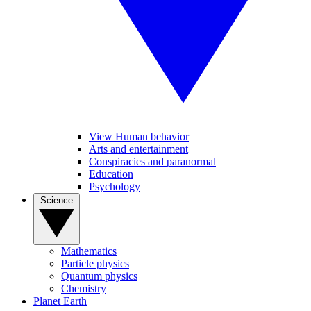
View Human behavior
Arts and entertainment
Conspiracies and paranormal
Education
Psychology
Science
Mathematics
Particle physics
Quantum physics
Chemistry
Planet Earth