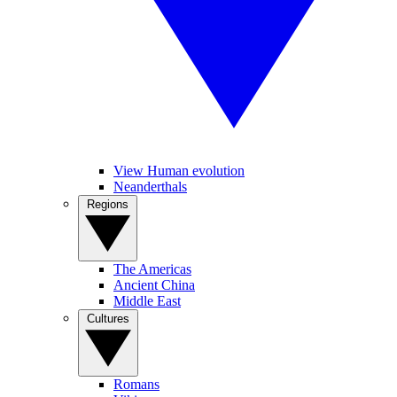
View Human evolution
Neanderthals
Regions
The Americas
Ancient China
Middle East
Cultures
Romans