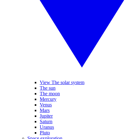
View The solar system
The sun
The moon
Mercury
Venus
Mars
Jupiter
Saturn
Uranus
Pluto
Space exploration