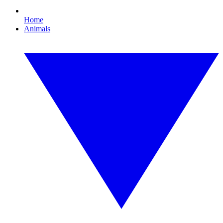
Home
Animals