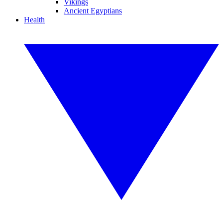
Vikings
Ancient Egyptians
Health