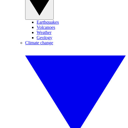
Earthquakes
Volcanoes
Weather
Geology
Climate change