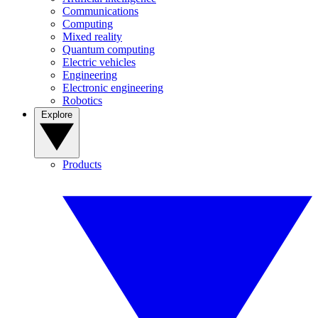
Communications
Computing
Mixed reality
Quantum computing
Electric vehicles
Engineering
Electronic engineering
Robotics
Explore
Products