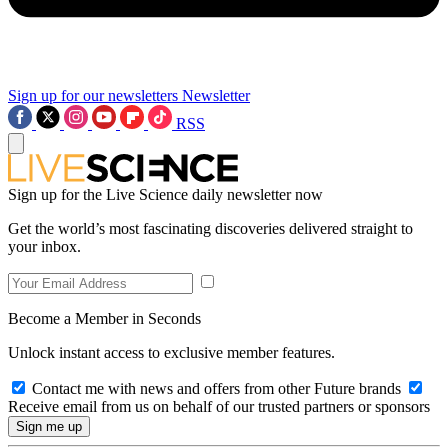
Sign up for our newsletters
Newsletter
RSS
Sign up for the Live Science daily newsletter now
Get the world’s most fascinating discoveries delivered straight to
your inbox.
Become a Member in Seconds
Unlock instant access to exclusive member features.
Contact me with news and offers from other Future brands
Receive email from us on behalf of our trusted partners or sponsors