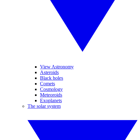
View Astronomy
Asteroids
Black holes
Comets
Cosmology
Meteoroids
Exoplanets
The solar system