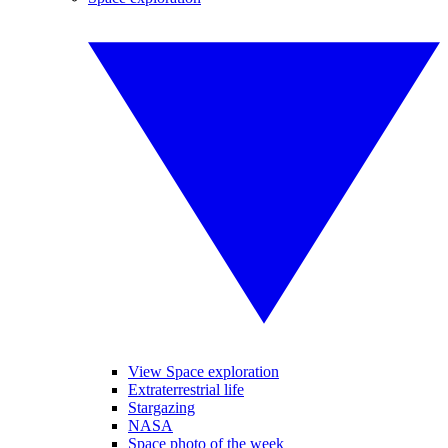
View Space exploration
Extraterrestrial life
Stargazing
NASA
Space photo of the week