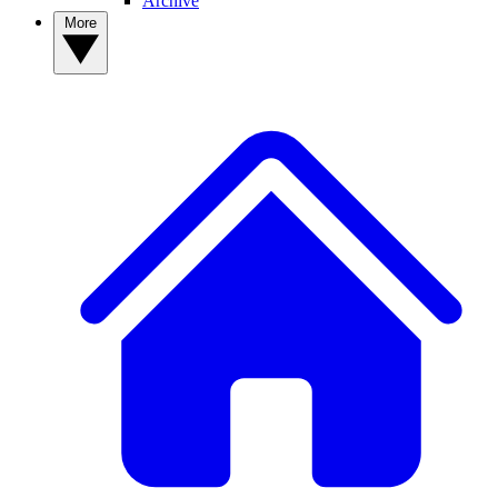
Archive
More