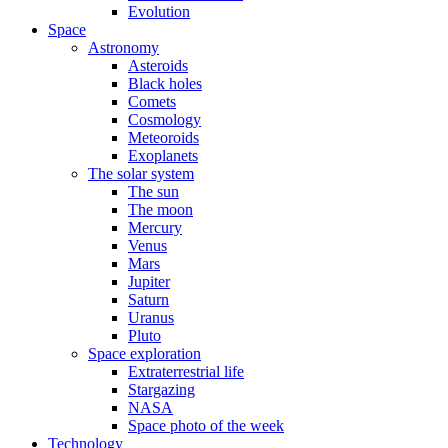
Evolution
Space
Astronomy
Asteroids
Black holes
Comets
Cosmology
Meteoroids
Exoplanets
The solar system
The sun
The moon
Mercury
Venus
Mars
Jupiter
Saturn
Uranus
Pluto
Space exploration
Extraterrestrial life
Stargazing
NASA
Space photo of the week
Technology