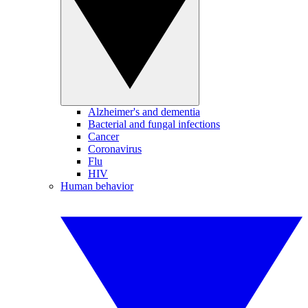
Alzheimer's and dementia
Bacterial and fungal infections
Cancer
Coronavirus
Flu
HIV
Human behavior