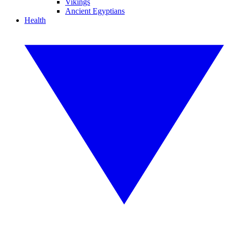
Vikings
Ancient Egyptians
Health