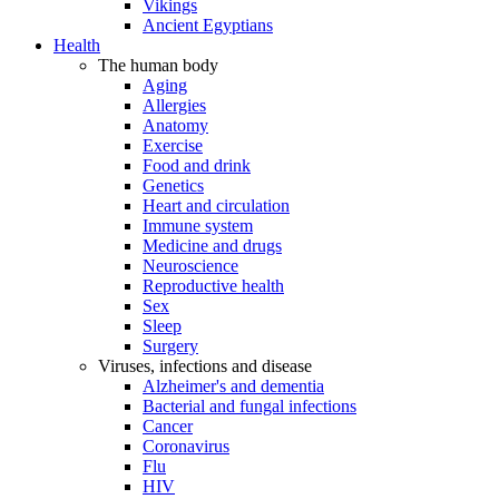
Vikings
Ancient Egyptians
Health
The human body
Aging
Allergies
Anatomy
Exercise
Food and drink
Genetics
Heart and circulation
Immune system
Medicine and drugs
Neuroscience
Reproductive health
Sex
Sleep
Surgery
Viruses, infections and disease
Alzheimer's and dementia
Bacterial and fungal infections
Cancer
Coronavirus
Flu
HIV