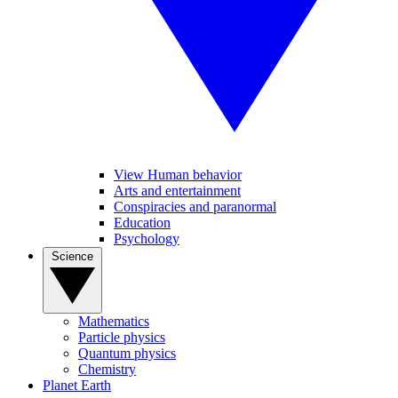
View Human behavior
Arts and entertainment
Conspiracies and paranormal
Education
Psychology
Science
Mathematics
Particle physics
Quantum physics
Chemistry
Planet Earth