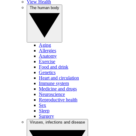
View Health
The human body
Aging
Allergies
Anatomy
Exercise
Food and drink
Genetics
Heart and circulation
Immune system
Medicine and drugs
Neuroscience
Reproductive health
Sex
Sleep
Surgery
Viruses, infections and disease