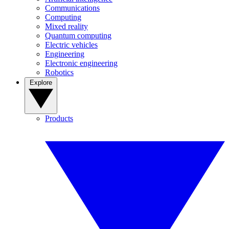
Communications
Computing
Mixed reality
Quantum computing
Electric vehicles
Engineering
Electronic engineering
Robotics
Explore
Products