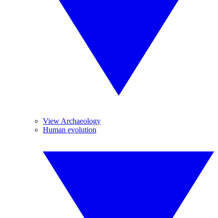
View Archaeology
Human evolution