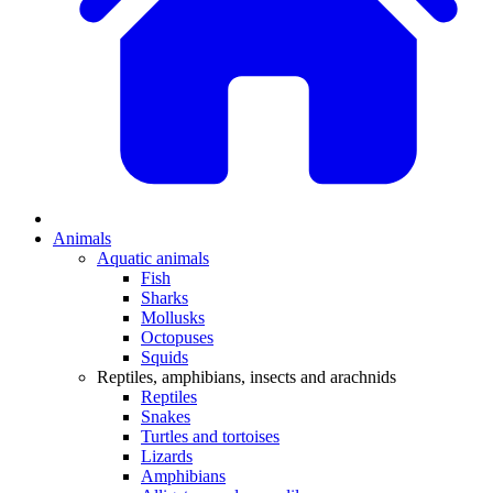
Animals
Aquatic animals
Fish
Sharks
Mollusks
Octopuses
Squids
Reptiles, amphibians, insects and arachnids
Reptiles
Snakes
Turtles and tortoises
Lizards
Amphibians