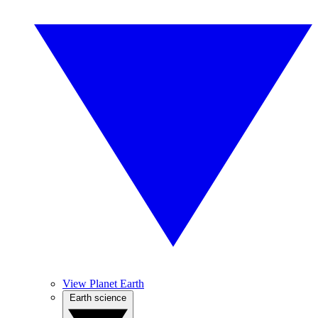
View Planet Earth
Earth science