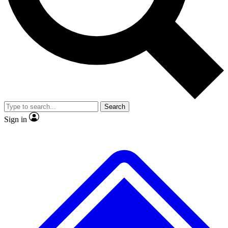
No ads, ever
Exclusive, original repor
Scientist interviews and video
Member-only feature
Search
JOIN LIVE SCIENCE PRO
Sign in