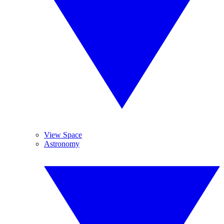
View Space
Astronomy