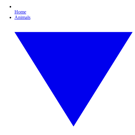
Home
Animals