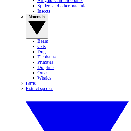
Alligators and crocodiles
Spiders and other arachnids
Insects
Mammals
Bears
Cats
Dogs
Elephants
Primates
Dolphins
Orcas
Whales
Birds
Extinct species