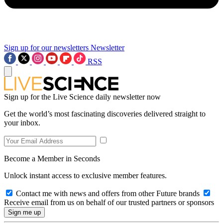
Sign up for our newsletters
Newsletter
RSS
Sign up for the Live Science daily newsletter now
Get the world’s most fascinating discoveries delivered straight to
your inbox.
Become a Member in Seconds
Unlock instant access to exclusive member features.
Contact me with news and offers from other Future brands
Receive email from us on behalf of our trusted partners or sponsors