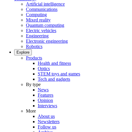
Artificial intelligence
Communications
Computing
Mixed reality
Quantum computing
Electric vehicles
Engineering
Electronic engineering
Robotics
Explore
Products
Health and fitness
Optics
STEM toys and games
Tech and gadgets
By type
News
Features
Opinion
Interviews
More
About us
Newsletters
Follow us