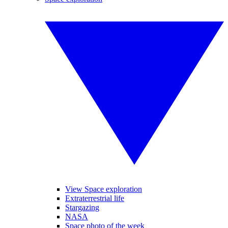
View Space exploration
Extraterrestrial life
Stargazing
NASA
Space photo of the week