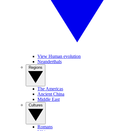
View Human evolution
Neanderthals
Regions
The Americas
Ancient China
Middle East
Cultures
Romans