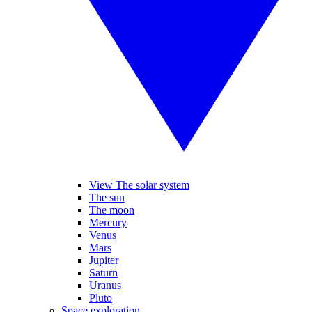
View The solar system
The sun
The moon
Mercury
Venus
Mars
Jupiter
Saturn
Uranus
Pluto
Space exploration