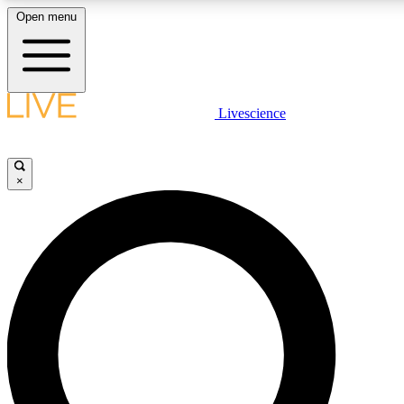
Open menu
LIVE SCIENCE PLUS
Livescience
Get started to get free access to selected news stories, receive our daily
newsletter, post comments, play games and earn badges.
×
JOIN FREE
LIVE SCIENCE PRO
Unlimited access to our exclusive features, expert analysis and in-depth
interviews, all ad-free