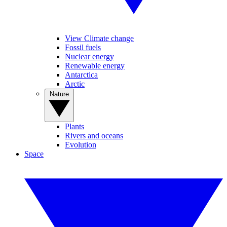
View Climate change
Fossil fuels
Nuclear energy
Renewable energy
Antarctica
Arctic
Nature
Plants
Rivers and oceans
Evolution
Space