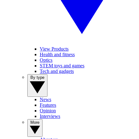
View Products
Health and fitness
Optics
STEM toys and games
Tech and gadgets
By type
News
Features
Opinion
Interviews
More