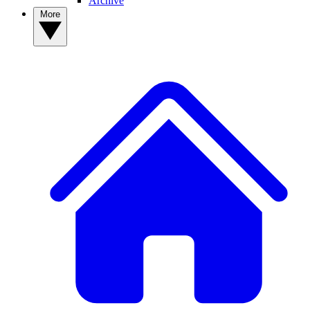
Archive
More