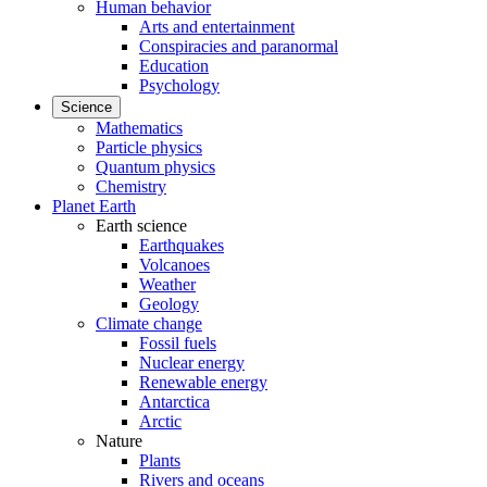
Human behavior
Arts and entertainment
Conspiracies and paranormal
Education
Psychology
Science
Mathematics
Particle physics
Quantum physics
Chemistry
Planet Earth
Earth science
Earthquakes
Volcanoes
Weather
Geology
Climate change
Fossil fuels
Nuclear energy
Renewable energy
Antarctica
Arctic
Nature
Plants
Rivers and oceans