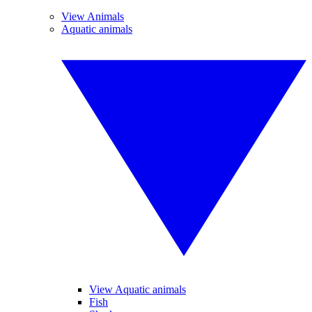
View Animals
Aquatic animals
View Aquatic animals
Fish