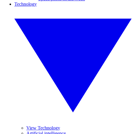
Technology
View Technology
Artificial intelligence