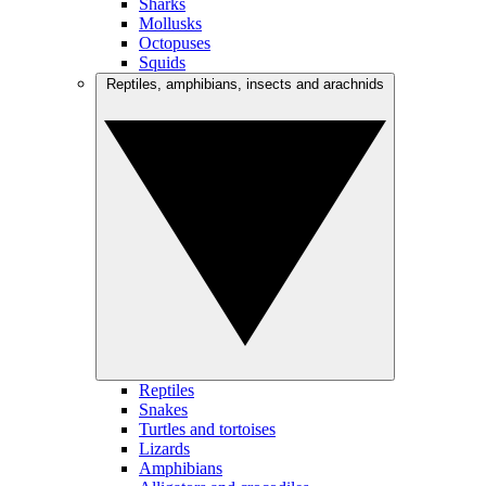
Sharks
Mollusks
Octopuses
Squids
Reptiles, amphibians, insects and arachnids
Reptiles
Snakes
Turtles and tortoises
Lizards
Amphibians