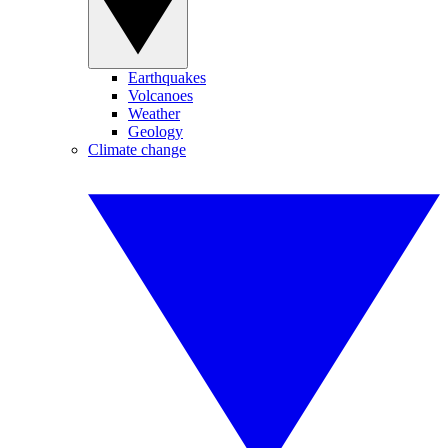
Earthquakes
Volcanoes
Weather
Geology
Climate change