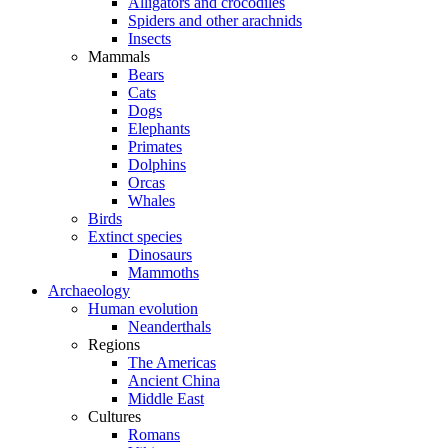
Alligators and crocodiles
Spiders and other arachnids
Insects
Mammals
Bears
Cats
Dogs
Elephants
Primates
Dolphins
Orcas
Whales
Birds
Extinct species
Dinosaurs
Mammoths
Archaeology
Human evolution
Neanderthals
Regions
The Americas
Ancient China
Middle East
Cultures
Romans