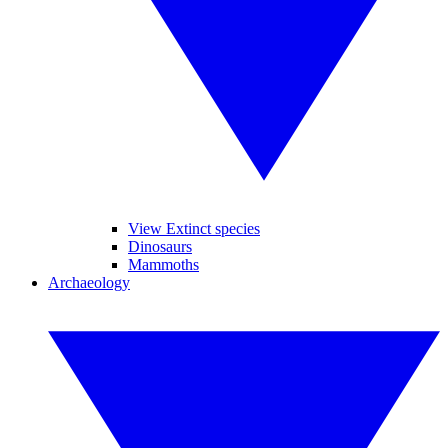
View Extinct species
Dinosaurs
Mammoths
Archaeology