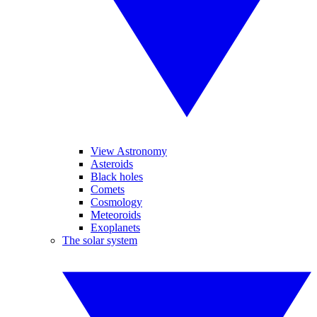
View Astronomy
Asteroids
Black holes
Comets
Cosmology
Meteoroids
Exoplanets
The solar system