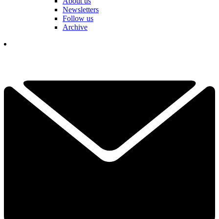
About us
Newsletters
Follow us
Archive