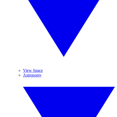
View Space
Astronomy