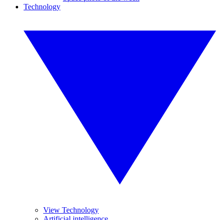
Technology
View Technology
Artificial intelligence