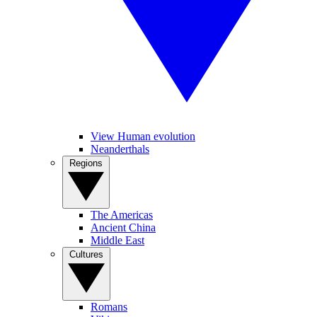
View Human evolution
Neanderthals
Regions
The Americas
Ancient China
Middle East
Cultures
Romans