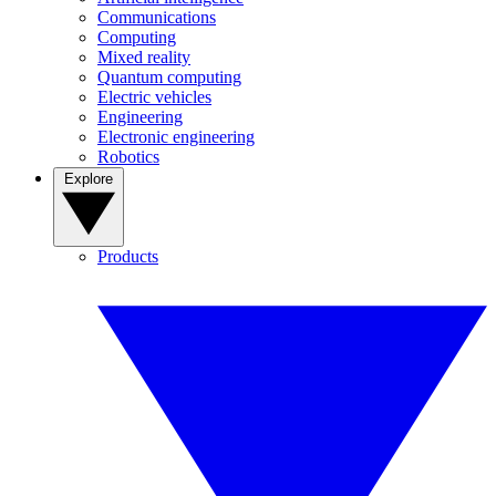
Communications
Computing
Mixed reality
Quantum computing
Electric vehicles
Engineering
Electronic engineering
Robotics
Explore
Products