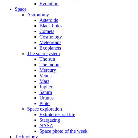
Evolution
Space
Astronomy
Asteroids
Black holes
Comets
Cosmology
Meteoroids
Exoplanets
The solar system
The sun
The moon
Mercury
Venus
Mars
Jupiter
Saturn
Uranus
Pluto
Space exploration
Extraterrestrial life
Stargazing
NASA
Space photo of the week
Technology