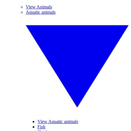
View Animals
Aquatic animals
View Aquatic animals
Fish