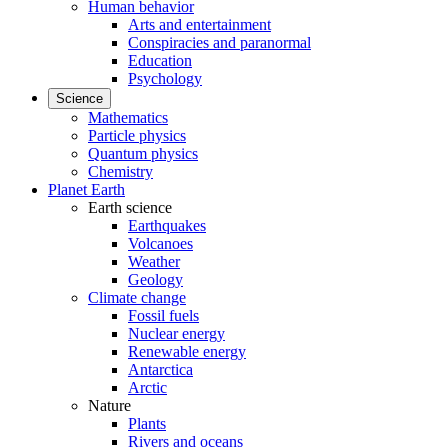
Human behavior
Arts and entertainment
Conspiracies and paranormal
Education
Psychology
Science
Mathematics
Particle physics
Quantum physics
Chemistry
Planet Earth
Earth science
Earthquakes
Volcanoes
Weather
Geology
Climate change
Fossil fuels
Nuclear energy
Renewable energy
Antarctica
Arctic
Nature
Plants
Rivers and oceans