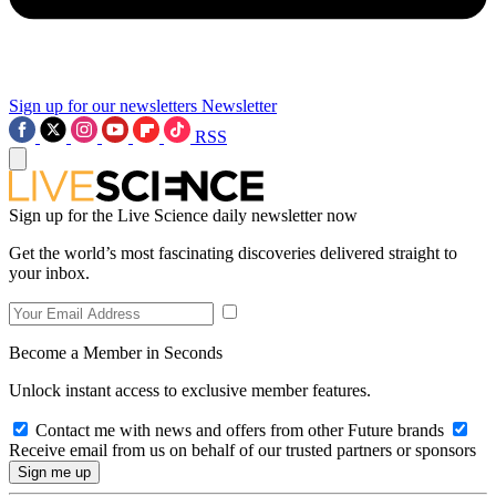
Sign up for our newsletters
Newsletter
RSS
Sign up for the Live Science daily newsletter now
Get the world’s most fascinating discoveries delivered straight to
your inbox.
Become a Member in Seconds
Unlock instant access to exclusive member features.
Contact me with news and offers from other Future brands
Receive email from us on behalf of our trusted partners or sponsors