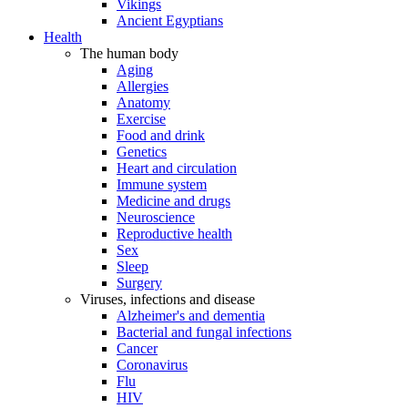
Vikings
Ancient Egyptians
Health
The human body
Aging
Allergies
Anatomy
Exercise
Food and drink
Genetics
Heart and circulation
Immune system
Medicine and drugs
Neuroscience
Reproductive health
Sex
Sleep
Surgery
Viruses, infections and disease
Alzheimer's and dementia
Bacterial and fungal infections
Cancer
Coronavirus
Flu
HIV