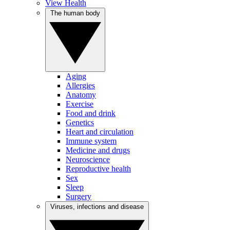
View Health
The human body
Aging
Allergies
Anatomy
Exercise
Food and drink
Genetics
Heart and circulation
Immune system
Medicine and drugs
Neuroscience
Reproductive health
Sex
Sleep
Surgery
Viruses, infections and disease