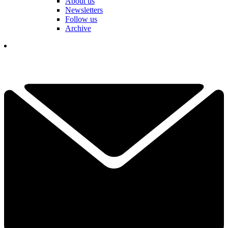
About us
Newsletters
Follow us
Archive