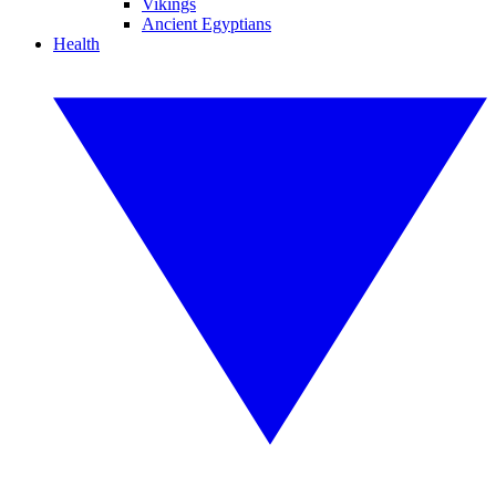
Vikings
Ancient Egyptians
Health