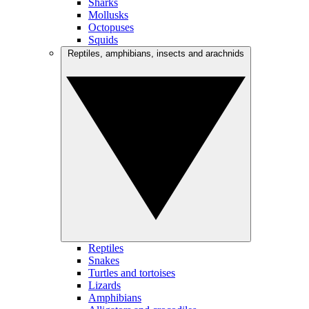
Sharks
Mollusks
Octopuses
Squids
Reptiles, amphibians, insects and arachnids
Reptiles
Snakes
Turtles and tortoises
Lizards
Amphibians