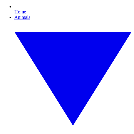
Home
Animals