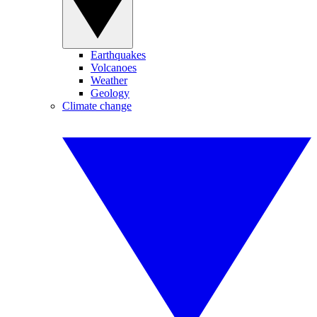
Earthquakes
Volcanoes
Weather
Geology
Climate change