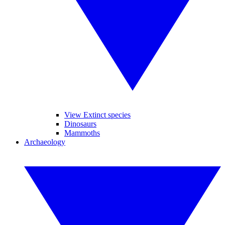
View Extinct species
Dinosaurs
Mammoths
Archaeology