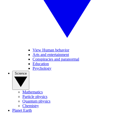
View Human behavior
Arts and entertainment
Conspiracies and paranormal
Education
Psychology
Science
Mathematics
Particle physics
Quantum physics
Chemistry
Planet Earth