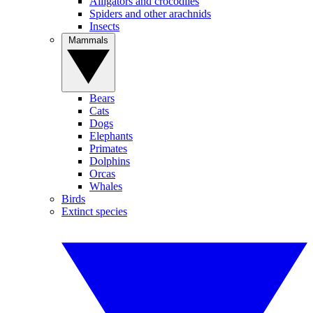
Alligators and crocodiles
Spiders and other arachnids
Insects
Mammals
Bears
Cats
Dogs
Elephants
Primates
Dolphins
Orcas
Whales
Birds
Extinct species