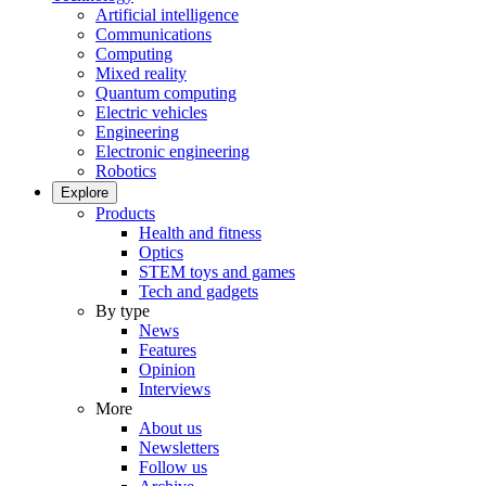
Artificial intelligence
Communications
Computing
Mixed reality
Quantum computing
Electric vehicles
Engineering
Electronic engineering
Robotics
Explore
Products
Health and fitness
Optics
STEM toys and games
Tech and gadgets
By type
News
Features
Opinion
Interviews
More
About us
Newsletters
Follow us