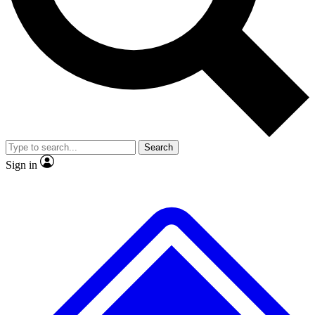
No ads, ever
Exclusive, original
reporting
Scientist interviews and
Member-only features
video
Search
Sign in
JOIN LIVE SCIENCE PRO