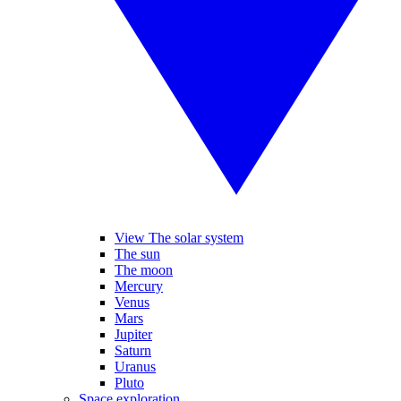
View The solar system
The sun
The moon
Mercury
Venus
Mars
Jupiter
Saturn
Uranus
Pluto
Space exploration