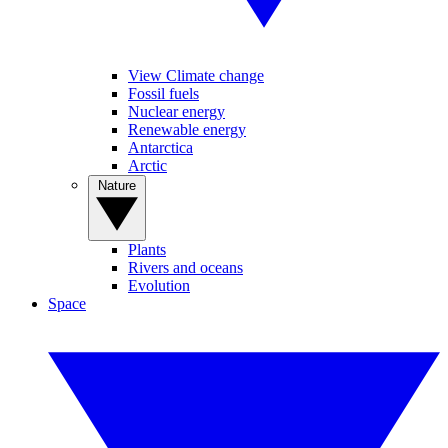
View Climate change
Fossil fuels
Nuclear energy
Renewable energy
Antarctica
Arctic
Nature
Plants
Rivers and oceans
Evolution
Space