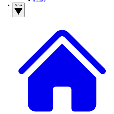
Archive
More