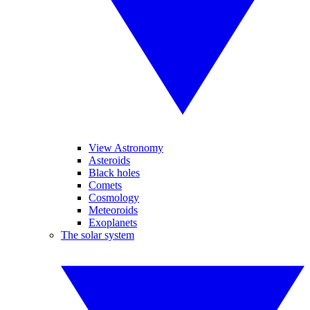
View Astronomy
Asteroids
Black holes
Comets
Cosmology
Meteoroids
Exoplanets
The solar system