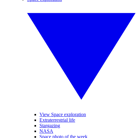
View Space exploration
Extraterrestrial life
Stargazing
NASA
Space photo of the week