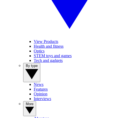
View Products
Health and fitness
Optics
STEM toys and games
Tech and gadgets
By type
News
Features
Opinion
Interviews
More