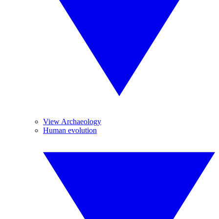
View Archaeology
Human evolution