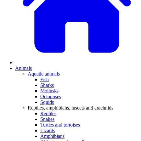
Animals
Aquatic animals
Fish
Sharks
Mollusks
Octopuses
Squids
Reptiles, amphibians, insects and arachnids
Reptiles
Snakes
Turtles and tortoises
Lizards
Amphibians