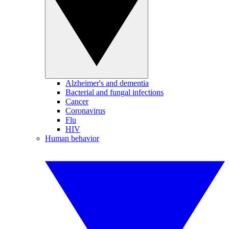
Alzheimer's and dementia
Bacterial and fungal infections
Cancer
Coronavirus
Flu
HIV
Human behavior