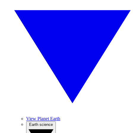
View Planet Earth
Earth science