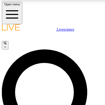
Open menu
LIVE SCIENCE PLUS
Livescience
Get started to get free access to selected news stories, receive our
daily newsletter, post comments, play games and earn badges.
×
JOIN FREE
LIVE SCIENCE PRO
Unlimited access to our exclusive features, expert analysis and in-depth
interviews, all ad-free