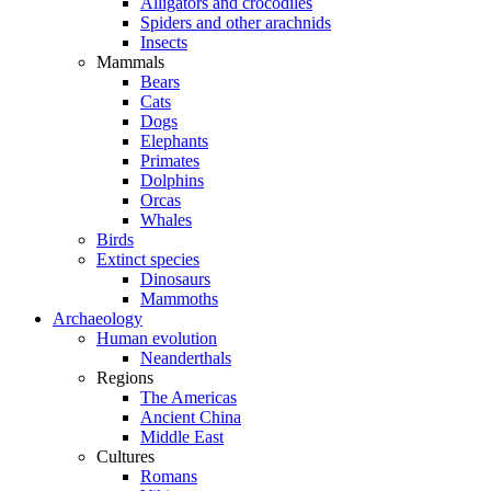
Alligators and crocodiles
Spiders and other arachnids
Insects
Mammals
Bears
Cats
Dogs
Elephants
Primates
Dolphins
Orcas
Whales
Birds
Extinct species
Dinosaurs
Mammoths
Archaeology
Human evolution
Neanderthals
Regions
The Americas
Ancient China
Middle East
Cultures
Romans