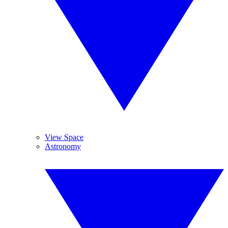
View Space
Astronomy