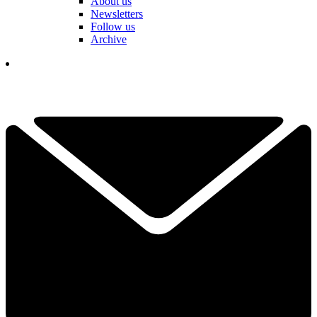
About us
Newsletters
Follow us
Archive