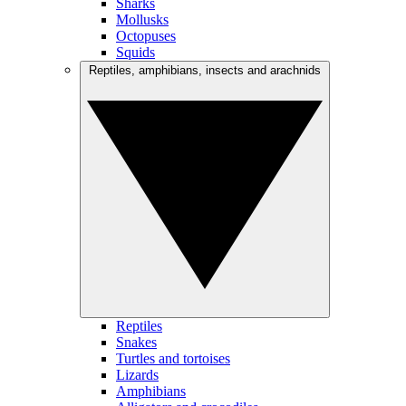
Sharks
Mollusks
Octopuses
Squids
Reptiles, amphibians, insects and arachnids
Reptiles
Snakes
Turtles and tortoises
Lizards
Amphibians