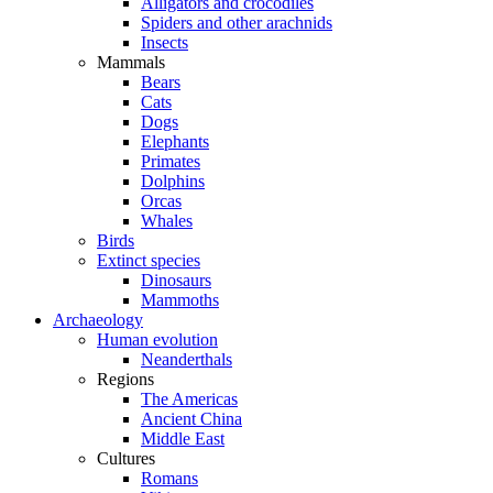
Alligators and crocodiles
Spiders and other arachnids
Insects
Mammals
Bears
Cats
Dogs
Elephants
Primates
Dolphins
Orcas
Whales
Birds
Extinct species
Dinosaurs
Mammoths
Archaeology
Human evolution
Neanderthals
Regions
The Americas
Ancient China
Middle East
Cultures
Romans