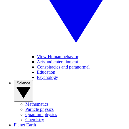
View Human behavior
Arts and entertainment
Conspiracies and paranormal
Education
Psychology
Science
Mathematics
Particle physics
Quantum physics
Chemistry
Planet Earth