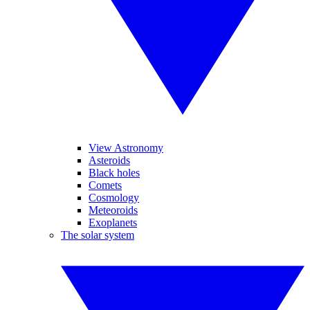
View Astronomy
Asteroids
Black holes
Comets
Cosmology
Meteoroids
Exoplanets
The solar system