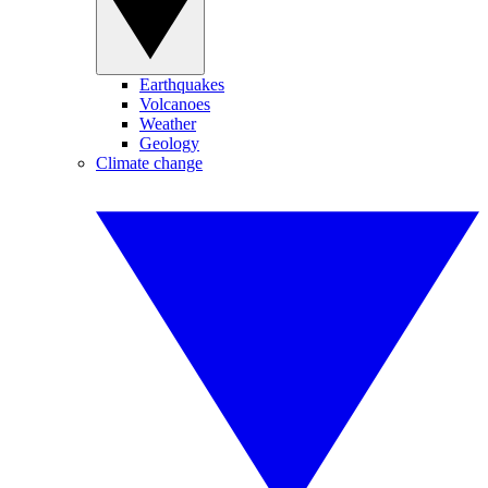
Earthquakes
Volcanoes
Weather
Geology
Climate change