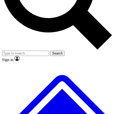
No ads, ever
Exclusive, original
reporting
Scientist interviews and
Member-only features
video
Search
Sign in
JOIN LIVE SCIENCE PRO