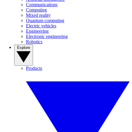
Communications
Computing
Mixed reality
Quantum computing
Electric vehicles
Engineering
Electronic engineering
Robotics
Explore
Products