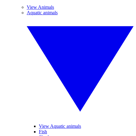
View Animals
Aquatic animals
View Aquatic animals
Fish