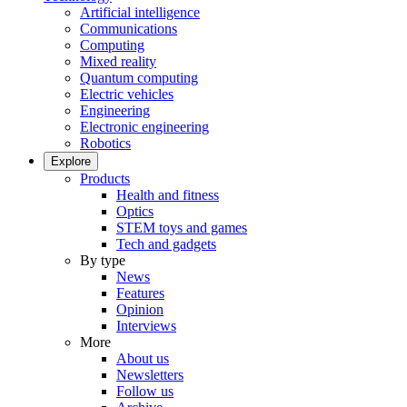
Artificial intelligence
Communications
Computing
Mixed reality
Quantum computing
Electric vehicles
Engineering
Electronic engineering
Robotics
Explore
Products
Health and fitness
Optics
STEM toys and games
Tech and gadgets
By type
News
Features
Opinion
Interviews
More
About us
Newsletters
Follow us