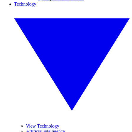
Technology
View Technology
Artificial intelligence