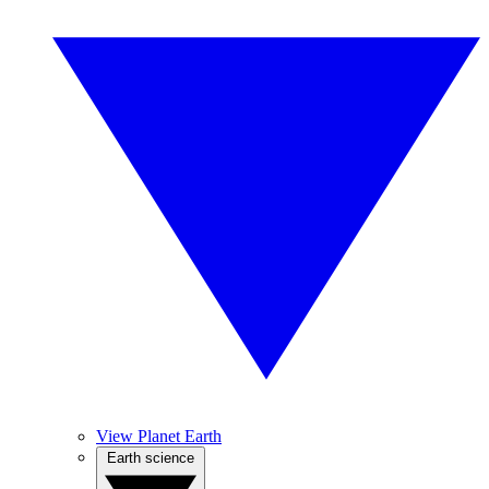
View Planet Earth
Earth science