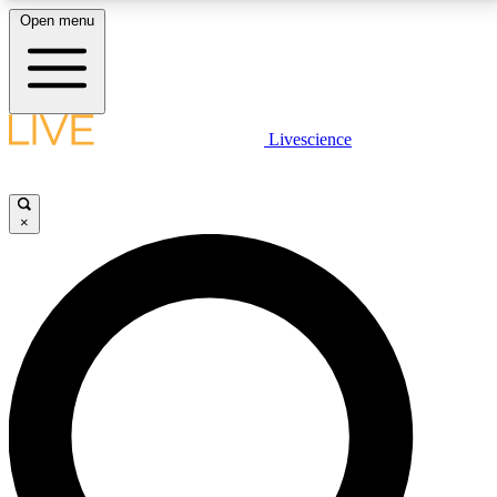
Open menu
LIVE SCIENCE PLUS
Livescience
Get started to get free access to selected news stories, receive our
daily newsletter, post comments, play games and earn badges.
×
JOIN FREE
LIVE SCIENCE PRO
Unlimited access to our exclusive features, expert analysis and in-depth
interviews, all ad-free