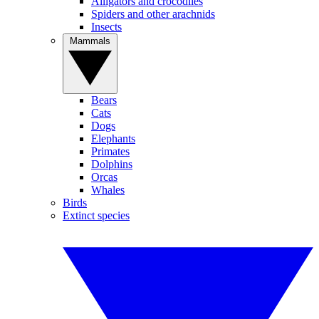
Alligators and crocodiles
Spiders and other arachnids
Insects
Mammals
Bears
Cats
Dogs
Elephants
Primates
Dolphins
Orcas
Whales
Birds
Extinct species