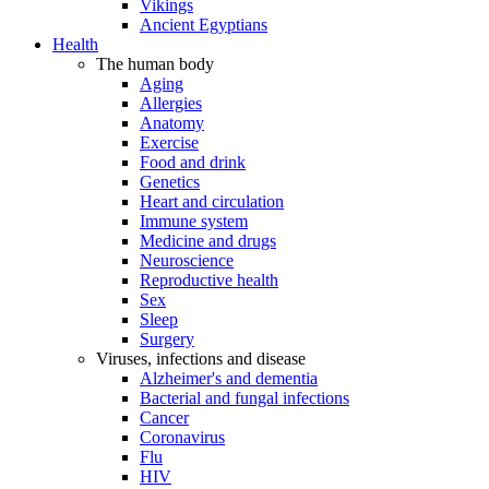
Vikings
Ancient Egyptians
Health
The human body
Aging
Allergies
Anatomy
Exercise
Food and drink
Genetics
Heart and circulation
Immune system
Medicine and drugs
Neuroscience
Reproductive health
Sex
Sleep
Surgery
Viruses, infections and disease
Alzheimer's and dementia
Bacterial and fungal infections
Cancer
Coronavirus
Flu
HIV