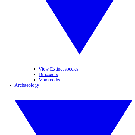
View Extinct species
Dinosaurs
Mammoths
Archaeology