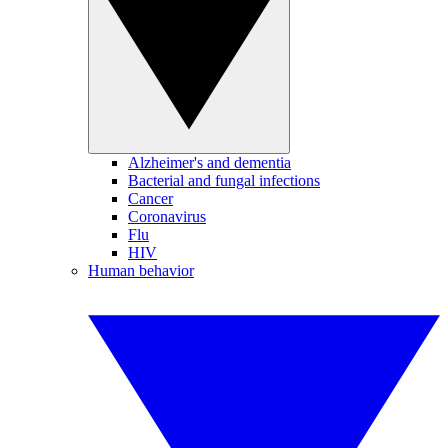
Alzheimer's and dementia
Bacterial and fungal infections
Cancer
Coronavirus
Flu
HIV
Human behavior