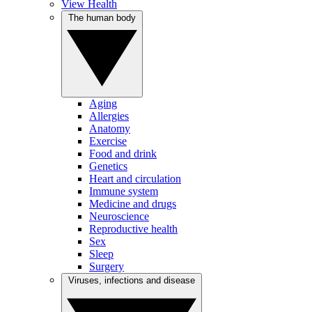
View Health
The human body
Aging
Allergies
Anatomy
Exercise
Food and drink
Genetics
Heart and circulation
Immune system
Medicine and drugs
Neuroscience
Reproductive health
Sex
Sleep
Surgery
Viruses, infections and disease