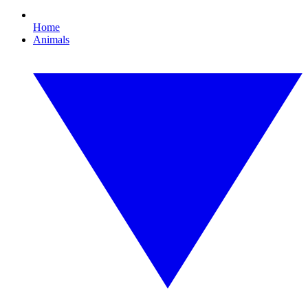
Home
Animals