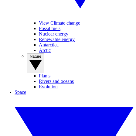
View Climate change
Fossil fuels
Nuclear energy
Renewable energy
Antarctica
Arctic
Nature
Plants
Rivers and oceans
Evolution
Space