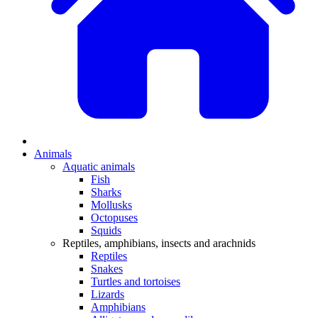
Animals
Aquatic animals
Fish
Sharks
Mollusks
Octopuses
Squids
Reptiles, amphibians, insects and arachnids
Reptiles
Snakes
Turtles and tortoises
Lizards
Amphibians