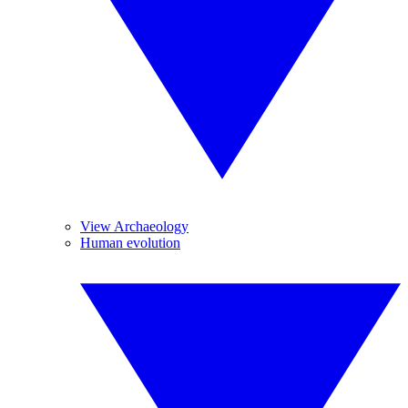
View Archaeology
Human evolution