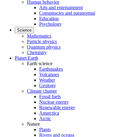
Human behavior
Arts and entertainment
Conspiracies and paranormal
Education
Psychology
Science
Mathematics
Particle physics
Quantum physics
Chemistry
Planet Earth
Earth science
Earthquakes
Volcanoes
Weather
Geology
Climate change
Fossil fuels
Nuclear energy
Renewable energy
Antarctica
Arctic
Nature
Plants
Rivers and oceans