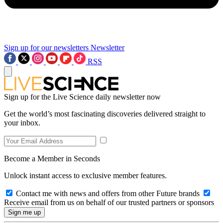
Sign up for our newsletters
Newsletter
RSS
Sign up for the Live Science daily newsletter now
Get the world’s most fascinating discoveries delivered straight to
your inbox.
Become a Member in Seconds
Unlock instant access to exclusive member features.
Contact me with news and offers from other Future brands
Receive email from us on behalf of our trusted partners or sponsors