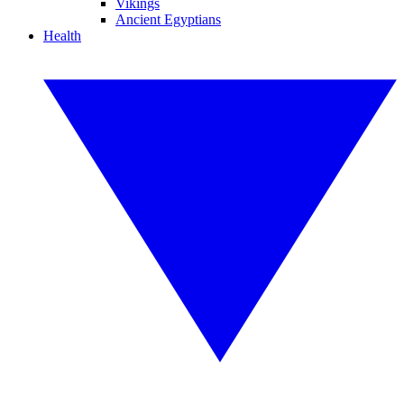
Vikings
Ancient Egyptians
Health