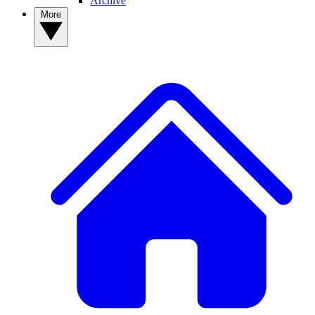
Archive
More