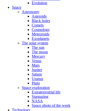
Evolution
Space
Astronomy
Asteroids
Black holes
Comets
Cosmology
Meteoroids
Exoplanets
The solar system
The sun
The moon
Mercury
Venus
Mars
Jupiter
Saturn
Uranus
Pluto
Space exploration
Extraterrestrial life
Stargazing
NASA
Space photo of the week
Technology