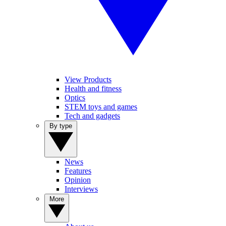
View Products
Health and fitness
Optics
STEM toys and games
Tech and gadgets
By type
News
Features
Opinion
Interviews
More