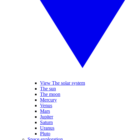
View The solar system
The sun
The moon
Mercury
Venus
Mars
Jupiter
Saturn
Uranus
Pluto
Space exploration