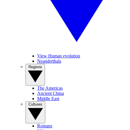
View Human evolution
Neanderthals
Regions
The Americas
Ancient China
Middle East
Cultures
Romans