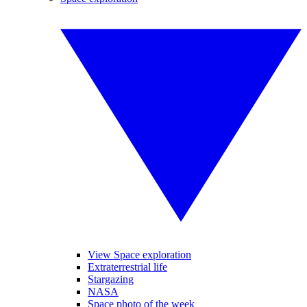
View Space exploration
Extraterrestrial life
Stargazing
NASA
Space photo of the week