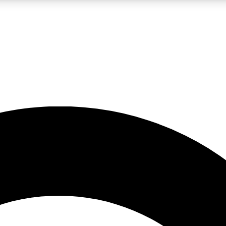
LIVE SCIENCE PRO
Unlimited access to our exclusive features, expert analysis and in-depth
No ads, ever
Exclusive, original
reporting
JOIN LIV