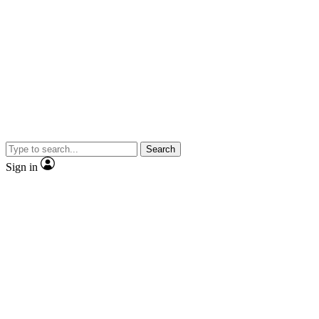
Search
Sign in