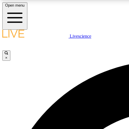
Open menu
Livescience
LIVE SCIENCE PLUS
Get started to get free access to selected news stories, receive
our daily newsletter, post comments, play games and earn
×
badges.
JOIN FREE