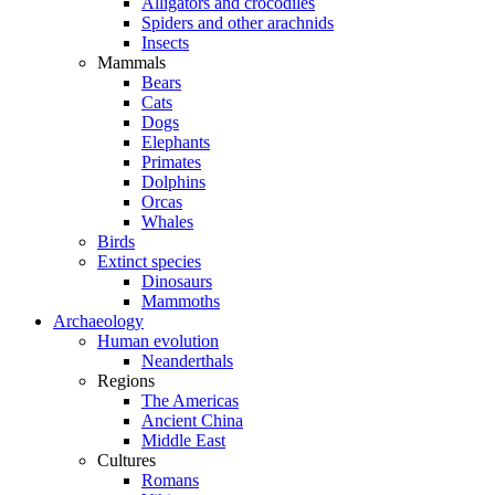
Alligators and crocodiles
Spiders and other arachnids
Insects
Mammals
Bears
Cats
Dogs
Elephants
Primates
Dolphins
Orcas
Whales
Birds
Extinct species
Dinosaurs
Mammoths
Archaeology
Human evolution
Neanderthals
Regions
The Americas
Ancient China
Middle East
Cultures
Romans