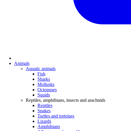
Animals
Aquatic animals
Fish
Sharks
Mollusks
Octopuses
Squids
Reptiles, amphibians, insects and arachnids
Reptiles
Snakes
Turtles and tortoises
Lizards
Amphibians