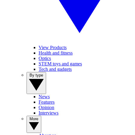
View Products
Health and fitness
Optics
STEM toys and games
Tech and gadgets
By type
News
Features
Opinion
Interviews
More