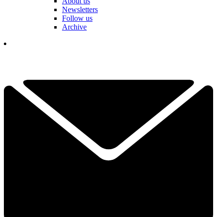
About us
Newsletters
Follow us
Archive