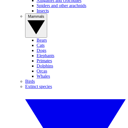
Alligators and crocodiles
Spiders and other arachnids
Insects
Mammals
Bears
Cats
Dogs
Elephants
Primates
Dolphins
Orcas
Whales
Birds
Extinct species