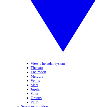
View The solar system
The sun
The moon
Mercury
Venus
Mars
Jupiter
Saturn
Uranus
Pluto
Space exploration