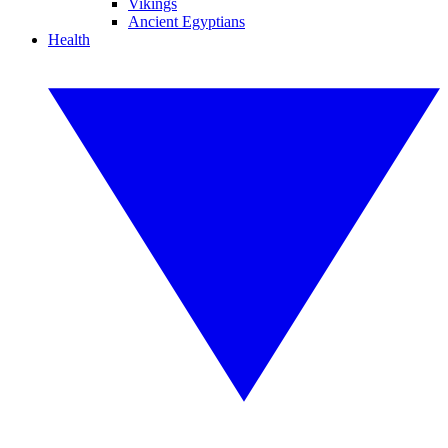
Vikings
Ancient Egyptians
Health