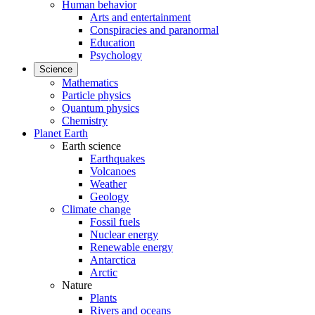
Human behavior
Arts and entertainment
Conspiracies and paranormal
Education
Psychology
Science
Mathematics
Particle physics
Quantum physics
Chemistry
Planet Earth
Earth science
Earthquakes
Volcanoes
Weather
Geology
Climate change
Fossil fuels
Nuclear energy
Renewable energy
Antarctica
Arctic
Nature
Plants
Rivers and oceans