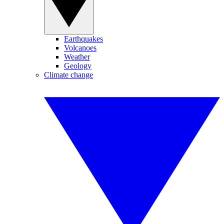
Earthquakes
Volcanoes
Weather
Geology
Climate change