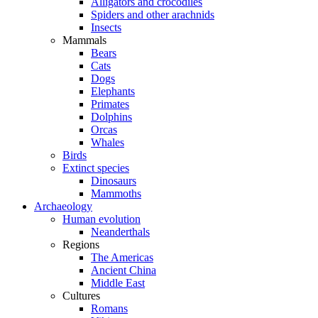
Alligators and crocodiles
Spiders and other arachnids
Insects
Mammals
Bears
Cats
Dogs
Elephants
Primates
Dolphins
Orcas
Whales
Birds
Extinct species
Dinosaurs
Mammoths
Archaeology
Human evolution
Neanderthals
Regions
The Americas
Ancient China
Middle East
Cultures
Romans