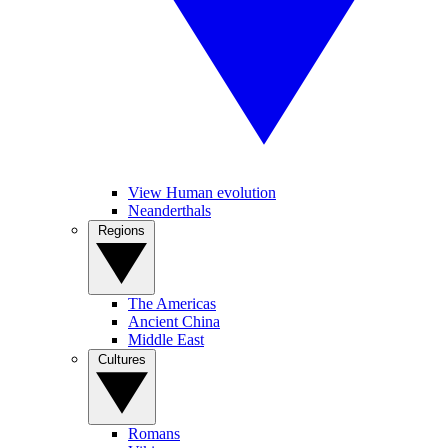
View Human evolution
Neanderthals
Regions
The Americas
Ancient China
Middle East
Cultures
Romans