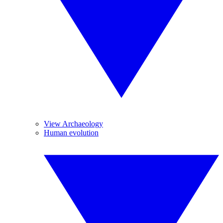
View Archaeology
Human evolution