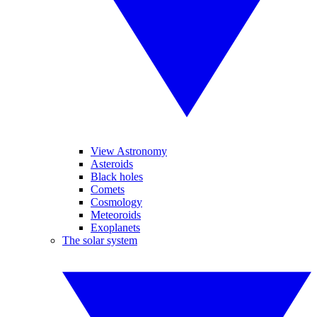
View Astronomy
Asteroids
Black holes
Comets
Cosmology
Meteoroids
Exoplanets
The solar system