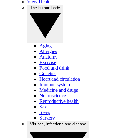
View Health
The human body
Aging
Allergies
Anatomy
Exercise
Food and drink
Genetics
Heart and circulation
Immune system
Medicine and drugs
Neuroscience
Reproductive health
Sex
Sleep
Surgery
Viruses, infections and disease