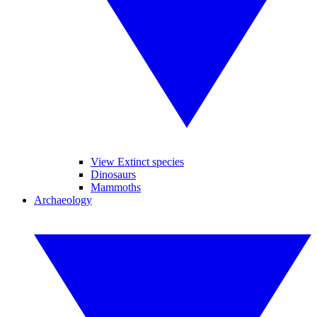
View Extinct species
Dinosaurs
Mammoths
Archaeology