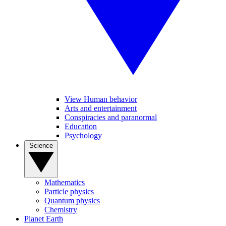
View Human behavior
Arts and entertainment
Conspiracies and paranormal
Education
Psychology
Science
Mathematics
Particle physics
Quantum physics
Chemistry
Planet Earth