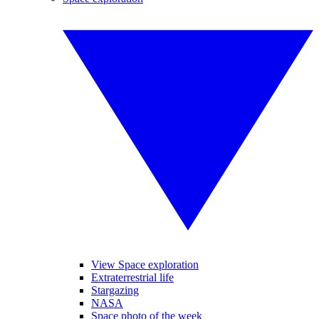
View Space exploration
Extraterrestrial life
Stargazing
NASA
Space photo of the week