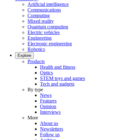
Artificial intelligence
Communications
Computing
Mixed reality
Quantum computing
Electric vehicles
Engineering
Electronic engineering
Robotics
Explore
Products
Health and fitness
Optics
STEM toys and games
Tech and gadgets
By type
News
Features
Opinion
Interviews
More
About us
Newsletters
Follow us