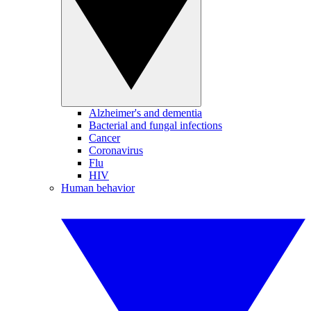
Alzheimer's and dementia
Bacterial and fungal infections
Cancer
Coronavirus
Flu
HIV
Human behavior