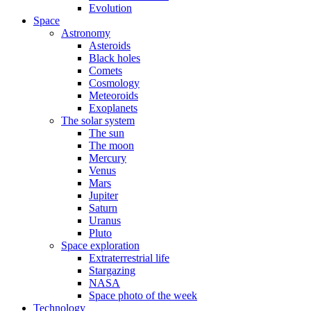
Evolution
Space
Astronomy
Asteroids
Black holes
Comets
Cosmology
Meteoroids
Exoplanets
The solar system
The sun
The moon
Mercury
Venus
Mars
Jupiter
Saturn
Uranus
Pluto
Space exploration
Extraterrestrial life
Stargazing
NASA
Space photo of the week
Technology