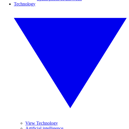
Technology
View Technology
Artificial intelligence