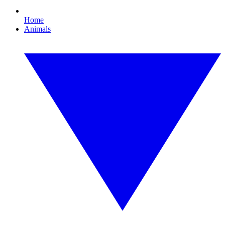
Home
Animals