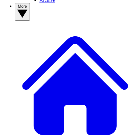
Archive
More