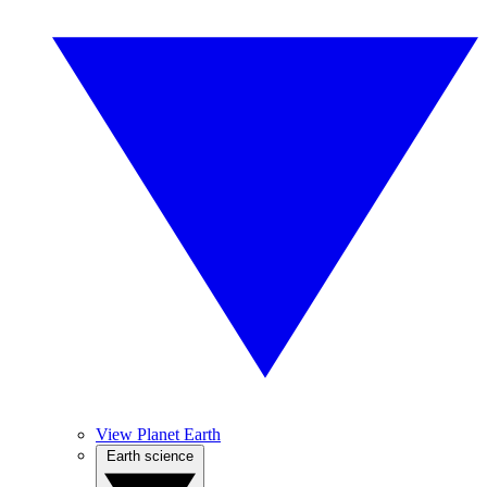
View Planet Earth
Earth science