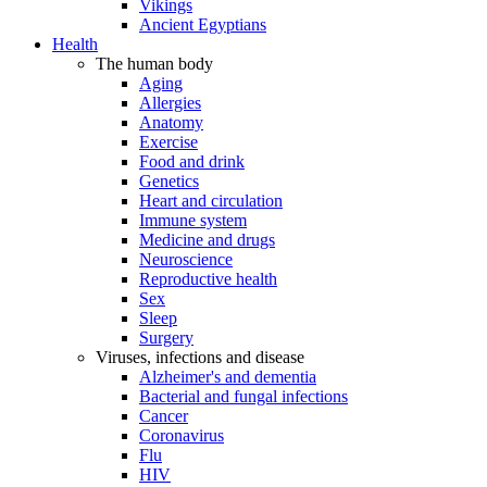
Vikings
Ancient Egyptians
Health
The human body
Aging
Allergies
Anatomy
Exercise
Food and drink
Genetics
Heart and circulation
Immune system
Medicine and drugs
Neuroscience
Reproductive health
Sex
Sleep
Surgery
Viruses, infections and disease
Alzheimer's and dementia
Bacterial and fungal infections
Cancer
Coronavirus
Flu
HIV