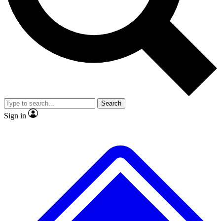
No ads, ever
Exclusive, original
reporting
Scientist interviews and
Member-only features
video
Search
Sign in
JOIN LIVE SCIENCE PRO