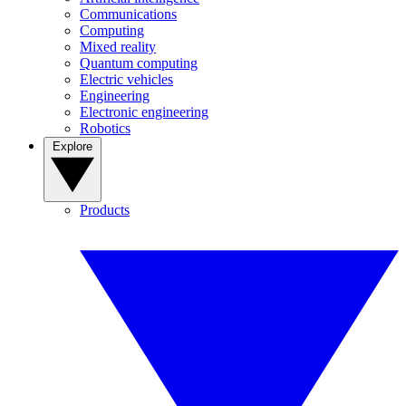
Communications
Computing
Mixed reality
Quantum computing
Electric vehicles
Engineering
Electronic engineering
Robotics
Explore
Products