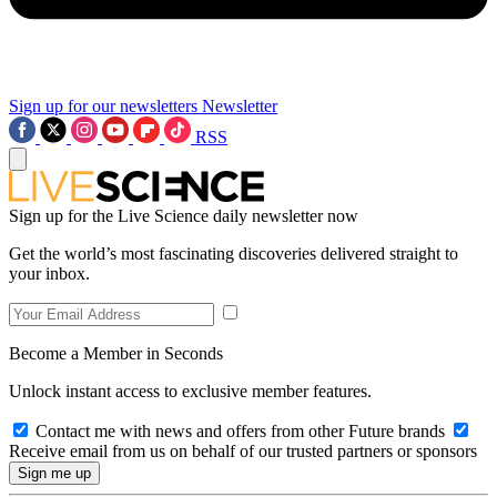
Sign up for our newsletters
Newsletter
RSS
Sign up for the Live Science daily newsletter now
Get the world’s most fascinating discoveries delivered straight to
your inbox.
Become a Member in Seconds
Unlock instant access to exclusive member features.
Contact me with news and offers from other Future brands
Receive email from us on behalf of our trusted partners or sponsors