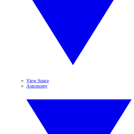
View Space
Astronomy