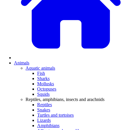
Animals
Aquatic animals
Fish
Sharks
Mollusks
Octopuses
Squids
Reptiles, amphibians, insects and arachnids
Reptiles
Snakes
Turtles and tortoises
Lizards
Amphibians