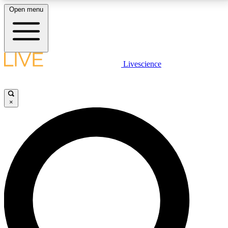
Open menu
LIVE SCIENCE PLUS
Livescience
Get started to get free access to selected news stories, receive our
daily newsletter, post comments, play games and earn badges.
×
JOIN FREE
LIVE SCIENCE PRO
Unlimited access to our exclusive features, expert analysis and in-depth
interviews, all ad-free