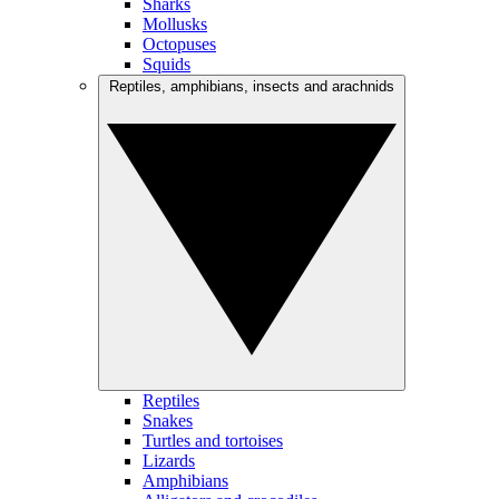
Sharks
Mollusks
Octopuses
Squids
Reptiles, amphibians, insects and arachnids
Reptiles
Snakes
Turtles and tortoises
Lizards
Amphibians