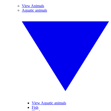
View Animals
Aquatic animals
View Aquatic animals
Fish