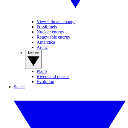
View Climate change
Fossil fuels
Nuclear energy
Renewable energy
Antarctica
Arctic
Nature
Plants
Rivers and oceans
Evolution
Space