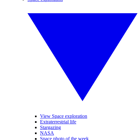
View Space exploration
Extraterrestrial life
Stargazing
NASA
Space photo of the week