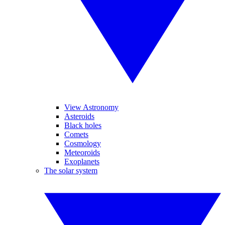
View Astronomy
Asteroids
Black holes
Comets
Cosmology
Meteoroids
Exoplanets
The solar system