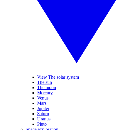
View The solar system
The sun
The moon
Mercury
Venus
Mars
Jupiter
Saturn
Uranus
Pluto
Space exploration