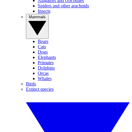
Alligators and crocodiles
Spiders and other arachnids
Insects
Mammals
Bears
Cats
Dogs
Elephants
Primates
Dolphins
Orcas
Whales
Birds
Extinct species