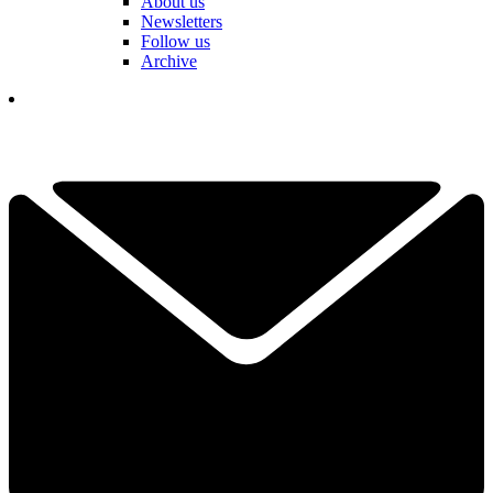
About us
Newsletters
Follow us
Archive