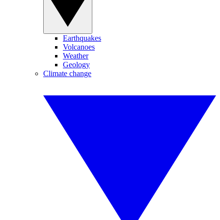
Earthquakes
Volcanoes
Weather
Geology
Climate change