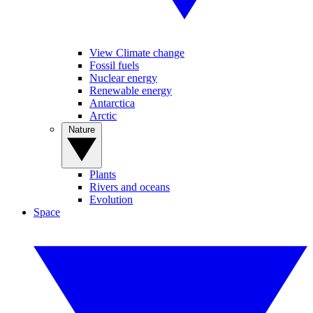
View Climate change
Fossil fuels
Nuclear energy
Renewable energy
Antarctica
Arctic
Nature
Plants
Rivers and oceans
Evolution
Space