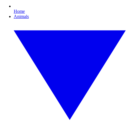
Home
Animals