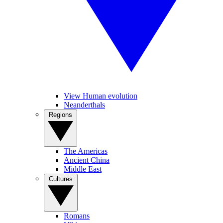
View Human evolution
Neanderthals
Regions
The Americas
Ancient China
Middle East
Cultures
Romans