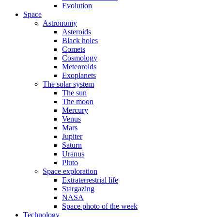
Evolution
Space
Astronomy
Asteroids
Black holes
Comets
Cosmology
Meteoroids
Exoplanets
The solar system
The sun
The moon
Mercury
Venus
Mars
Jupiter
Saturn
Uranus
Pluto
Space exploration
Extraterrestrial life
Stargazing
NASA
Space photo of the week
Technology