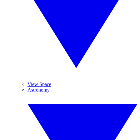
View Space
Astronomy