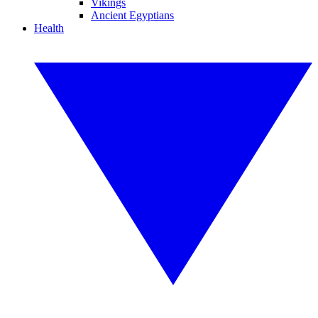
Vikings
Ancient Egyptians
Health