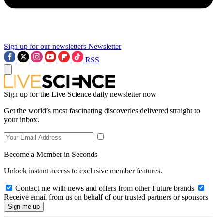
Sign up for our newsletters
Newsletter
RSS
Sign up for the Live Science daily newsletter now
Get the world’s most fascinating discoveries delivered straight to
your inbox.
Become a Member in Seconds
Unlock instant access to exclusive member features.
Contact me with news and offers from other Future brands
Receive email from us on behalf of our trusted partners or sponsors