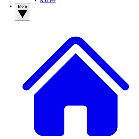
Archive
More