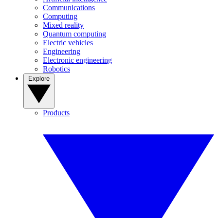
Communications
Computing
Mixed reality
Quantum computing
Electric vehicles
Engineering
Electronic engineering
Robotics
Explore
Products