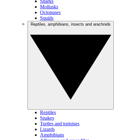
Sharks
Mollusks
Octopuses
Squids
Reptiles, amphibians, insects and arachnids
Reptiles
Snakes
Turtles and tortoises
Lizards
Amphibians