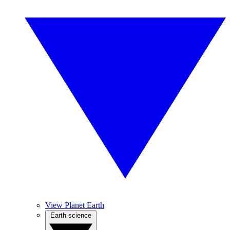
View Planet Earth
Earth science