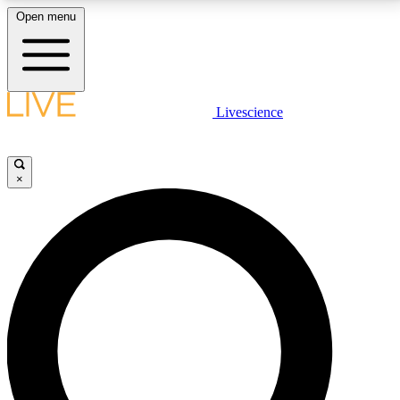
Open menu
LIVE SCIENCE PLUS
Livescience
Get started to get free access to selected news stories, receive our
daily newsletter, post comments, play games and earn badges.
×
JOIN FREE
LIVE SCIENCE PRO
Unlimited access to our exclusive features, expert analysis and in-depth
interviews, all ad-free