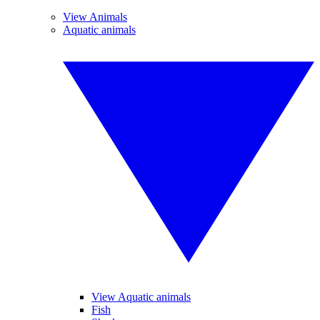
View Animals
Aquatic animals
View Aquatic animals
Fish