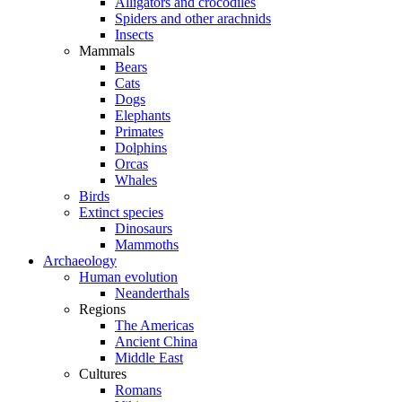
Alligators and crocodiles
Spiders and other arachnids
Insects
Mammals
Bears
Cats
Dogs
Elephants
Primates
Dolphins
Orcas
Whales
Birds
Extinct species
Dinosaurs
Mammoths
Archaeology
Human evolution
Neanderthals
Regions
The Americas
Ancient China
Middle East
Cultures
Romans