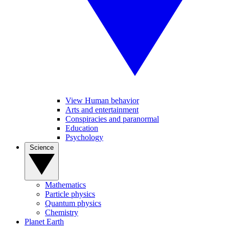
View Human behavior
Arts and entertainment
Conspiracies and paranormal
Education
Psychology
Science
Mathematics
Particle physics
Quantum physics
Chemistry
Planet Earth