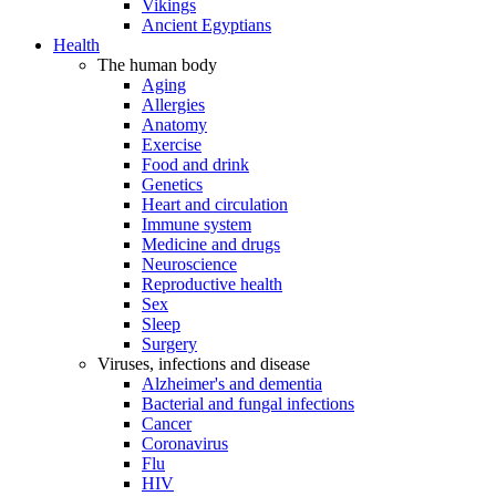
Vikings
Ancient Egyptians
Health
The human body
Aging
Allergies
Anatomy
Exercise
Food and drink
Genetics
Heart and circulation
Immune system
Medicine and drugs
Neuroscience
Reproductive health
Sex
Sleep
Surgery
Viruses, infections and disease
Alzheimer's and dementia
Bacterial and fungal infections
Cancer
Coronavirus
Flu
HIV