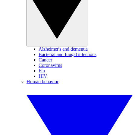
Alzheimer's and dementia
Bacterial and fungal infections
Cancer
Coronavirus
Flu
HIV
Human behavior