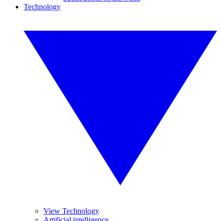
Technology
View Technology
Artificial intelligence