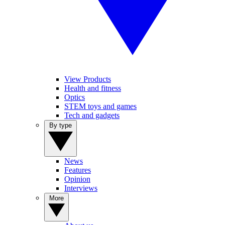
View Products
Health and fitness
Optics
STEM toys and games
Tech and gadgets
By type
News
Features
Opinion
Interviews
More