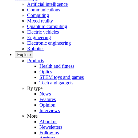
Artificial intelligence
Communications
Computing
Mixed reality
Quantum computing
Electric vehicles
Engineering
Electronic engineering
Robotics
Explore
Products
Health and fitness
Optics
STEM toys and games
Tech and gadgets
By type
News
Features
Opinion
Interviews
More
About us
Newsletters
Follow us