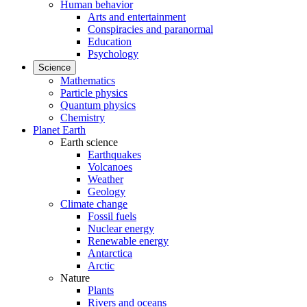
Human behavior
Arts and entertainment
Conspiracies and paranormal
Education
Psychology
Science
Mathematics
Particle physics
Quantum physics
Chemistry
Planet Earth
Earth science
Earthquakes
Volcanoes
Weather
Geology
Climate change
Fossil fuels
Nuclear energy
Renewable energy
Antarctica
Arctic
Nature
Plants
Rivers and oceans