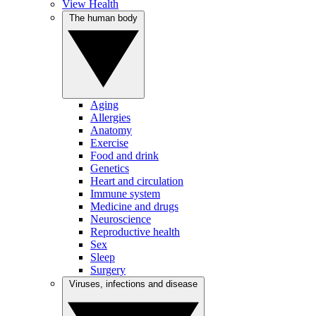
View Health
The human body
Aging
Allergies
Anatomy
Exercise
Food and drink
Genetics
Heart and circulation
Immune system
Medicine and drugs
Neuroscience
Reproductive health
Sex
Sleep
Surgery
Viruses, infections and disease