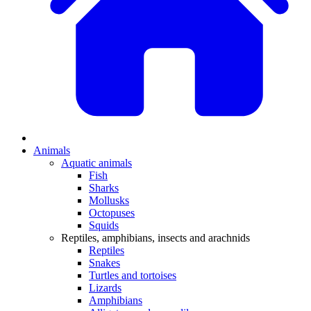
Animals
Aquatic animals
Fish
Sharks
Mollusks
Octopuses
Squids
Reptiles, amphibians, insects and arachnids
Reptiles
Snakes
Turtles and tortoises
Lizards
Amphibians