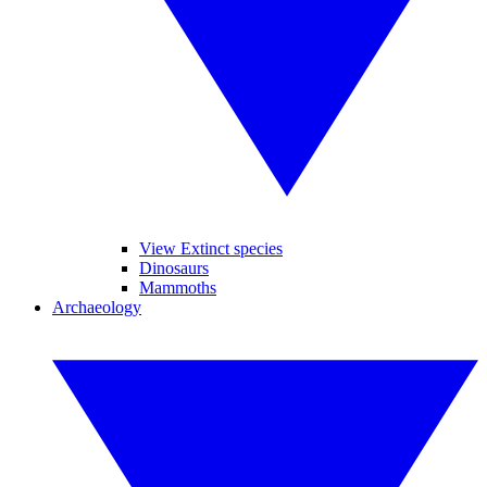
View Extinct species
Dinosaurs
Mammoths
Archaeology