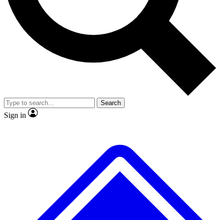
No ads, ever
Exclusive, original
reporting
Scientist interviews and
Member-only features
video
Search
Sign in
JOIN LIVE SCIENCE PRO