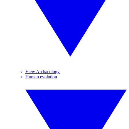
View Archaeology
Human evolution