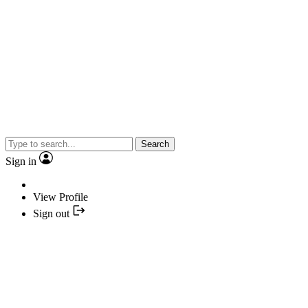
Search
Sign in
View Profile
Sign out