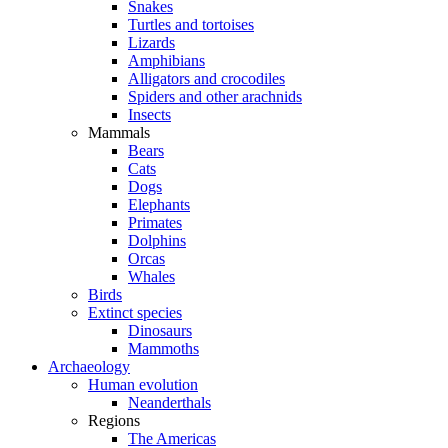
Snakes
Turtles and tortoises
Lizards
Amphibians
Alligators and crocodiles
Spiders and other arachnids
Insects
Mammals
Bears
Cats
Dogs
Elephants
Primates
Dolphins
Orcas
Whales
Birds
Extinct species
Dinosaurs
Mammoths
Archaeology
Human evolution
Neanderthals
Regions
The Americas