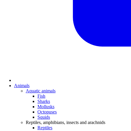
Animals
Aquatic animals
Fish
Sharks
Mollusks
Octopuses
Squids
Reptiles, amphibians, insects and arachnids
Reptiles