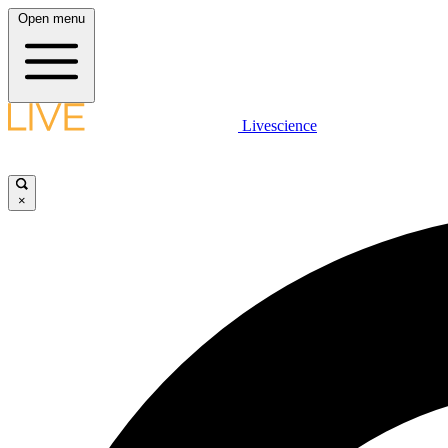
Open menu
Livescience
×