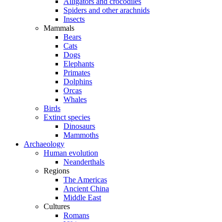
Alligators and crocodiles
Spiders and other arachnids
Insects
Mammals
Bears
Cats
Dogs
Elephants
Primates
Dolphins
Orcas
Whales
Birds
Extinct species
Dinosaurs
Mammoths
Archaeology
Human evolution
Neanderthals
Regions
The Americas
Ancient China
Middle East
Cultures
Romans