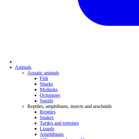
Animals
Aquatic animals
Fish
Sharks
Mollusks
Octopuses
Squids
Reptiles, amphibians, insects and arachnids
Reptiles
Snakes
Turtles and tortoises
Lizards
Amphibians