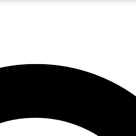
LIVE SCIENCE PRO
Unlimited access to our exclusive features, expert analysis and in-depth
No ads, ever
Exclusive, original
reporting
JOIN LIV