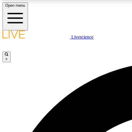
Open menu
Livescience
LIVE SCIENCE PLUS
Get started to get free access to selected news stories, receive
our daily newsletter, post comments, play games and earn
×
badges.
JOIN FREE