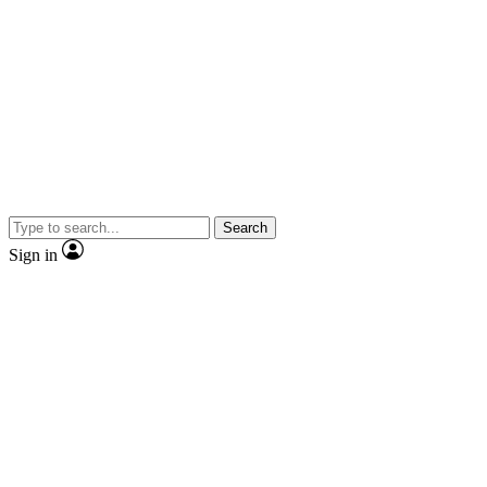
Search
Sign in