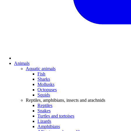
Animals
Aquatic animals
Fish
Sharks
Mollusks
Octopuses
Squids
Reptiles, amphibians, insects and arachnids
Reptiles
Snakes
Turtles and tortoises
Lizards
Amphibians