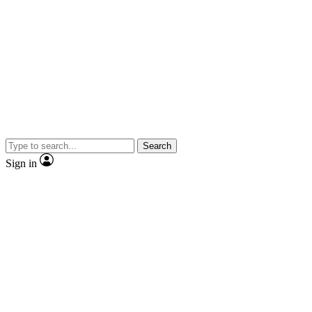
Search
Sign in