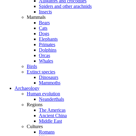
Alligators and crocodiles
Spiders and other arachnids
Insects
Mammals
Bears
Cats
Dogs
Elephants
Primates
Dolphins
Orcas
Whales
Birds
Extinct species
Dinosaurs
Mammoths
Archaeology
Human evolution
Neanderthals
Regions
The Americas
Ancient China
Middle East
Cultures
Romans