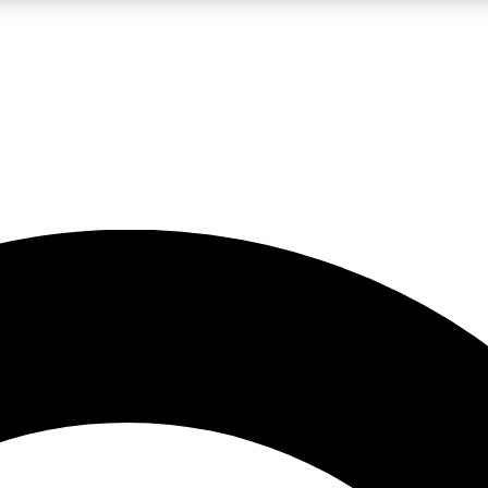
LIVE SCIENCE PRO
Unlimited access to our exclusive features, expert analysis and in-depth
No ads, ever
Exclusive, original
reporting
JOIN LIV