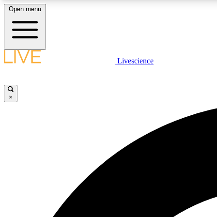
Open menu
Livescience
LIVE SCIENCE PLUS
Get started to get free access to selected news stories, receive
our daily newsletter, post comments, play games and earn
×
badges.
JOIN FREE