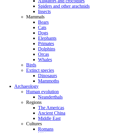
Alligators and crocodiles
Spiders and other arachnids
Insects
Mammals
Bears
Cats
Dogs
Elephants
Primates
Dolphins
Orcas
Whales
Birds
Extinct species
Dinosaurs
Mammoths
Archaeology
Human evolution
Neanderthals
Regions
The Americas
Ancient China
Middle East
Cultures
Romans