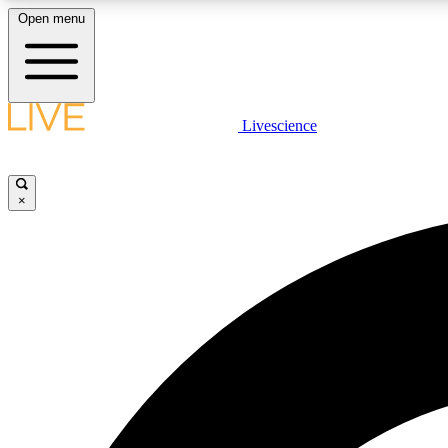
Open menu
Livescience
LIVE SCIENCE PLUS
Get started to get free access to selected news stories, receive
our daily newsletter, post comments, play games and earn
×
badges.
JOIN FREE