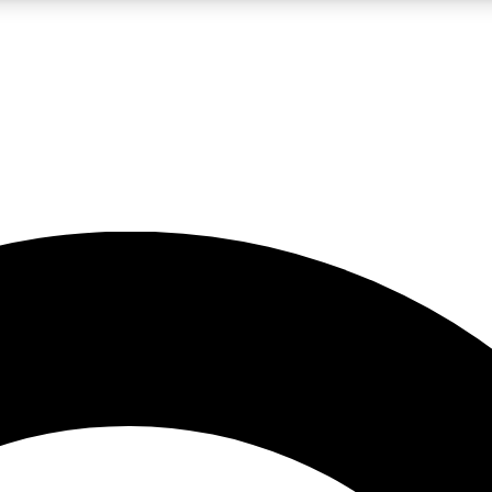
LIVE SCIENCE PRO
Unlimited access to our exclusive features, expert analysis and in-depth
No ads, ever
Exclusive, original
reporting
JOIN LIV