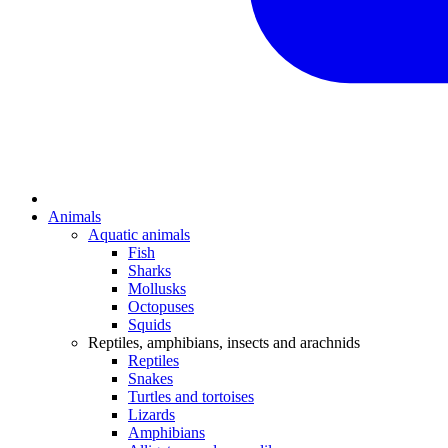
Animals
Aquatic animals
Fish
Sharks
Mollusks
Octopuses
Squids
Reptiles, amphibians, insects and arachnids
Reptiles
Snakes
Turtles and tortoises
Lizards
Amphibians