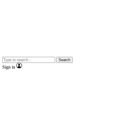
Search
Sign in