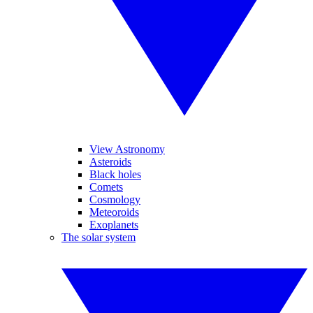
View Astronomy
Asteroids
Black holes
Comets
Cosmology
Meteoroids
Exoplanets
The solar system