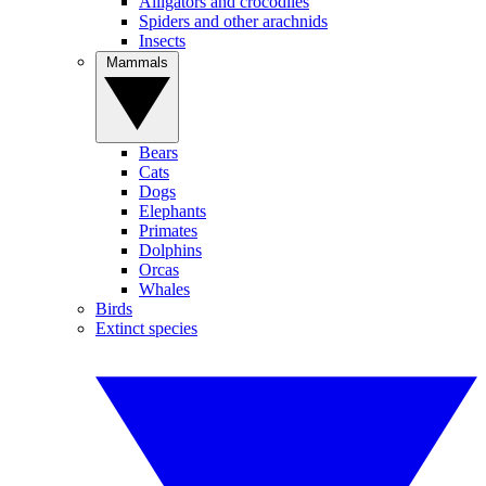
Alligators and crocodiles
Spiders and other arachnids
Insects
Mammals
Bears
Cats
Dogs
Elephants
Primates
Dolphins
Orcas
Whales
Birds
Extinct species