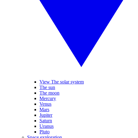
View The solar system
The sun
The moon
Mercury
Venus
Mars
Jupiter
Saturn
Uranus
Pluto
Space exploration