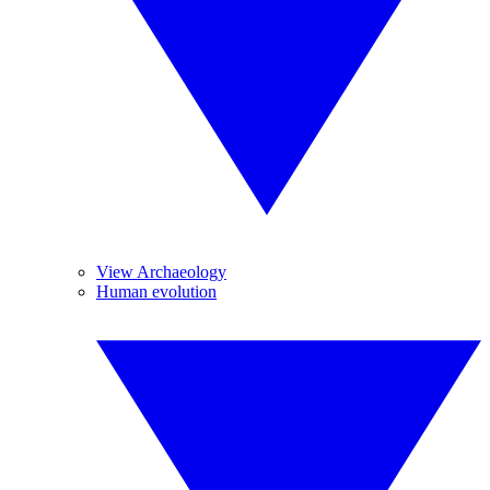
View Archaeology
Human evolution