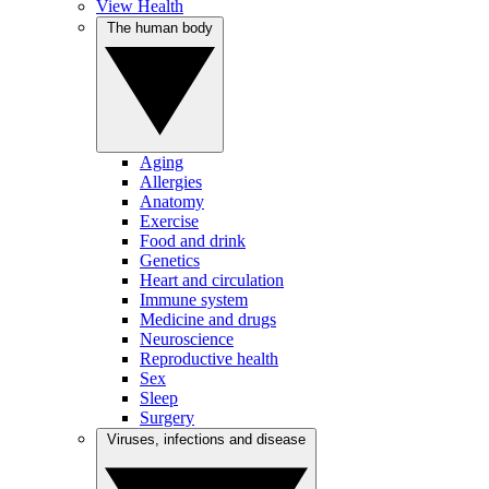
View Health
The human body
Aging
Allergies
Anatomy
Exercise
Food and drink
Genetics
Heart and circulation
Immune system
Medicine and drugs
Neuroscience
Reproductive health
Sex
Sleep
Surgery
Viruses, infections and disease