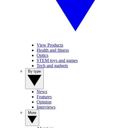
View Products
Health and fitness
Optics
STEM toys and games
Tech and gadgets
By type
News
Features
Opinion
Interviews
More