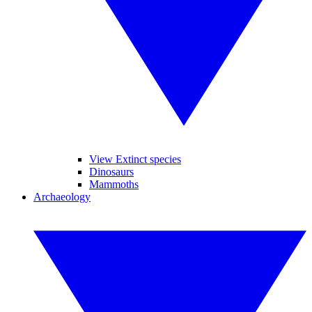
View Extinct species
Dinosaurs
Mammoths
Archaeology