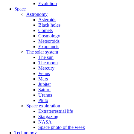
Evolution
Space
Astronomy
Asteroids
Black holes
Comets
Cosmology
Meteoroids
Exoplanets
The solar system
The sun
The moon
Mercury
Venus
Mars
Jupiter
Saturn
Uranus
Pluto
Space exploration
Extraterrestrial life
Stargazing
NASA
Space photo of the week
Technology