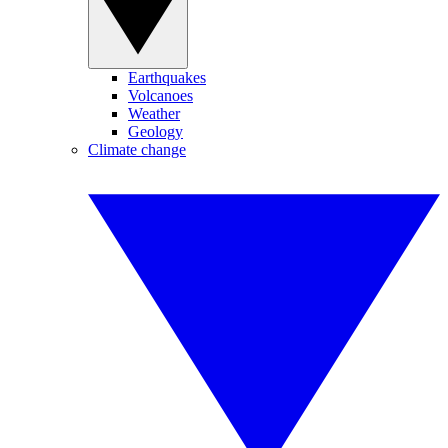
Earthquakes
Volcanoes
Weather
Geology
Climate change