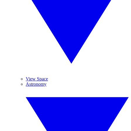
View Space
Astronomy