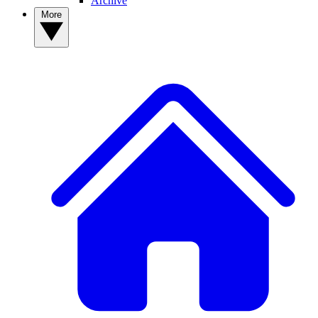
Archive
More