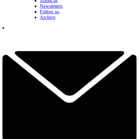
About us
Newsletters
Follow us
Archive