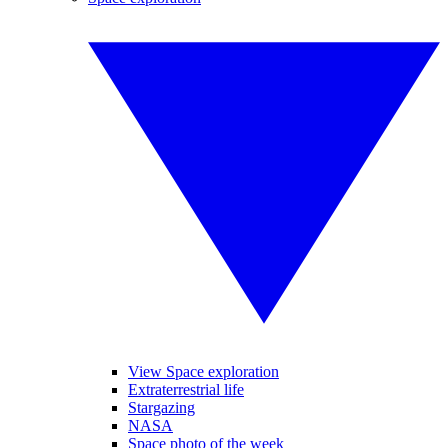
View Space exploration
Extraterrestrial life
Stargazing
NASA
Space photo of the week