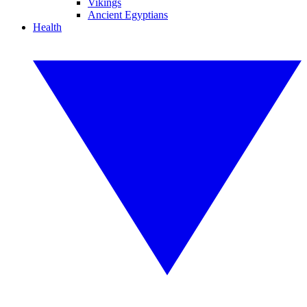
Vikings
Ancient Egyptians
Health