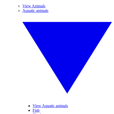
View Animals
Aquatic animals
View Aquatic animals
Fish