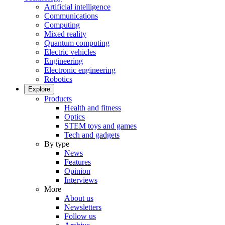
Artificial intelligence
Communications
Computing
Mixed reality
Quantum computing
Electric vehicles
Engineering
Electronic engineering
Robotics
Explore
Products
Health and fitness
Optics
STEM toys and games
Tech and gadgets
By type
News
Features
Opinion
Interviews
More
About us
Newsletters
Follow us