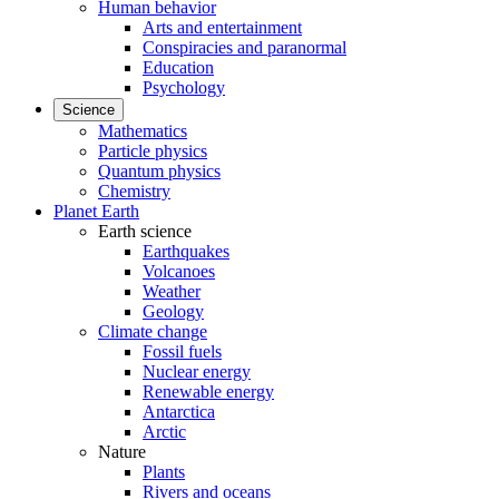
Human behavior
Arts and entertainment
Conspiracies and paranormal
Education
Psychology
Science
Mathematics
Particle physics
Quantum physics
Chemistry
Planet Earth
Earth science
Earthquakes
Volcanoes
Weather
Geology
Climate change
Fossil fuels
Nuclear energy
Renewable energy
Antarctica
Arctic
Nature
Plants
Rivers and oceans