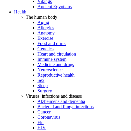
Vikings
Ancient Egyptians
Health
The human body
Aging
Allergies
Anatomy
Exercise
Food and drink
Genetics
Heart and circulation
Immune system
Medicine and drugs
Neuroscience
Reproductive health
Sex
Sleep
Surgery
Viruses, infections and disease
Alzheimer's and dementia
Bacterial and fungal infections
Cancer
Coronavirus
Flu
HIV