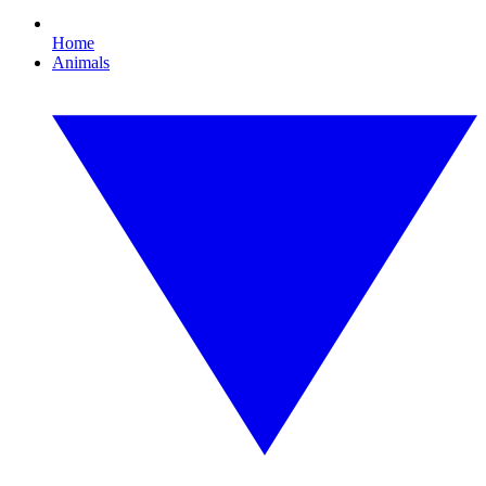
Home
Animals