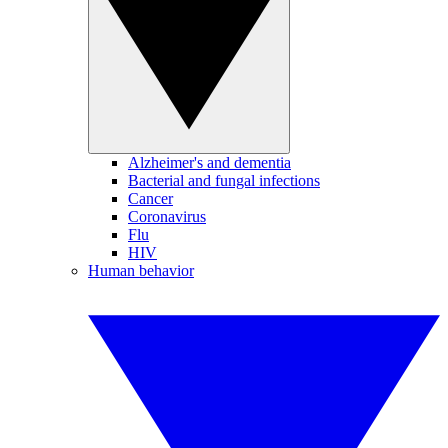
Alzheimer's and dementia
Bacterial and fungal infections
Cancer
Coronavirus
Flu
HIV
Human behavior