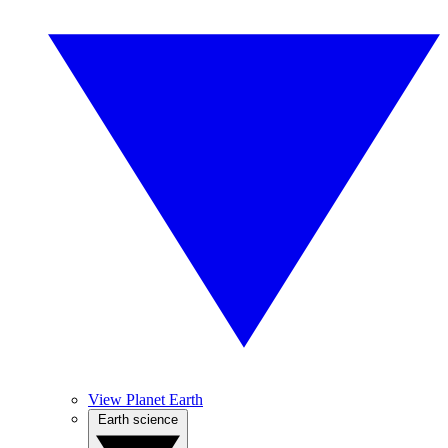
View Planet Earth
Earth science