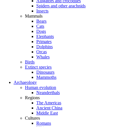
Alligators and crocodiles
Spiders and other arachnids
Insects
Mammals
Bears
Cats
Dogs
Elephants
Primates
Dolphins
Orcas
Whales
Birds
Extinct species
Dinosaurs
Mammoths
Archaeology
Human evolution
Neanderthals
Regions
The Americas
Ancient China
Middle East
Cultures
Romans