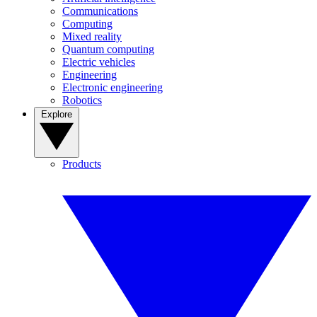
Communications
Computing
Mixed reality
Quantum computing
Electric vehicles
Engineering
Electronic engineering
Robotics
Explore
Products