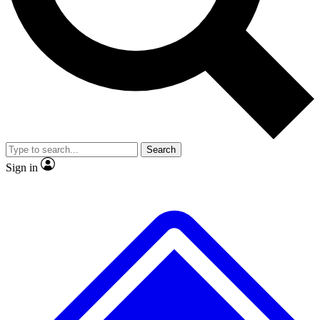
No ads, ever
Exclusive, original repor
Scientist interviews and video
Member-only feature
Search
JOIN LIVE SCIENCE PRO
Sign in