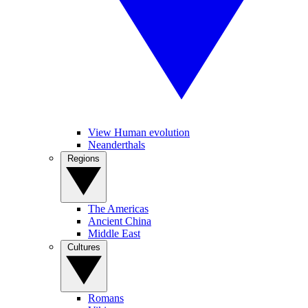
View Human evolution
Neanderthals
Regions
The Americas
Ancient China
Middle East
Cultures
Romans