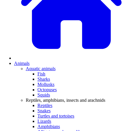
Animals
Aquatic animals
Fish
Sharks
Mollusks
Octopuses
Squids
Reptiles, amphibians, insects and arachnids
Reptiles
Snakes
Turtles and tortoises
Lizards
Amphibians