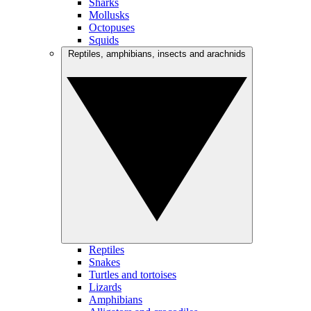
Sharks
Mollusks
Octopuses
Squids
Reptiles, amphibians, insects and arachnids
Reptiles
Snakes
Turtles and tortoises
Lizards
Amphibians