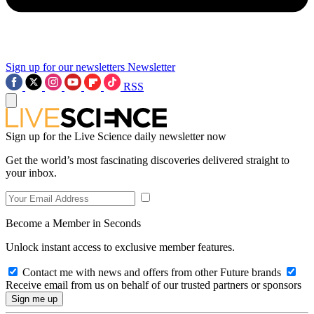
Sign up for our newsletters
Newsletter
RSS
Sign up for the Live Science daily newsletter now
Get the world’s most fascinating discoveries delivered straight to
your inbox.
Become a Member in Seconds
Unlock instant access to exclusive member features.
Contact me with news and offers from other Future brands
Receive email from us on behalf of our trusted partners or sponsors