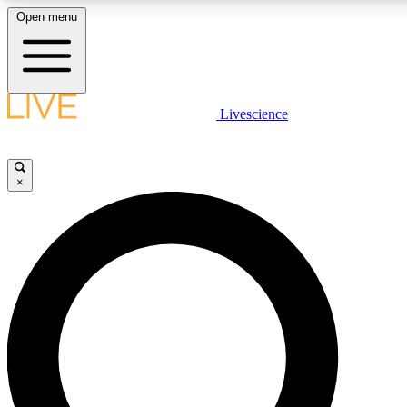
Open menu
LIVE SCIENCE PLUS
Livescience
Get started to get free access to selected news stories, receive our daily
newsletter, post comments, play games and earn badges.
×
JOIN FREE
LIVE SCIENCE PRO
Unlimited access to our exclusive features, expert analysis and in-depth
interviews, all ad-free