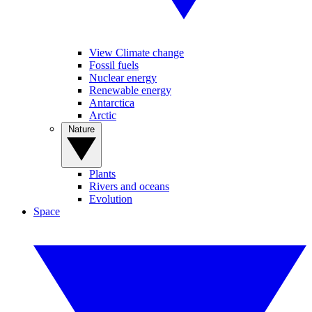
View Climate change
Fossil fuels
Nuclear energy
Renewable energy
Antarctica
Arctic
Nature
Plants
Rivers and oceans
Evolution
Space