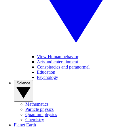
View Human behavior
Arts and entertainment
Conspiracies and paranormal
Education
Psychology
Science
Mathematics
Particle physics
Quantum physics
Chemistry
Planet Earth