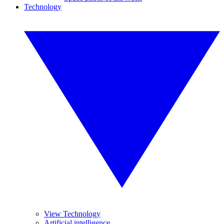
Technology
View Technology
Artificial intelligence