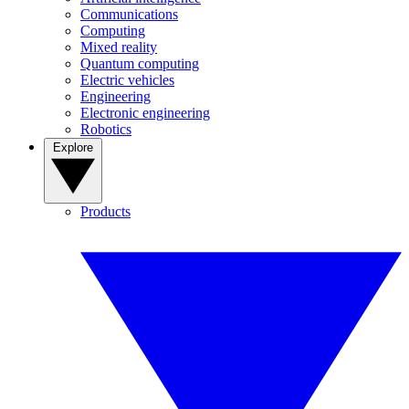
Communications
Computing
Mixed reality
Quantum computing
Electric vehicles
Engineering
Electronic engineering
Robotics
Explore
Products