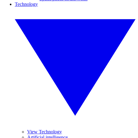
Technology
View Technology
Artificial intelligence