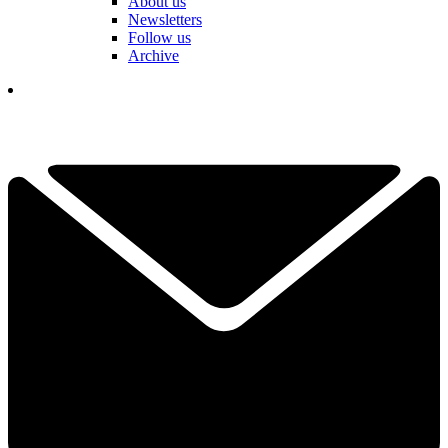
About us
Newsletters
Follow us
Archive