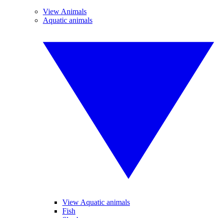
View Animals
Aquatic animals
View Aquatic animals
Fish