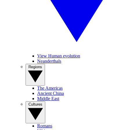
View Human evolution
Neanderthals
Regions
The Americas
Ancient China
Middle East
Cultures
Romans