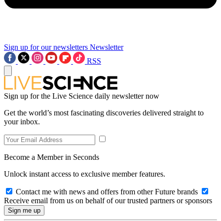
Sign up for our newsletters
Newsletter
RSS
Sign up for the Live Science daily newsletter now
Get the world’s most fascinating discoveries delivered straight to
your inbox.
Become a Member in Seconds
Unlock instant access to exclusive member features.
Contact me with news and offers from other Future brands
Receive email from us on behalf of our trusted partners or sponsors