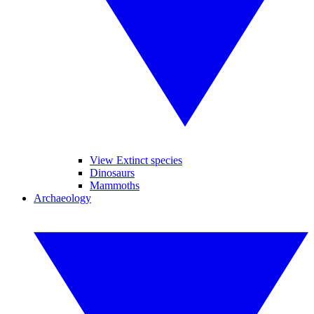
View Extinct species
Dinosaurs
Mammoths
Archaeology