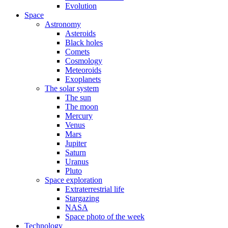
Evolution
Space
Astronomy
Asteroids
Black holes
Comets
Cosmology
Meteoroids
Exoplanets
The solar system
The sun
The moon
Mercury
Venus
Mars
Jupiter
Saturn
Uranus
Pluto
Space exploration
Extraterrestrial life
Stargazing
NASA
Space photo of the week
Technology