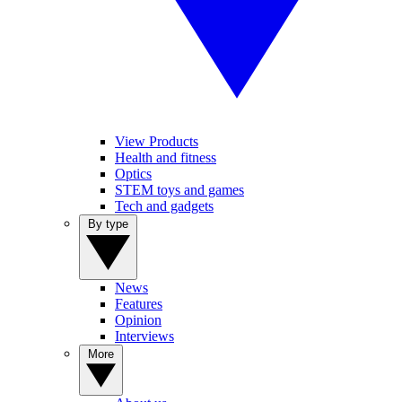
View Products
Health and fitness
Optics
STEM toys and games
Tech and gadgets
By type
News
Features
Opinion
Interviews
More