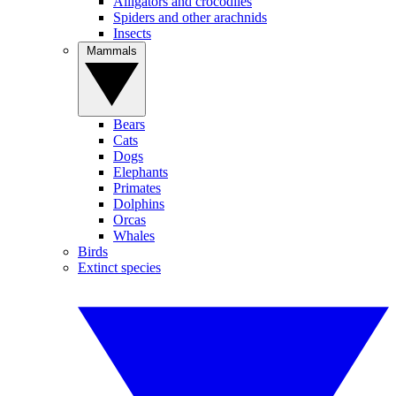
Alligators and crocodiles
Spiders and other arachnids
Insects
Mammals
Bears
Cats
Dogs
Elephants
Primates
Dolphins
Orcas
Whales
Birds
Extinct species