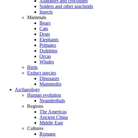
Alligators and crocodiles
Spiders and other arachnids
Insects
Mammals
Bears
Cats
Dogs
Elephants
Primates
Dolphins
Orcas
Whales
Birds
Extinct species
Dinosaurs
Mammoths
Archaeology
Human evolution
Neanderthals
Regions
The Americas
Ancient China
Middle East
Cultures
Romans