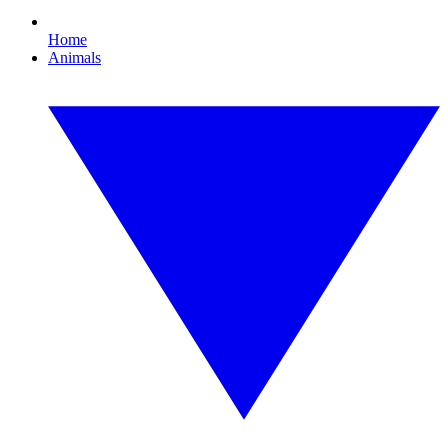
Home
Animals