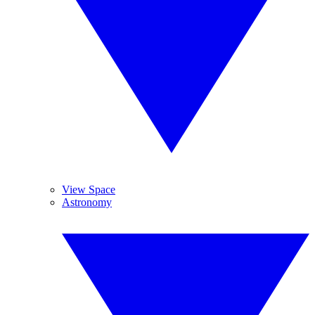
View Space
Astronomy