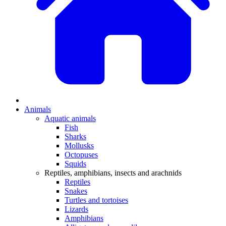
Animals
Aquatic animals
Fish
Sharks
Mollusks
Octopuses
Squids
Reptiles, amphibians, insects and arachnids
Reptiles
Snakes
Turtles and tortoises
Lizards
Amphibians