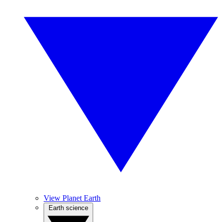
View Planet Earth
Earth science