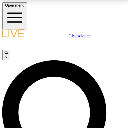
Open menu
LIVE SCIENCE PLUS
Livescience
Get started to get free access to selected news stories, receive our
daily newsletter, post comments, play games and earn badges.
×
JOIN FREE
LIVE SCIENCE PRO
Unlimited access to our exclusive features, expert analysis and in-depth
interviews, all ad-free