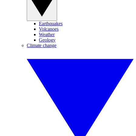
Earthquakes
Volcanoes
Weather
Geology
Climate change