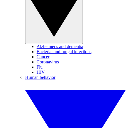
Alzheimer's and dementia
Bacterial and fungal infections
Cancer
Coronavirus
Flu
HIV
Human behavior