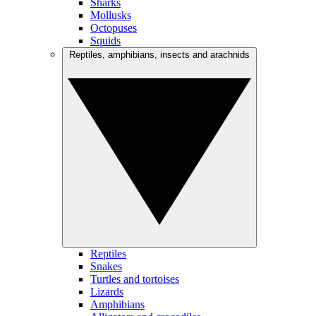
Sharks
Mollusks
Octopuses
Squids
Reptiles, amphibians, insects and arachnids
Reptiles
Snakes
Turtles and tortoises
Lizards
Amphibians