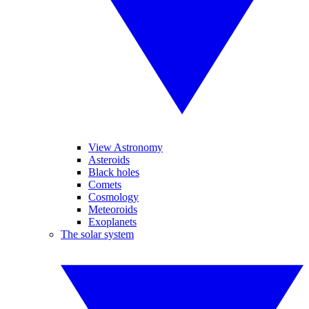
View Astronomy
Asteroids
Black holes
Comets
Cosmology
Meteoroids
Exoplanets
The solar system