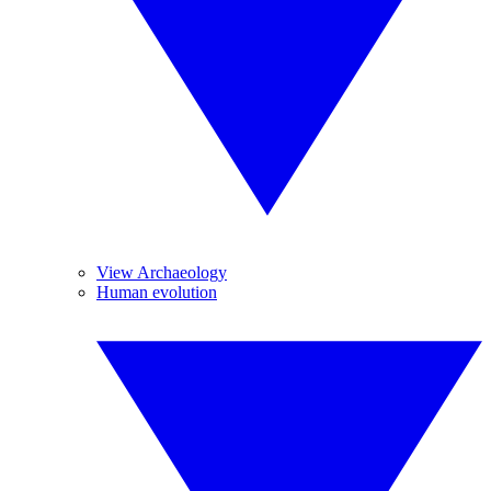
View Archaeology
Human evolution