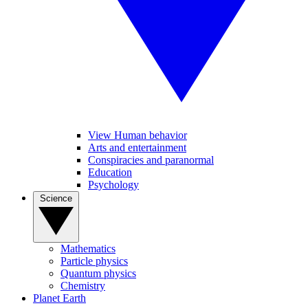
View Human behavior
Arts and entertainment
Conspiracies and paranormal
Education
Psychology
Science
Mathematics
Particle physics
Quantum physics
Chemistry
Planet Earth