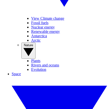
View Climate change
Fossil fuels
Nuclear energy
Renewable energy
Antarctica
Arctic
Nature
Plants
Rivers and oceans
Evolution
Space