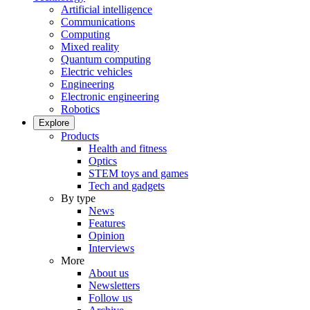
Artificial intelligence
Communications
Computing
Mixed reality
Quantum computing
Electric vehicles
Engineering
Electronic engineering
Robotics
Explore
Products
Health and fitness
Optics
STEM toys and games
Tech and gadgets
By type
News
Features
Opinion
Interviews
More
About us
Newsletters
Follow us