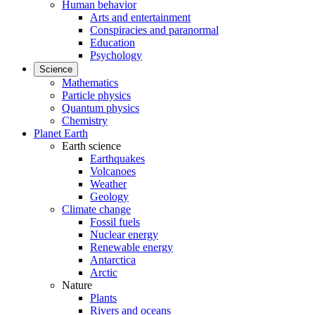
Human behavior
Arts and entertainment
Conspiracies and paranormal
Education
Psychology
Science
Mathematics
Particle physics
Quantum physics
Chemistry
Planet Earth
Earth science
Earthquakes
Volcanoes
Weather
Geology
Climate change
Fossil fuels
Nuclear energy
Renewable energy
Antarctica
Arctic
Nature
Plants
Rivers and oceans