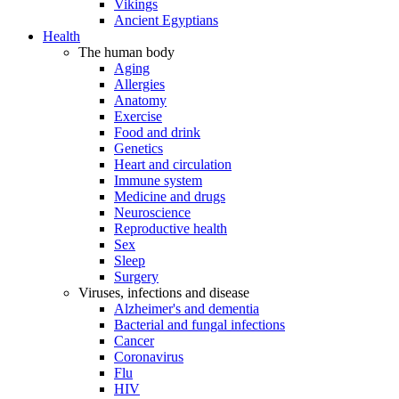
Vikings
Ancient Egyptians
Health
The human body
Aging
Allergies
Anatomy
Exercise
Food and drink
Genetics
Heart and circulation
Immune system
Medicine and drugs
Neuroscience
Reproductive health
Sex
Sleep
Surgery
Viruses, infections and disease
Alzheimer's and dementia
Bacterial and fungal infections
Cancer
Coronavirus
Flu
HIV