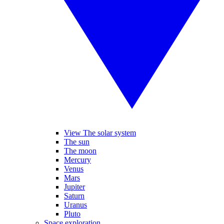
View The solar system
The sun
The moon
Mercury
Venus
Mars
Jupiter
Saturn
Uranus
Pluto
Space exploration