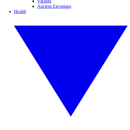
Vikings
Ancient Egyptians
Health