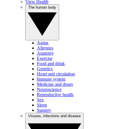
View Health
The human body
Aging
Allergies
Anatomy
Exercise
Food and drink
Genetics
Heart and circulation
Immune system
Medicine and drugs
Neuroscience
Reproductive health
Sex
Sleep
Surgery
Viruses, infections and disease