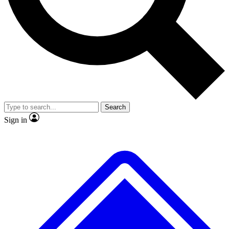
No ads, ever
Exclusive, original
reporting
Scientist interviews and
Member-only features
video
Search
Sign in
JOIN LIVE SCIENCE PRO