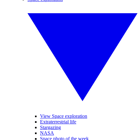
View Space exploration
Extraterrestrial life
Stargazing
NASA
Space photo of the week