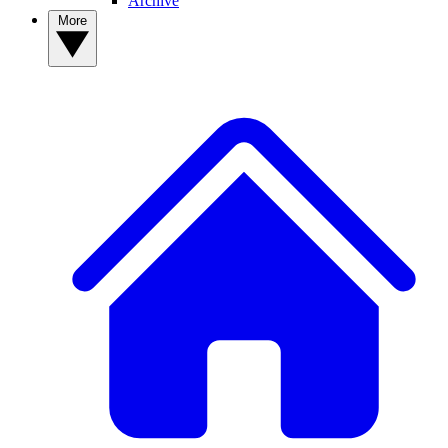
Archive
More