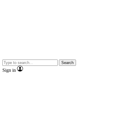
Search
Sign in