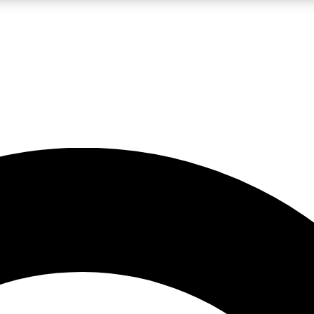
LIVE SCIENCE PRO
Unlimited access to our exclusive features, expert analysis and in-depth
No ads, ever
Exclusive, original
reporting
JOIN LIV