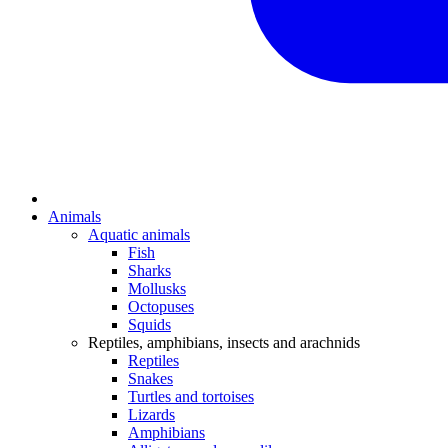
Animals
Aquatic animals
Fish
Sharks
Mollusks
Octopuses
Squids
Reptiles, amphibians, insects and arachnids
Reptiles
Snakes
Turtles and tortoises
Lizards
Amphibians