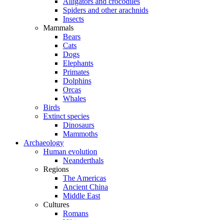
Alligators and crocodiles
Spiders and other arachnids
Insects
Mammals
Bears
Cats
Dogs
Elephants
Primates
Dolphins
Orcas
Whales
Birds
Extinct species
Dinosaurs
Mammoths
Archaeology
Human evolution
Neanderthals
Regions
The Americas
Ancient China
Middle East
Cultures
Romans