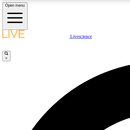
Open menu
Livescience
LIVE SCIENCE PLUS
Get started to get free access to selected news stories, receive
our daily newsletter, post comments, play games and earn
×
badges.
JOIN FREE