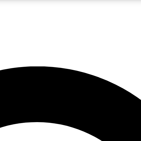
LIVE SCIENCE PRO
Unlimited access to our exclusive features, expert analysis and in-depth
No ads, ever
Exclusive, original
reporting
JOIN LIV