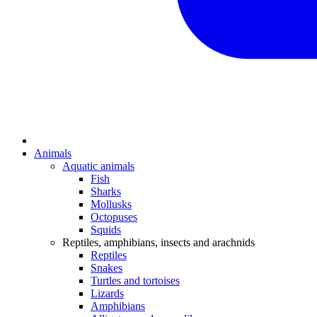
Animals
Aquatic animals
Fish
Sharks
Mollusks
Octopuses
Squids
Reptiles, amphibians, insects and arachnids
Reptiles
Snakes
Turtles and tortoises
Lizards
Amphibians