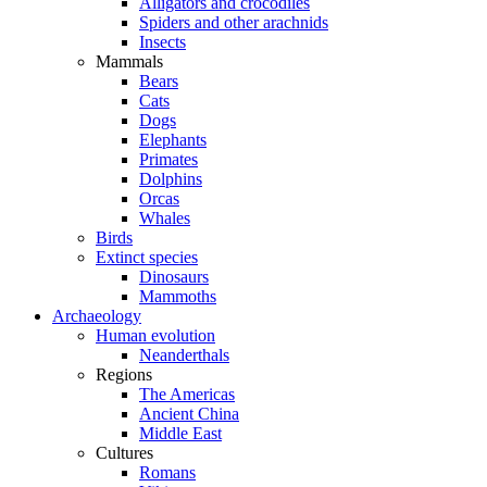
Alligators and crocodiles
Spiders and other arachnids
Insects
Mammals
Bears
Cats
Dogs
Elephants
Primates
Dolphins
Orcas
Whales
Birds
Extinct species
Dinosaurs
Mammoths
Archaeology
Human evolution
Neanderthals
Regions
The Americas
Ancient China
Middle East
Cultures
Romans