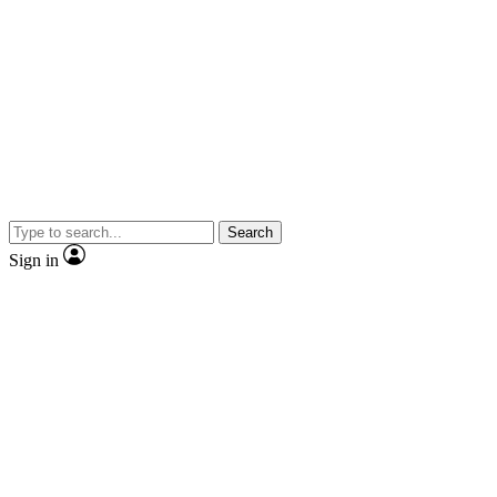
Search
Sign in