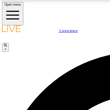
Open menu
Livescience
LIVE SCIENCE PLUS
Get started to get free access to selected news stories, receive
our daily newsletter, post comments, play games and earn
×
badges.
JOIN FREE