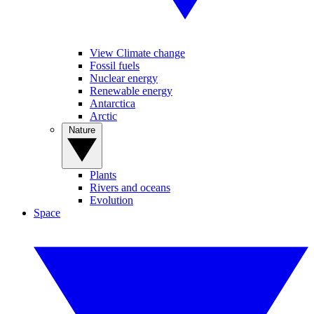
View Climate change
Fossil fuels
Nuclear energy
Renewable energy
Antarctica
Arctic
Nature
Plants
Rivers and oceans
Evolution
Space