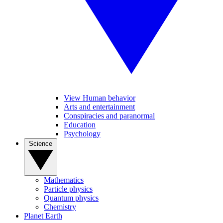
View Human behavior
Arts and entertainment
Conspiracies and paranormal
Education
Psychology
Science
Mathematics
Particle physics
Quantum physics
Chemistry
Planet Earth