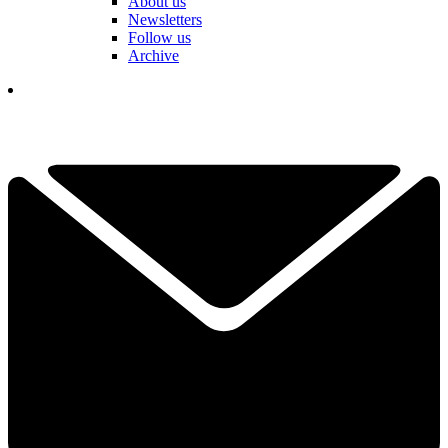
About us
Newsletters
Follow us
Archive