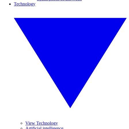
Technology
View Technology
Artificial intelligence