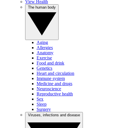
View Health
The human body
Aging
Allergies
Anatomy
Exercise
Food and drink
Genetics
Heart and circulation
Immune system
Medicine and drugs
Neuroscience
Reproductive health
Sex
Sleep
Surgery
Viruses, infections and disease