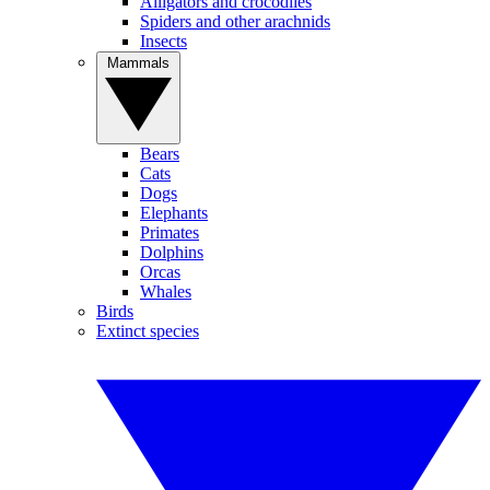
Alligators and crocodiles
Spiders and other arachnids
Insects
Mammals
Bears
Cats
Dogs
Elephants
Primates
Dolphins
Orcas
Whales
Birds
Extinct species