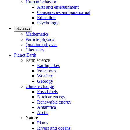
Human behavior
Arts and entertainment
Conspiracies and paranormal
Education
Psychology
Science
Mathematics
Particle physics
Quantum physics
Chemistry
Planet Earth
Earth science
Earthquakes
Volcanoes
Weather
Geology
Climate change
Fossil fuels
Nuclear energy
Renewable energy
Antarctica
Arctic
Nature
Plants
Rivers and oceans