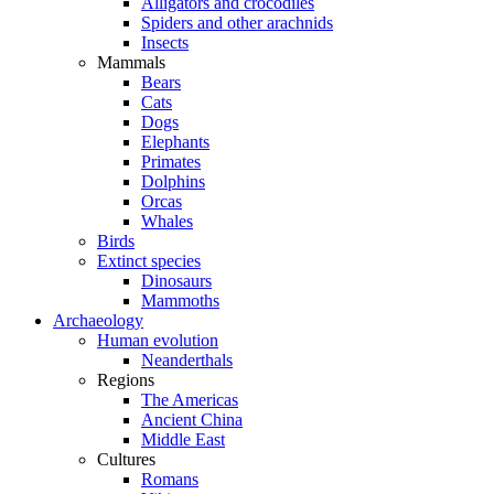
Alligators and crocodiles
Spiders and other arachnids
Insects
Mammals
Bears
Cats
Dogs
Elephants
Primates
Dolphins
Orcas
Whales
Birds
Extinct species
Dinosaurs
Mammoths
Archaeology
Human evolution
Neanderthals
Regions
The Americas
Ancient China
Middle East
Cultures
Romans