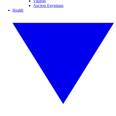
Vikings
Ancient Egyptians
Health