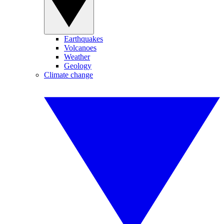
Earthquakes
Volcanoes
Weather
Geology
Climate change