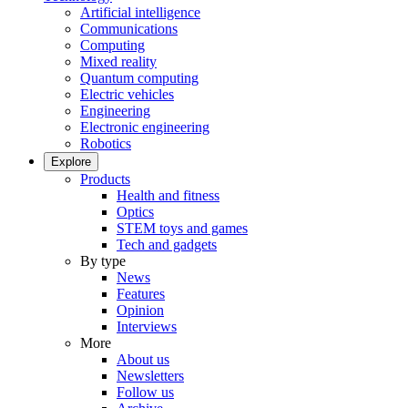
Artificial intelligence
Communications
Computing
Mixed reality
Quantum computing
Electric vehicles
Engineering
Electronic engineering
Robotics
Explore
Products
Health and fitness
Optics
STEM toys and games
Tech and gadgets
By type
News
Features
Opinion
Interviews
More
About us
Newsletters
Follow us