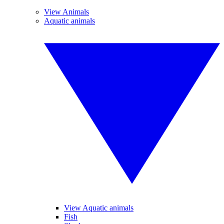
View Animals
Aquatic animals
View Aquatic animals
Fish