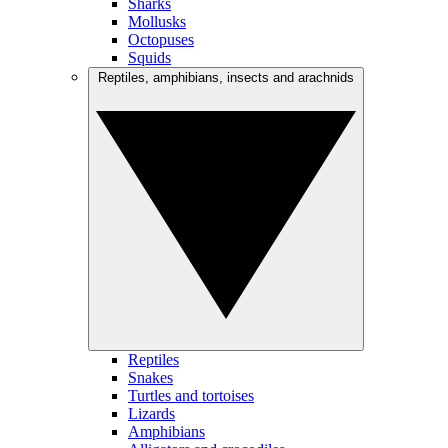
Sharks
Mollusks
Octopuses
Squids
Reptiles, amphibians, insects and arachnids
Reptiles
Snakes
Turtles and tortoises
Lizards
Amphibians