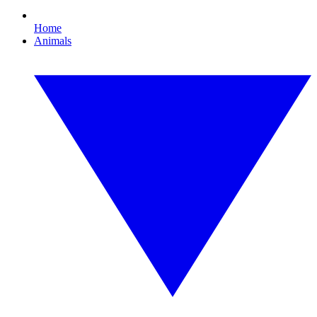
Home
Animals