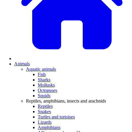
Animals
Aquatic animals
Fish
Sharks
Mollusks
Octopuses
Squids
Reptiles, amphibians, insects and arachnids
Reptiles
Snakes
Turtles and tortoises
Lizards
Amphibians