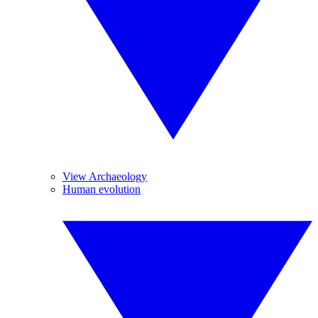
View Archaeology
Human evolution