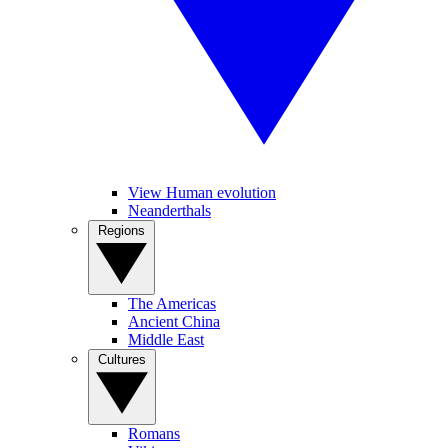
View Human evolution
Neanderthals
Regions
The Americas
Ancient China
Middle East
Cultures
Romans