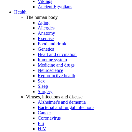
Vikings
Ancient Egyptians
Health
The human body
Aging
Allergies
Anatomy
Exercise
Food and drink
Genetics
Heart and circulation
Immune system
Medicine and drugs
Neuroscience
Reproductive health
Sex
Sleep
Surgery
Viruses, infections and disease
Alzheimer's and dementia
Bacterial and fungal infections
Cancer
Coronavirus
Flu
HIV