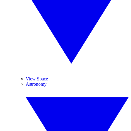
View Space
Astronomy