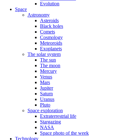
Evolution
Space
Astronomy
Asteroids
Black holes
Comets
Cosmology
Meteoroids
Exoplanets
The solar system
The sun
The moon
Mercury
Venus
Mars
Jupiter
Saturn
Uranus
Pluto
Space exploration
Extraterrestrial life
Stargazing
NASA
Space photo of the week
Technology