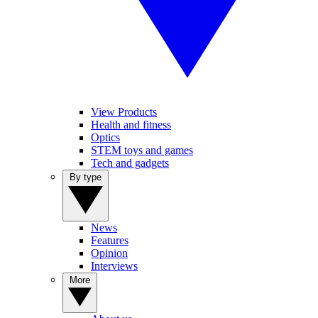
View Products
Health and fitness
Optics
STEM toys and games
Tech and gadgets
By type
News
Features
Opinion
Interviews
More