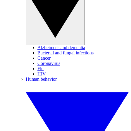
Alzheimer's and dementia
Bacterial and fungal infections
Cancer
Coronavirus
Flu
HIV
Human behavior