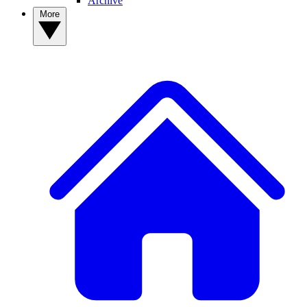
Archive
More