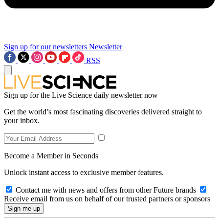
Sign up for our newsletters
Newsletter
RSS
Sign up for the Live Science daily newsletter now
Get the world’s most fascinating discoveries delivered straight to
your inbox.
Become a Member in Seconds
Unlock instant access to exclusive member features.
Contact me with news and offers from other Future brands
Receive email from us on behalf of our trusted partners or sponsors