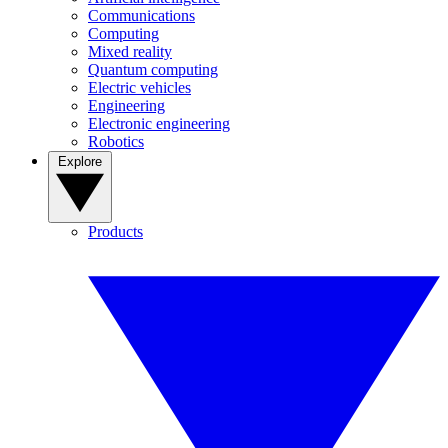
Communications
Computing
Mixed reality
Quantum computing
Electric vehicles
Engineering
Electronic engineering
Robotics
Explore
Products