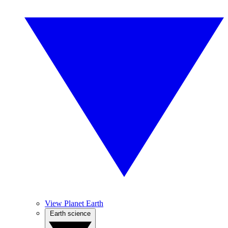
View Planet Earth
Earth science