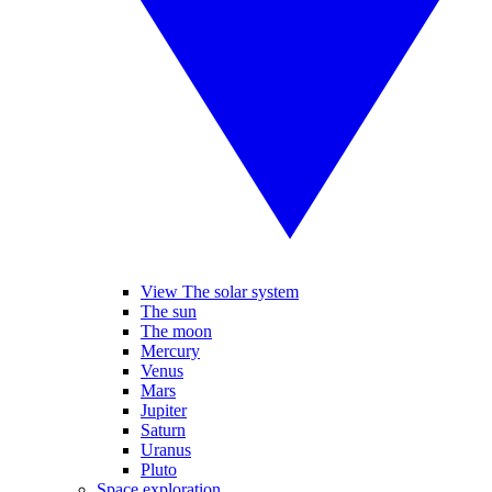
View The solar system
The sun
The moon
Mercury
Venus
Mars
Jupiter
Saturn
Uranus
Pluto
Space exploration