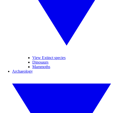
View Extinct species
Dinosaurs
Mammoths
Archaeology