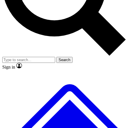
No ads, ever
Exclusive, original
reporting
Scientist interviews and
Member-only features
video
Search
Sign in
JOIN LIVE SCIENCE PRO