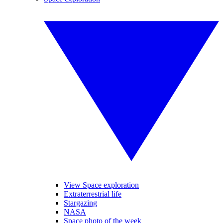
View Space exploration
Extraterrestrial life
Stargazing
NASA
Space photo of the week