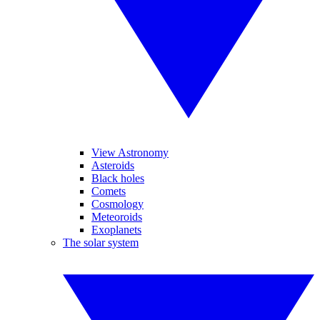
View Astronomy
Asteroids
Black holes
Comets
Cosmology
Meteoroids
Exoplanets
The solar system