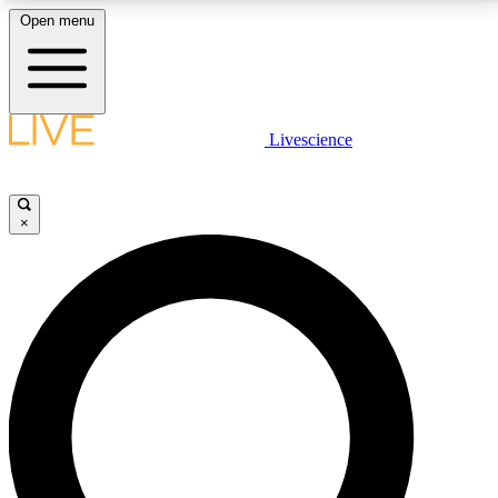
Open menu
LIVE SCIENCE PLUS
Livescience
Get started to get free access to selected news stories, receive our
daily newsletter, post comments, play games and earn badges.
×
JOIN FREE
LIVE SCIENCE PRO
Unlimited access to our exclusive features, expert analysis and in-depth
interviews, all ad-free