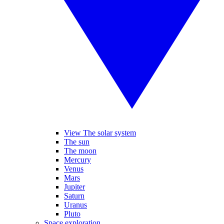
View The solar system
The sun
The moon
Mercury
Venus
Mars
Jupiter
Saturn
Uranus
Pluto
Space exploration