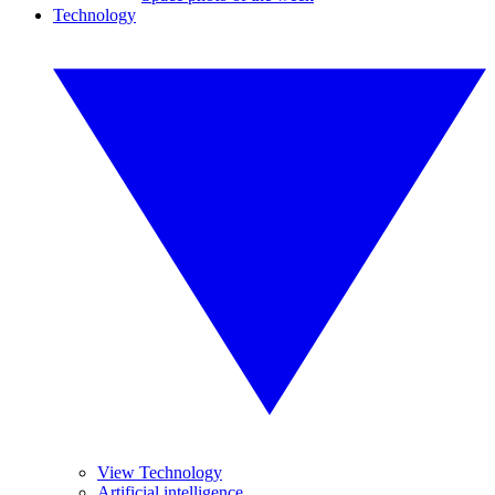
Technology
View Technology
Artificial intelligence