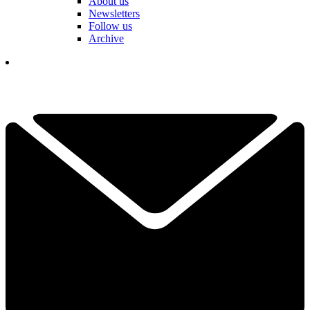
About us
Newsletters
Follow us
Archive