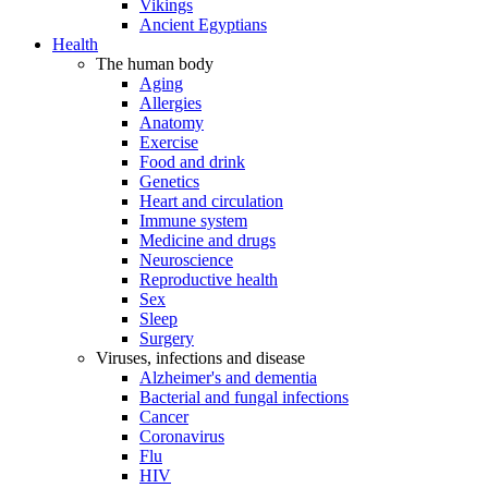
Vikings
Ancient Egyptians
Health
The human body
Aging
Allergies
Anatomy
Exercise
Food and drink
Genetics
Heart and circulation
Immune system
Medicine and drugs
Neuroscience
Reproductive health
Sex
Sleep
Surgery
Viruses, infections and disease
Alzheimer's and dementia
Bacterial and fungal infections
Cancer
Coronavirus
Flu
HIV