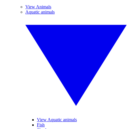
View Animals
Aquatic animals
View Aquatic animals
Fish