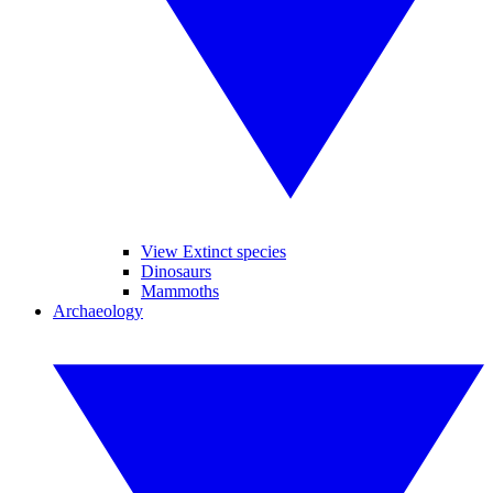
View Extinct species
Dinosaurs
Mammoths
Archaeology