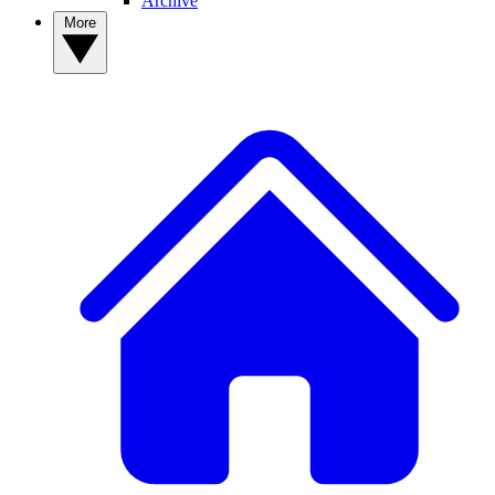
Archive
More