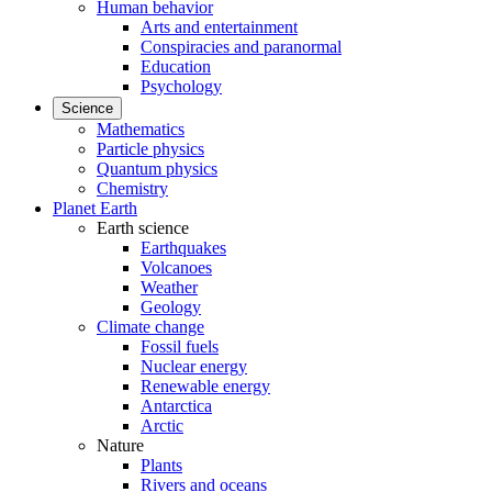
Human behavior
Arts and entertainment
Conspiracies and paranormal
Education
Psychology
Science
Mathematics
Particle physics
Quantum physics
Chemistry
Planet Earth
Earth science
Earthquakes
Volcanoes
Weather
Geology
Climate change
Fossil fuels
Nuclear energy
Renewable energy
Antarctica
Arctic
Nature
Plants
Rivers and oceans