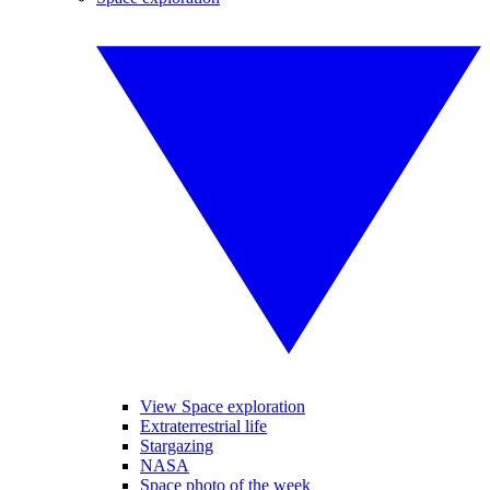
View Space exploration
Extraterrestrial life
Stargazing
NASA
Space photo of the week