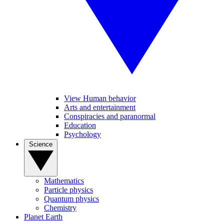
View Human behavior
Arts and entertainment
Conspiracies and paranormal
Education
Psychology
Science
Mathematics
Particle physics
Quantum physics
Chemistry
Planet Earth