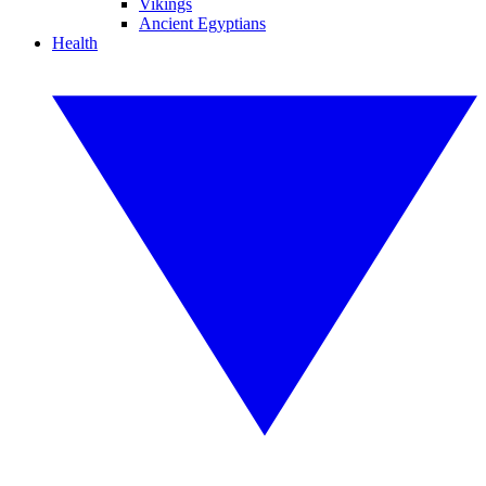
Vikings
Ancient Egyptians
Health