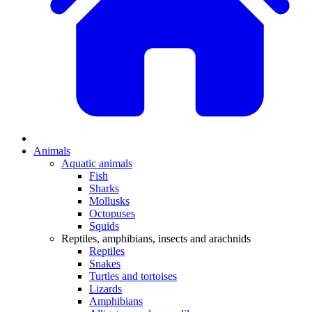
Animals
Aquatic animals
Fish
Sharks
Mollusks
Octopuses
Squids
Reptiles, amphibians, insects and arachnids
Reptiles
Snakes
Turtles and tortoises
Lizards
Amphibians