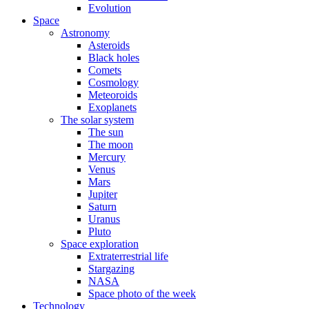
Evolution
Space
Astronomy
Asteroids
Black holes
Comets
Cosmology
Meteoroids
Exoplanets
The solar system
The sun
The moon
Mercury
Venus
Mars
Jupiter
Saturn
Uranus
Pluto
Space exploration
Extraterrestrial life
Stargazing
NASA
Space photo of the week
Technology