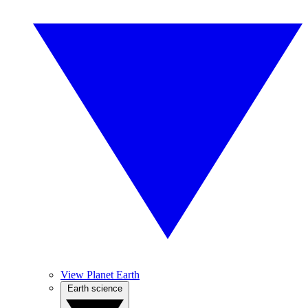
View Planet Earth
Earth science