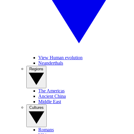
View Human evolution
Neanderthals
Regions
The Americas
Ancient China
Middle East
Cultures
Romans