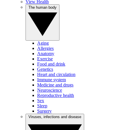
View Health
The human body
Aging
Allergies
Anatomy
Exercise
Food and drink
Genetics
Heart and circulation
Immune system
Medicine and drugs
Neuroscience
Reproductive health
Sex
Sleep
Surgery
Viruses, infections and disease