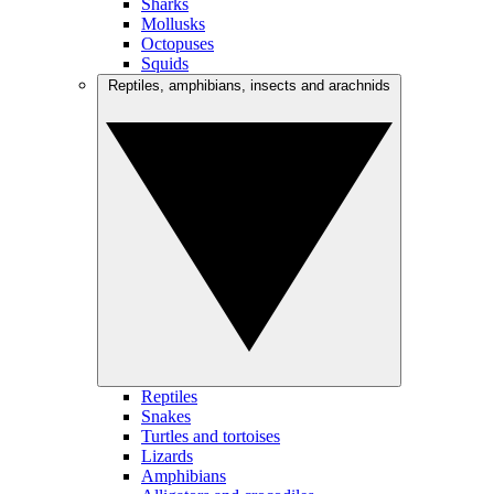
Sharks
Mollusks
Octopuses
Squids
Reptiles, amphibians, insects and arachnids
Reptiles
Snakes
Turtles and tortoises
Lizards
Amphibians