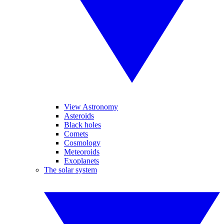
View Astronomy
Asteroids
Black holes
Comets
Cosmology
Meteoroids
Exoplanets
The solar system