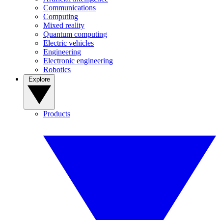
Communications
Computing
Mixed reality
Quantum computing
Electric vehicles
Engineering
Electronic engineering
Robotics
Explore
Products