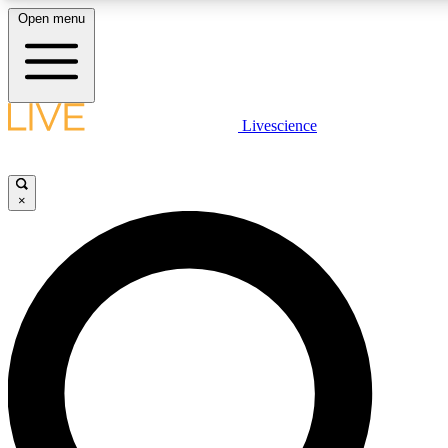
Open menu
LIVE SCIENCE PLUS
Livescience
Get started to get free access to selected news stories, receive our daily
comments, play games and earn badges.
×
JOIN FREE
LIVE SCIENCE PRO
Unlimited access to our exclusive features, expert analysis and in-depth