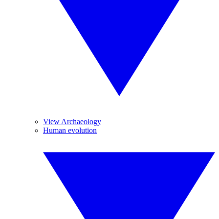
View Archaeology
Human evolution