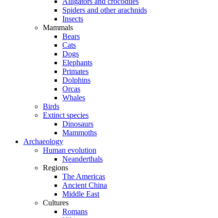
Alligators and crocodiles
Spiders and other arachnids
Insects
Mammals
Bears
Cats
Dogs
Elephants
Primates
Dolphins
Orcas
Whales
Birds
Extinct species
Dinosaurs
Mammoths
Archaeology
Human evolution
Neanderthals
Regions
The Americas
Ancient China
Middle East
Cultures
Romans