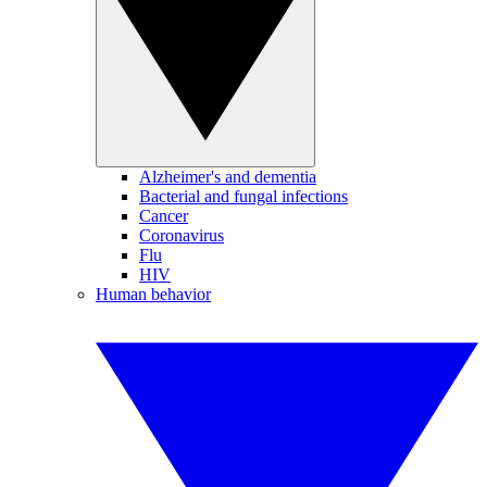
Alzheimer's and dementia
Bacterial and fungal infections
Cancer
Coronavirus
Flu
HIV
Human behavior