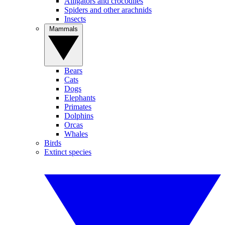
Alligators and crocodiles
Spiders and other arachnids
Insects
Mammals
Bears
Cats
Dogs
Elephants
Primates
Dolphins
Orcas
Whales
Birds
Extinct species