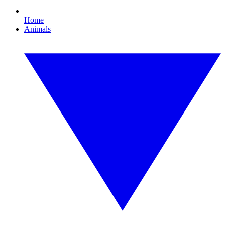
Home
Animals