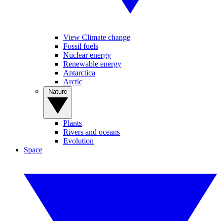
View Climate change
Fossil fuels
Nuclear energy
Renewable energy
Antarctica
Arctic
Nature
Plants
Rivers and oceans
Evolution
Space