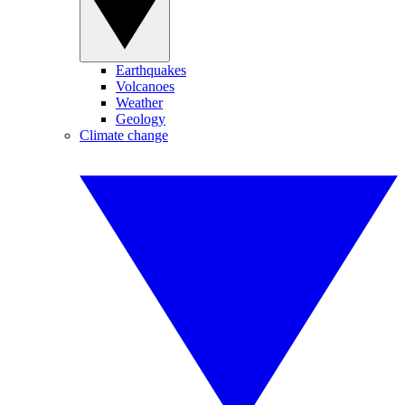
Earthquakes
Volcanoes
Weather
Geology
Climate change