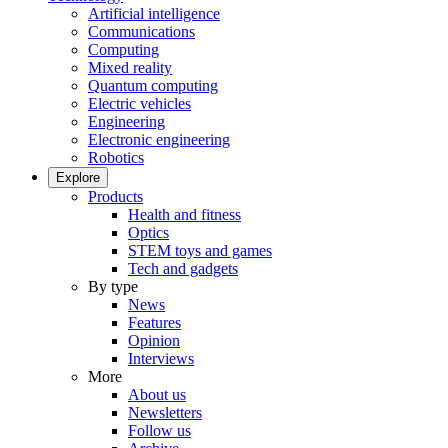
Artificial intelligence
Communications
Computing
Mixed reality
Quantum computing
Electric vehicles
Engineering
Electronic engineering
Robotics
Explore
Products
Health and fitness
Optics
STEM toys and games
Tech and gadgets
By type
News
Features
Opinion
Interviews
More
About us
Newsletters
Follow us