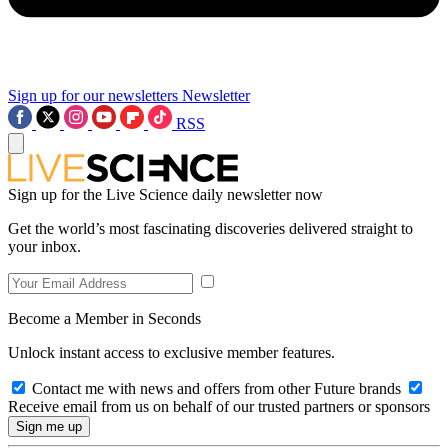
Sign up for our newsletters
Newsletter
RSS
Sign up for the Live Science daily newsletter now
Get the world’s most fascinating discoveries delivered straight to
your inbox.
Become a Member in Seconds
Unlock instant access to exclusive member features.
Contact me with news and offers from other Future brands
Receive email from us on behalf of our trusted partners or sponsors