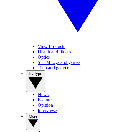
View Products
Health and fitness
Optics
STEM toys and games
Tech and gadgets
By type
News
Features
Opinion
Interviews
More