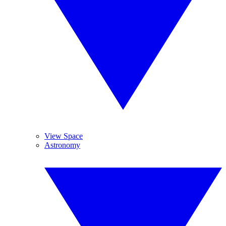
View Space
Astronomy