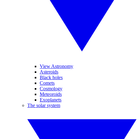
View Astronomy
Asteroids
Black holes
Comets
Cosmology
Meteoroids
Exoplanets
The solar system