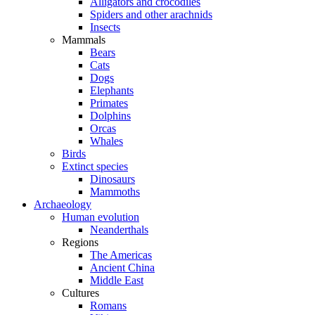
Alligators and crocodiles
Spiders and other arachnids
Insects
Mammals
Bears
Cats
Dogs
Elephants
Primates
Dolphins
Orcas
Whales
Birds
Extinct species
Dinosaurs
Mammoths
Archaeology
Human evolution
Neanderthals
Regions
The Americas
Ancient China
Middle East
Cultures
Romans