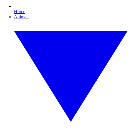
Home
Animals