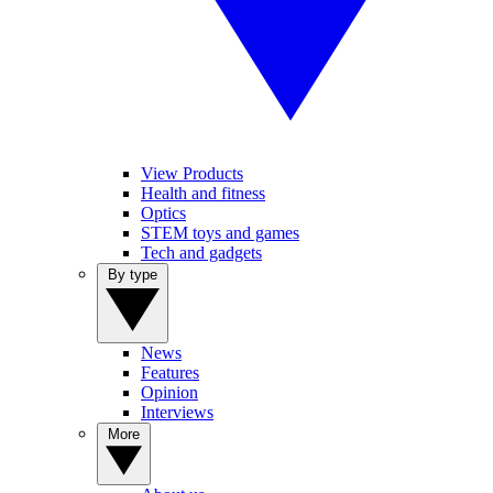
View Products
Health and fitness
Optics
STEM toys and games
Tech and gadgets
By type
News
Features
Opinion
Interviews
More