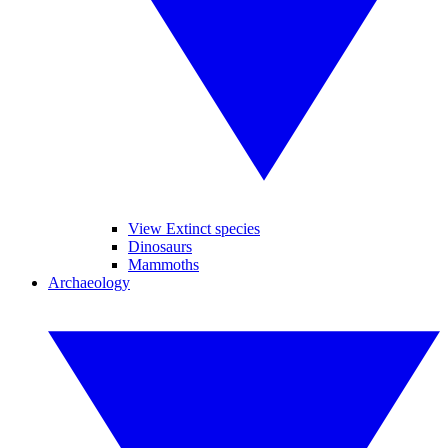
View Extinct species
Dinosaurs
Mammoths
Archaeology