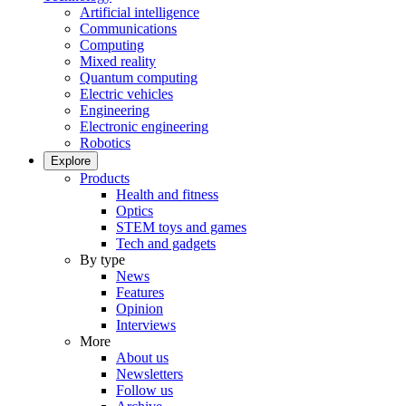
Artificial intelligence
Communications
Computing
Mixed reality
Quantum computing
Electric vehicles
Engineering
Electronic engineering
Robotics
Explore
Products
Health and fitness
Optics
STEM toys and games
Tech and gadgets
By type
News
Features
Opinion
Interviews
More
About us
Newsletters
Follow us