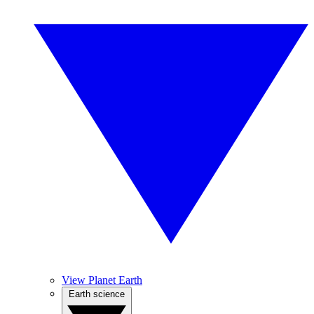
View Planet Earth
Earth science