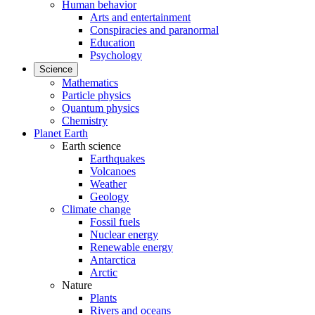
Human behavior
Arts and entertainment
Conspiracies and paranormal
Education
Psychology
Science
Mathematics
Particle physics
Quantum physics
Chemistry
Planet Earth
Earth science
Earthquakes
Volcanoes
Weather
Geology
Climate change
Fossil fuels
Nuclear energy
Renewable energy
Antarctica
Arctic
Nature
Plants
Rivers and oceans