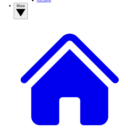
Archive
More