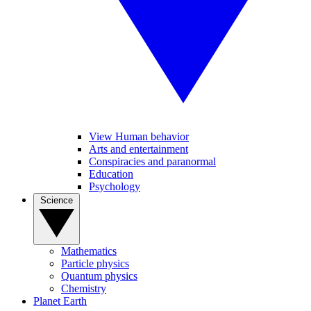
View Human behavior
Arts and entertainment
Conspiracies and paranormal
Education
Psychology
Science
Mathematics
Particle physics
Quantum physics
Chemistry
Planet Earth