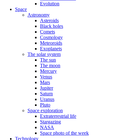
Evolution
Space
Astronomy
Asteroids
Black holes
Comets
Cosmology
Meteoroids
Exoplanets
The solar system
The sun
The moon
Mercury
Venus
Mars
Jupiter
Saturn
Uranus
Pluto
Space exploration
Extraterrestrial life
Stargazing
NASA
Space photo of the week
Technology