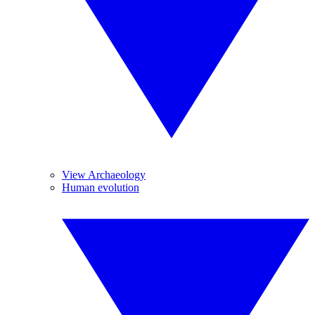
View Archaeology
Human evolution