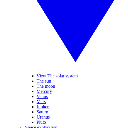
View The solar system
The sun
The moon
Mercury
Venus
Mars
Jupiter
Saturn
Uranus
Pluto
Space exploration