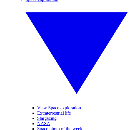
View Space exploration
Extraterrestrial life
Stargazing
NASA
Space photo of the week