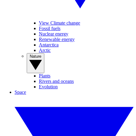
View Climate change
Fossil fuels
Nuclear energy
Renewable energy
Antarctica
Arctic
Nature
Plants
Rivers and oceans
Evolution
Space