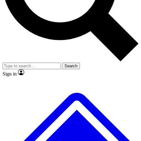
Search
Sign in