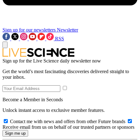
Sign up for our newsletters
Newsletter
RSS
Sign up for the Live Science daily newsletter now
Get the world’s most fascinating discoveries delivered straight to
your inbox.
Become a Member in Seconds
Unlock instant access to exclusive member features.
Contact me with news and offers from other Future brands
Receive email from us on behalf of our trusted partners or sponsors