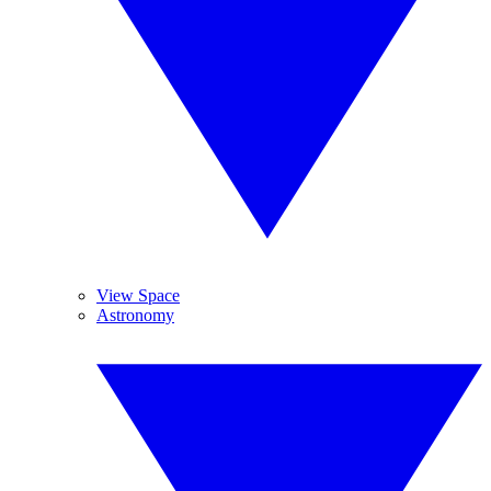
View Space
Astronomy