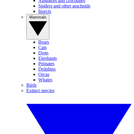
Alligators and crocodiles
Spiders and other arachnids
Insects
Mammals
Bears
Cats
Dogs
Elephants
Primates
Dolphins
Orcas
Whales
Birds
Extinct species