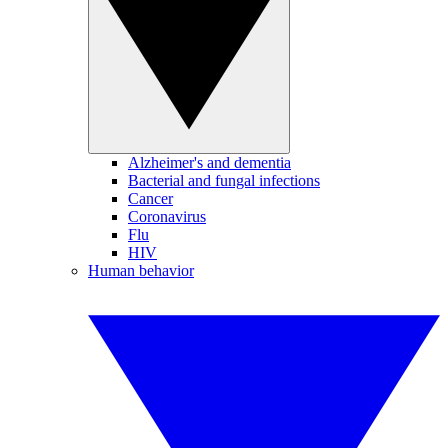
Alzheimer's and dementia
Bacterial and fungal infections
Cancer
Coronavirus
Flu
HIV
Human behavior