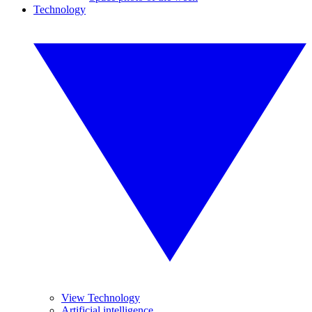
Technology
View Technology
Artificial intelligence