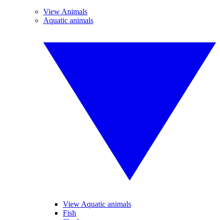
View Animals
Aquatic animals
View Aquatic animals
Fish