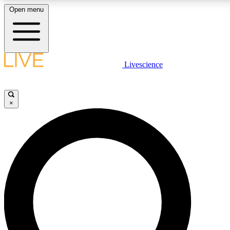
Open menu
LIVE SCIENC
Livescience
Get started to get free
×
LIVE SCIENC
Unlimited access to our