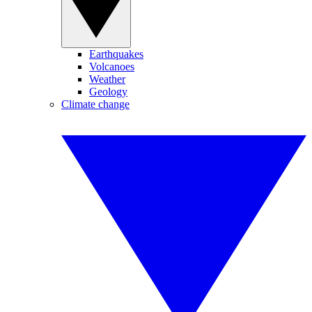
Earthquakes
Volcanoes
Weather
Geology
Climate change