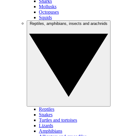
Sharks
Mollusks
Octopuses
Squids
Reptiles, amphibians, insects and arachnids
Reptiles
Snakes
Turtles and tortoises
Lizards
Amphibians