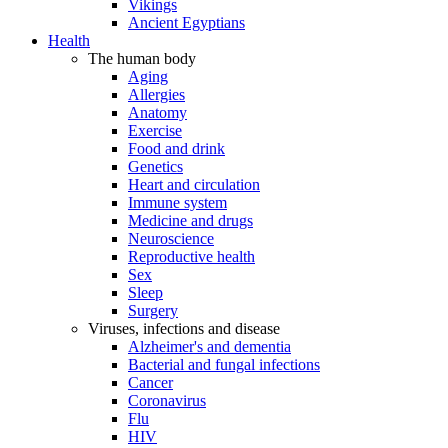
Vikings
Ancient Egyptians
Health
The human body
Aging
Allergies
Anatomy
Exercise
Food and drink
Genetics
Heart and circulation
Immune system
Medicine and drugs
Neuroscience
Reproductive health
Sex
Sleep
Surgery
Viruses, infections and disease
Alzheimer's and dementia
Bacterial and fungal infections
Cancer
Coronavirus
Flu
HIV