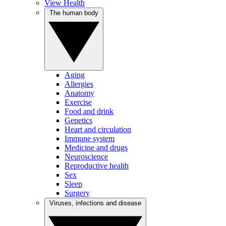
View Health
The human body
Aging
Allergies
Anatomy
Exercise
Food and drink
Genetics
Heart and circulation
Immune system
Medicine and drugs
Neuroscience
Reproductive health
Sex
Sleep
Surgery
Viruses, infections and disease