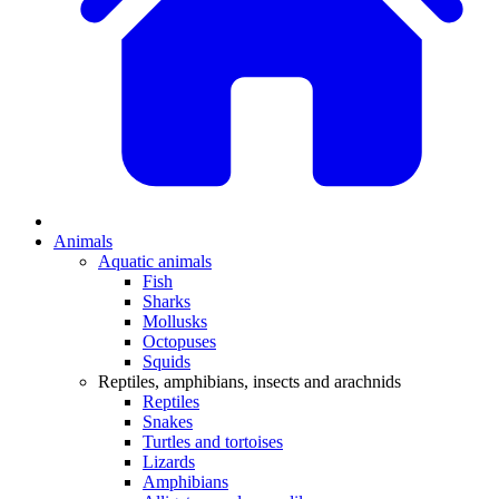
Animals
Aquatic animals
Fish
Sharks
Mollusks
Octopuses
Squids
Reptiles, amphibians, insects and arachnids
Reptiles
Snakes
Turtles and tortoises
Lizards
Amphibians