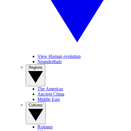
View Human evolution
Neanderthals
Regions
The Americas
Ancient China
Middle East
Cultures
Romans