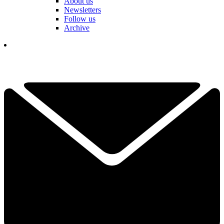
About us
Newsletters
Follow us
Archive