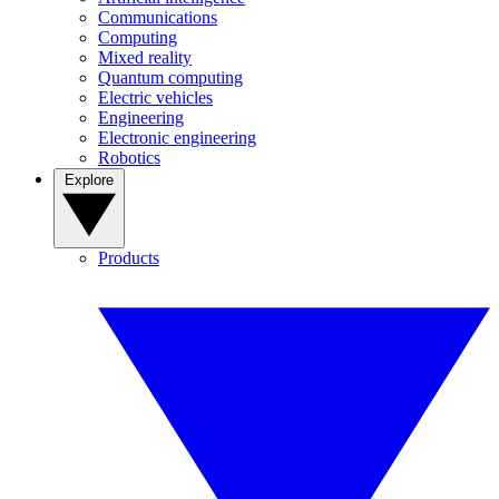
Communications
Computing
Mixed reality
Quantum computing
Electric vehicles
Engineering
Electronic engineering
Robotics
Explore
Products