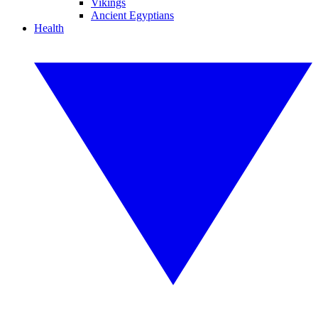
Vikings
Ancient Egyptians
Health