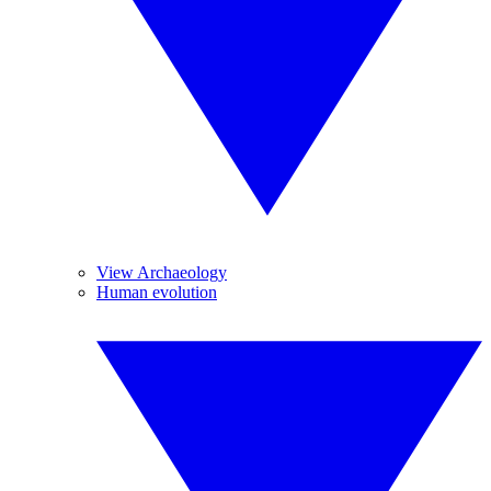
View Archaeology
Human evolution