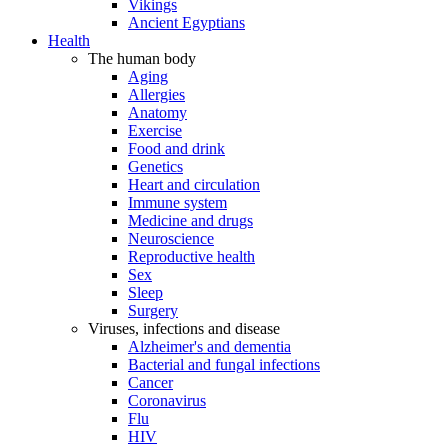
Vikings
Ancient Egyptians
Health
The human body
Aging
Allergies
Anatomy
Exercise
Food and drink
Genetics
Heart and circulation
Immune system
Medicine and drugs
Neuroscience
Reproductive health
Sex
Sleep
Surgery
Viruses, infections and disease
Alzheimer's and dementia
Bacterial and fungal infections
Cancer
Coronavirus
Flu
HIV