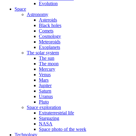
Evolution
Space
Astronomy
Asteroids
Black holes
Comets
Cosmology
Meteoroids
Exoplanets
The solar system
The sun
The moon
Mercury
Venus
Mars
Jupiter
Saturn
Uranus
Pluto
Space exploration
Extraterrestrial life
Stargazing
NASA
Space photo of the week
Technology