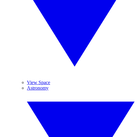
View Space
Astronomy