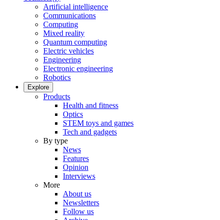
Artificial intelligence
Communications
Computing
Mixed reality
Quantum computing
Electric vehicles
Engineering
Electronic engineering
Robotics
Explore
Products
Health and fitness
Optics
STEM toys and games
Tech and gadgets
By type
News
Features
Opinion
Interviews
More
About us
Newsletters
Follow us