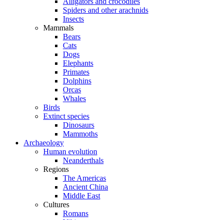
Alligators and crocodiles
Spiders and other arachnids
Insects
Mammals
Bears
Cats
Dogs
Elephants
Primates
Dolphins
Orcas
Whales
Birds
Extinct species
Dinosaurs
Mammoths
Archaeology
Human evolution
Neanderthals
Regions
The Americas
Ancient China
Middle East
Cultures
Romans