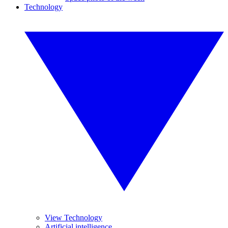
Technology
View Technology
Artificial intelligence