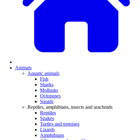
Animals
Aquatic animals
Fish
Sharks
Mollusks
Octopuses
Squids
Reptiles, amphibians, insects and arachnids
Reptiles
Snakes
Turtles and tortoises
Lizards
Amphibians