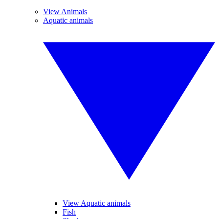
View Animals
Aquatic animals
View Aquatic animals
Fish