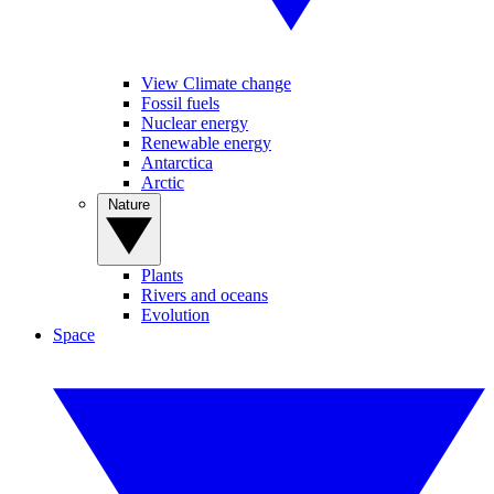
View Climate change
Fossil fuels
Nuclear energy
Renewable energy
Antarctica
Arctic
Nature
Plants
Rivers and oceans
Evolution
Space