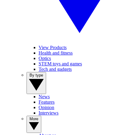
View Products
Health and fitness
Optics
STEM toys and games
Tech and gadgets
By type
News
Features
Opinion
Interviews
More