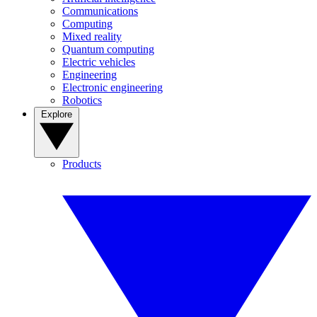
Communications
Computing
Mixed reality
Quantum computing
Electric vehicles
Engineering
Electronic engineering
Robotics
Explore
Products