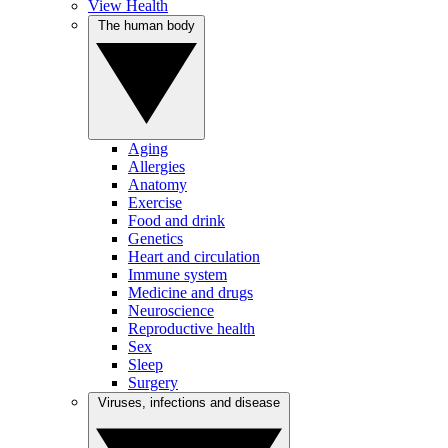
View Health
The human body
Aging
Allergies
Anatomy
Exercise
Food and drink
Genetics
Heart and circulation
Immune system
Medicine and drugs
Neuroscience
Reproductive health
Sex
Sleep
Surgery
Viruses, infections and disease