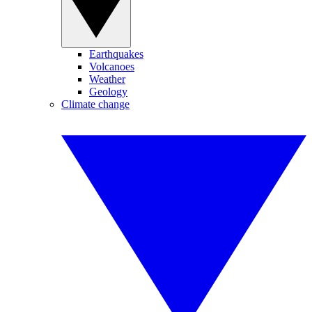
Earthquakes
Volcanoes
Weather
Geology
Climate change