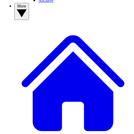
Archive
More