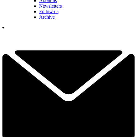
About us
Newsletters
Follow us
Archive