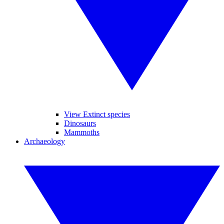
View Extinct species
Dinosaurs
Mammoths
Archaeology