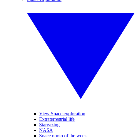
View Space exploration
Extraterrestrial life
Stargazing
NASA
Space photo of the week