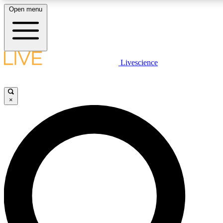
Open menu
LIVE SCIENCE PLUS
Livescience
Get started to get free access to selected news stories, receive our dai
×
LIVE SCIENCE PRO
Unlimited access to our exclusive features, expert analysis and in-depth