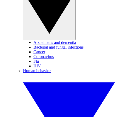
Alzheimer's and dementia
Bacterial and fungal infections
Cancer
Coronavirus
Flu
HIV
Human behavior