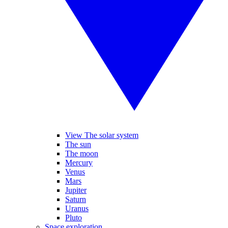
View The solar system
The sun
The moon
Mercury
Venus
Mars
Jupiter
Saturn
Uranus
Pluto
Space exploration