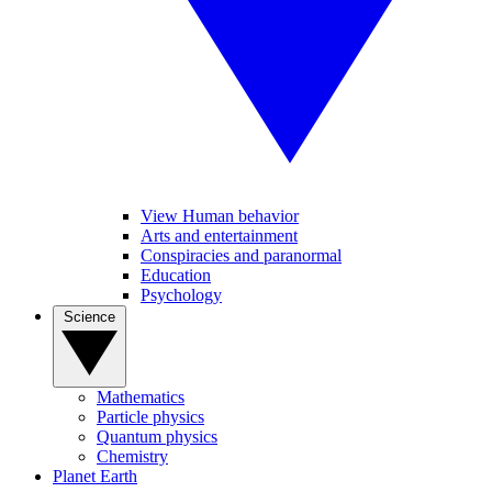
View Human behavior
Arts and entertainment
Conspiracies and paranormal
Education
Psychology
Science
Mathematics
Particle physics
Quantum physics
Chemistry
Planet Earth