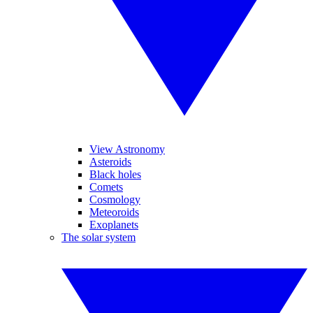
View Astronomy
Asteroids
Black holes
Comets
Cosmology
Meteoroids
Exoplanets
The solar system