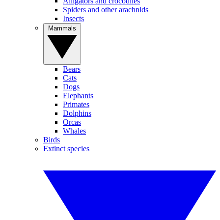
Alligators and crocodiles
Spiders and other arachnids
Insects
Mammals
Bears
Cats
Dogs
Elephants
Primates
Dolphins
Orcas
Whales
Birds
Extinct species