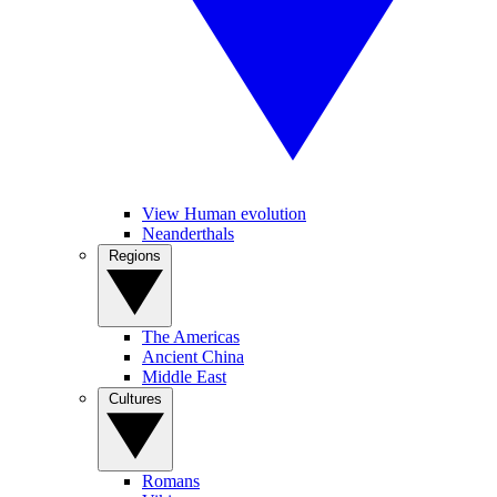
View Human evolution
Neanderthals
Regions
The Americas
Ancient China
Middle East
Cultures
Romans