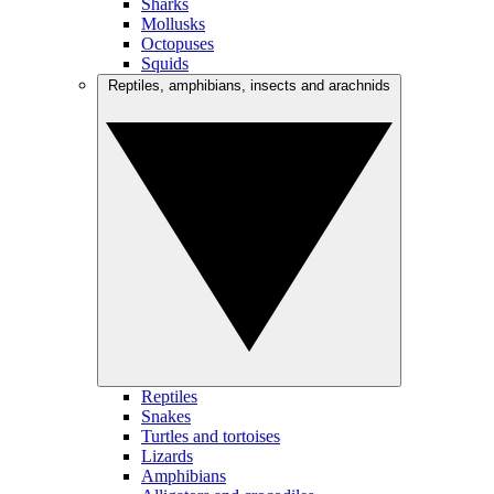
Sharks
Mollusks
Octopuses
Squids
Reptiles, amphibians, insects and arachnids
Reptiles
Snakes
Turtles and tortoises
Lizards
Amphibians