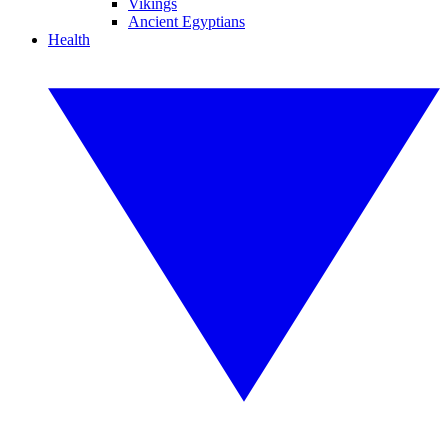
Vikings
Ancient Egyptians
Health