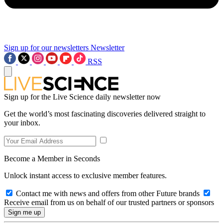
Sign up for our newsletters
Newsletter
RSS
Sign up for the Live Science daily newsletter now
Get the world’s most fascinating discoveries delivered straight to
your inbox.
Become a Member in Seconds
Unlock instant access to exclusive member features.
Contact me with news and offers from other Future brands
Receive email from us on behalf of our trusted partners or sponsors