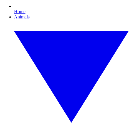
Home
Animals