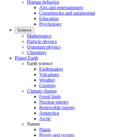
Human behavior
Arts and entertainment
Conspiracies and paranormal
Education
Psychology
Science
Mathematics
Particle physics
Quantum physics
Chemistry
Planet Earth
Earth science
Earthquakes
Volcanoes
Weather
Geology
Climate change
Fossil fuels
Nuclear energy
Renewable energy
Antarctica
Arctic
Nature
Plants
Rivers and oceans