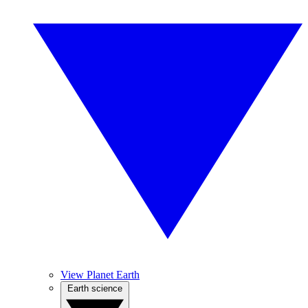
View Planet Earth
Earth science