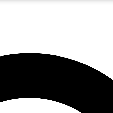
LIVE SCIENCE PRO
Unlimited access to our exclusive features, expert analysis and in-depth
No ads, ever
Exclusive, original
reporting
JOIN LIV