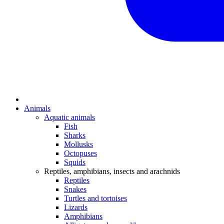
Animals
Aquatic animals
Fish
Sharks
Mollusks
Octopuses
Squids
Reptiles, amphibians, insects and arachnids
Reptiles
Snakes
Turtles and tortoises
Lizards
Amphibians