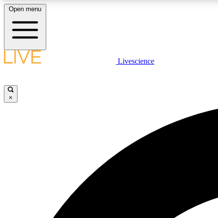
Open menu
Livescience
LIVE SCIENCE PLUS
Get started to get free access to selected news stories, receive
our daily newsletter, post comments, play games and earn
×
badges.
JOIN FREE