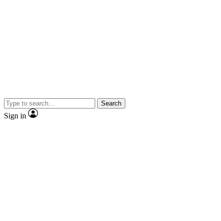
Search
Sign in