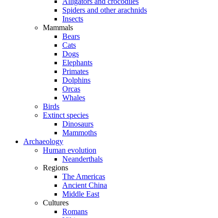
Alligators and crocodiles
Spiders and other arachnids
Insects
Mammals
Bears
Cats
Dogs
Elephants
Primates
Dolphins
Orcas
Whales
Birds
Extinct species
Dinosaurs
Mammoths
Archaeology
Human evolution
Neanderthals
Regions
The Americas
Ancient China
Middle East
Cultures
Romans