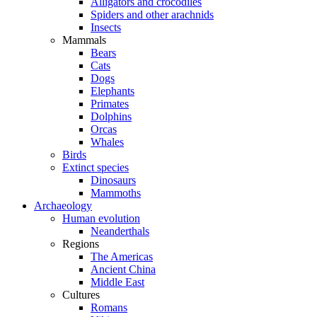
Alligators and crocodiles
Spiders and other arachnids
Insects
Mammals
Bears
Cats
Dogs
Elephants
Primates
Dolphins
Orcas
Whales
Birds
Extinct species
Dinosaurs
Mammoths
Archaeology
Human evolution
Neanderthals
Regions
The Americas
Ancient China
Middle East
Cultures
Romans