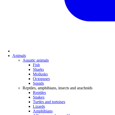
Animals
Aquatic animals
Fish
Sharks
Mollusks
Octopuses
Squids
Reptiles, amphibians, insects and arachnids
Reptiles
Snakes
Turtles and tortoises
Lizards
Amphibians