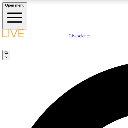
Open menu
Livescience
LIVE SCIENCE PLUS
Get started to get free access to selected news stories, receive
our daily newsletter, post comments, play games and earn
×
badges.
JOIN FREE