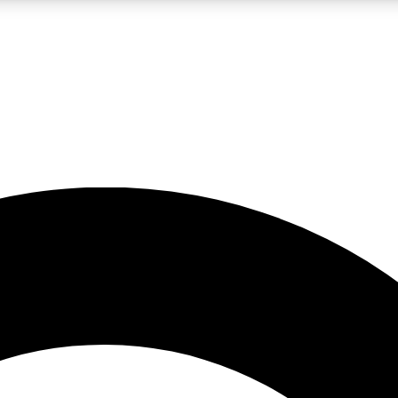
LIVE SCIENCE PRO
Unlimited access to our exclusive features, expert analysis and in-depth
No ads, ever
Exclusive, original
reporting
JOIN LIV