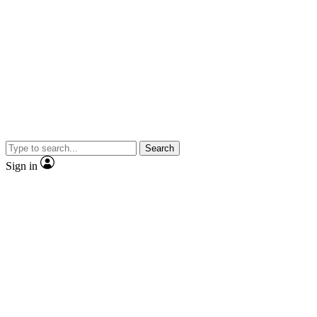
Search
Sign in